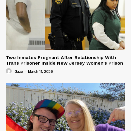
Two Inmates Pregnant After Relationship With
Trans Prisoner Inside New Jersey Women’s Prison
Gaze
-
March 11, 2026