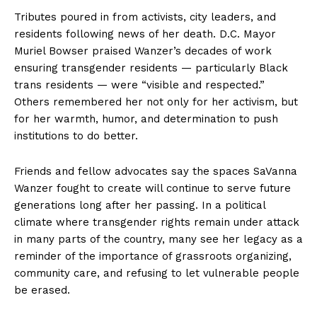
Tributes poured in from activists, city leaders, and
residents following news of her death. D.C. Mayor
Muriel Bowser praised Wanzer’s decades of work
ensuring transgender residents — particularly Black
trans residents — were “visible and respected.”
Others remembered her not only for her activism, but
for her warmth, humor, and determination to push
institutions to do better.
Friends and fellow advocates say the spaces SaVanna
Wanzer fought to create will continue to serve future
generations long after her passing. In a political
climate where transgender rights remain under attack
in many parts of the country, many see her legacy as a
reminder of the importance of grassroots organizing,
community care, and refusing to let vulnerable people
be erased.