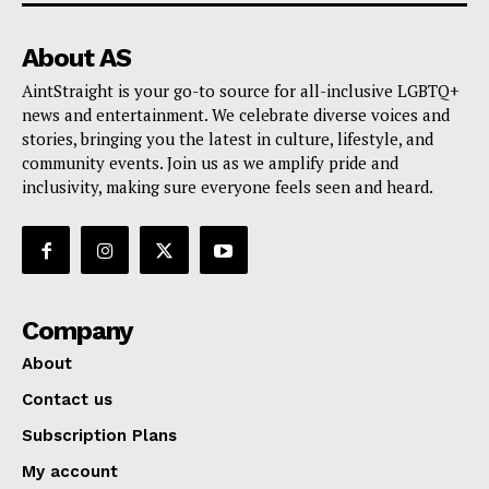
About AS
AintStraight is your go-to source for all-inclusive LGBTQ+
news and entertainment. We celebrate diverse voices and
stories, bringing you the latest in culture, lifestyle, and
community events. Join us as we amplify pride and
inclusivity, making sure everyone feels seen and heard.
Company
About
Contact us
Subscription Plans
My account