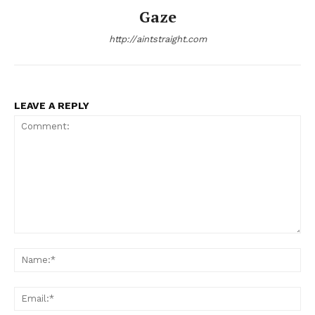
Gaze
http://aintstraight.com
LEAVE A REPLY
Comment:
Na
Ema