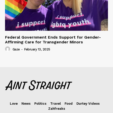
Federal Government Ends Support for Gender-
Affirming Care for Transgender Minors
Gaze
-
February 13, 2025
Love
News
Politics
Travel
Food
Durtey Videos
Zahfreaks