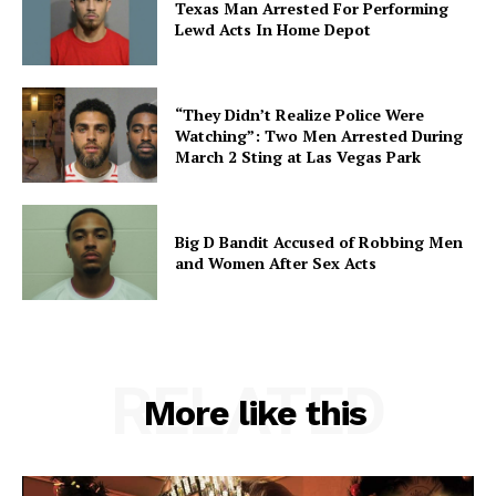
Texas Man Arrested For Performing
Lewd Acts In Home Depot
“They Didn’t Realize Police Were
Watching”: Two Men Arrested During
March 2 Sting at Las Vegas Park
Big D Bandit Accused of Robbing Men
and Women After Sex Acts
RELATED
More like this