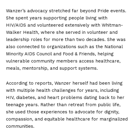
Wanzer’s advocacy stretched far beyond Pride events.
She spent years supporting people living with
HIV/AIDS and volunteered extensively with Whitman-
Walker Health, where she served in volunteer and
leadership roles for more than two decades. She was
also connected to organizations such as the National
Minority AIDS Council and Food & Friends, helping
vulnerable community members access healthcare,
meals, mentorship, and support systems.
According to reports, Wanzer herself had been living
with multiple health challenges for years, including
HIV, diabetes, and heart problems dating back to her
teenage years. Rather than retreat from public life,
she used those experiences to advocate for dignity,
compassion, and equitable healthcare for marginalized
communities.