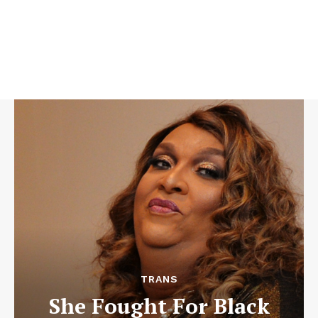
TRANS
She Fought For Black