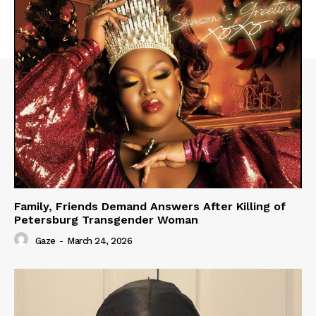
Family, Friends Demand Answers After Killing of
Petersburg Transgender Woman
Gaze
-
March 24, 2026