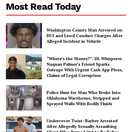
Most Read Today
Washington County Man Arrested on
DUI and Lewd Conduct Charges After
Alleged Incident in Vehicle
“Where’s the Money?”: DL Whisperer
Naquan Palmer’s Friend Sparks
Outrage With Urgent Cash App Pleas,
Claims of Legal Corruption
Police Hunt for Man Who Broke Into
Oklahoma Warehouse, Stripped and
Sprayed Walls With Bodily Fluids
Undercover Twist: Barber Arrested
After Allegedly Sexually Assaulting
Client Who Turned Out to Be Police