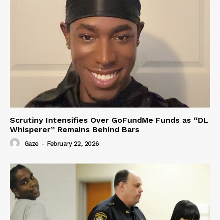
Scrutiny Intensifies Over GoFundMe Funds as “DL
Whisperer” Remains Behind Bars
Gaze
-
February 22, 2026