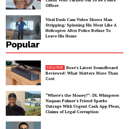
Officer
Viral Dash Cam Video Shows Man
Stripping/ Spinning His Meat Like A
Helicopter After Police Refuse To
Leave His Home
Popular
Bose’s Latest Soundboard
Reviewed: What Matters More Than
Cost
“Where’s the Money?”: DL Whisperer
Naquan Palmer’s Friend Sparks
Outrage With Urgent Cash App Pleas,
Claims of Legal Corruption