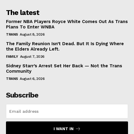
The latest
Former NBA Players Royce White Comes Out As Trans
Plans To Enter WNBA
TRANS
August 8, 2026
The Family Reunion Isn’t Dead. But It Is Dying Where
the Elders Already Left.
FAMILY
August 7, 2026
Sidney Starr’s Arrest Set Her Back — Not the Trans
Community
TRANS
August 6, 2026
Subscribe
I WANT IN