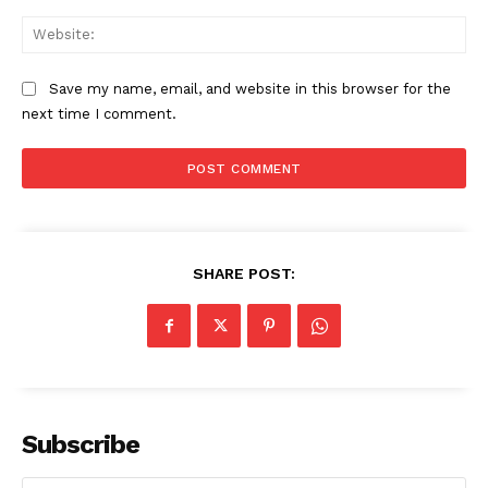
Web
Save my name, email, and website in this browser for the
next time I comment.
SHARE POST:
Subscribe