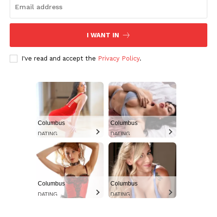
I WANT IN
I've read and accept the
Privacy Policy
.
Aint Straight
Columbus
Columbus
Ultimate Other Resource
DATING
DATING
Columbus
Columbus
DATING
DATING