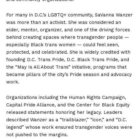
For many in D.C.’s LGBTQ+ community, SaVanna Wanzer
was more than an activist. She was considered an
elder, mentor, organizer, and one of the driving forces
behind creating spaces where transgender people —
especially Black trans women — could feel seen,
protected, and celebrated. She is widely credited with
founding D.C. Trans Pride, D.C. Black Trans Pride, and
the “May Is All About Trans” initiative, programs that
became pillars of the city’s Pride season and advocacy
work.
Organizations including the Human Rights Campaign,
Capital Pride Alliance, and the Center for Black Equity
released statements honoring her legacy. Leaders
described Wanzer as a “trailblazer,” “icon,” and “D.C.
legend” whose work ensured transgender voices were
not pushed to the margins.