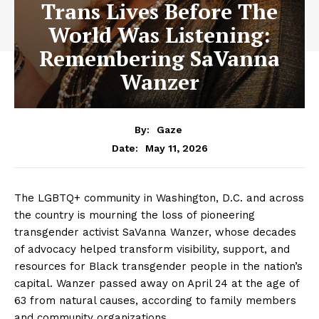
Trans Lives Before The
World Was Listening:
Remembering SaVanna
Wanzer
By:
Gaze
May 11, 2026
Date:
The LGBTQ+ community in Washington, D.C. and across
the country is mourning the loss of pioneering
transgender activist SaVanna Wanzer, whose decades
of advocacy helped transform visibility, support, and
resources for Black transgender people in the nation’s
capital. Wanzer passed away on April 24 at the age of
63 from natural causes, according to family members
and community organizations.