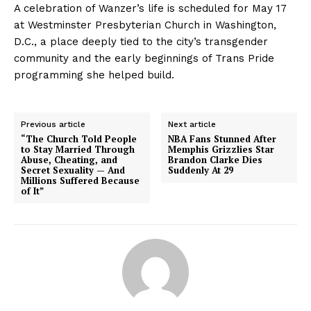
A celebration of Wanzer’s life is scheduled for May 17
at Westminster Presbyterian Church in Washington,
D.C., a place deeply tied to the city’s transgender
community and the early beginnings of Trans Pride
programming she helped build.
Previous article
Next article
“The Church Told People
NBA Fans Stunned After
to Stay Married Through
Memphis Grizzlies Star
Abuse, Cheating, and
Brandon Clarke Dies
Secret Sexuality — And
Suddenly At 29
Millions Suffered Because
of It”