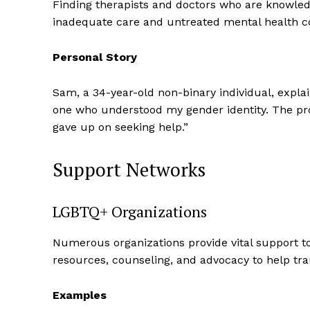
Finding therapists and doctors who are knowled
inadequate care and untreated mental health co
Personal Story
Sam, a 34-year-old non-binary individual, explai
one who understood my gender identity. The pro
SUBSCRIB
gave up on seeking help.”
Support Networks
LGBTQ+ Organizations
Numerous organizations provide vital support t
resources, counseling, and advocacy to help tra
Examples