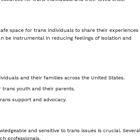
afe space for trans individuals to share their experiences
 be instrumental in reducing feelings of isolation and
viduals and their families across the United States.
 trans youth and their parents.
trans support and advocacy.
ledgeable and sensitive to trans issues is crucial. Severa
ch professionals.