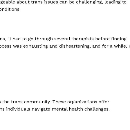
geable about trans issues can be challenging, leading to
Contact us
nditions.
Subscription Plans
My account
ns, “I had to go through several therapists before finding
cess was exhausting and disheartening, and for a while, I
E NOW
o the trans community. These organizations offer
ns individuals navigate mental health challenges.