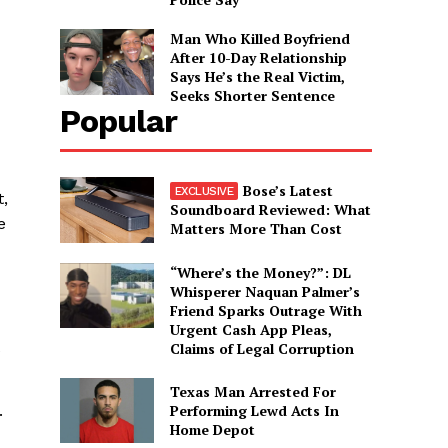
Man Who Killed Boyfriend
After 10-Day Relationship
Says He’s the Real Victim,
Seeks Shorter Sentence
Popular
Bose’s Latest
t,
Soundboard Reviewed: What
e
Matters More Than Cost
“Where’s the Money?”: DL
Whisperer Naquan Palmer’s
Friend Sparks Outrage With
Urgent Cash App Pleas,
Claims of Legal Corruption
e
Texas Man Arrested For
Performing Lewd Acts In
.
Home Depot