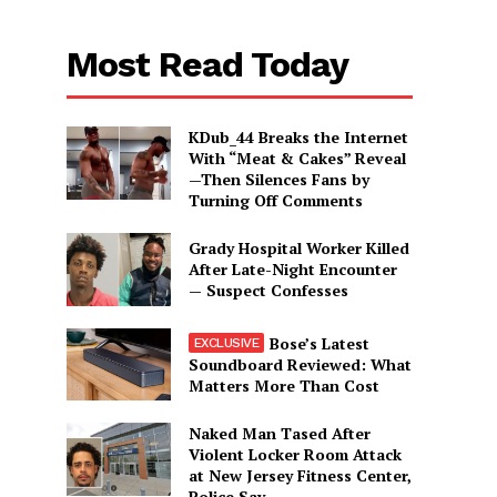
Most Read Today
KDub_44 Breaks the Internet
With “Meat & Cakes” Reveal
—Then Silences Fans by
Turning Off Comments
Grady Hospital Worker Killed
After Late-Night Encounter
— Suspect Confesses
Bose’s Latest
Soundboard Reviewed: What
Matters More Than Cost
Naked Man Tased After
Violent Locker Room Attack
at New Jersey Fitness Center,
Police Say