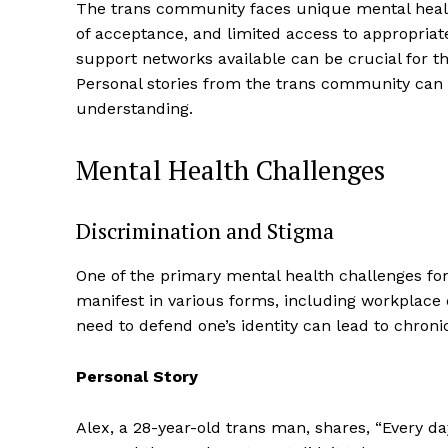
The trans community faces unique mental health 
of acceptance, and limited access to appropria
support networks available can be crucial for th
Personal stories from the trans community can 
understanding.
Mental Health Challenges
Discrimination and Stigma
One of the primary mental health challenges for 
manifest in various forms, including workplace 
need to defend one’s identity can lead to chronic
Personal Story
Alex, a 28-year-old trans man, shares, “Every da