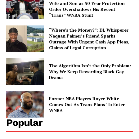
Wife and Son as 50-Year Protection
Order Overshadows His Recent
“Trans” WNBA Stunt
Aint Straight
“Where’s the Money?”: DL Whisperer
Naquan Palmer’s Friend Sparks
Outrage With Urgent Cash App Pleas,
About
Claims of Legal Corruption
Contact us
Subscription Plans
The Algorithm Isn’t the Only Problem:
Why We Keep Rewarding Black Gay
My account
Drama
Former NBA Players Royce White
Comes Out As Trans Plans To Enter
WNBA
Popular