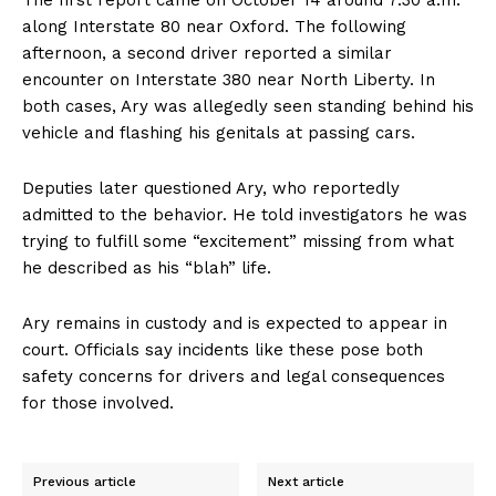
along Interstate 80 near Oxford. The following
afternoon, a second driver reported a similar
encounter on Interstate 380 near North Liberty. In
both cases, Ary was allegedly seen standing behind his
vehicle and flashing his genitals at passing cars.
Deputies later questioned Ary, who reportedly
admitted to the behavior. He told investigators he was
trying to fulfill some “excitement” missing from what
he described as his “blah” life.
Ary remains in custody and is expected to appear in
court. Officials say incidents like these pose both
safety concerns for drivers and legal consequences
for those involved.
Previous article
Next article