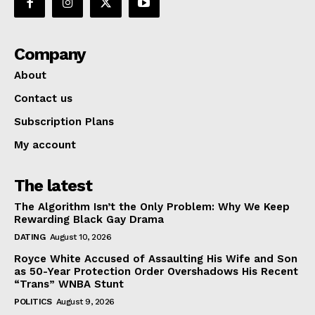
Company
About
Contact us
Subscription Plans
My account
The latest
The Algorithm Isn’t the Only Problem: Why We Keep
Rewarding Black Gay Drama
DATING
August 10, 2026
Royce White Accused of Assaulting His Wife and Son
as 50-Year Protection Order Overshadows His Recent
“Trans” WNBA Stunt
POLITICS
August 9, 2026