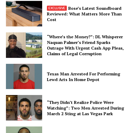
Bose’s Latest Soundboard
Reviewed: What Matters More Than
Cost
“Where’s the Money?”: DL Whisperer
Naquan Palmer’s Friend Sparks
Outrage With Urgent Cash App Pleas,
Claims of Legal Corruption
Texas Man Arrested For Performing
Lewd Acts In Home Depot
“They Didn’t Realize Police Were
Watching”: Two Men Arrested During
March 2 Sting at Las Vegas Park