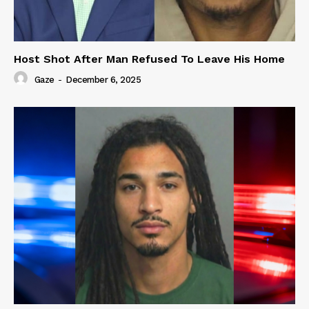
Host Shot After Man Refused To Leave His Home
Gaze
-
December 6, 2025