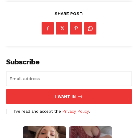
SHARE POST:
Subscribe
I WANT IN
I've read and accept the
Privacy Policy
.