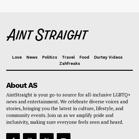
Love
News
Politics
Travel
Food
Durtey Videos
Zahfreaks
About AS
AintStraight is your go-to source for all-inclusive LGBTQ+
news and entertainment. We celebrate diverse voices and
stories, bringing you the latest in culture, lifestyle, and
community events. Join us as we amplify pride and
inclusivity, making sure everyone feels seen and heard.