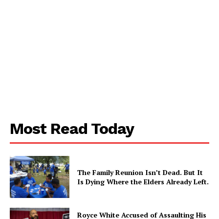
Aint Straight
Ultimate Other Resource
Most Read Today
The Family Reunion Isn’t Dead. But It
Is Dying Where the Elders Already Left.
Royce White Accused of Assaulting His
SUBSCRIBE NOW