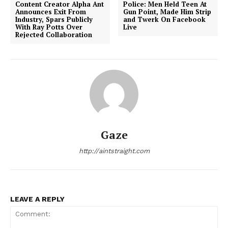
Content Creator Alpha Ant
Police: Men Held Teen At
Announces Exit From
Gun Point, Made Him Strip
Industry, Spars Publicly
and Twerk On Facebook
With Ray Potts Over
Live
Rejected Collaboration
Gaze
http://aintstraight.com
LEAVE A REPLY