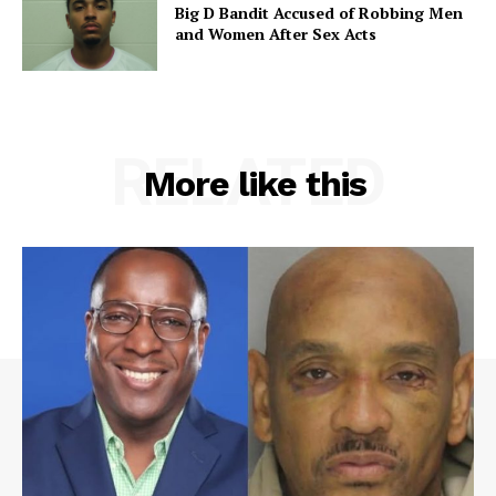
Big D Bandit Accused of Robbing Men
and Women After Sex Acts
RELATED
More like this