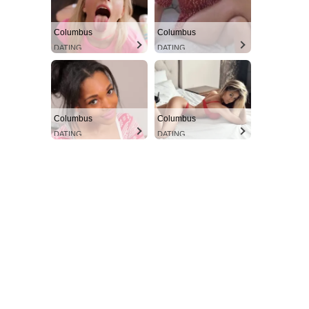
Columbus
Columbus
DATING
DATING
Columbus
Columbus
DATING
DATING