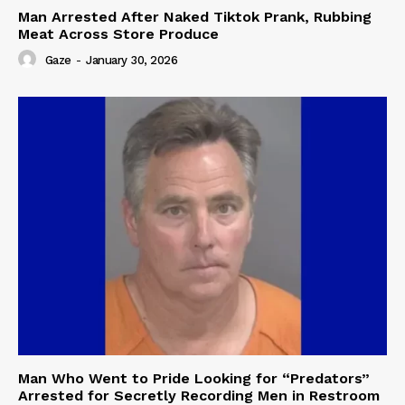
Man Arrested After Naked Tiktok Prank, Rubbing
Meat Across Store Produce
Gaze
-
January 30, 2026
Man Who Went to Pride Looking for “Predators”
Arrested for Secretly Recording Men in Restroom