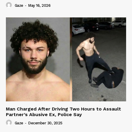
Gaze
-
May 16, 2026
Man Charged After Driving Two Hours to Assault
Partner’s Abusive Ex, Police Say
Gaze
-
December 30, 2025