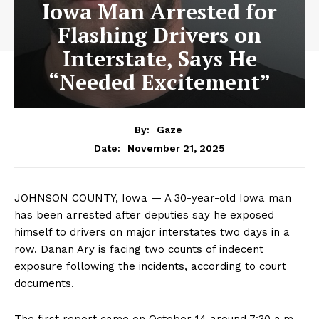
Iowa Man Arrested for
Flashing Drivers on
Interstate, Says He
“Needed Excitement”
By:
Gaze
November 21, 2025
Date:
JOHNSON COUNTY, Iowa — A 30-year-old Iowa man
has been arrested after deputies say he exposed
himself to drivers on major interstates two days in a
row. Danan Ary is facing two counts of indecent
exposure following the incidents, according to court
documents.
The first report came on October 14 around 7:30 a.m.