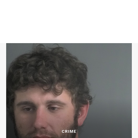
CRIME