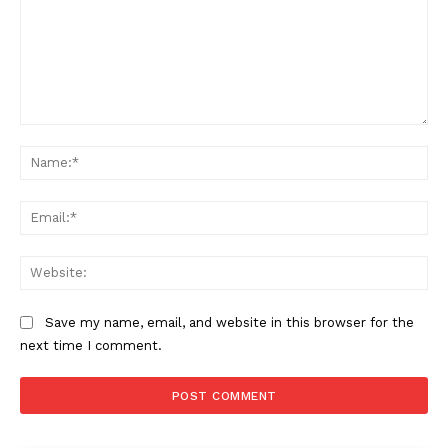
Comment:
Na
Ema
Web
Save my name, email, and website in this browser for the
next time I comment.