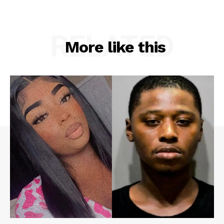
RELATED
More like this