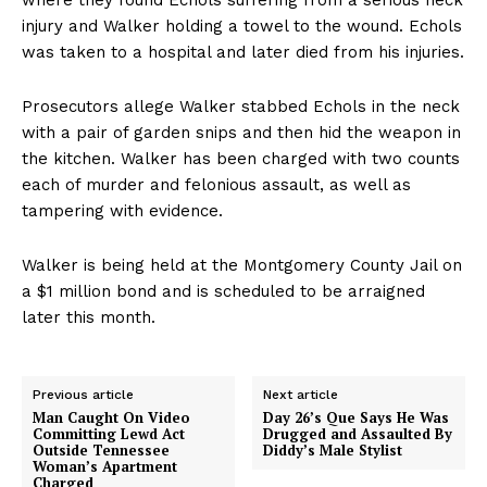
injury and Walker holding a towel to the wound. Echols
was taken to a hospital and later died from his injuries.
Prosecutors allege Walker stabbed Echols in the neck
with a pair of garden snips and then hid the weapon in
the kitchen. Walker has been charged with two counts
each of murder and felonious assault, as well as
tampering with evidence.
Walker is being held at the Montgomery County Jail on
a $1 million bond and is scheduled to be arraigned
later this month.
Previous article
Next article
Man Caught On Video
Day 26’s Que Says He Was
Committing Lewd Act
Drugged and Assaulted By
Outside Tennessee
Diddy’s Male Stylist
Woman’s Apartment
Charged