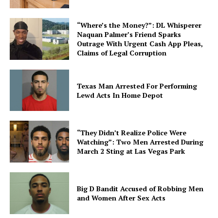
“Where’s the Money?”: DL Whisperer
Naquan Palmer’s Friend Sparks
Outrage With Urgent Cash App Pleas,
Claims of Legal Corruption
Texas Man Arrested For Performing
Lewd Acts In Home Depot
“They Didn’t Realize Police Were
Watching”: Two Men Arrested During
March 2 Sting at Las Vegas Park
Big D Bandit Accused of Robbing Men
and Women After Sex Acts