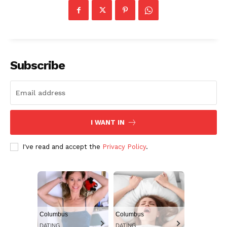
Subscribe
I WANT IN
I've read and accept the
Privacy Policy
.
Columbus
Columbus
DATING
DATING