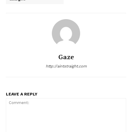
Gaze
http://aintstraight.com
LEAVE A REPLY