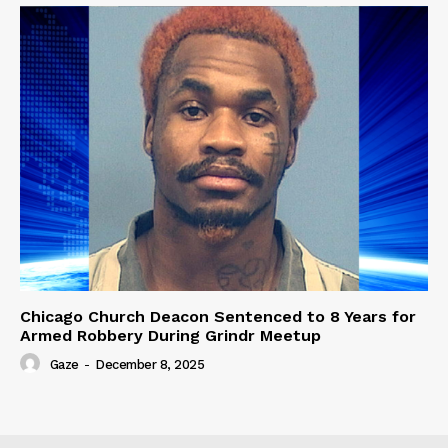
Chicago Church Deacon Sentenced to 8 Years for
Armed Robbery During Grindr Meetup
Gaze
-
December 8, 2025