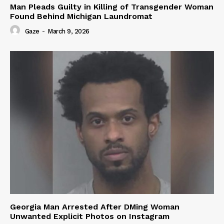
Man Pleads Guilty in Killing of Transgender Woman
Found Behind Michigan Laundromat
Gaze
-
March 9, 2026
Georgia Man Arrested After DMing Woman
Unwanted Explicit Photos on Instagram