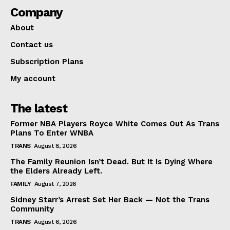
Company
About
Contact us
Subscription Plans
My account
The latest
Former NBA Players Royce White Comes Out As Trans
Plans To Enter WNBA
TRANS
August 8, 2026
The Family Reunion Isn’t Dead. But It Is Dying Where
the Elders Already Left.
FAMILY
August 7, 2026
Sidney Starr’s Arrest Set Her Back — Not the Trans
Community
TRANS
August 6, 2026