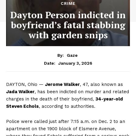
CRIME
Dayton Person indicted in
boyfriend’s fatal stabbing
with garden snips
By:
Gaze
January 3, 2026
Date:
DAYTON, Ohio —
Jerome Walker
, 47, also known as
Jada Walker
, has been indicted on murder and related
charges in the death of their boyfriend,
34-year-old
Steven Echols
, according to authorities.
Police were called just after 7:15 a.m. on Dec. 2 to an
apartment on the 1900 block of Elsmere Avenue,
where they found Echols suffering from a serious neck