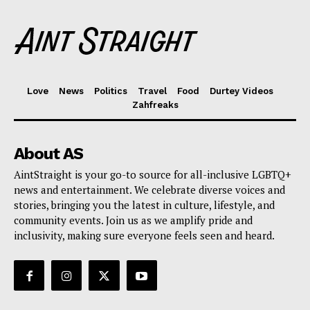
Love
News
Politics
Travel
Food
Durtey Videos
Zahfreaks
About AS
AintStraight is your go-to source for all-inclusive LGBTQ+
news and entertainment. We celebrate diverse voices and
stories, bringing you the latest in culture, lifestyle, and
community events. Join us as we amplify pride and
inclusivity, making sure everyone feels seen and heard.