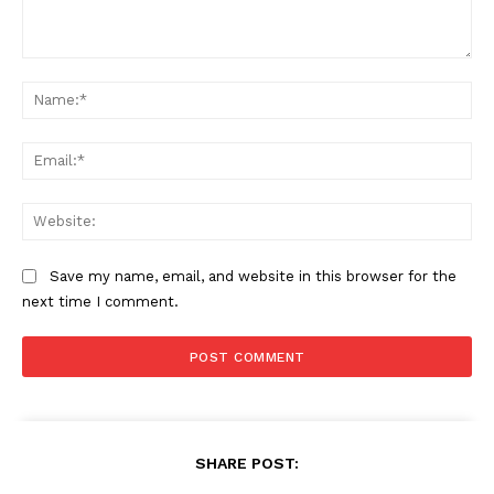
Comment:
Na
Ema
Web
Save my name, email, and website in this browser for the
next time I comment.
SHARE POST: