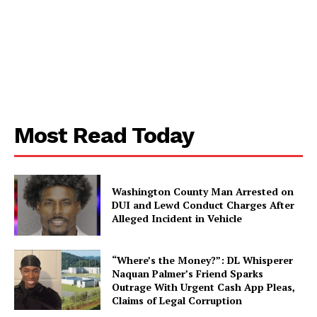
Aint Straight
Ultimate Other Resource
Most Read Today
Washington County Man Arrested on
DUI and Lewd Conduct Charges After
Alleged Incident in Vehicle
“Where’s the Money?”: DL Whisperer
Naquan Palmer’s Friend Sparks
Outrage With Urgent Cash App Pleas,
SUBSCRIBE NOW
Claims of Legal Corruption