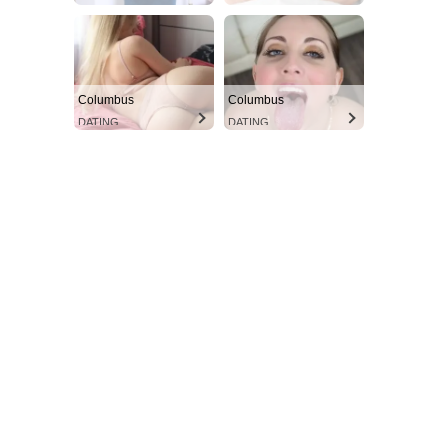
Columbus
Columbus
DATING
DATING