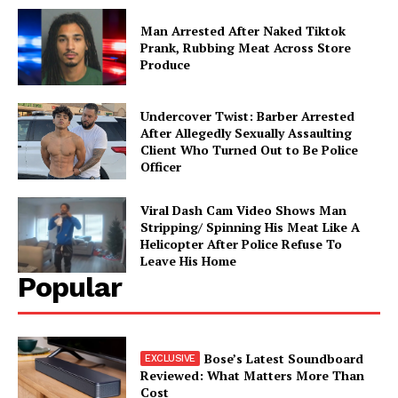
Man Arrested After Naked Tiktok
Prank, Rubbing Meat Across Store
Aint Straight
Produce
About
Undercover Twist: Barber Arrested
Contact us
After Allegedly Sexually Assaulting
Client Who Turned Out to Be Police
Subscription Plans
Officer
My account
Viral Dash Cam Video Shows Man
Stripping/ Spinning His Meat Like A
Helicopter After Police Refuse To
Leave His Home
Popular
Bose’s Latest Soundboard
Reviewed: What Matters More Than
Cost