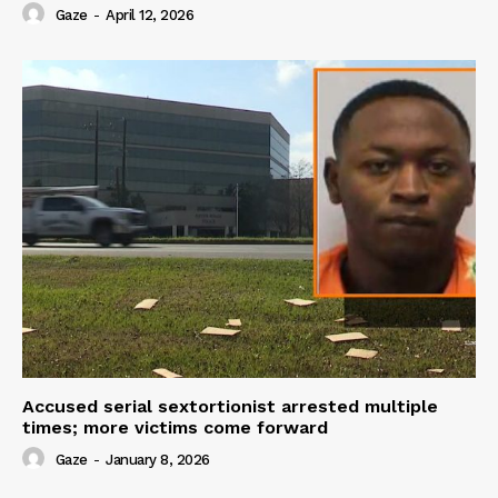
Gaze
-
April 12, 2026
Accused serial sextortionist arrested multiple
times; more victims come forward
Gaze
-
January 8, 2026