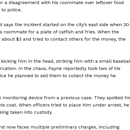
er a disagreement with his roommate over leftover food
 to police.
 says the incident started on the city’s east side when 30
roommate for a plate of catfish and fries. When the
about $3 and tried to contact others for the money, the
, kicking him in the head, striking him with a small basebal
rcation. In the chaos, Payne reportedly took two of his
lice he planned to sell them to collect the money he
S monitoring device from a previous case. They spotted h
 his coat. When officers tried to place him under arrest, he
ing taken into custody.
nd now faces multiple preliminary charges, including