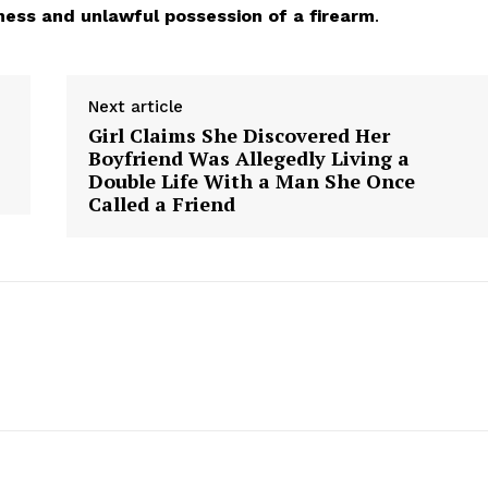
ness and unlawful possession of a firearm
.
Next article
Girl Claims She Discovered Her
Boyfriend Was Allegedly Living a
Double Life With a Man She Once
Called a Friend
aight
 Other
rce
Aint Straight
About