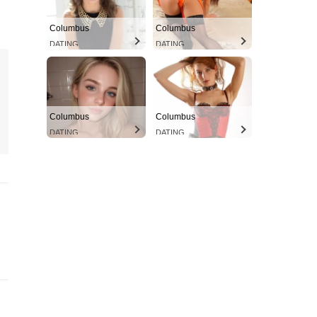
Columbus
Columbus
DATING
DATING
Columbus
Columbus
DATING
DATING