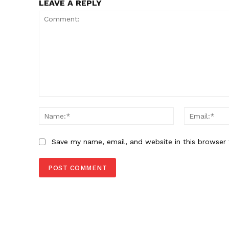
LEAVE A REPLY
SUBSCRIB
Comment:
Name:*
Save my name, email, and website in this browser 