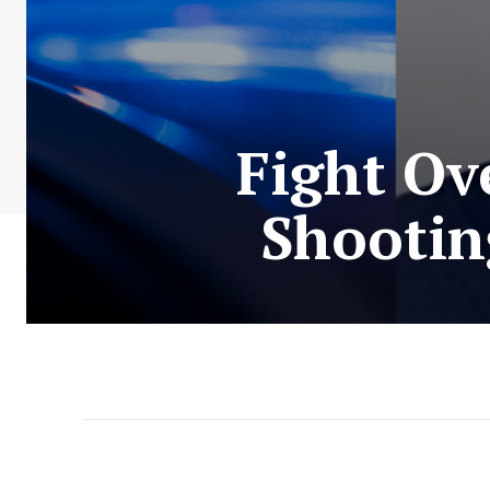
Fight Ov
Shootin