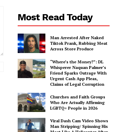
Most Read Today
Man Arrested After Naked
Tiktok Prank, Rubbing Meat
Across Store Produce
“Where’s the Money?”: DL
Website:
Whisperer Naquan Palmer’s
Friend Sparks Outrage With
Urgent Cash App Pleas,
Claims of Legal Corruption
Churches and Faith Groups
Who Are Actually Affirming
LGBTQ+ People in 2026
Viral Dash Cam Video Shows
Man Stripping/ Spinning His
Meat Like A Helicopter After