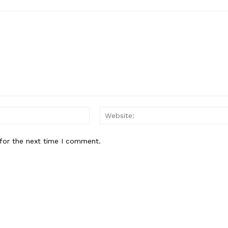
Contact us
Subscription Plans
My account
E NOW
Email:*
for the next time I comment.