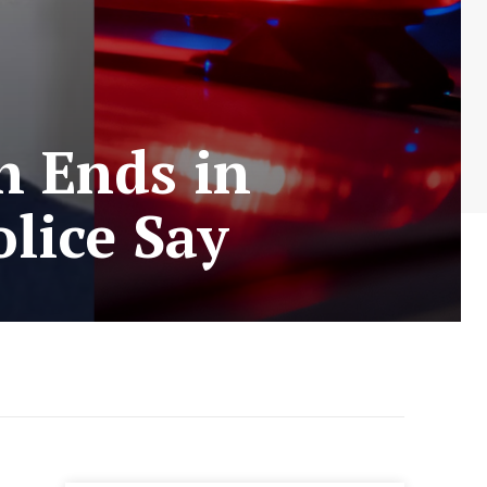
h Ends in
lice Say