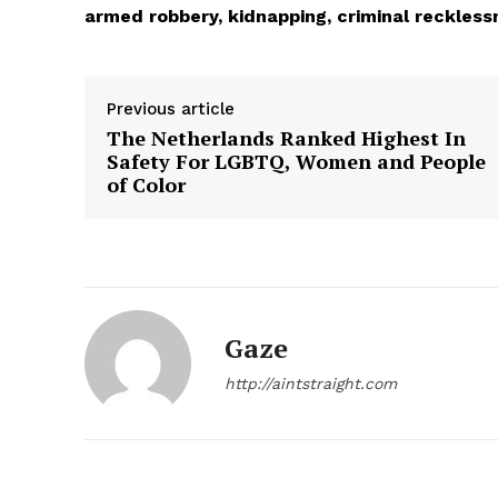
armed robbery, kidnapping, criminal reckless
Previous article
The Netherlands Ranked Highest In
Safety For LGBTQ, Women and People
of Color
Aint Str
Ultimate
Gaze
Resou
http://aintstraight.com