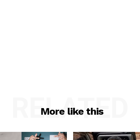
RELATED
More like this