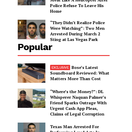
Police Refuse To Leave His
Home
“They Didn’t Realize Police
Were Watching”: Two Men
Arrested During March 2
Sting at Las Vegas Park
Popular
Bose’s Latest
Soundboard Reviewed: What
Matters More Than Cost
“Where’s the Money?”: DL
Whisperer Naquan Palmer’s
Friend Sparks Outrage With
Urgent Cash App Pleas,
Claims of Legal Corruption
Texas Man Arrested For