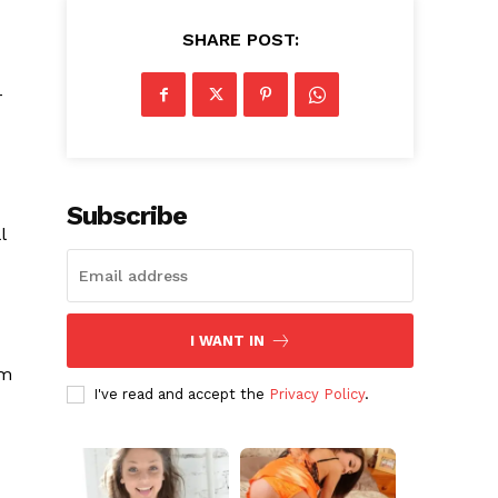
SHARE POST:
-
Subscribe
l
I WANT IN
im
I've read and accept the
Privacy Policy
.