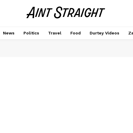
News
Politics
Travel
Food
Durtey Videos
Za