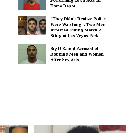
Performing Lewd Acts In
Home Depot
“They Didn’t Realize Police
Were Watching”: Two Men
Arrested During March 2
Sting at Las Vegas Park
Big D Bandit Accused of
Robbing Men and Women
After Sex Acts