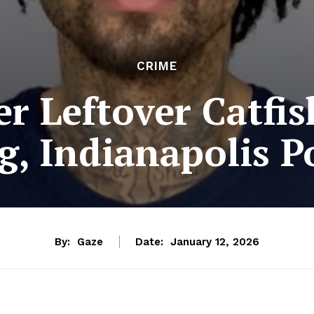
CRIME
er Leftover Catfis
g, Indianapolis Po
By:
Gaze
Date:
January 12, 2026