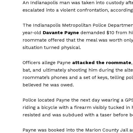
An Indianapolis man was taken into custody aft
escalated into a violent confrontation, according
The Indianapolis Metropolitan Police Department
year-old
Davante Payne
demanded $10 from his 
roommate offered that the meal was worth only 
situation turned physical.
Officers allege Payne
attacked the roommate
bat, and ultimately shooting him during the alte
roommate’s phones and a set of keys, telling po
believed he was owed.
Police located Payne the next day wearing a GP
riding a bicycle with a firearm visibly tucked in
resisted and was subdued with a taser before be
Payne was booked into the Marion County Jail a