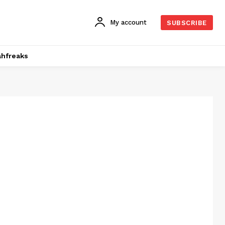
My account
SUBSCRIBE
hfreaks