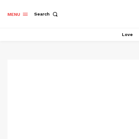
Search
MENU
Love