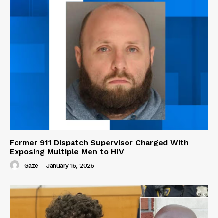
Former 911 Dispatch Supervisor Charged With
Exposing Multiple Men to HIV
Gaze
-
January 16, 2026