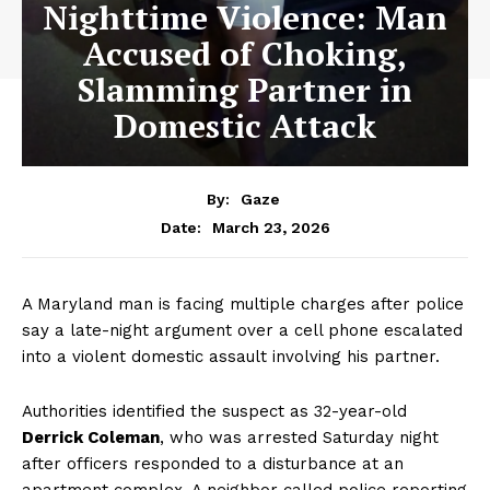
Nighttime Violence: Man
Accused of Choking,
Slamming Partner in
Domestic Attack
By:
Gaze
March 23, 2026
Date:
A Maryland man is facing multiple charges after police
say a late-night argument over a cell phone escalated
into a violent domestic assault involving his partner.
Authorities identified the suspect as 32-year-old
Derrick Coleman
, who was arrested Saturday night
after officers responded to a disturbance at an
apartment complex. A neighbor called police reporting