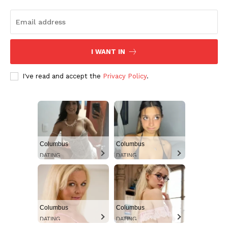
I WANT IN
I've read and accept the
Privacy Policy
.
Columbus
Columbus
DATING
DATING
Columbus
Columbus
DATING
DATING