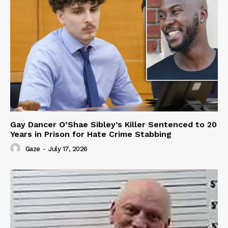
Gay Dancer O’Shae Sibley’s Killer Sentenced to 20
Years in Prison for Hate Crime Stabbing
Gaze
-
July 17, 2026