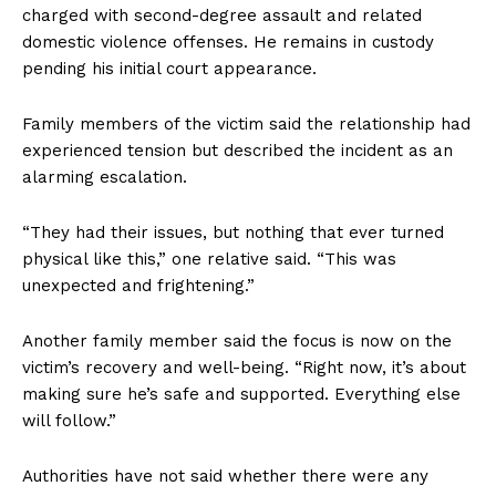
charged with second-degree assault and related
domestic violence offenses. He remains in custody
pending his initial court appearance.
Family members of the victim said the relationship had
experienced tension but described the incident as an
alarming escalation.
“They had their issues, but nothing that ever turned
physical like this,” one relative said. “This was
unexpected and frightening.”
Another family member said the focus is now on the
victim’s recovery and well-being. “Right now, it’s about
making sure he’s safe and supported. Everything else
will follow.”
Authorities have not said whether there were any