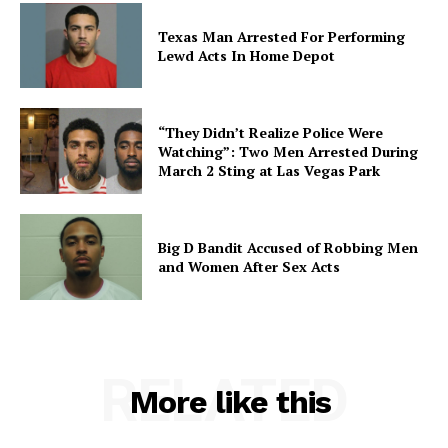
Texas Man Arrested For Performing
Lewd Acts In Home Depot
“They Didn’t Realize Police Were
Watching”: Two Men Arrested During
March 2 Sting at Las Vegas Park
Big D Bandit Accused of Robbing Men
and Women After Sex Acts
RELATED
More like this