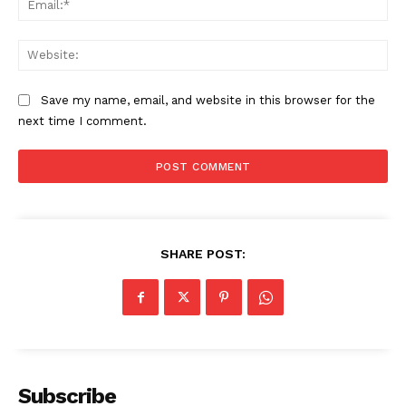
Web
Save my name, email, and website in this browser for the
next time I comment.
SHARE POST:
Subscribe