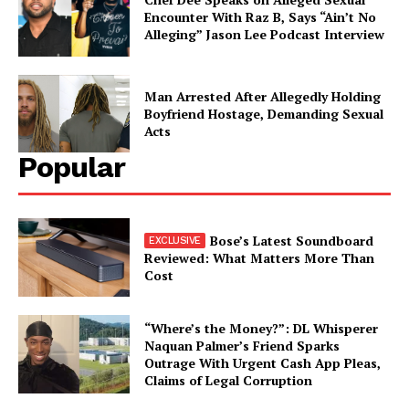
Encounter With Raz B, Says “Ain’t No
Alleging” Jason Lee Podcast Interview
Man Arrested After Allegedly Holding
Boyfriend Hostage, Demanding Sexual
Acts
Popular
Bose’s Latest Soundboard
Reviewed: What Matters More Than
Cost
“Where’s the Money?”: DL Whisperer
Naquan Palmer’s Friend Sparks
Outrage With Urgent Cash App Pleas,
Claims of Legal Corruption