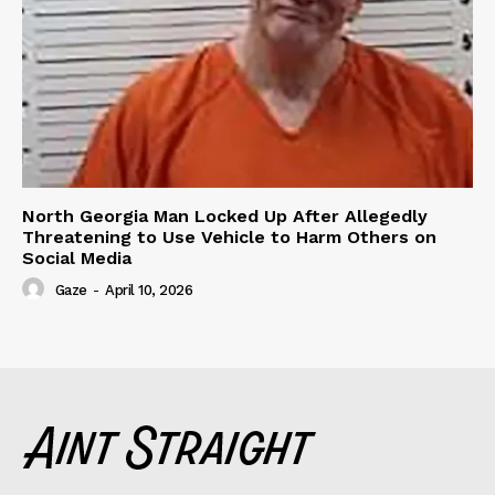
North Georgia Man Locked Up After Allegedly
Threatening to Use Vehicle to Harm Others on
Social Media
Gaze
-
April 10, 2026