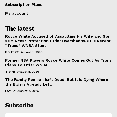
Subscription Plans
My account
The latest
Royce White Accused of Assaulting His Wife and Son
as 50-Year Protection Order Overshadows His Recent
“Trans” WNBA Stunt
POLITICS
August 9, 2026
Former NBA Players Royce White Comes Out As Trans
Plans To Enter WNBA
TRANS
August 8, 2026
The Family Reunion Isn’t Dead. But It Is Dying Where
the Elders Already Left.
FAMILY
August 7, 2026
Subscribe