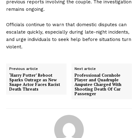
previous reports involving the couple. The investigation
remains ongoing.
Officials continue to warn that domestic disputes can
escalate quickly, especially during late-night incidents,
and urge individuals to seek help before situations turn
violent.
Previous article
Next article
‘Harry Potter’ Reboot
Professional Cornhole
Sparks Outrage as New
Player and Quadruple
Snape Actor Faces Racist
Amputee Charged With
Death Threats
Shooting Death Of Car
Passenger