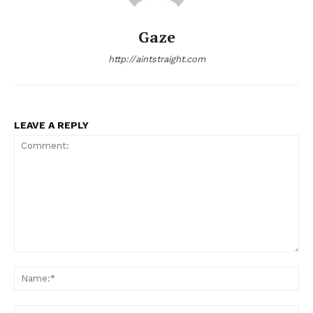
Gaze
http://aintstraight.com
LEAVE A REPLY
Comment:
Na
Ema