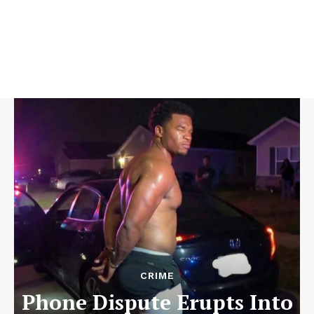
CRIME
Phone Dispute Erupts Into