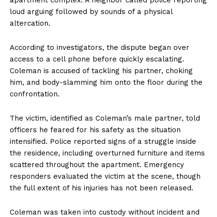
loud arguing followed by sounds of a physical
altercation.
According to investigators, the dispute began over
access to a cell phone before quickly escalating.
Coleman is accused of tackling his partner, choking
him, and body-slamming him onto the floor during the
confrontation.
The victim, identified as Coleman’s male partner, told
officers he feared for his safety as the situation
intensified. Police reported signs of a struggle inside
the residence, including overturned furniture and items
scattered throughout the apartment. Emergency
responders evaluated the victim at the scene, though
the full extent of his injuries has not been released.
Coleman was taken into custody without incident and