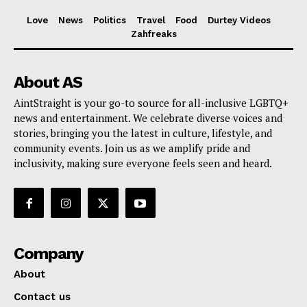
Love
News
Politics
Travel
Food
Durtey Videos
Zahfreaks
About AS
AintStraight is your go-to source for all-inclusive LGBTQ+
news and entertainment. We celebrate diverse voices and
stories, bringing you the latest in culture, lifestyle, and
community events. Join us as we amplify pride and
inclusivity, making sure everyone feels seen and heard.
Company
About
Contact us