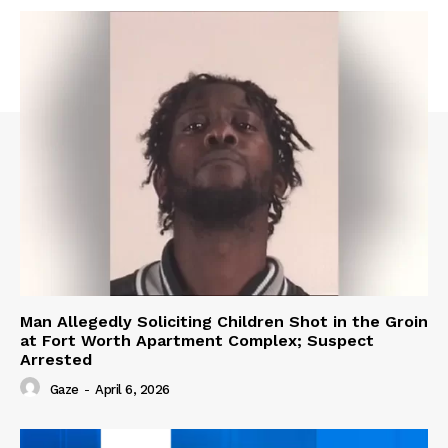
Man Allegedly Soliciting Children Shot in the Groin
at Fort Worth Apartment Complex; Suspect
Arrested
Gaze
-
April 6, 2026