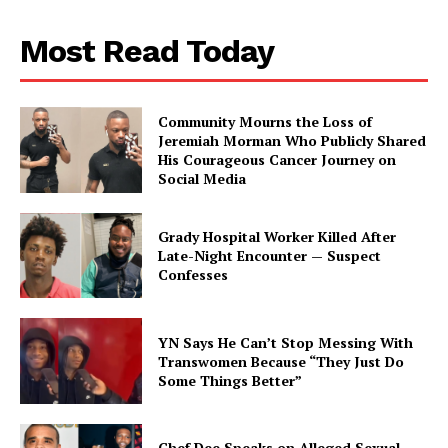
Aint Straight
Most Read Today
About
Contact us
Community Mourns the Loss of
Subscription Plans
Jeremiah Morman Who Publicly Shared
His Courageous Cancer Journey on
My account
Social Media
Grady Hospital Worker Killed After
Late-Night Encounter — Suspect
Confesses
YN Says He Can’t Stop Messing With
Transwomen Because “They Just Do
Some Things Better”
Chef Dee Speaks on Alleged Sexual