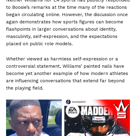
to Boosie’s remarks at the time many of the reactions
began circulating online. However, the discussion once
again demonstrates how sports figures can become
flashpoints in larger conversations about identity,
masculinity, self-expression, and the expectations
placed on public role models.
Whether viewed as harmless self-expression or a
controversial statement, Williams’ painted nails have
become yet another example of how modern athletes
are influencing conversations that extend far beyond
the playing field.