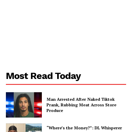
My account
Most Read Today
Man Arrested After Naked Tiktok
Prank, Rubbing Meat Across Store
Produce
“Where’s the Money?”: DL Whisperer