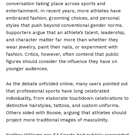
conversation taking place across sports and
entertainment. In recent years, more athletes have
embraced fashion, grooming choices, and personal
styles that push beyond conventional gender norms.
Supporters argue that an athlete’s talent, leadership,
and character matter far more than whether they
wear jewelry, paint their nails, or experiment with
fashion. Critics, however, often contend that public
figures should consider the influence they have on
younger audiences.
As the debate unfolded online, many users pointed out
that professional sports have long celebrated
individuality, from elaborate touchdown celebrations to
distinctive hairstyles, tattoos, and custom uniforms.
Others sided with Boosie, arguing that athletes should
project more traditional images of masculinity.
Neither Williams nor EA Sports had publicly responded