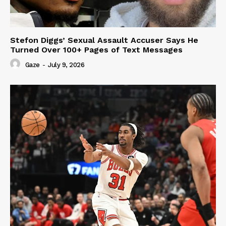
Stefon Diggs’ Sexual Assault Accuser Says He
Turned Over 100+ Pages of Text Messages
Gaze
-
July 9, 2026