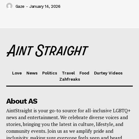
Gaze
-
January 14, 2026
Love
News
Politics
Travel
Food
Durtey Videos
Zahfreaks
About AS
AintStraight is your go-to source for all-inclusive LGBTQ+
news and entertainment. We celebrate diverse voices and
stories, bringing you the latest in culture, lifestyle, and
community events. Join us as we amplify pride and
inclusivity, making sure everyone feels seen and heard.