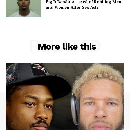
Big D Bandit Accused of Robbing Men
and Women After Sex Acts
RELATED
More like this