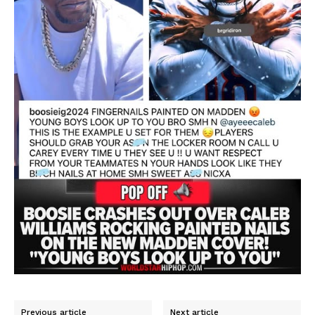
Previous article
Next article