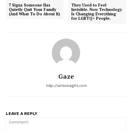
7 Signs Someone Has
They Used to Feel
Quietly Quit Your Family
Invisible. Now Technology
(And What To Do About It)
Is Changing Everything
for LGBTQ+ People.
Gaze
http://aintstraight.com
LEAVE A REPLY