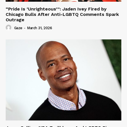
“Pride Is ‘Unrighteous’”: Jaden Ivey Fired by
Chicago Bulls After Anti-LGBTQ Comments Spark
Outrage
Gaze
-
March 31, 2026