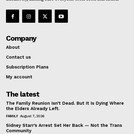
Company
About
Contact us
Subscription Plans
My account
The latest
The Family Reunion Isn’t Dead. But It Is Dying Where
the Elders Already Left.
FAMILY
August 7, 2026
Sidney Starr’s Arrest Set Her Back — Not the Trans
Community