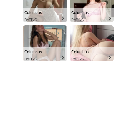
Columbus
Columbus
DATING
DATING
Columbus
Columbus
DATING
DATING
SUBSCRIBE NOW
Aint Straight
About
Contact us
Subscription Plans