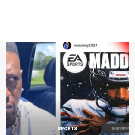
SPORTS