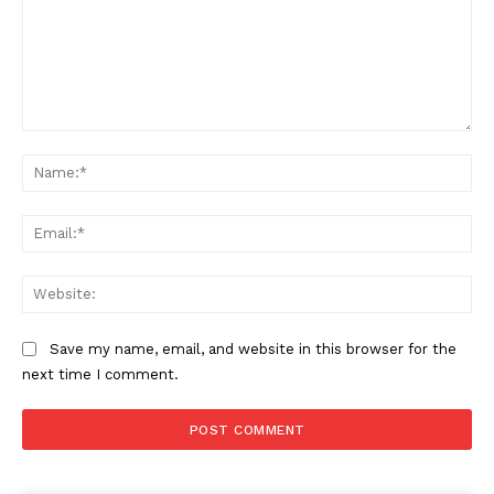
Comment:
Na
Ema
Web
Save my name, email, and website in this browser for the
next time I comment.