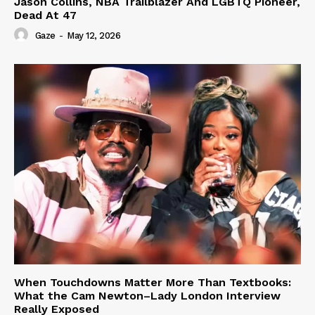
Jason Collins, NBA Trailblazer And LGBTQ Pioneer,
Dead At 47
Gaze
-
May 12, 2026
When Touchdowns Matter More Than Textbooks:
What the Cam Newton–Lady London Interview
Really Exposed