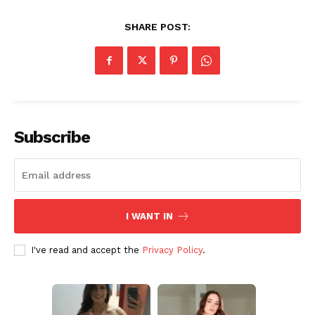
SHARE POST:
Subscribe
I WANT IN
I've read and accept the
Privacy Policy
.
Aint Straight
Ultimate Other Resource