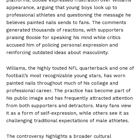
appearance, arguing that young boys look up to
professional athletes and questioning the message he
believes painted nails sends to fans. The comments
generated thousands of reactions, with supporters
praising Boosie for speaking his mind while critics
accused him of policing personal expression and
reinforcing outdated ideas about masculinity.
Williams, the highly touted NFL quarterback and one of
football’s most recognizable young stars, has worn
painted nails throughout much of his college and
professional career. The practice has become part of
his public image and has frequently attracted attention
from both supporters and detractors. Many fans view
it as a form of self-expression, while others see it as
challenging traditional expectations of male athletes.
The controversy highlights a broader cultural