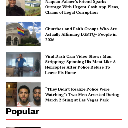
Naquan Palmer’s Friend Sparks
Outrage With Urgent Cash App Pleas,
Claims of Legal Corruption
Churches and Faith Groups Who Are
Actually Affirming LGBTQ+ People in
2026
Viral Dash Cam Video Shows Man
Stripping/ Spinning His Meat Like A
Helicopter After Police Refuse To
Leave His Home
“They Didn’t Realize Police Were
Watching”: Two Men Arrested During
March 2 Sting at Las Vegas Park
Popular