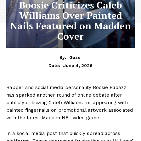
Boosie Criticizes Caleb
Williams Over Painted
Nails Featured on Madden
Cover
By:
Gaze
June 4, 2026
Date:
Rapper and social media personality Boosie Badazz
has sparked another round of online debate after
publicly criticizing Caleb Williams for appearing with
painted fingernails on promotional artwork associated
with the latest Madden NFL video game.
In a social media post that quickly spread across
platforms, Boosie expressed frustration over Williams’