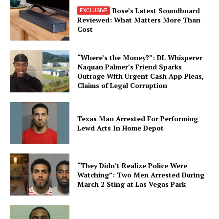
Bose’s Latest Soundboard
Reviewed: What Matters More Than
Cost
“Where’s the Money?”: DL Whisperer
Naquan Palmer’s Friend Sparks
Outrage With Urgent Cash App Pleas,
Claims of Legal Corruption
Texas Man Arrested For Performing
Lewd Acts In Home Depot
“They Didn’t Realize Police Were
Watching”: Two Men Arrested During
March 2 Sting at Las Vegas Park