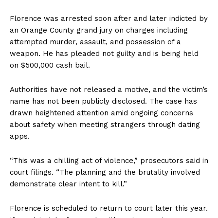
Florence was arrested soon after and later indicted by
an Orange County grand jury on charges including
attempted murder, assault, and possession of a
weapon. He has pleaded not guilty and is being held
on $500,000 cash bail.
Authorities have not released a motive, and the victim’s
name has not been publicly disclosed. The case has
drawn heightened attention amid ongoing concerns
about safety when meeting strangers through dating
apps.
“This was a chilling act of violence,” prosecutors said in
court filings. “The planning and the brutality involved
demonstrate clear intent to kill.”
Florence is scheduled to return to court later this year.