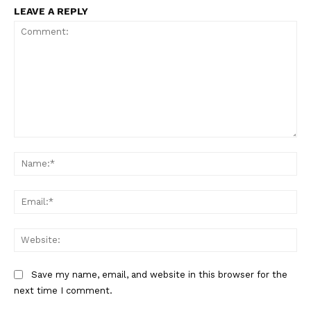
LEAVE A REPLY
Comment:
Na
Ema
Web
Save my name, email, and website in this browser for the
next time I comment.