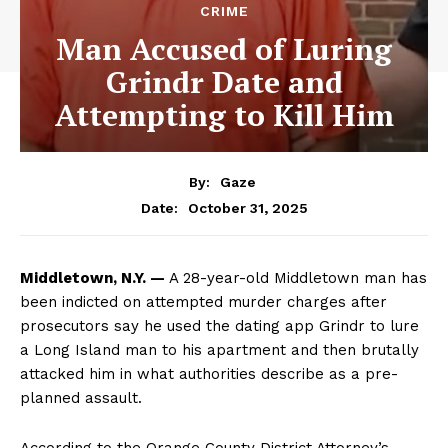
CRIME
Man Accused of Luring
Grindr Date and
Attempting to Kill Him
By:
Gaze
October 31, 2025
Date:
Middletown, N.Y. —
A 28-year-old Middletown man has
been indicted on attempted murder charges after
prosecutors say he used the dating app Grindr to lure
a Long Island man to his apartment and then brutally
attacked him in what authorities describe as a pre-
planned assault.
According to the Orange County District Attorney’s