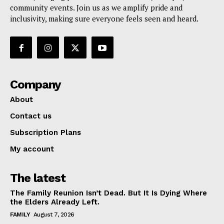
community events. Join us as we amplify pride and
inclusivity, making sure everyone feels seen and heard.
Company
About
Contact us
Subscription Plans
My account
The latest
The Family Reunion Isn’t Dead. But It Is Dying Where
the Elders Already Left.
FAMILY
August 7, 2026