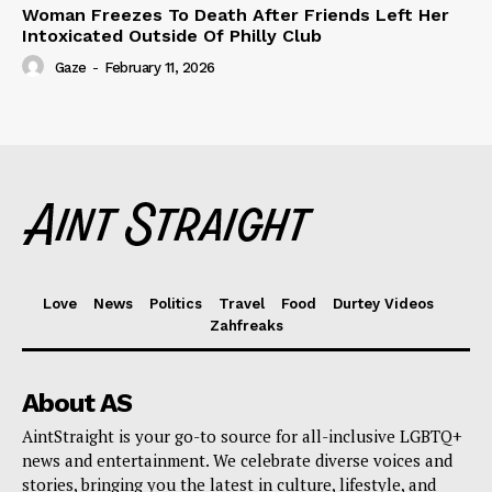
Woman Freezes To Death After Friends Left Her
Intoxicated Outside Of Philly Club
Gaze
-
February 11, 2026
Love
News
Politics
Travel
Food
Durtey Videos
Zahfreaks
About AS
AintStraight is your go-to source for all-inclusive LGBTQ+
news and entertainment. We celebrate diverse voices and
stories, bringing you the latest in culture, lifestyle, and