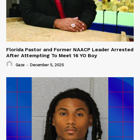
Florida Pastor and Former NAACP Leader Arrested
After Attempting To Meet 16 YO Boy
Gaze
-
December 5, 2025