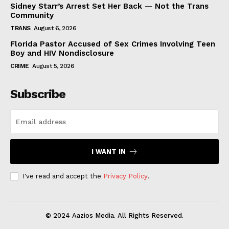
Sidney Starr’s Arrest Set Her Back — Not the Trans
Community
TRANS
August 6, 2026
Florida Pastor Accused of Sex Crimes Involving Teen
Boy and HIV Nondisclosure
CRIME
August 5, 2026
Subscribe
I WANT IN
I've read and accept the
Privacy Policy
.
© 2024 Aazios Media. All Rights Reserved.