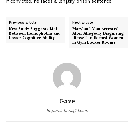
If convicted, he faces a lengthy prison sentence.
Previous article
Next article
New Study Suggests Link
Maryland Man Arrested
Between Homophobia and
After Allegedly Disguising
Lower Cognitive Ability
Himself to Record Women
in Gym Locker Rooms
Gaze
http://aintstraight.com