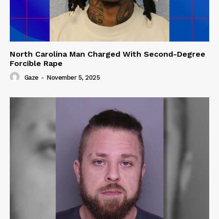
North Carolina Man Charged With Second-Degree
Forcible Rape
Gaze
-
November 5, 2025