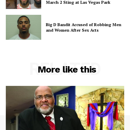
March 2 Sting at Las Vegas Park
Big D Bandit Accused of Robbing Men
and Women After Sex Acts
RELATED
More like this