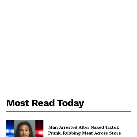
SUBSCRIBE NOW
Most Read Today
Aint Straight
About
Man Arrested After Naked Tiktok
Prank, Rubbing Meat Across Store
Contact us