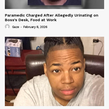
Paramedic Charged After Allegedly Urinating on
Boss’s Desk, Food at Work
Gaze
-
February 8, 2026