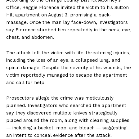
Office, Reggie Florence invited the victim to his Sutton
Hill apartment on August 3, promising a back-
massage. Once the man lay face-down, investigators
say Florence stabbed him repeatedly in the neck, eye,
chest, and abdomen.
The attack left the victim with life-threatening injuries,
including the loss of an eye, a collapsed lung, and
spinal damage. Despite the severity of his wounds, the
victim reportedly managed to escape the apartment
and call for help.
Prosecutors allege the crime was meticulously
planned. Investigators who searched the apartment
say they discovered multiple knives strategically
placed around the room, along with cleaning supplies
— including a bucket, mop, and bleach — suggesting
an intent to conceal evidence after the attack.