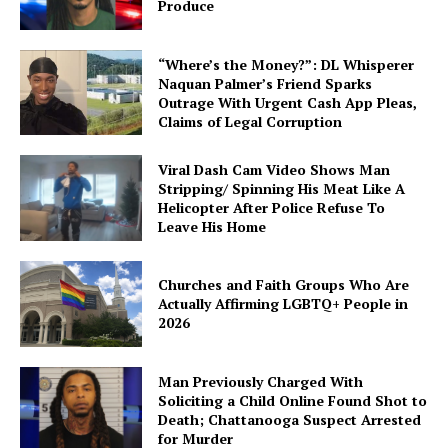
Produce
Subscription Plans
My account
“Where’s the Money?”: DL Whisperer
Naquan Palmer’s Friend Sparks
Outrage With Urgent Cash App Pleas,
Claims of Legal Corruption
Viral Dash Cam Video Shows Man
Stripping/ Spinning His Meat Like A
Helicopter After Police Refuse To
Leave His Home
Churches and Faith Groups Who Are
Actually Affirming LGBTQ+ People in
2026
Man Previously Charged With
Soliciting a Child Online Found Shot to
Death; Chattanooga Suspect Arrested
for Murder