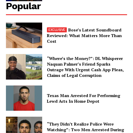
Popular
Bose’s Latest Soundboard
Reviewed: What Matters More Than
Cost
“Where’s the Money?”: DL Whisperer
Naquan Palmer’s Friend Sparks
Outrage With Urgent Cash App Pleas,
Claims of Legal Corruption
Texas Man Arrested For Performing
Lewd Acts In Home Depot
“They Didn’t Realize Police Were
Watching”: Two Men Arrested During