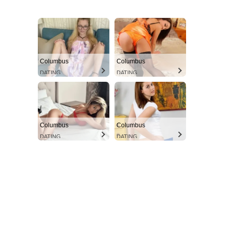
Columbus
Columbus
DATING
DATING
Columbus
Columbus
DATING
DATING
Aint Straight
Ultimate Other Resource