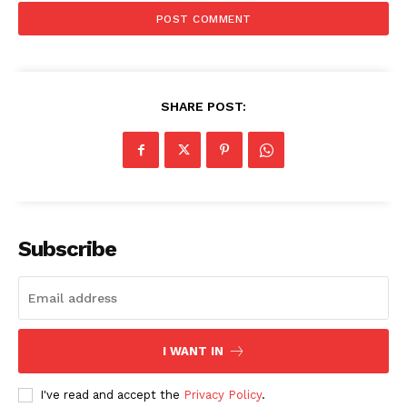
SHARE POST:
Subscribe
I WANT IN
I've read and accept the
Privacy Policy
.