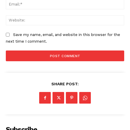
Ema
Web
Save my name, email, and website in this browser for the
next time I comment.
SHARE POST:
Subscribe