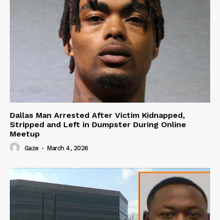
Dallas Man Arrested After Victim Kidnapped,
Stripped and Left in Dumpster During Online
Meetup
Gaze
-
March 4, 2026