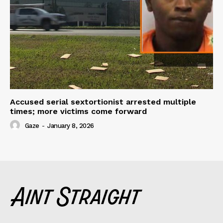
Accused serial sextortionist arrested multiple
times; more victims come forward
Gaze
-
January 8, 2026