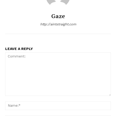
Gaze
http://aintstraight.com
LEAVE A REPLY
Comment:
Na