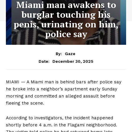
Miami man awakens to
burglar touching his
penis, urinating on him,
police say
By:
Gaze
December 30, 2025
Date:
MIAMI — A Miami man is behind bars after police say
he broke into a neighbor’s apartment early Sunday
morning and committed an alleged assault before
fleeing the scene.
According to investigators, the incident happened
shortly before 4 a.m. in the Flagami neighborhood.
The victim told police he had returned home late