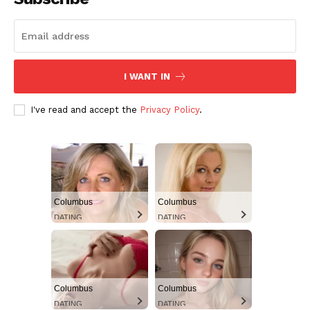
I WANT IN
I've read and accept the
Privacy Policy
.
Columbus
Columbus
DATING
DATING
Columbus
Columbus
DATING
DATING