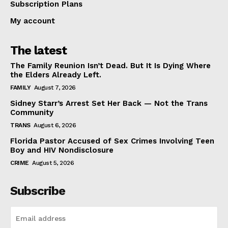
Subscription Plans
My account
The latest
The Family Reunion Isn’t Dead. But It Is Dying Where
the Elders Already Left.
FAMILY
August 7, 2026
Sidney Starr’s Arrest Set Her Back — Not the Trans
Community
TRANS
August 6, 2026
Florida Pastor Accused of Sex Crimes Involving Teen
Boy and HIV Nondisclosure
CRIME
August 5, 2026
Subscribe