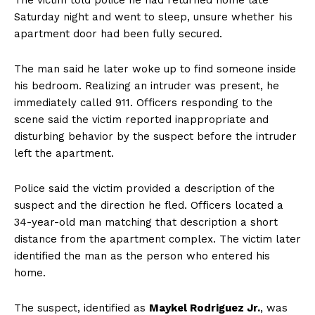
Saturday night and went to sleep, unsure whether his
apartment door had been fully secured.
The man said he later woke up to find someone inside
his bedroom. Realizing an intruder was present, he
immediately called 911. Officers responding to the
scene said the victim reported inappropriate and
disturbing behavior by the suspect before the intruder
left the apartment.
Police said the victim provided a description of the
suspect and the direction he fled. Officers located a
34-year-old man matching that description a short
distance from the apartment complex. The victim later
identified the man as the person who entered his
home.
The suspect, identified as
Maykel Rodriguez Jr.
, was