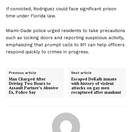
If convicted, Rodriguez could face significant prison
time under Florida law.
Miami-Dade police urged residents to take precautions
such as locking doors and reporting suspicious activity,
emphasizing that prompt calls to 911 can help officers
respond quickly to crimes in progress.
Previous article
Next article
Man Charged After
Escaped DeKalb inmate
Driving Two Hours to
with history of violent
Assault Partner’s Abusive
attacks on gay men
Ex, Police Say
recaptured after manhunt