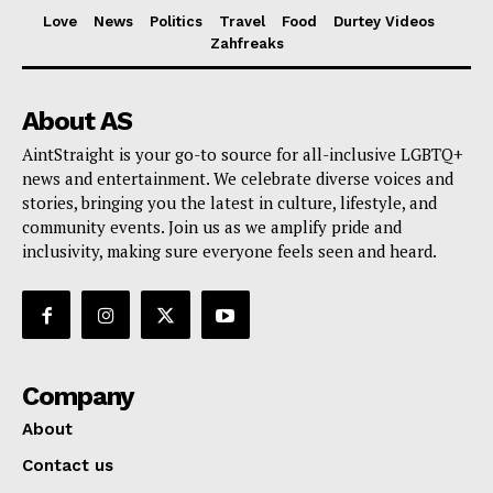
Love
News
Politics
Travel
Food
Durtey Videos
Zahfreaks
About AS
AintStraight is your go-to source for all-inclusive LGBTQ+
news and entertainment. We celebrate diverse voices and
stories, bringing you the latest in culture, lifestyle, and
community events. Join us as we amplify pride and
inclusivity, making sure everyone feels seen and heard.
Company
About
Contact us