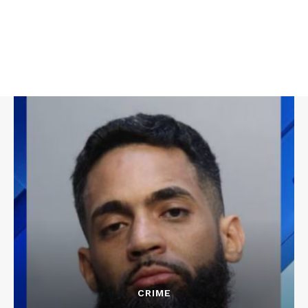
CRIME