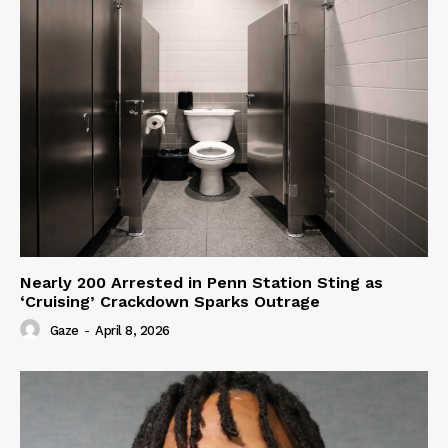
Nearly 200 Arrested in Penn Station Sting as
‘Cruising’ Crackdown Sparks Outrage
Gaze
-
April 8, 2026