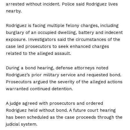
arrested without incident. Police said Rodriguez lives
nearby.
Rodriguez is facing multiple felony charges, including
burglary of an occupied dwelling, battery and indecent
exposure. Investigators said the circumstances of the
case led prosecutors to seek enhanced charges
related to the alleged assault.
During a bond hearing, defense attorneys noted
Rodriguez’s prior military service and requested bond.
Prosecutors argued the severity of the alleged actions
warranted continued detention.
A judge agreed with prosecutors and ordered
Rodriguez held without bond. A future court hearing
has been scheduled as the case proceeds through the
judicial system.