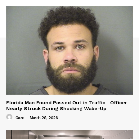
Florida Man Found Passed Out in Traffic—Officer
Nearly Struck During Shocking Wake-Up
Gaze
-
March 28, 2026