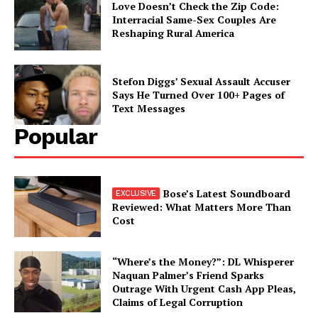
Love Doesn’t Check the Zip Code:
Interracial Same-Sex Couples Are
Reshaping Rural America
Stefon Diggs’ Sexual Assault Accuser
Says He Turned Over 100+ Pages of
Text Messages
Popular
Bose’s Latest Soundboard
Reviewed: What Matters More Than
Cost
“Where’s the Money?”: DL Whisperer
Naquan Palmer’s Friend Sparks
Outrage With Urgent Cash App Pleas,
Claims of Legal Corruption