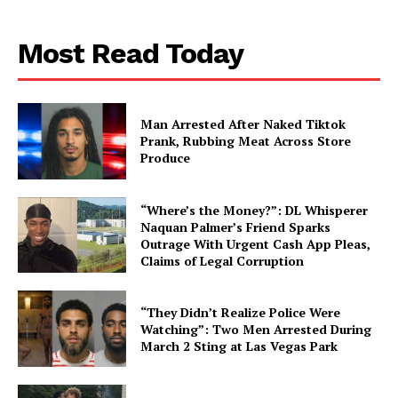
Aint Straight
Most Read Today
About
Contact us
Subscription Plans
Man Arrested After Naked Tiktok
My account
Prank, Rubbing Meat Across Store
Produce
“Where’s the Money?”: DL Whisperer
Naquan Palmer’s Friend Sparks
Outrage With Urgent Cash App Pleas,
Claims of Legal Corruption
“They Didn’t Realize Police Were
Watching”: Two Men Arrested During
March 2 Sting at Las Vegas Park