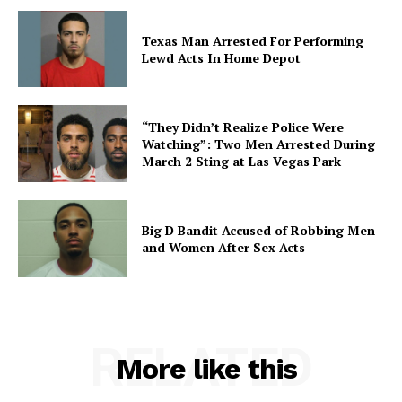
Texas Man Arrested For Performing
Lewd Acts In Home Depot
“They Didn’t Realize Police Were
Watching”: Two Men Arrested During
March 2 Sting at Las Vegas Park
Big D Bandit Accused of Robbing Men
and Women After Sex Acts
RELATED
More like this