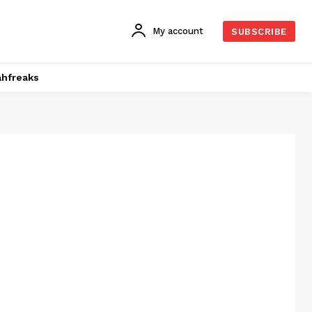
My account
SUBSCRIBE
hfreaks