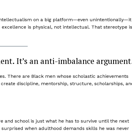
intellectualism on a big platform—even unintentionally—it
excellence is physical, not intellectual. That stereotype i
ment. It’s an anti-imbalance argument
hletes. There are Black men whose scholastic achievements
o create discipline, mentorship, structure, scholarships, an
re and school is just what he has to survive until the next
t surprised when adulthood demands skills he was never