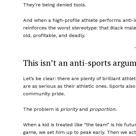
They’re being denied tools.
And when a high-profile athlete performs anti-
reinforces the worst stereotype: that Black male 
old, profitable, and deadly.
This isn’t an anti-sports argu
Let’s be clear: there are plenty of brilliant at
are as serious as their athletic ones. Sports als
community pride.
The problem is
priority
and
proportion
.
When a kid is treated like “the team” is his futu
game, we set him up to peak early. Then we ac