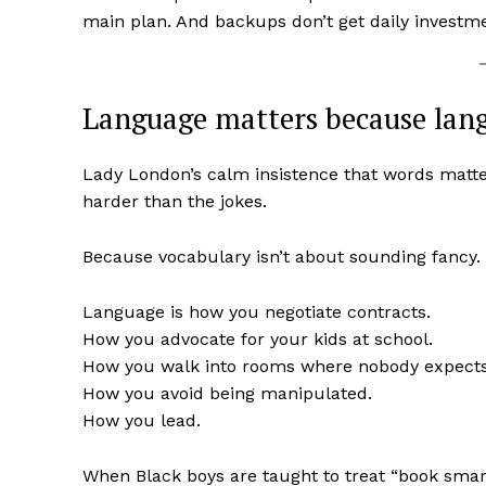
main plan. And backups don’t get daily investm
Language matters because lang
Lady London’s calm insistence that words matte
harder than the jokes.
Because vocabulary isn’t about sounding fancy. 
Language is how you negotiate contracts.
How you advocate for your kids at school.
How you walk into rooms where nobody expects yo
How you avoid being manipulated.
How you lead.
When Black boys are taught to treat “book smart