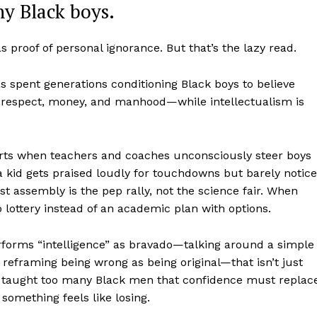
ny Black boys.
as proof of personal ignorance. But that’s the lazy read.
s spent generations conditioning Black boys to believe
to respect, money, and manhood—while intellectualism is
starts when teachers and coaches unconsciously steer boys
a kid gets praised loudly for touchdowns but barely notic
st assembly is the pep rally, not the science fair. When
aight
p lottery instead of an academic plan with options.
 Other
rce
orms “intelligence” as bravado—talking around a simple
Aint Straight
,” reframing being wrong as being original—that isn’t just
has taught too many Black men that confidence must replac
omething feels like losing.
About