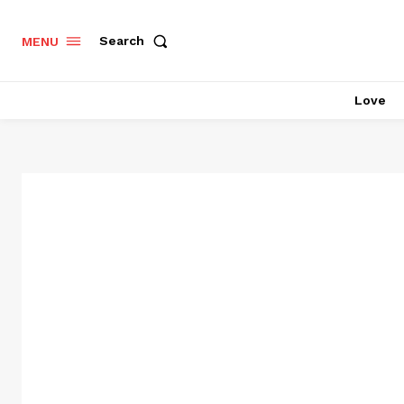
Search
MENU
Love