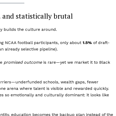
Contact us
Subscription Plans
and statistically brutal
My account
y builds the culture around.
E NOW
 NCAA football participants, only about
1.5%
of draft-
an already selective pipeline).
he
promised outcome
is rare—yet we market it to Black
arriers—underfunded schools, wealth gaps, fewer
one arena where talent is visible and rewarded quickly.
s so emotionally and culturally dominant: it looks like
entity, education becomes the backup plan instead of the