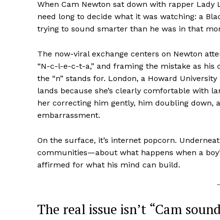
When Cam Newton sat down with rapper Lady Lon
need long to decide what it was watching: a B
trying to sound smarter than he was in that m
The now-viral exchange centers on Newton attempt
“N-c-l-e-c-t-a,” and framing the mistake as h
the “n” stands for. London, a Howard Universit
lands because she’s clearly comfortable with la
her correcting him gently, him doubling down, a
embarrassment.
On the surface, it’s internet popcorn. Underneat
communities—about what happens when a boy’s va
affirmed for what his mind can build.
The real issue isn’t “Cam sound