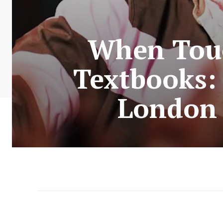
When Tou
Textbooks:
London 