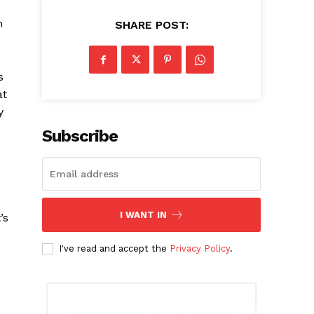
n
SHARE POST:
s
at
y
Subscribe
I WANT IN
’s
I've read and accept the
Privacy Policy
.