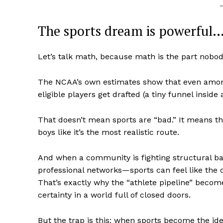
The sports dream is powerful… 
Let’s talk math, because math is the part nobod
SUBSCRIB
The NCAA’s own estimates show that even among
eligible players get drafted (a tiny funnel inside 
That doesn’t mean sports are “bad.” It means t
boys like it’s the most realistic route.
And when a community is fighting structural b
professional networks—sports can feel like the 
That’s exactly why the “athlete pipeline” become
certainty in a world full of closed doors.
But the trap is this: when sports become the id