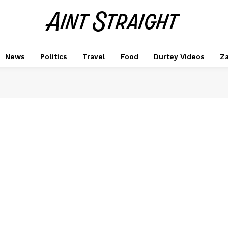
News
Politics
Travel
Food
Durtey Videos
Za