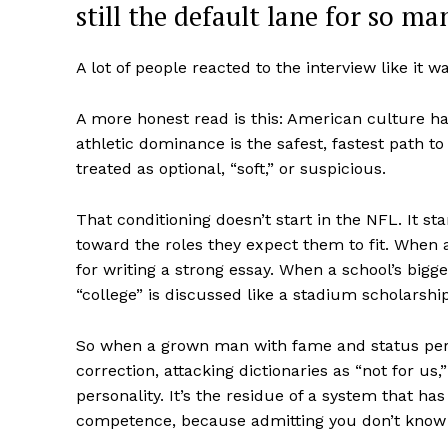
still the default lane for so ma
A lot of people reacted to the interview like it w
A more honest read is this: American culture ha
athletic dominance is the safest, fastest path 
treated as optional, “soft,” or suspicious.
That conditioning doesn’t start in the NFL. It 
toward the roles they expect them to fit. When 
for writing a strong essay. When a school’s bigge
Aint Str
“college” is discussed like a stadium scholarshi
Ultimate
Resou
So when a grown man with fame and status perf
correction, attacking dictionaries as “not for us
personality. It’s the residue of a system that 
competence, because admitting you don’t know s