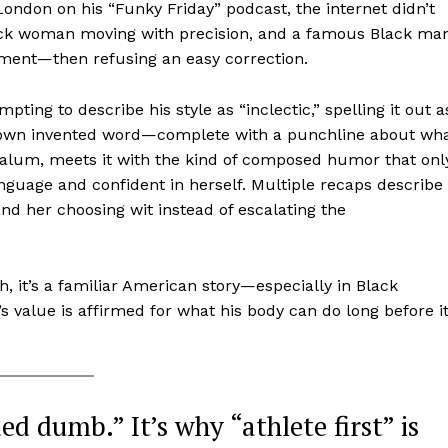
don on his “Funky Friday” podcast, the internet didn’t
lack woman moving with precision, and a famous Black ma
oment—then refusing an easy correction.
ing to describe his style as “inclectic,” spelling it out a
is own invented word—complete with a punchline about wh
y alum, meets it with the kind of composed humor that onl
nguage and confident in herself. Multiple recaps describe
nd her choosing wit instead of escalating the
h, it’s a familiar American story—especially in Black
lue is affirmed for what his body can do long before it
ed dumb.” It’s why “athlete first” is