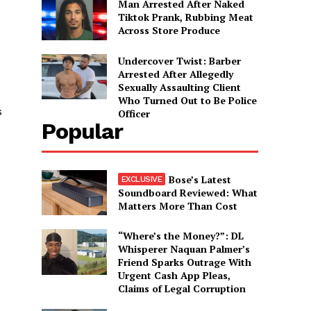
Man Arrested After Naked
Tiktok Prank, Rubbing Meat
Across Store Produce
Undercover Twist: Barber
Arrested After Allegedly
Sexually Assaulting Client
Who Turned Out to Be Police
s
Officer
Popular
Bose’s Latest
Soundboard Reviewed: What
Matters More Than Cost
“Where’s the Money?”: DL
Whisperer Naquan Palmer’s
Friend Sparks Outrage With
Urgent Cash App Pleas,
Claims of Legal Corruption