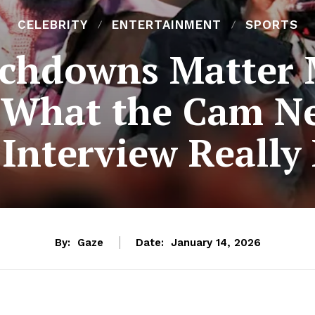
CELEBRITY
ENTERTAINMENT
SPORTS
chdowns Matter 
 What the Cam 
Interview Really
By:
Gaze
Date:
January 14, 2026