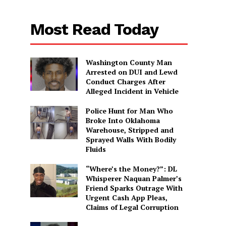
Most Read Today
Washington County Man
Arrested on DUI and Lewd
Conduct Charges After
Alleged Incident in Vehicle
Police Hunt for Man Who
Broke Into Oklahoma
Warehouse, Stripped and
Sprayed Walls With Bodily
Fluids
“Where’s the Money?”: DL
Whisperer Naquan Palmer’s
Friend Sparks Outrage With
Urgent Cash App Pleas,
Claims of Legal Corruption