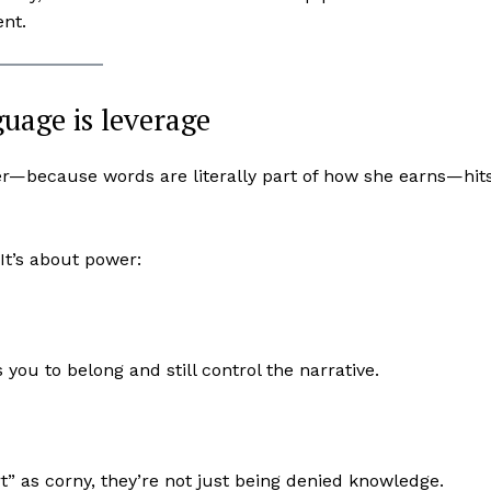
ent.
uage is leverage
r—because words are literally part of how she earns—hit
It’s about power:
u to belong and still control the narrative.
” as corny, they’re not just being denied knowledge.