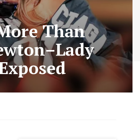
More Than
Newton–Lady
 Exposed