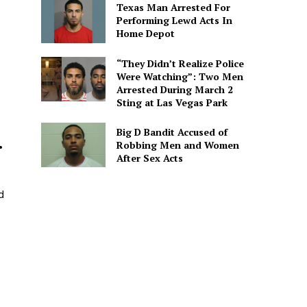
Texas Man Arrested For
Performing Lewd Acts In
Home Depot
s
“They Didn’t Realize Police
Were Watching”: Two Men
Arrested During March 2
Sting at Las Vegas Park
Big D Bandit Accused of
.
Robbing Men and Women
After Sex Acts
d