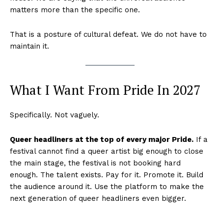
matters more than the specific one.
That is a posture of cultural defeat. We do not have to
maintain it.
What I Want From Pride In 2027
Specifically. Not vaguely.
Queer headliners at the top of every major Pride.
If a
festival cannot find a queer artist big enough to close
the main stage, the festival is not booking hard
enough. The talent exists. Pay for it. Promote it. Build
the audience around it. Use the platform to make the
next generation of queer headliners even bigger.