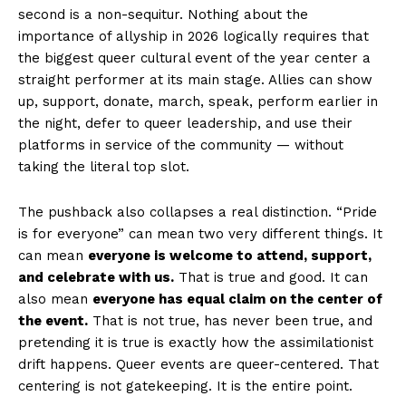
second is a non-sequitur. Nothing about the
importance of allyship in 2026 logically requires that
the biggest queer cultural event of the year center a
straight performer at its main stage. Allies can show
up, support, donate, march, speak, perform earlier in
the night, defer to queer leadership, and use their
platforms in service of the community — without
taking the literal top slot.
The pushback also collapses a real distinction. “Pride
is for everyone” can mean two very different things. It
can mean
everyone is welcome to attend, support,
and celebrate with us.
That is true and good. It can
also mean
everyone has equal claim on the center of
the event.
That is not true, has never been true, and
pretending it is true is exactly how the assimilationist
drift happens. Queer events are queer-centered. That
centering is not gatekeeping. It is the entire point.