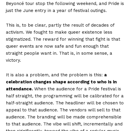
Beyoncé tour stop the following weekend, and Pride is
just the June entry in a year of festival outings.
This is, to be clear, partly the result of decades of
activism. We fought to make queer existence less
stigmatized. The reward for winning that fight is that
queer events are now safe and fun enough that
straight people want in. That is, in some sense, a
victory.
It is also a problem, and the problem is this:
a
celebration changes shape according to who is in
attendance.
When the audience for a Pride festival is
half straight, the programming will be calibrated for a
half-straight audience. The headliner will be chosen to
appeal to that audience. The vendors will sell to that
audience. The branding will be made comprehensible
to that audience. The vibe will shift, incrementally and
then significantly, toward the vibe of a regular music