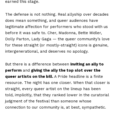
earned this stage.
The defense is not nothing. Real allyship over decades
does mean something, and queer audiences have
legitimate affection for performers who stood with us
before it was safe to. Cher, Madonna, Bette Midler,
Dolly Parton, Lady Gaga — the queer community’s love
for these straight (or mostly-straight) icons is genuine,
intergenerational, and deserves no apology.
But there is a difference between
inviting an ally to
perform
and
giving the ally the top slot over the
queer artists on the bill.
A Pride headline is a finite
resource. The night has one closer. When that closer is
straight, every queer artist on the lineup has been
told, implicitly, that they ranked lower in the curatorial
judgment of the festival than someone whose
connection to our community is, at best, sympathetic.