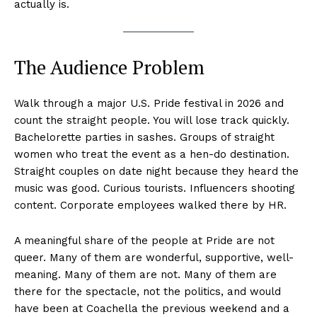
actually is.
The Audience Problem
Walk through a major U.S. Pride festival in 2026 and
count the straight people. You will lose track quickly.
Bachelorette parties in sashes. Groups of straight
women who treat the event as a hen-do destination.
Straight couples on date night because they heard the
music was good. Curious tourists. Influencers shooting
content. Corporate employees walked there by HR.
A meaningful share of the people at Pride are not
queer. Many of them are wonderful, supportive, well-
meaning. Many of them are not. Many of them are
there for the spectacle, not the politics, and would
have been at Coachella the previous weekend and a