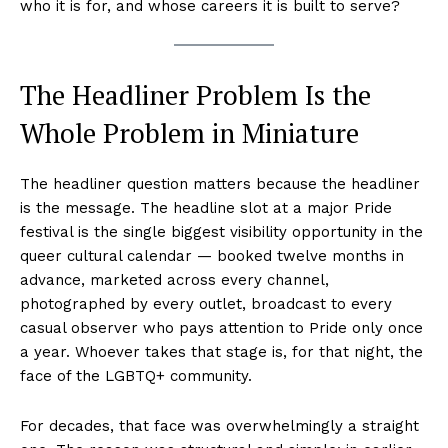
who it is for, and whose careers it is built to serve?
The Headliner Problem Is the
Whole Problem in Miniature
The headliner question matters because the headliner
is the message. The headline slot at a major Pride
festival is the single biggest visibility opportunity in the
queer cultural calendar — booked twelve months in
advance, marketed across every channel,
photographed by every outlet, broadcast to every
casual observer who pays attention to Pride only once
a year. Whoever takes that stage is, for that night, the
face of the LGBTQ+ community.
For decades, that face was overwhelmingly a straight