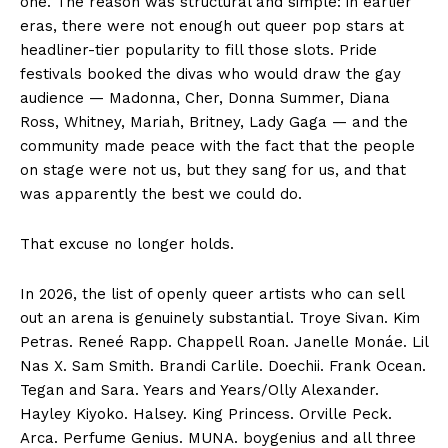
one. The reason was structural and simple: in earlier
eras, there were not enough out queer pop stars at
headliner-tier popularity to fill those slots. Pride
festivals booked the divas who would draw the gay
audience — Madonna, Cher, Donna Summer, Diana
Ross, Whitney, Mariah, Britney, Lady Gaga — and the
community made peace with the fact that the people
on stage were not us, but they sang for us, and that
was apparently the best we could do.
That excuse no longer holds.
In 2026, the list of openly queer artists who can sell
out an arena is genuinely substantial. Troye Sivan. Kim
Petras. Reneé Rapp. Chappell Roan. Janelle Monáe. Lil
Nas X. Sam Smith. Brandi Carlile. Doechii. Frank Ocean.
Tegan and Sara. Years and Years/Olly Alexander.
Hayley Kiyoko. Halsey. King Princess. Orville Peck.
Arca. Perfume Genius. MUNA. boygenius and all three