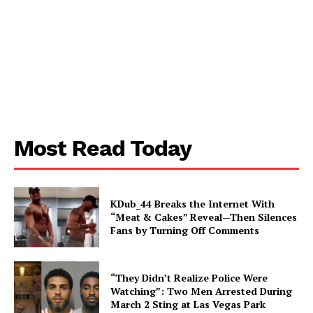
Most Read Today
KDub_44 Breaks the Internet With
“Meat & Cakes” Reveal—Then Silences
Fans by Turning Off Comments
“They Didn’t Realize Police Were
Watching”: Two Men Arrested During
March 2 Sting at Las Vegas Park