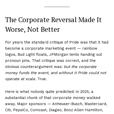
The Corporate Reversal Made It
Worse, Not Better
For years the standard critique of Pride was that it had
become a corporate marketing event — rainbow
logos, Bud Light floats, JPMorgan tents handing out
pronoun pins. That critique was correct, and the
obvious counterargument was:
but the corporate
money funds the event, and without it Pride could not
operate at scale.
True.
Here is what nobody quite predicted: in 2025, a
substantial chunk of that corporate money walked
away. Major sponsors — Anheuser-Busch, Mastercard,
Citi, PepsiCo, Comcast, Diageo, Booz Allen Hamilton,