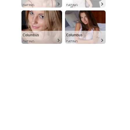
DATING
DATING
Columbus
Columbus
DATING
DATING