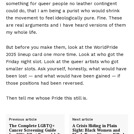
something for queer people no leather contingent
could do, that I am being a purist who would shrink
the movement to feel ideologically pure. Fine. These
are real arguments and I have heard versions of them
my whole life.
But before you make them, look at the WorldPride
2025 lineup card one more time. Look at who got the
Friday night slot. Look at the queer artists who got
smaller slots. Ask yourself, honestly, what would have
been lost — and what would have been gained — if
those positions had been reversed.
Then tell me whose Pride this still is.
Previous article
Next article
The Complete LGBTQ+
A Crisis Hiding in Plain
Cancer Screening Guide
Sight: Black Women and