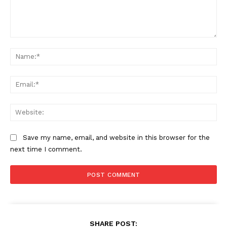
Comment:
Na
Ema
Web
Save my name, email, and website in this browser for the
next time I comment.
SHARE POST: