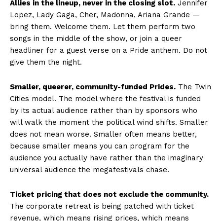
Allies in the lineup, never in the closing slot.
Jennifer
Lopez, Lady Gaga, Cher, Madonna, Ariana Grande —
bring them. Welcome them. Let them perform two
songs in the middle of the show, or join a queer
headliner for a guest verse on a Pride anthem. Do not
give them the night.
Smaller, queerer, community-funded Prides.
The Twin
Cities model. The model where the festival is funded
by its actual audience rather than by sponsors who
will walk the moment the political wind shifts. Smaller
does not mean worse. Smaller often means better,
because smaller means you can program for the
audience you actually have rather than the imaginary
universal audience the megafestivals chase.
Ticket pricing that does not exclude the community.
The corporate retreat is being patched with ticket
revenue, which means rising prices, which means