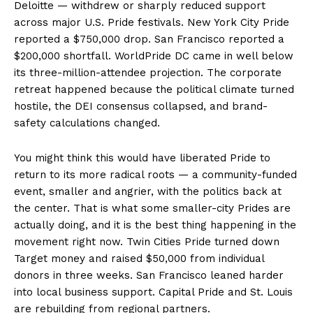
Deloitte — withdrew or sharply reduced support
across major U.S. Pride festivals. New York City Pride
reported a $750,000 drop. San Francisco reported a
$200,000 shortfall. WorldPride DC came in well below
its three-million-attendee projection. The corporate
retreat happened because the political climate turned
hostile, the DEI consensus collapsed, and brand-
safety calculations changed.
Aint Straight
Ultimate Other Resource
You might think this would have liberated Pride to
return to its more radical roots — a community-funded
event, smaller and angrier, with the politics back at
the center. That is what some smaller-city Prides are
actually doing, and it is the best thing happening in the
movement right now. Twin Cities Pride turned down
Target money and raised $50,000 from individual
donors in three weeks. San Francisco leaned harder
into local business support. Capital Pride and St. Louis
are rebuilding from regional partners.