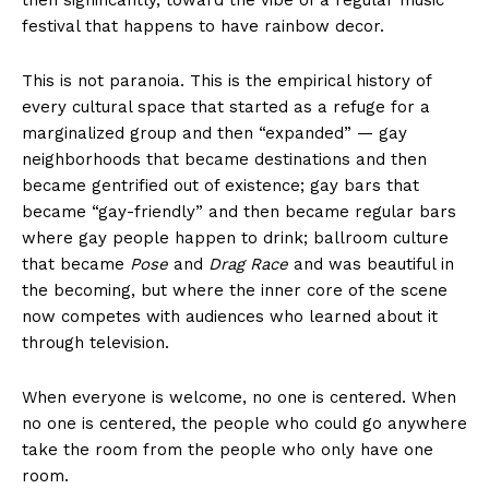
festival that happens to have rainbow decor.
This is not paranoia. This is the empirical history of
every cultural space that started as a refuge for a
marginalized group and then “expanded” — gay
neighborhoods that became destinations and then
became gentrified out of existence; gay bars that
became “gay-friendly” and then became regular bars
where gay people happen to drink; ballroom culture
that became
Pose
and
Drag Race
and was beautiful in
the becoming, but where the inner core of the scene
now competes with audiences who learned about it
through television.
When everyone is welcome, no one is centered. When
no one is centered, the people who could go anywhere
take the room from the people who only have one
room.