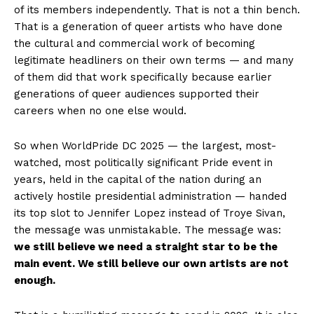
of its members independently. That is not a thin bench.
That is a generation of queer artists who have done
the cultural and commercial work of becoming
legitimate headliners on their own terms — and many
of them did that work specifically because earlier
generations of queer audiences supported their
careers when no one else would.
So when WorldPride DC 2025 — the largest, most-
watched, most politically significant Pride event in
years, held in the capital of the nation during an
actively hostile presidential administration — handed
its top slot to Jennifer Lopez instead of Troye Sivan,
the message was unmistakable. The message was:
we still believe we need a straight star to be the
main event. We still believe our own artists are not
enough.