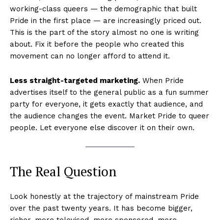
working-class queers — the demographic that built
Pride in the first place — are increasingly priced out.
This is the part of the story almost no one is writing
about. Fix it before the people who created this
movement can no longer afford to attend it.
Less straight-targeted marketing.
When Pride
advertises itself to the general public as a fun summer
party for everyone, it gets exactly that audience, and
the audience changes the event. Market Pride to queer
people. Let everyone else discover it on their own.
The Real Question
Look honestly at the trajectory of mainstream Pride
over the past twenty years. It has become bigger,
richer, more televised, more sponsored, more