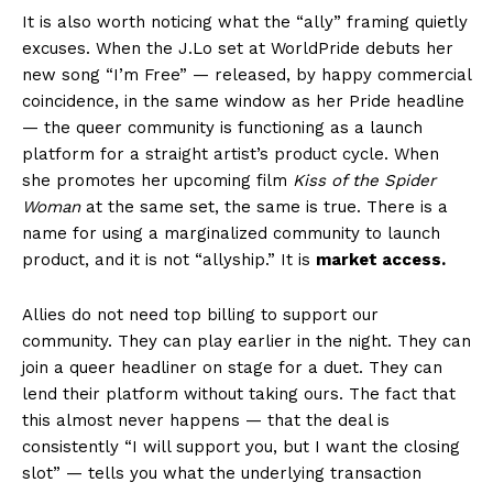
It is also worth noticing what the “ally” framing quietly
excuses. When the J.Lo set at WorldPride debuts her
new song “I’m Free” — released, by happy commercial
coincidence, in the same window as her Pride headline
— the queer community is functioning as a launch
platform for a straight artist’s product cycle. When
she promotes her upcoming film
Kiss of the Spider
Woman
at the same set, the same is true. There is a
name for using a marginalized community to launch
product, and it is not “allyship.” It is
market access.
Allies do not need top billing to support our
community. They can play earlier in the night. They can
join a queer headliner on stage for a duet. They can
lend their platform without taking ours. The fact that
this almost never happens — that the deal is
consistently “I will support you, but I want the closing
slot” — tells you what the underlying transaction