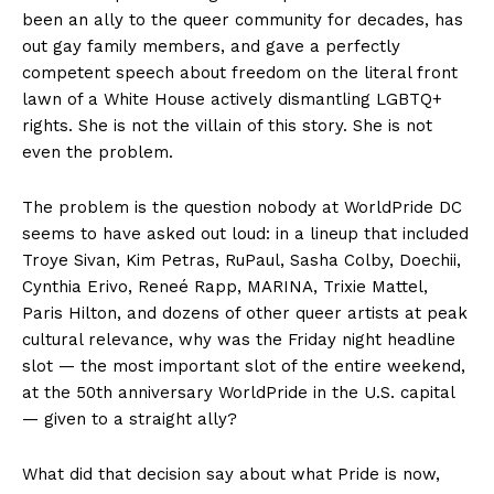
been an ally to the queer community for decades, has
out gay family members, and gave a perfectly
competent speech about freedom on the literal front
lawn of a White House actively dismantling LGBTQ+
rights. She is not the villain of this story. She is not
even the problem.
The problem is the question nobody at WorldPride DC
seems to have asked out loud: in a lineup that included
Troye Sivan, Kim Petras, RuPaul, Sasha Colby, Doechii,
Cynthia Erivo, Reneé Rapp, MARINA, Trixie Mattel,
Paris Hilton, and dozens of other queer artists at peak
cultural relevance, why was the Friday night headline
slot — the most important slot of the entire weekend,
at the 50th anniversary WorldPride in the U.S. capital
— given to a straight ally?
What did that decision say about what Pride is now,