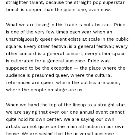
straighter talent, because the straight pop superstar
bench is deeper than the queer one, even now.
What we are losing in this trade is not abstract. Pride
is one of the very few times each year when an
unambiguously queer event exists at scale in the public
square. Every other festival is a general festival; every
other concert is a general concert; every other space
is calibrated for a general audience. Pride was
supposed to be the exception — the place where the
audience is presumed queer, where the cultural
references are queer, where the politics are queer,
where the people on stage are us.
When we hand the top of the lineup to a straight star,
we are saying that even our one annual event cannot
quite hold its own center. We are saying our own
artists cannot quite be the main attraction in our own
house. We are saying that the universal audience