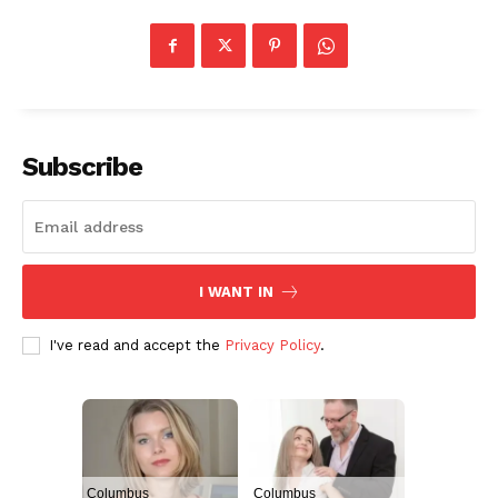
Subscribe
I WANT IN
I've read and accept the
Privacy Policy
.
Columbus
Columbus