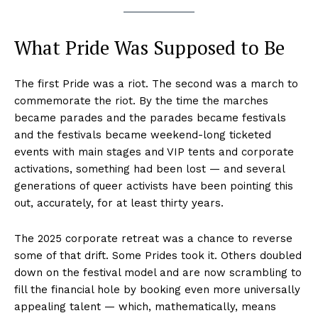
What Pride Was Supposed to Be
The first Pride was a riot. The second was a march to
commemorate the riot. By the time the marches
became parades and the parades became festivals
and the festivals became weekend-long ticketed
events with main stages and VIP tents and corporate
activations, something had been lost — and several
generations of queer activists have been pointing this
out, accurately, for at least thirty years.
The 2025 corporate retreat was a chance to reverse
some of that drift. Some Prides took it. Others doubled
down on the festival model and are now scrambling to
fill the financial hole by booking even more universally
appealing talent — which, mathematically, means