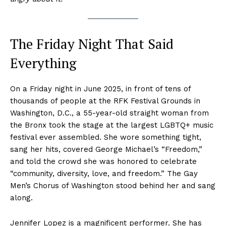
The Friday Night That Said
Everything
On a Friday night in June 2025, in front of tens of
thousands of people at the RFK Festival Grounds in
Washington, D.C., a 55-year-old straight woman from
the Bronx took the stage at the largest LGBTQ+ music
festival ever assembled. She wore something tight,
sang her hits, covered George Michael’s “Freedom,”
and told the crowd she was honored to celebrate
“community, diversity, love, and freedom.” The Gay
Men’s Chorus of Washington stood behind her and sang
along.
Jennifer Lopez is a magnificent performer. She has