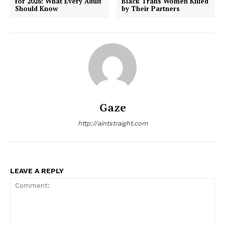
for 2026: What Every Adult
Black Trans Women Killed
Should Know
by Their Partners
Gaze
http://aintstraight.com
LEAVE A REPLY