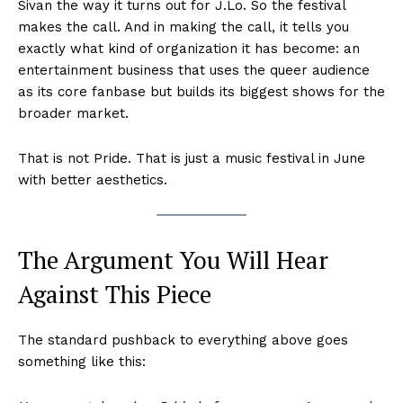
Sivan the way it turns out for J.Lo. So the festival
makes the call. And in making the call, it tells you
exactly what kind of organization it has become: an
entertainment business that uses the queer audience
as its core fanbase but builds its biggest shows for the
broader market.
That is not Pride. That is just a music festival in June
with better aesthetics.
The Argument You Will Hear
Against This Piece
The standard pushback to everything above goes
something like this: