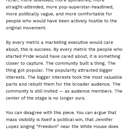
straight-attended, more pop-superstar-headlined,
more politically vague, and more comfortable for
people who would have been actively hostile to the
original movement.
By every metric a marketing executive would care
about, this is success. By every metric the people who
started Pride would have cared about, it is something
closer to capture. The community built a thing. The
thing got popular. The popularity attracted bigger
interests. The bigger interests took the most valuable
parts and rebuilt them for the broader audience. The
community is still invited — as audience members. The
center of the stage is no longer ours.
You can disagree with this piece. You can argue that
mass visibility is itself a political win, that Jennifer
Lopez singing “Freedom” near the White House does