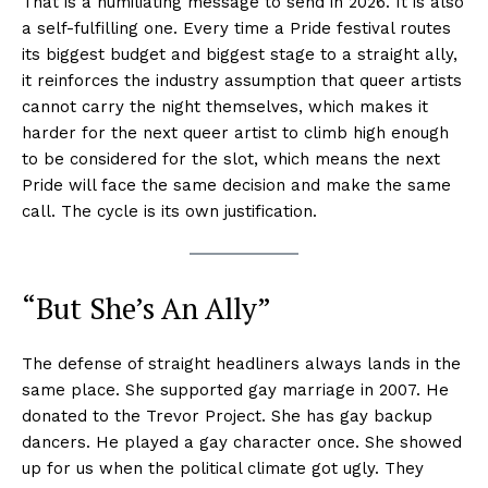
That is a humiliating message to send in 2026. It is also
a self-fulfilling one. Every time a Pride festival routes
its biggest budget and biggest stage to a straight ally,
it reinforces the industry assumption that queer artists
cannot carry the night themselves, which makes it
harder for the next queer artist to climb high enough
to be considered for the slot, which means the next
Pride will face the same decision and make the same
call. The cycle is its own justification.
“But She’s An Ally”
The defense of straight headliners always lands in the
same place. She supported gay marriage in 2007. He
donated to the Trevor Project. She has gay backup
dancers. He played a gay character once. She showed
up for us when the political climate got ugly. They