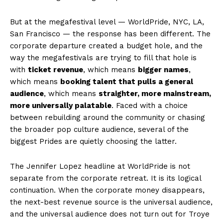
SUBSCRIBE NOW
But at the megafestival level — WorldPride, NYC, LA,
San Francisco — the response has been different. The
corporate departure created a budget hole, and the
way the megafestivals are trying to fill that hole is
Aint Straight
with
ticket revenue
, which means
bigger names
,
which means
booking talent that pulls a general
About
audience
, which means
straighter, more mainstream,
more universally palatable
. Faced with a choice
Contact us
between rebuilding around the community or chasing
Subscription Plans
the broader pop culture audience, several of the
My account
biggest Prides are quietly choosing the latter.
The Jennifer Lopez headline at WorldPride is not
separate from the corporate retreat. It is its logical
continuation. When the corporate money disappears,
the next-best revenue source is the universal audience,
and the universal audience does not turn out for Troye