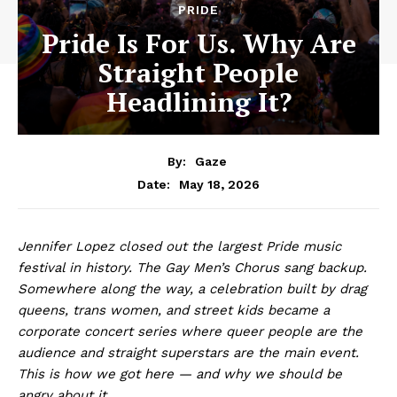
PRIDE
Pride Is For Us. Why Are
Straight People
Headlining It?
By:
Gaze
May 18, 2026
Date:
Jennifer Lopez closed out the largest Pride music
festival in history. The Gay Men’s Chorus sang backup.
Somewhere along the way, a celebration built by drag
queens, trans women, and street kids became a
corporate concert series where queer people are the
audience and straight superstars are the main event.
This is how we got here — and why we should be
angry about it.