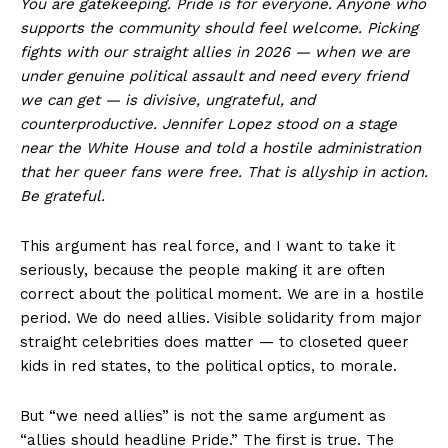
You are gatekeeping. Pride is for everyone. Anyone who
supports the community should feel welcome. Picking
fights with our straight allies in 2026 — when we are
under genuine political assault and need every friend
we can get — is divisive, ungrateful, and
counterproductive. Jennifer Lopez stood on a stage
near the White House and told a hostile administration
that her queer fans were free. That is allyship in action.
Be grateful.
This argument has real force, and I want to take it
seriously, because the people making it are often
correct about the political moment. We are in a hostile
period. We do need allies. Visible solidarity from major
straight celebrities does matter — to closeted queer
kids in red states, to the political optics, to morale.
But “we need allies” is not the same argument as
“allies should headline Pride.” The first is true. The