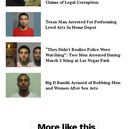
Claims of Legal Corruption
Texas Man Arrested For Performing
Lewd Acts In Home Depot
“They Didn’t Realize Police Were
Watching”: Two Men Arrested During
March 2 Sting at Las Vegas Park
Big D Bandit Accused of Robbing Men
and Women After Sex Acts
RELATED
More like this