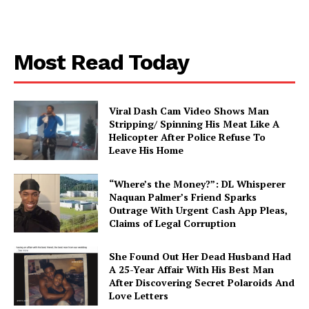
Most Read Today
Viral Dash Cam Video Shows Man
Stripping/ Spinning His Meat Like A
Helicopter After Police Refuse To
Leave His Home
“Where’s the Money?”: DL Whisperer
Naquan Palmer’s Friend Sparks
Outrage With Urgent Cash App Pleas,
Claims of Legal Corruption
She Found Out Her Dead Husband Had
A 25-Year Affair With His Best Man
After Discovering Secret Polaroids And
Love Letters