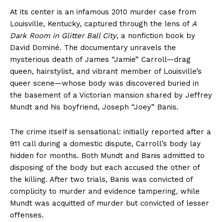
At its center is an infamous 2010 murder case from
Louisville, Kentucky, captured through the lens of
A
Dark Room in Glitter Ball City
, a nonfiction book by
David Dominé. The documentary unravels the
mysterious death of James “Jamie” Carroll—drag
queen, hairstylist, and vibrant member of Louisville’s
queer scene—whose body was discovered buried in
the basement of a Victorian mansion shared by Jeffrey
Mundt and his boyfriend, Joseph “Joey” Banis.
The crime itself is sensational: initially reported after a
911 call during a domestic dispute, Carroll’s body lay
hidden for months. Both Mundt and Banis admitted to
disposing of the body but each accused the other of
the killing. After two trials, Banis was convicted of
complicity to murder and evidence tampering, while
Mundt was acquitted of murder but convicted of lesser
offenses.