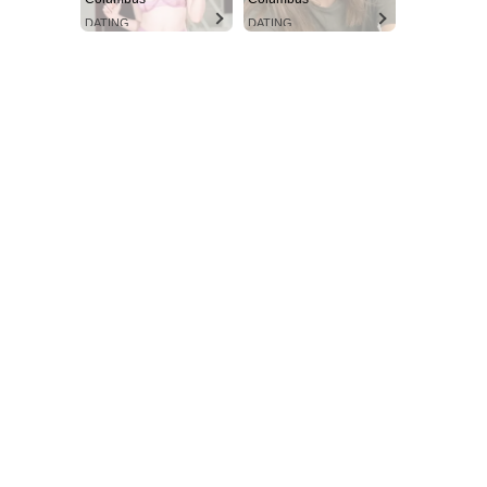
DATING
DATING
SUBSCRIBE NOW
Aint Straight
About
Contact us
Subscription Plans
My account