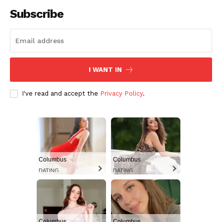
Subscribe
I WANT IN
I've read and accept the
Privacy Policy
.
Aint Straight
Ultimate Other Resource
Columbus
Columbus
DATING
DATING
Columbus
Columbus