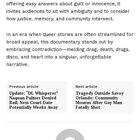
offering easy answers about guilt or innocence, it
invites audiences to sit with ambiguity and to consider
how justice, memory, and community intersect.
In an era when queer stories are often streamlined for
broad appeal, this documentary stands out by
embracing contradiction—melding drag, death, drugs,
disco, and heart into a singular, unforgettable
narrative.
Previous article
Next article
Update: “DL Whisperer”
Tragedy Outside Savoy
Naquan Palmer Denied
Orlando: Community
Bail; Next Court Date
Mourns After Gay Man
Potentially Weeks Away
Fatally Shot