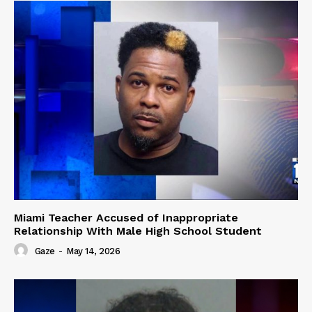
Miami Teacher Accused of Inappropriate
Relationship With Male High School Student
Gaze
-
May 14, 2026