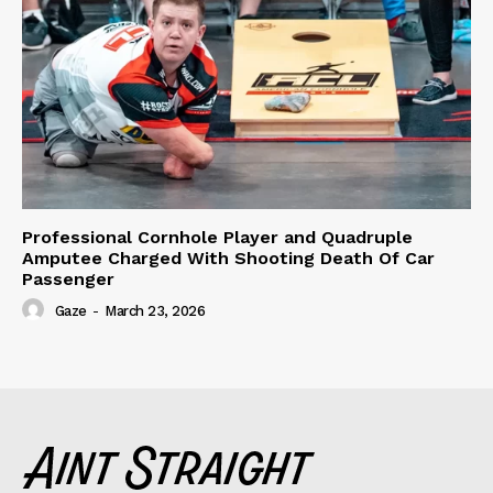
Professional Cornhole Player and Quadruple
Amputee Charged With Shooting Death Of Car
Passenger
Gaze
-
March 23, 2026