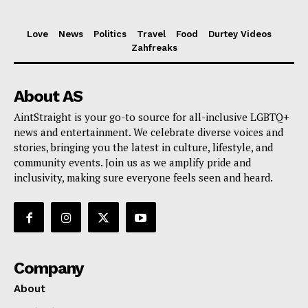
Love
News
Politics
Travel
Food
Durtey Videos
Zahfreaks
About AS
AintStraight is your go-to source for all-inclusive LGBTQ+
news and entertainment. We celebrate diverse voices and
stories, bringing you the latest in culture, lifestyle, and
community events. Join us as we amplify pride and
inclusivity, making sure everyone feels seen and heard.
Company
About