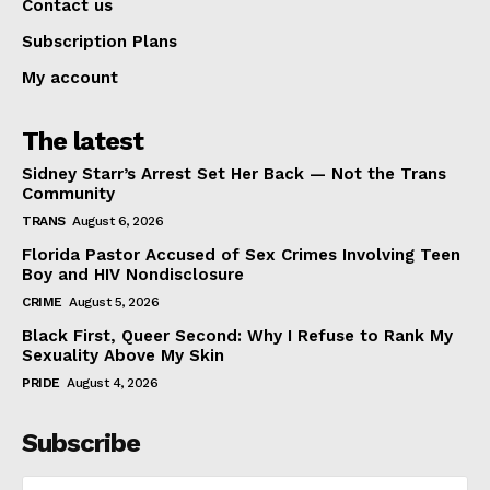
Contact us
Subscription Plans
My account
The latest
Sidney Starr’s Arrest Set Her Back — Not the Trans
Community
TRANS
August 6, 2026
Florida Pastor Accused of Sex Crimes Involving Teen
Boy and HIV Nondisclosure
CRIME
August 5, 2026
Black First, Queer Second: Why I Refuse to Rank My
Sexuality Above My Skin
PRIDE
August 4, 2026
Subscribe