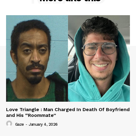
Love Triangle : Man Charged In Death Of Boyfriend
and His “Roommate”
Gaze
-
January 4, 2026