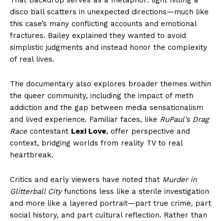
disco ball scatters in unexpected directions—much like
this case’s many conflicting accounts and emotional
fractures. Bailey explained they wanted to avoid
simplistic judgments and instead honor the complexity
of real lives.
The documentary also explores broader themes within
the queer community, including the impact of meth
addiction and the gap between media sensationalism
and lived experience. Familiar faces, like
RuPaul’s Drag
Race
contestant
Lexi Love
, offer perspective and
context, bridging worlds from reality TV to real
heartbreak.
Critics and early viewers have noted that
Murder in
Glitterball City
functions less like a sterile investigation
and more like a layered portrait—part true crime, part
social history, and part cultural reflection. Rather than