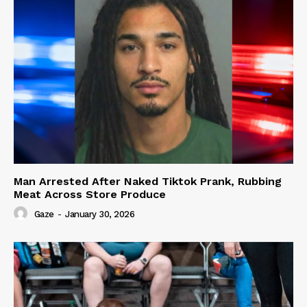
Man Arrested After Naked Tiktok Prank, Rubbing
Meat Across Store Produce
Gaze
-
January 30, 2026