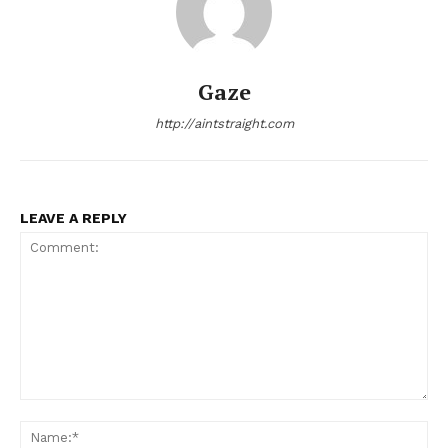
Gaze
http://aintstraight.com
LEAVE A REPLY
Comment:
Na