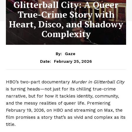
Glitterball City: A Queer
True-Crime Story with
Heart, Disco, and Shadowy
Complexity
By:
Gaze
February 25, 2026
Date:
HBO’s two-part documentary
Murder in Glitterball City
is turning heads—not just for its chilling true-crime
narrative, but for how it tackles identity, community,
and the messy realities of queer life. Premiering
February 19, 2026, on HBO and streaming on Max, the
film promises a story that’s as vivid and complex as its
title.