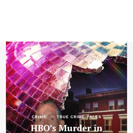
CRIME
TRUE CRIME TALES
HBO’s Murder in