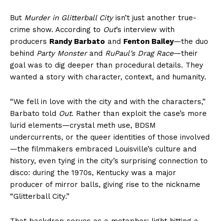
But
Murder in Glitterball City
isn’t just another true-
crime show. According to
Out
’s interview with
producers
Randy Barbato
and
Fenton Bailey
—the duo
behind
Party Monster
and
RuPaul’s Drag Race
—their
goal was to dig deeper than procedural details. They
wanted a story with character, context, and humanity.
“We fell in love with the city and with the characters,”
Barbato told
Out
. Rather than exploit the case’s more
lurid elements—crystal meth use, BDSM
undercurrents, or the queer identities of those involved
—the filmmakers embraced Louisville’s culture and
history, even tying in the city’s surprising connection to
disco: during the 1970s, Kentucky was a major
producer of mirror balls, giving rise to the nickname
“Glitterball City.”
That backdrop serves as a metaphor: light hitting a