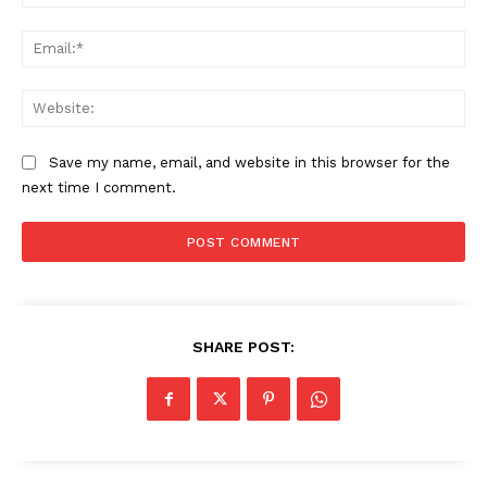
Ema
Web
Save my name, email, and website in this browser for the
next time I comment.
SHARE POST: