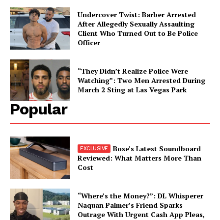
Undercover Twist: Barber Arrested
After Allegedly Sexually Assaulting
Client Who Turned Out to Be Police
Officer
“They Didn’t Realize Police Were
Watching”: Two Men Arrested During
March 2 Sting at Las Vegas Park
Popular
Bose’s Latest Soundboard
Reviewed: What Matters More Than
Cost
“Where’s the Money?”: DL Whisperer
Naquan Palmer’s Friend Sparks
Outrage With Urgent Cash App Pleas,