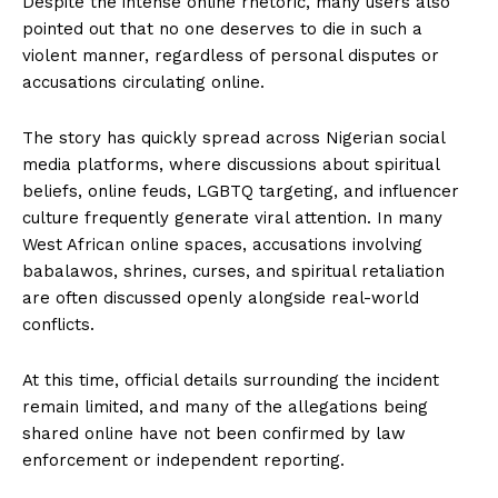
Despite the intense online rhetoric, many users also
pointed out that no one deserves to die in such a
violent manner, regardless of personal disputes or
accusations circulating online.
The story has quickly spread across Nigerian social
media platforms, where discussions about spiritual
beliefs, online feuds, LGBTQ targeting, and influencer
culture frequently generate viral attention. In many
West African online spaces, accusations involving
babalawos, shrines, curses, and spiritual retaliation
are often discussed openly alongside real-world
conflicts.
At this time, official details surrounding the incident
remain limited, and many of the allegations being
shared online have not been confirmed by law
enforcement or independent reporting.