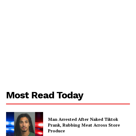
SUBSCRIBE NOW
Aint Straight
About
Contact us
Subscription Plans
My account
Most Read Today
Man Arrested After Naked Tiktok
Prank, Rubbing Meat Across Store
Produce