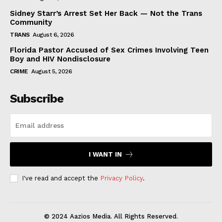
Sidney Starr’s Arrest Set Her Back — Not the Trans
Community
TRANS
August 6, 2026
Florida Pastor Accused of Sex Crimes Involving Teen
Boy and HIV Nondisclosure
CRIME
August 5, 2026
Subscribe
I WANT IN
I've read and accept the
Privacy Policy
.
© 2024 Aazios Media. All Rights Reserved.