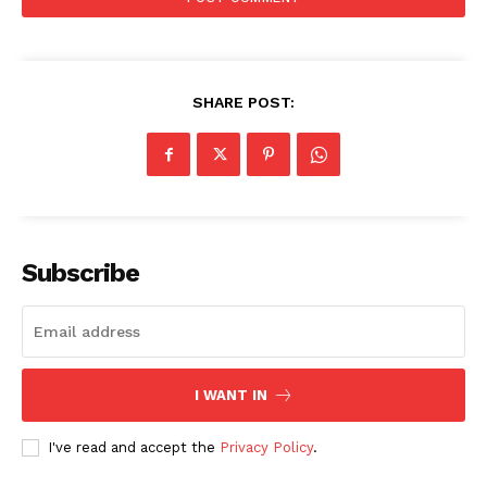
SHARE POST:
Subscribe
I WANT IN
I've read and accept the
Privacy Policy
.