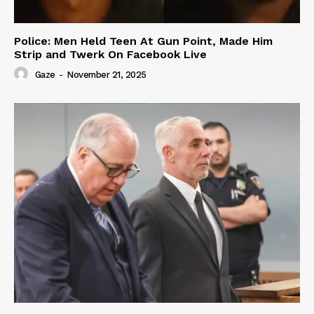
Police: Men Held Teen At Gun Point, Made Him
Strip and Twerk On Facebook Live
Gaze
-
November 21, 2025