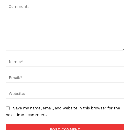
Comment:
Na
Ema
Web
Save my name, email, and website in this browser for the
next time I comment.