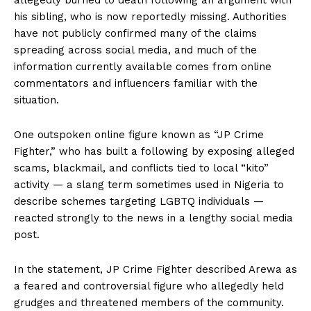
his sibling, who is now reportedly missing. Authorities
have not publicly confirmed many of the claims
spreading across social media, and much of the
information currently available comes from online
commentators and influencers familiar with the
situation.
One outspoken online figure known as “JP Crime
Fighter,” who has built a following by exposing alleged
scams, blackmail, and conflicts tied to local “kito”
activity — a slang term sometimes used in Nigeria to
describe schemes targeting LGBTQ individuals —
reacted strongly to the news in a lengthy social media
post.
In the statement, JP Crime Fighter described Arewa as
a feared and controversial figure who allegedly held
grudges and threatened members of the community.