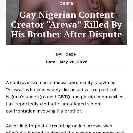
CRIME
Gay Nigerian Content
Creator “Arewa” Killed By
His Brother After Dispute
By:
Gaze
May 28, 2026
Date:
A controversial social media personality known as
“Arewa,” who was widely discussed within parts of
Nigeria’s underground LGBTQ and gossip communities,
has reportedly died after an alleged violent
confrontation involving his brother.
According to posts circulating online, Arewa was
allegedly burned to death following an argument with