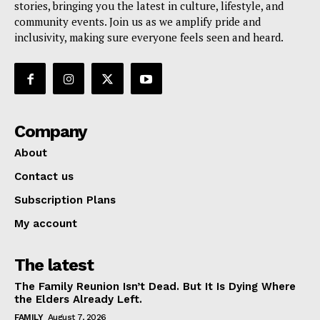
stories, bringing you the latest in culture, lifestyle, and
community events. Join us as we amplify pride and
inclusivity, making sure everyone feels seen and heard.
Company
About
Contact us
Subscription Plans
My account
The latest
The Family Reunion Isn’t Dead. But It Is Dying Where
the Elders Already Left.
FAMILY
August 7, 2026