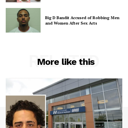
Big D Bandit Accused of Robbing Men
and Women After Sex Acts
RELATED
More like this