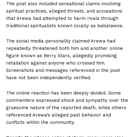
The post also included sensational claims involving
spiritual practices, alleged threats, and accusations
that Arewa had attempted to harm rivals through
traditional spiritualists known locally as babalawos.
The social media personality claimed Arewa had
repeatedly threatened both him and another online
figure known as Berry Stars, allegedly promising
retaliation against anyone who crossed him.
Screenshots and messages referenced in the post
have not been independently verified.
The online reaction has been deeply divided. Some
commenters expressed shock and sympathy over the
gruesome nature of the reported death, while others
referenced Arewa’s alleged past behavior and
conflicts within the community.