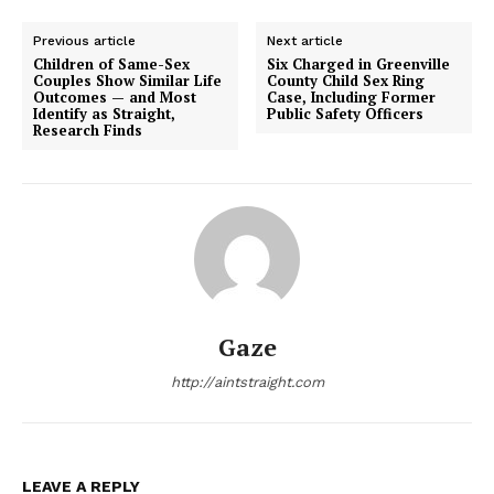
Previous article
Next article
Children of Same-Sex
Six Charged in Greenville
Couples Show Similar Life
County Child Sex Ring
Outcomes — and Most
Case, Including Former
Identify as Straight,
Public Safety Officers
Research Finds
Gaze
http://aintstraight.com
LEAVE A REPLY