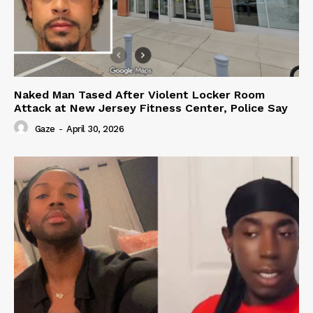
Naked Man Tased After Violent Locker Room
Attack at New Jersey Fitness Center, Police Say
Gaze
-
April 30, 2026