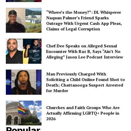
“Where’s the Money?”: DL Whisperer
Naquan Palmer’s Friend Sparks
Outrage With Urgent Cash App Pleas,
Claims of Legal Corruption
Chef Dee Speaks on Alleged Sexual
Encounter With Raz B, Says “Ain’t No
Alleging” Jason Lee Podcast Interview
Man Previously Charged With
Soliciting a Child Online Found Shot to
Death; Chattanooga Suspect Arrested
for Murder
Churches and Faith Groups Who Are
Actually Affirming LGBTQ+ People in
2026
Popular