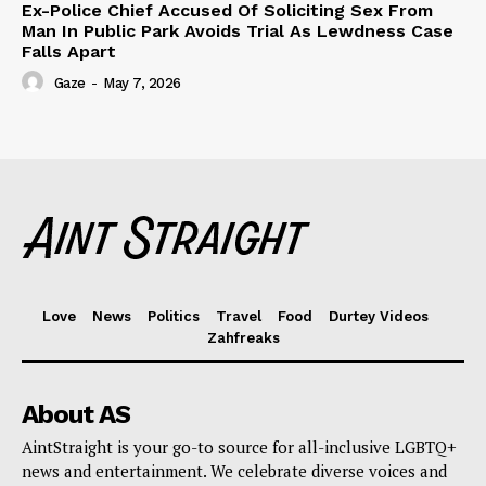
Ex-Police Chief Accused Of Soliciting Sex From
Man In Public Park Avoids Trial As Lewdness Case
Falls Apart
Gaze
-
May 7, 2026
Love
News
Politics
Travel
Food
Durtey Videos
Zahfreaks
About AS
AintStraight is your go-to source for all-inclusive LGBTQ+
news and entertainment. We celebrate diverse voices and