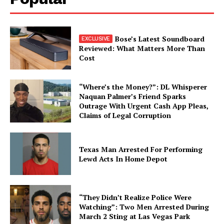
Bose’s Latest Soundboard
Reviewed: What Matters More Than
Cost
“Where’s the Money?”: DL Whisperer
Naquan Palmer’s Friend Sparks
Outrage With Urgent Cash App Pleas,
Claims of Legal Corruption
Texas Man Arrested For Performing
Lewd Acts In Home Depot
“They Didn’t Realize Police Were
Watching”: Two Men Arrested During
March 2 Sting at Las Vegas Park