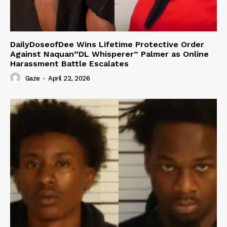
DailyDoseofDee Wins Lifetime Protective Order
Against Naquan“DL Whisperer” Palmer as Online
Harassment Battle Escalates
Gaze
-
April 22, 2026