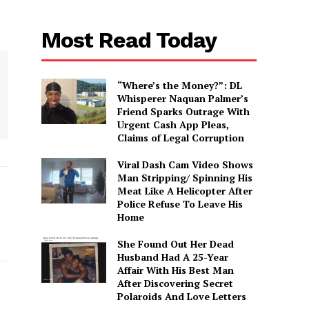
Most Read Today
“Where’s the Money?”: DL
Whisperer Naquan Palmer’s
Friend Sparks Outrage With
Urgent Cash App Pleas,
Claims of Legal Corruption
Viral Dash Cam Video Shows
Man Stripping/ Spinning His
Meat Like A Helicopter After
Police Refuse To Leave His
Home
She Found Out Her Dead
Husband Had A 25-Year
Affair With His Best Man
After Discovering Secret
Polaroids And Love Letters