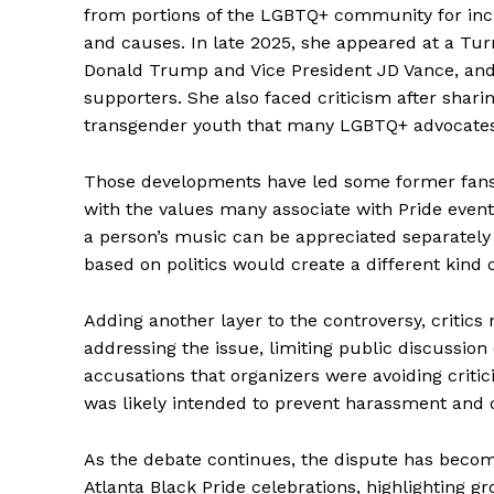
from portions of the LGBTQ+ community for increa
and causes. In late 2025, she appeared at a Tur
Donald Trump and Vice President JD Vance, and 
supporters. She also faced criticism after sha
transgender youth that many LGBTQ+ advocates
Those developments have led some former fans to
with the values many associate with Pride event
a person’s music can be appreciated separately f
based on politics would create a different kind 
Aint Str
Adding another layer to the controversy, criti
Ultimate
addressing the issue, limiting public discussi
Resou
accusations that organizers were avoiding crit
was likely intended to prevent harassment and on
As the debate continues, the dispute has becom
Atlanta Black Pride celebrations, highlighting gr