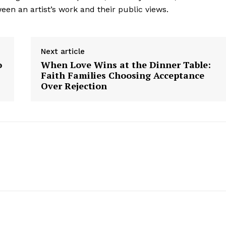
Contact us
en an artist’s work and their public views.
Subscription Plans
My account
Next article
o
When Love Wins at the Dinner Table:
Faith Families Choosing Acceptance
E NOW
Over Rejection