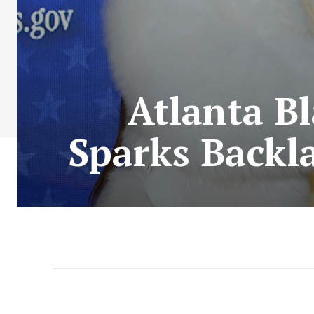
Atlanta Bl
Sparks Backl