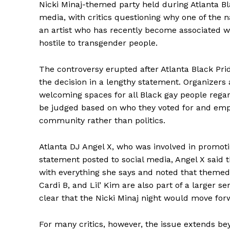
Nicki Minaj-themed party held during Atlanta Bl
media, with critics questioning why one of the 
an artist who has recently become associated 
hostile to transgender people.
The controversy erupted after Atlanta Black Pr
the decision in a lengthy statement. Organizers
welcoming spaces for all Black gay people regardl
be judged based on who they voted for and emp
community rather than politics.
Atlanta DJ Angel X, who was involved in promotin
statement posted to social media, Angel X said 
with everything she says and noted that themed 
Cardi B, and Lil’ Kim are also part of a larger s
clear that the Nicki Minaj night would move forw
For many critics, however, the issue extends b