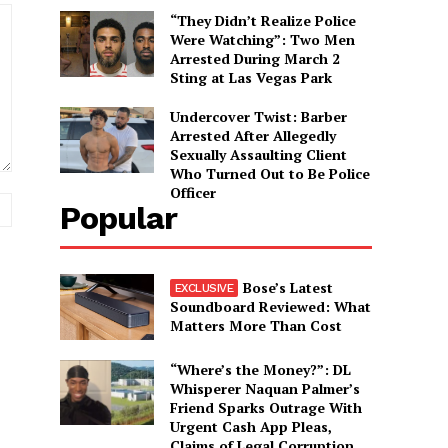
“They Didn’t Realize Police
Were Watching”: Two Men
Arrested During March 2
Sting at Las Vegas Park
Undercover Twist: Barber
Arrested After Allegedly
Sexually Assaulting Client
Who Turned Out to Be Police
Officer
Website:
Popular
Bose’s Latest
Soundboard Reviewed: What
Matters More Than Cost
“Where’s the Money?”: DL
Whisperer Naquan Palmer’s
Friend Sparks Outrage With
Urgent Cash App Pleas,
Claims of Legal Corruption