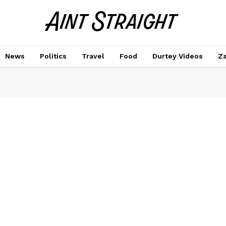
News
Politics
Travel
Food
Durtey Videos
Za