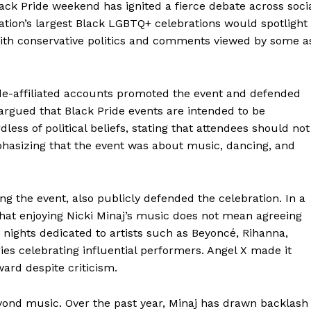
ack Pride weekend has ignited a fierce debate across soci
nation’s largest Black LGBTQ+ celebrations would spotlight
with conservative politics and comments viewed by some a
ide-affiliated accounts promoted the event and defended
 argued that Black Pride events are intended to be
ess of political beliefs, stating that attendees should not
hasizing that the event was about music, dancing, and
g the event, also publicly defended the celebration. In a
that enjoying Nicki Minaj’s music does not mean agreeing
nights dedicated to artists such as Beyoncé, Rihanna,
eries celebrating influential performers. Angel X made it
ard despite criticism.
eyond music. Over the past year, Minaj has drawn backlash