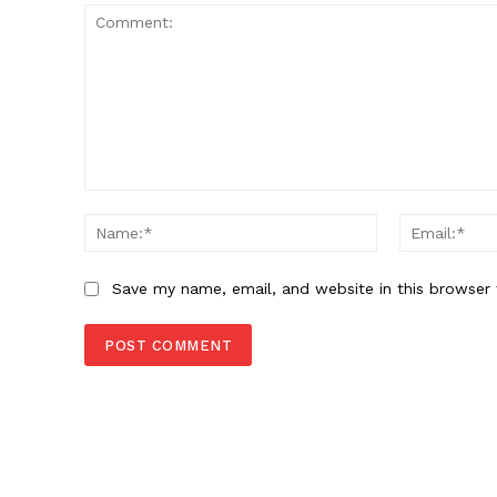
Comment:
Name:*
Save my name, email, and website in this browser 