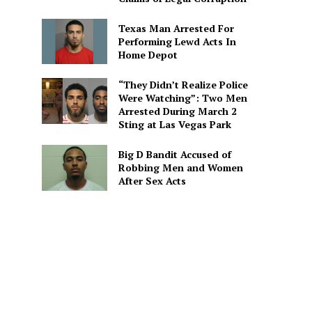
Texas Man Arrested For
Performing Lewd Acts In
Home Depot
“They Didn’t Realize Police
Were Watching”: Two Men
Arrested During March 2
Sting at Las Vegas Park
Big D Bandit Accused of
Robbing Men and Women
After Sex Acts