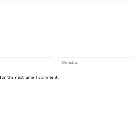
Email:*
for the next time I comment.