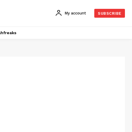
My account
SUBSCRIBE
hfreaks