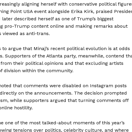
singly aligning herself with conservative political figure
ning Point USA event alongside Erika Kirk, praised Preside
later described herself as one of Trump’s biggest
ring pro-Trump content online and making remarks about
 viewed as anti-trans.
 argue that Minaj’s recent political evolution is at odds
s. Supporters of the Atlanta party, meanwhile, contend th
rom their political opinions and that excluding artists
of division within the community.
aight
cs noted that comments were disabled on Instagram posts
 Other
on directly on the announcements. The decision prompted
rce
icism, while supporters argued that turning comments off
line hostility.
Aint Straight
e one of the most talked-about moments of this year’s
About
owing tensions over politics, celebrity culture, and where