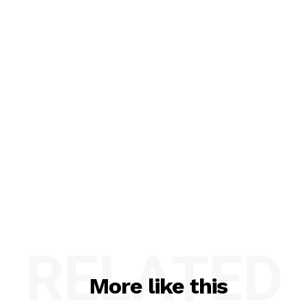
RELATED
More like this