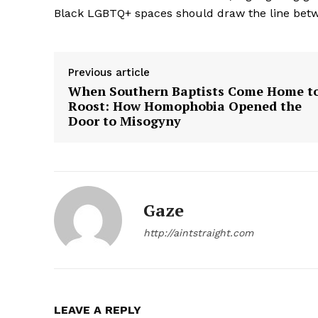
Black LGBTQ+ spaces should draw the line betwe
Previous article
When Southern Baptists Come Home t
Roost: How Homophobia Opened the
SUBSCRIB
Door to Misogyny
Gaze
http://aintstraight.com
LEAVE A REPLY