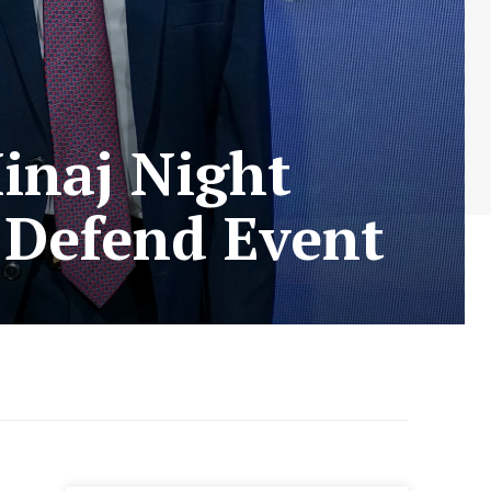
Minaj Night
 Defend Event