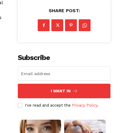
al
SHARE POST:
s
Subscribe
I WANT IN
I've read and accept the
Privacy Policy
.