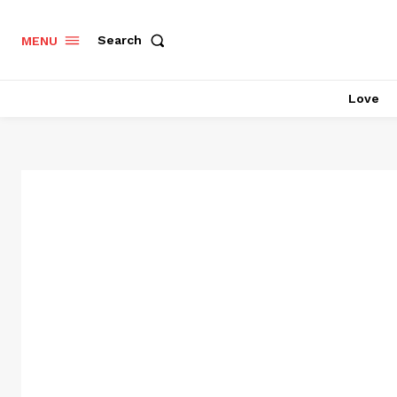
Search
MENU
Love