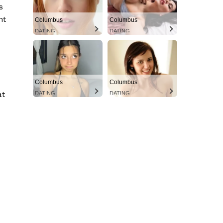
s
nt
Columbus
Columbus
DATING
DATING
Columbus
Columbus
at
DATING
DATING