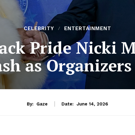
CELEBRITY
ENTERTAINMENT
ack Pride Nicki 
ash as Organizers
By:
Gaze
Date:
June 14, 2026