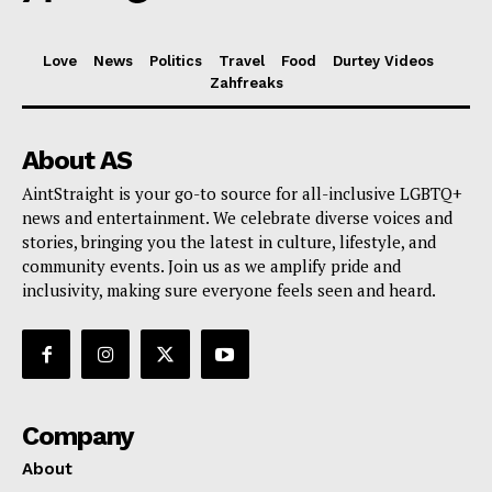
Love
News
Politics
Travel
Food
Durtey Videos
Zahfreaks
About AS
AintStraight is your go-to source for all-inclusive LGBTQ+
news and entertainment. We celebrate diverse voices and
stories, bringing you the latest in culture, lifestyle, and
community events. Join us as we amplify pride and
inclusivity, making sure everyone feels seen and heard.
Company
About