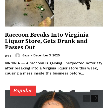
Aint Straight
About
Contact us
Subscription Plans
Raccoon Breaks Into Virginia
Liquor Store, Gets Drunk and
My account
Passes Out
Gaze
-
December 3, 2025
WTF
VIRGINIA — A raccoon is gaining unexpected notoriety
after breaking into a Virginia liquor store this week,
causing a mess inside the business before...
Popular