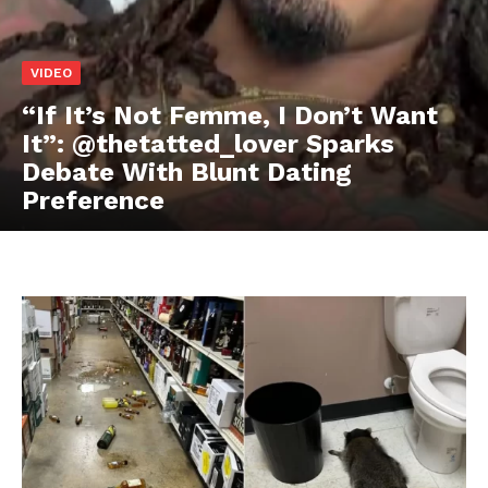
VIDEO
Aint Straight
Ultimate Other Resource
“If It’s Not Femme, I Don’t Want
It”: @thetatted_lover Sparks
Debate With Blunt Dating
Preference
SUBSCRIBE NOW