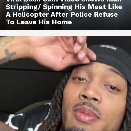
Stripping/ Spinning His Meat Like
A Helicopter After Police Refuse
To Leave His Home