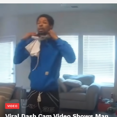
VIDEO
Viral Dash Cam Video Shows Man