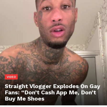
VIDEO
Straight Vlogger Explodes On Gay
Fans: “Don’t Cash App Me, Don’t
Buy Me Shoes