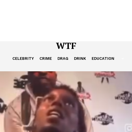
WTF
CELEBRITY
CRIME
DRAG
DRINK
EDUCATION