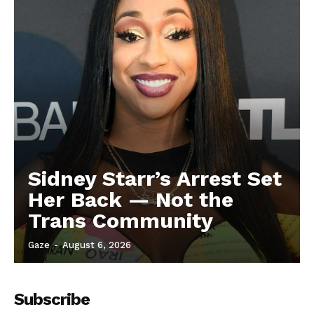
Sidney Starr’s Arrest Set
Her Back — Not the
Trans Community
Gaze
-
August 6, 2026
Subscribe