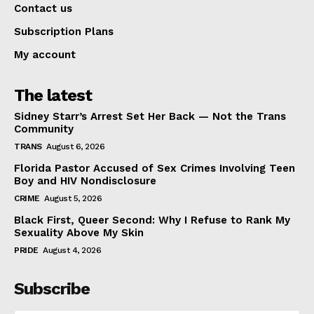
Contact us
Subscription Plans
My account
The latest
Sidney Starr’s Arrest Set Her Back — Not the Trans
Community
TRANS
August 6, 2026
Florida Pastor Accused of Sex Crimes Involving Teen
Boy and HIV Nondisclosure
CRIME
August 5, 2026
Black First, Queer Second: Why I Refuse to Rank My
Sexuality Above My Skin
PRIDE
August 4, 2026
Subscribe