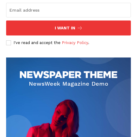
I WANT IN
I've read and accept the
Privacy Policy
.