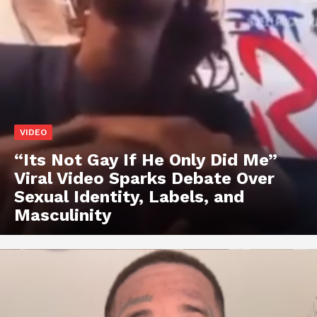
VIDEO
“Its Not Gay If He Only Did Me”
Viral Video Sparks Debate Over
Sexual Identity, Labels, and
Masculinity