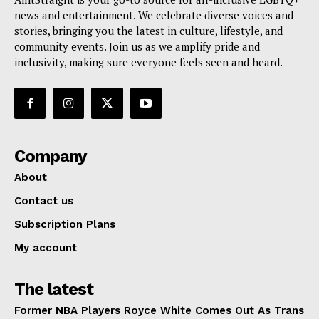
news and entertainment. We celebrate diverse voices and
stories, bringing you the latest in culture, lifestyle, and
community events. Join us as we amplify pride and
inclusivity, making sure everyone feels seen and heard.
Company
About
Contact us
Subscription Plans
My account
The latest
Former NBA Players Royce White Comes Out As Trans