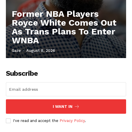
Former NBA Players
Royce White Comes Out
As Trans Plans To Enter
WNBA
Gaze
-
August 8, 2026
Subscribe
I WANT IN
I've read and accept the
Privacy Policy
.