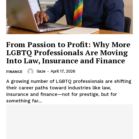
From Passion to Profit: Why More
LGBTQ Professionals Are Moving
Into Law, Insurance and Finance
Gaze
-
April 17, 2026
FINANCE
A growing number of LGBTQ professionals are shifting
their career paths toward industries like law,
insurance and finance—not for prestige, but for
something far...