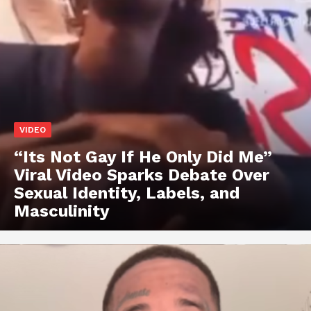
VIDEO
“Its Not Gay If He Only Did Me”
Viral Video Sparks Debate Over
Sexual Identity, Labels, and
Masculinity