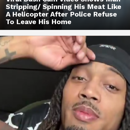
Stripping/ Spinning His Meat Like
A Helicopter After Police Refuse
To Leave His Home