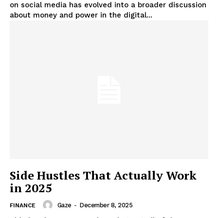
on social media has evolved into a broader discussion
about money and power in the digital...
Side Hustles That Actually Work
in 2025
Gaze
-
December 8, 2025
FINANCE