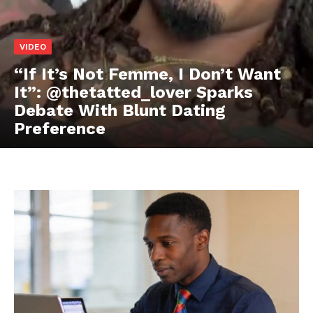
VIDEO
“If It’s Not Femme, I Don’t Want
It”: @thetatted_lover Sparks
Debate With Blunt Dating
Preference