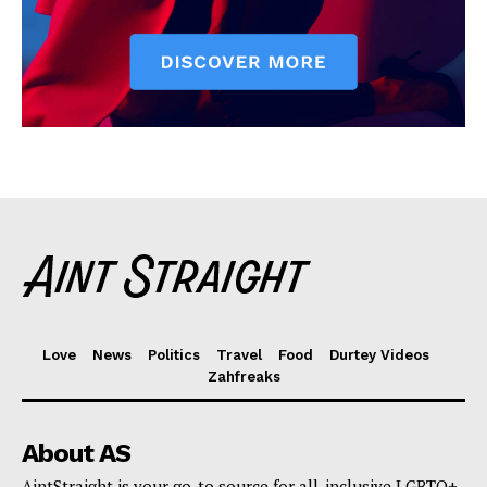
Love
News
Politics
Travel
Food
Durtey Videos
Zahfreaks
About AS
AintStraight is your go-to source for all-inclusive LGBTQ+