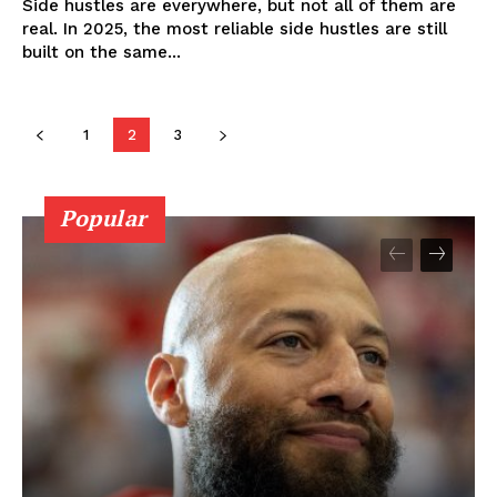
Side hustles are everywhere, but not all of them are
real. In 2025, the most reliable side hustles are still
built on the same...
1
2
3
Popular