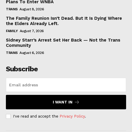
Plans To Enter WNBA
TRANS
August 8, 2026
The Family Reunion Isn’t Dead. But It Is Dying Where
the Elders Already Left.
FAMILY
August 7, 2026
Sidney Starr’s Arrest Set Her Back — Not the Trans
Community
TRANS
August 6, 2026
Subscribe
I WANT IN
I've read and accept the
Privacy Policy
.