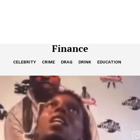
Finance
CELEBRITY
CRIME
DRAG
DRINK
EDUCATION