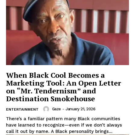
SUBSCRIBE NOW
Aint Straight
About
Contact us
When Black Cool Becomes a
Marketing Tool: An Open Letter
Subscription Plans
on “Mr. Tendernism” and
My account
Destination Smokehouse
Gaze
-
January 21, 2026
ENTERTAINMENT
There’s a familiar pattern many Black communities
have learned to recognize—even if we don’t always
call it out by name. A Black personality brings...