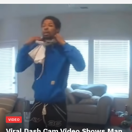
VIDEO
Viral Dash Cam Video Shows Man