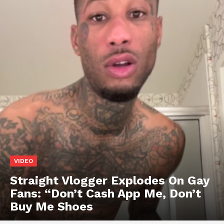
VIDEO
Straight Vlogger Explodes On Gay
Fans: “Don’t Cash App Me, Don’t
Buy Me Shoes