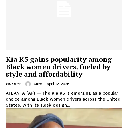
Kia K5 gains popularity among
Aint Straight
Black women drivers, fueled by
Ultimate Other Resource
style and affordability
Gaze
-
April 12, 2026
FINANCE
ATLANTA (AP) — The Kia K5 is emerging as a popular
choice among Black women drivers across the United
States, with its sleek design,...