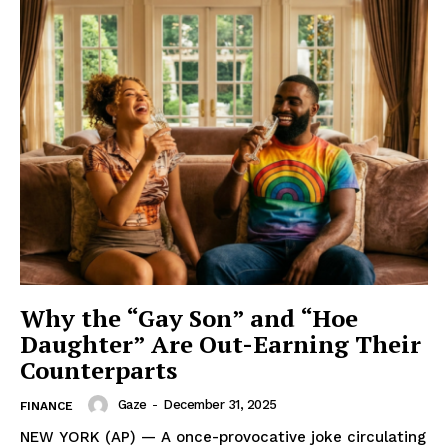
Why the “Gay Son” and “Hoe
Daughter” Are Out-Earning Their
Counterparts
Gaze
-
December 31, 2025
FINANCE
NEW YORK (AP) — A once-provocative joke circulating