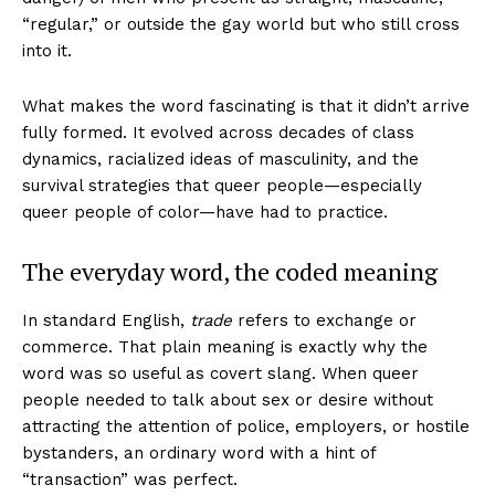
“regular,” or outside the gay world but who still cross
into it.
What makes the word fascinating is that it didn’t arrive
fully formed. It evolved across decades of class
dynamics, racialized ideas of masculinity, and the
survival strategies that queer people—especially
queer people of color—have had to practice.
The everyday word, the coded meaning
In standard English,
trade
refers to exchange or
commerce. That plain meaning is exactly why the
word was so useful as covert slang. When queer
people needed to talk about sex or desire without
attracting the attention of police, employers, or hostile
bystanders, an ordinary word with a hint of
“transaction” was perfect.