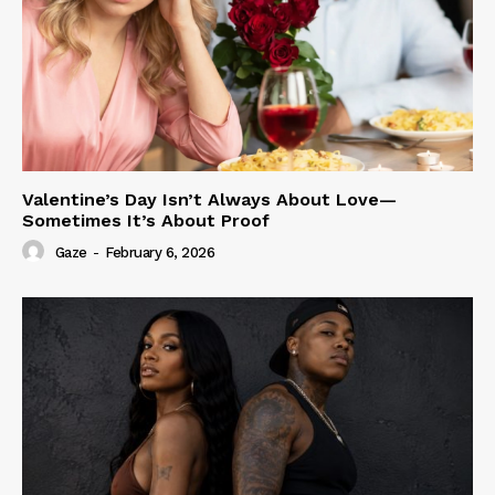
Valentine’s Day Isn’t Always About Love—
Sometimes It’s About Proof
Gaze
-
February 6, 2026