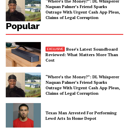
“Where’s the Money?”: DL Whisperer
Naquan Palmer’s Friend Sparks
Outrage With Urgent Cash App Pleas,
Claims of Legal Corruption
Popular
Bose’s Latest Soundboard
Reviewed: What Matters More Than
Cost
“Where’s the Money?”: DL Whisperer
Naquan Palmer’s Friend Sparks
Outrage With Urgent Cash App Pleas,
Claims of Legal Corruption
Texas Man Arrested For Performing
Lewd Acts In Home Depot