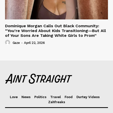
Dominique Morgan Calls Out Black Community:
“You’re Worried About Kids Transitioning—But All
of Your Sons Are Taking White Girls to Prom”
Gaze
-
April 22, 2026
Love
News
Politics
Travel
Food
Durtey Videos
Zahfreaks