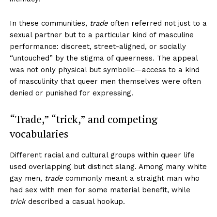
In these communities,
trade
often referred not just to a
sexual partner but to a particular kind of masculine
performance: discreet, street-aligned, or socially
“untouched” by the stigma of queerness. The appeal
was not only physical but symbolic—access to a kind
of masculinity that queer men themselves were often
denied or punished for expressing.
“Trade,” “trick,” and competing
vocabularies
Different racial and cultural groups within queer life
used overlapping but distinct slang. Among many white
gay men,
trade
commonly meant a straight man who
had sex with men for some material benefit, while
trick
described a casual hookup.