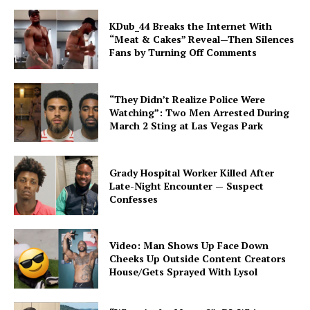
KDub_44 Breaks the Internet With
“Meat & Cakes” Reveal—Then Silences
Fans by Turning Off Comments
“They Didn’t Realize Police Were
Watching”: Two Men Arrested During
March 2 Sting at Las Vegas Park
Grady Hospital Worker Killed After
Late-Night Encounter — Suspect
Confesses
Video: Man Shows Up Face Down
Cheeks Up Outside Content Creators
House/Gets Sprayed With Lysol