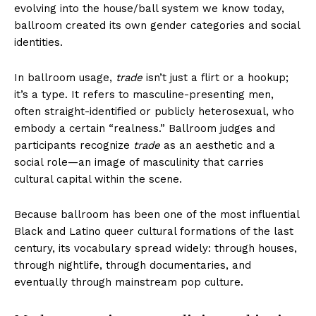
evolving into the house/ball system we know today,
ballroom created its own gender categories and social
identities.
In ballroom usage,
trade
isn’t just a flirt or a hookup;
it’s a type. It refers to masculine-presenting men,
often straight-identified or publicly heterosexual, who
embody a certain “realness.” Ballroom judges and
participants recognize
trade
as an aesthetic and a
social role—an image of masculinity that carries
cultural capital within the scene.
Because ballroom has been one of the most influential
Black and Latino queer cultural formations of the last
century, its vocabulary spread widely: through houses,
through nightlife, through documentaries, and
eventually through mainstream pop culture.