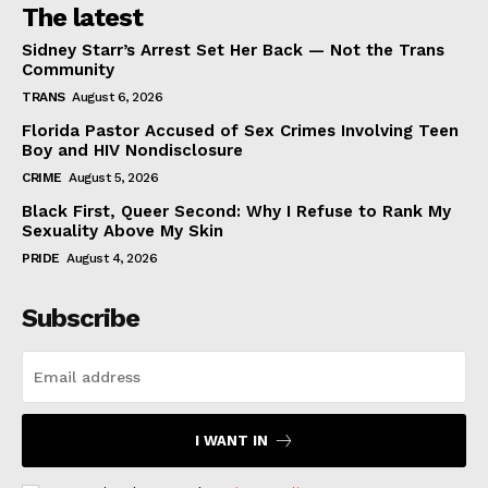
The latest
Sidney Starr’s Arrest Set Her Back — Not the Trans
Community
TRANS
August 6, 2026
Florida Pastor Accused of Sex Crimes Involving Teen
Boy and HIV Nondisclosure
CRIME
August 5, 2026
Black First, Queer Second: Why I Refuse to Rank My
Sexuality Above My Skin
PRIDE
August 4, 2026
Subscribe
I WANT IN