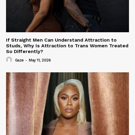
If Straight Men Can Understand Attraction to
Studs, Why Is Attraction to Trans Women Treated
So Differently?
Gaze
-
May 11, 2026