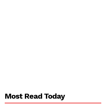
Most Read Today