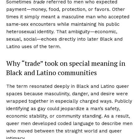
Sometimes
trade
referred to men who expected
payment—money, food, protection, or favors. Other
times it simply meant a masculine man who accepted
same-sex encounters while maintaining his public
heterosexual identity. That ambiguity—economic,
sexual, social—echoes directly into later Black and
Latino uses of the term.
Why “trade” took on special meaning in
Black and Latino communities
The term resonated deeply in Black and Latino queer
spaces because masculinity, danger, and desire were
wrapped together in especially charged ways. Publicly
identifying as gay could jeopardize a man’s safety,
economic stability, or community standing. As a result,
queer men developed coded language to describe men
who moved between the straight world and queer
intimacy.