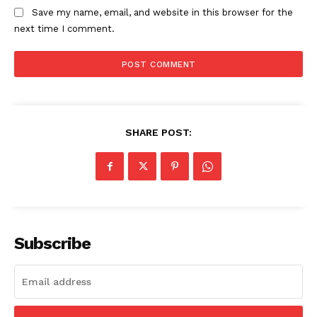
About
Save my name, email, and website in this browser for the
next time I comment.
Contact us
Subscription Plans
My account
SHARE POST:
Subscribe