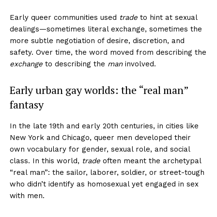
Early queer communities used
trade
to hint at sexual
dealings—sometimes literal exchange, sometimes the
more subtle negotiation of desire, discretion, and
safety. Over time, the word moved from describing the
exchange
to describing the
man
involved.
Early urban gay worlds: the “real man”
fantasy
In the late 19th and early 20th centuries, in cities like
New York and Chicago, queer men developed their
own vocabulary for gender, sexual role, and social
class. In this world,
trade
often meant the archetypal
“real man”: the sailor, laborer, soldier, or street-tough
who didn’t identify as homosexual yet engaged in sex
with men.