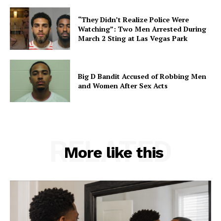
“They Didn’t Realize Police Were
Watching”: Two Men Arrested During
March 2 Sting at Las Vegas Park
Big D Bandit Accused of Robbing Men
and Women After Sex Acts
RELATED
More like this