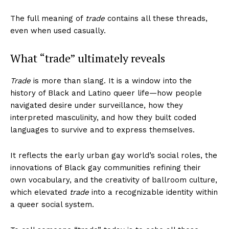
The full meaning of
trade
contains all these threads,
even when used casually.
What “trade” ultimately reveals
Trade
is more than slang. It is a window into the
history of Black and Latino queer life—how people
navigated desire under surveillance, how they
interpreted masculinity, and how they built coded
languages to survive and to express themselves.
It reflects the early urban gay world’s social roles, the
innovations of Black gay communities refining their
own vocabulary, and the creativity of ballroom culture,
which elevated
trade
into a recognizable identity within
a queer social system.