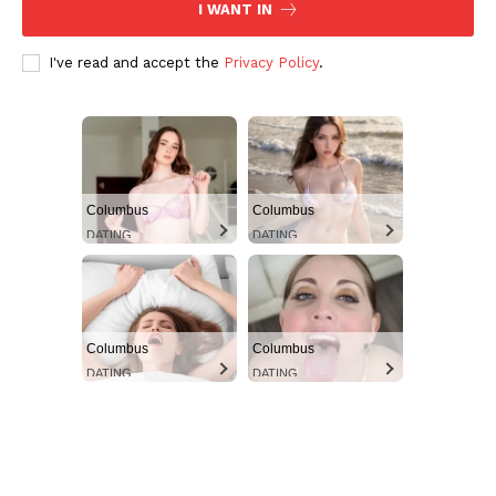
I WANT IN
I've read and accept the
Privacy Policy
.
Columbus
Columbus
DATING
DATING
Columbus
Columbus
DATING
DATING