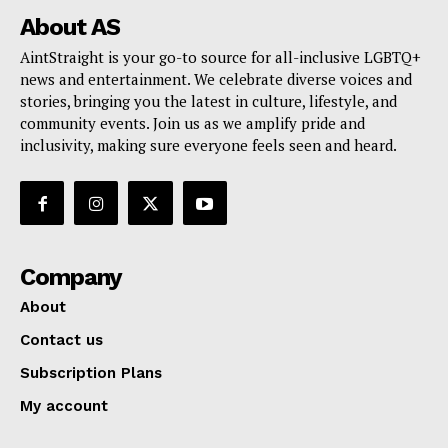
About AS
AintStraight is your go-to source for all-inclusive LGBTQ+
news and entertainment. We celebrate diverse voices and
stories, bringing you the latest in culture, lifestyle, and
community events. Join us as we amplify pride and
inclusivity, making sure everyone feels seen and heard.
Company
About
Contact us
Subscription Plans
My account