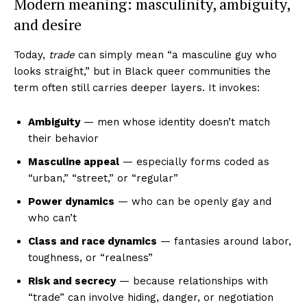
Modern meaning: masculinity, ambiguity,
and desire
Today,
trade
can simply mean “a masculine guy who
looks straight,” but in Black queer communities the
term often still carries deeper layers. It invokes:
Ambiguity
— men whose identity doesn’t match
their behavior
Masculine appeal
— especially forms coded as
“urban,” “street,” or “regular”
Power dynamics
— who can be openly gay and
who can’t
Class and race dynamics
— fantasies around labor,
toughness, or “realness”
Risk and secrecy
— because relationships with
“trade” can involve hiding, danger, or negotiation