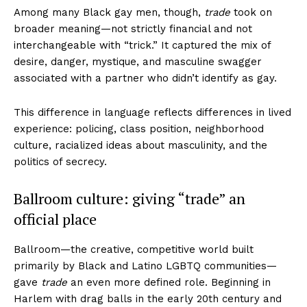
Among many Black gay men, though,
trade
took on
broader meaning—not strictly financial and not
interchangeable with “trick.” It captured the mix of
desire, danger, mystique, and masculine swagger
associated with a partner who didn’t identify as gay.
This difference in language reflects differences in lived
experience: policing, class position, neighborhood
culture, racialized ideas about masculinity, and the
politics of secrecy.
Ballroom culture: giving “trade” an
official place
Ballroom—the creative, competitive world built
primarily by Black and Latino LGBTQ communities—
gave
trade
an even more defined role. Beginning in
Harlem with drag balls in the early 20th century and