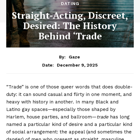
DATING
Straight-Acting, Discreet,
Desired: The History
Behind ‘Trade
By:
Gaze
December 9, 2025
Date:
“Trade” is one of those queer words that does double-
duty: it can sound casual and flirty in one moment, and
heavy with history in another. In many Black and
Latino gay spaces—especially those shaped by
Harlem, house parties, and ballroom—
trade
has long
named a particular kind of desire and a particular kind
of social arrangement: the appeal (and sometimes the
danger) of men who present as straight, masculine,