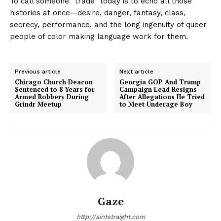
To call someone “trade” today is to echo all those
histories at once—desire, danger, fantasy, class,
secrecy, performance, and the long ingenuity of queer
people of color making language work for them.
Previous article
Next article
Chicago Church Deacon
Georgia GOP And Trump
Sentenced to 8 Years for
Campaign Lead Resigns
Armed Robbery During
After Allegations He Tried
Grindr Meetup
to Meet Underage Boy
Gaze
http://aintstraight.com