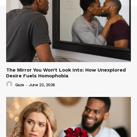
The Mirror You Won’t Look Into: How Unexplored
Desire Fuels Homophobia
Gaze
-
June 23, 2026