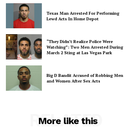
Texas Man Arrested For Performing
Lewd Acts In Home Depot
“They Didn’t Realize Police Were
Watching”: Two Men Arrested During
March 2 Sting at Las Vegas Park
Big D Bandit Accused of Robbing Men
and Women After Sex Acts
RELATED
More like this