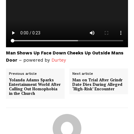
Man Shows Up Face Down Cheeks Up Outside Mans
Door
– powered by
Durtey
Previous article
Next article
Yolanda Adams Sparks
Man on Trial After Grindr
Entertainment World After
Date Dies During Alleged
Calling Out Homophobia
‘High-Risk’ Encounter
in the Church