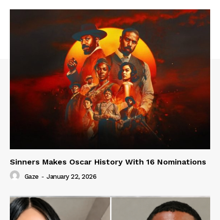
Sinners Makes Oscar History With 16 Nominations
Gaze
-
January 22, 2026