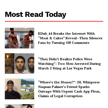
Most Read Today
KDub_44 Breaks the Internet With
“Meat & Cakes” Reveal—Then Silences
Fans by Turning Off Comments
“They Didn’t Realize Police Were
Watching”: Two Men Arrested During
March 2 Sting at Las Vegas Park
“Where’s the Money?”: DL Whisperer
Naquan Palmer’s Friend Sparks
Outrage With Urgent Cash App Pleas,
Claims of Legal Corruption