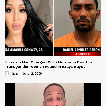
Houston Man Charged With Murder in Death of
Transgender Woman Found in Brays Bayou
Gaze
-
June 12, 2026