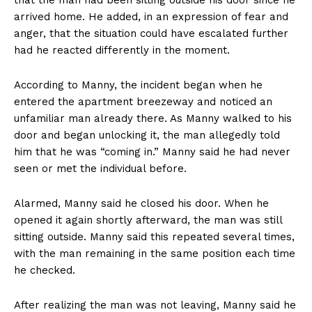
arrived home. He added, in an expression of fear and
anger, that the situation could have escalated further
had he reacted differently in the moment.
According to Manny, the incident began when he
entered the apartment breezeway and noticed an
unfamiliar man already there. As Manny walked to his
door and began unlocking it, the man allegedly told
him that he was “coming in.” Manny said he had never
seen or met the individual before.
Alarmed, Manny said he closed his door. When he
opened it again shortly afterward, the man was still
sitting outside. Manny said this repeated several times,
with the man remaining in the same position each time
he checked.
After realizing the man was not leaving, Manny said he