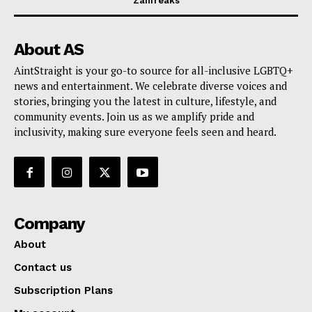
Zahfreaks
About AS
AintStraight is your go-to source for all-inclusive LGBTQ+
news and entertainment. We celebrate diverse voices and
stories, bringing you the latest in culture, lifestyle, and
community events. Join us as we amplify pride and
inclusivity, making sure everyone feels seen and heard.
Company
About
Contact us
Subscription Plans