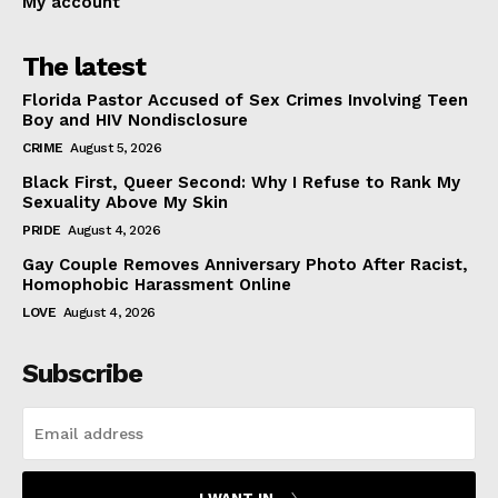
My account
The latest
Florida Pastor Accused of Sex Crimes Involving Teen
Boy and HIV Nondisclosure
CRIME
August 5, 2026
Black First, Queer Second: Why I Refuse to Rank My
Sexuality Above My Skin
PRIDE
August 4, 2026
Gay Couple Removes Anniversary Photo After Racist,
Homophobic Harassment Online
LOVE
August 4, 2026
Subscribe