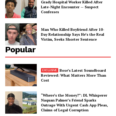
Grady Hospital Worker Killed After
Late-Night Encounter — Suspect
Confesses
Man Who Killed Boyfriend After 10-
Day Relationship Says He’s the Real
Victim, Seeks Shorter Sentence
Popular
Bose’s Latest Soundboard
Reviewed: What Matters More Than
Cost
“Where’s the Money?”: DL Whisperer
Naquan Palmer’s Friend Sparks
Outrage With Urgent Cash App Pleas,
Claims of Legal Corruption