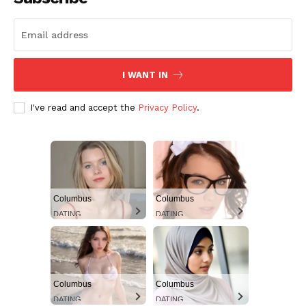
Aint Straight
Ultimate Other Resource
I WANT IN
I've read and accept the
Privacy Policy
.
Columbus
Columbus
DATING
DATING
SUBSCRIBE NOW
Columbus
Columbus
Aint Straight
DATING
DATING