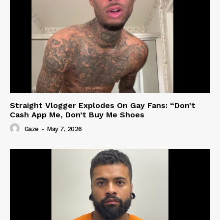
Straight Vlogger Explodes On Gay Fans: “Don’t
Cash App Me, Don’t Buy Me Shoes
Gaze
-
May 7, 2026