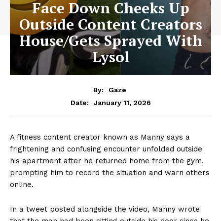
Face Down Cheeks Up
Outside Content Creators
House/Gets Sprayed With
Lysol
By:
Gaze
January 11, 2026
Date:
A fitness content creator known as Manny says a
frightening and confusing encounter unfolded outside
his apartment after he returned home from the gym,
prompting him to record the situation and warn others
online.
In a tweet posted alongside the video, Manny wrote
that the man had been sitting outside his door since he