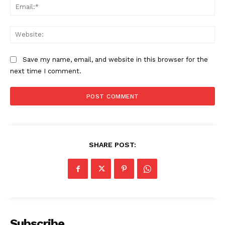
Ema
Web
Save my name, email, and website in this browser for the
next time I comment.
SHARE POST:
Subscribe