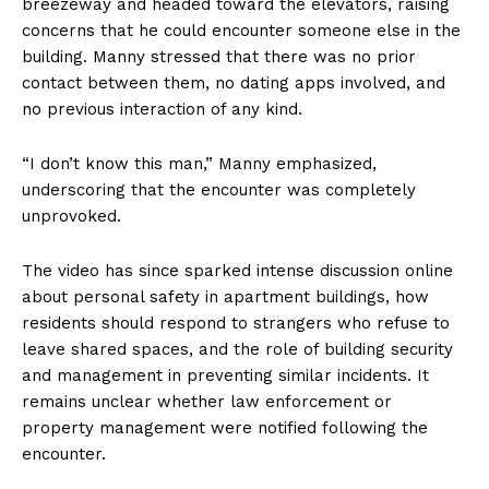
breezeway and headed toward the elevators, raising
concerns that he could encounter someone else in the
building. Manny stressed that there was no prior
contact between them, no dating apps involved, and
no previous interaction of any kind.
“I don’t know this man,” Manny emphasized,
underscoring that the encounter was completely
unprovoked.
The video has since sparked intense discussion online
about personal safety in apartment buildings, how
residents should respond to strangers who refuse to
leave shared spaces, and the role of building security
and management in preventing similar incidents. It
remains unclear whether law enforcement or
property management were notified following the
encounter.