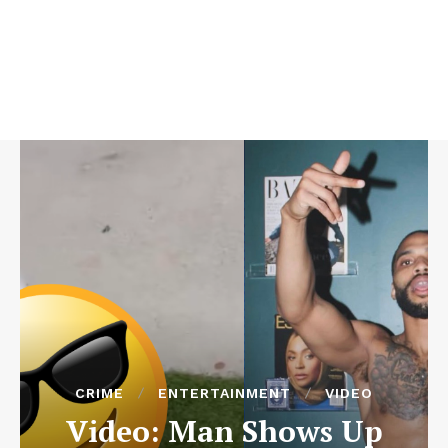
CRIME
ENTERTAINMENT
VIDEO
Video: Man Shows Up