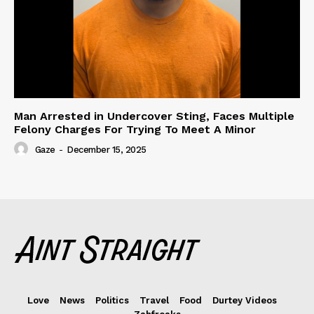
Man Arrested in Undercover Sting, Faces Multiple
Felony Charges For Trying To Meet A Minor
Gaze
-
December 15, 2025
Love
News
Politics
Travel
Food
Durtey Videos