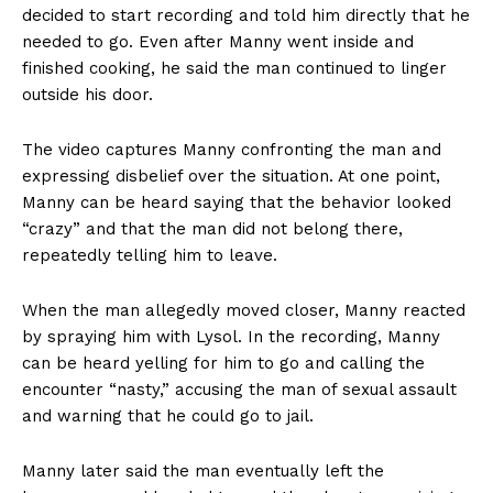
decided to start recording and told him directly that he
needed to go. Even after Manny went inside and
finished cooking, he said the man continued to linger
outside his door.
The video captures Manny confronting the man and
expressing disbelief over the situation. At one point,
Manny can be heard saying that the behavior looked
“crazy” and that the man did not belong there,
repeatedly telling him to leave.
When the man allegedly moved closer, Manny reacted
by spraying him with Lysol. In the recording, Manny
can be heard yelling for him to go and calling the
encounter “nasty,” accusing the man of sexual assault
and warning that he could go to jail.
Manny later said the man eventually left the