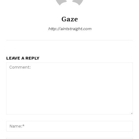
Gaze
http://aintstraight.com
LEAVE A REPLY
Comment:
Na