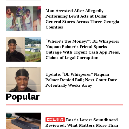
My account
Man Arrested After Allegedly
Performing Lewd Acts at Dollar
General Stores Across Three Georgia
Counties
“Where’s the Money?”: DL Whisperer
Naquan Palmer’s Friend Sparks
Outrage With Urgent Cash App Pleas,
Claims of Legal Corruption
Update: “DL Whisperer” Naquan
Palmer Denied Bail; Next Court Date
Potentially Weeks Away
Popular
Bose’s Latest Soundboard
Reviewed: What Matters More Than