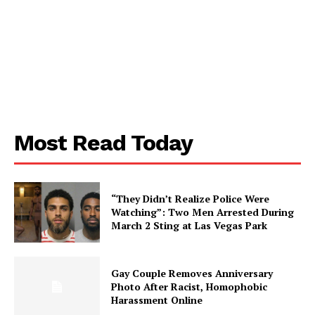
Most Read Today
SUBSCRIBE NOW
“They Didn’t Realize Police Were
Watching”: Two Men Arrested During
Aint Straight
March 2 Sting at Las Vegas Park
About
Gay Couple Removes Anniversary
Contact us
Photo After Racist, Homophobic
Harassment Online
Subscription Plans