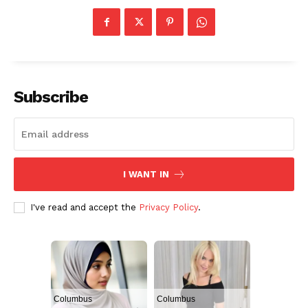
Subscribe
I WANT IN
I've read and accept the
Privacy Policy
.
Columbus
Columbus