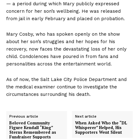
— a period during which Mary publicly expressed
concern for her son’s wellbeing. He was released
from jail in early February and placed on probation.
Mary Cosby, who has spoken openly on the show
about her son’s struggles and her hopes for his
recovery, now faces the devastating loss of her only
child. Condolences have poured in from fans and
personalities across the entertainment world.
As of now, the Salt Lake City Police Department and
the medical examiner continue to investigate the
circumstances surrounding his death.
Previous article
Next article
Beloved Community
When Asked Who the “DL
Figure Kendall “King”
Whisperer” Helped, His
Sterns Remembered as
Supporters Went Silent
Fundraiser Supports