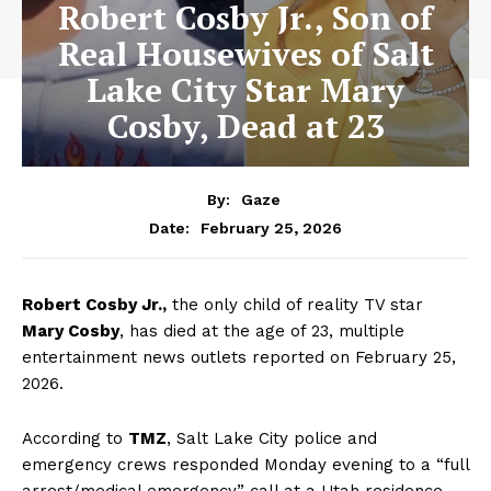
Robert Cosby Jr., Son of
Real Housewives of Salt
Lake City Star Mary
Cosby, Dead at 23
By:
Gaze
February 25, 2026
Date:
Robert Cosby Jr.,
the only child of reality TV star
Mary Cosby
, has died at the age of 23, multiple
entertainment news outlets reported on February 25,
2026.
According to
TMZ
, Salt Lake City police and
emergency crews responded Monday evening to a “full
arrest/medical emergency” call at a Utah residence