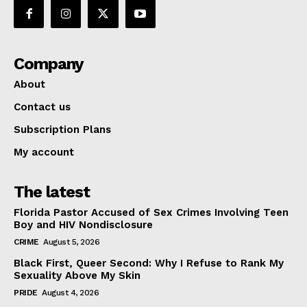
Company
About
Contact us
Subscription Plans
My account
The latest
Florida Pastor Accused of Sex Crimes Involving Teen
Boy and HIV Nondisclosure
CRIME
August 5, 2026
Black First, Queer Second: Why I Refuse to Rank My
Sexuality Above My Skin
PRIDE
August 4, 2026