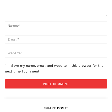
Comment:
Na
Ema
Web
Save my name, email, and website in this browser for the
next time I comment.
SHARE POST: