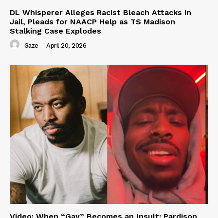
DL Whisperer Alleges Racist Bleach Attacks in
Jail, Pleads for NAACP Help as TS Madison
Stalking Case Explodes
Gaze
-
April 20, 2026
Video: When “Gay” Becomes an Insult: Pardison