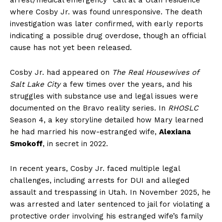
where Cosby Jr. was found unresponsive. The death
investigation was later confirmed, with early reports
indicating a possible drug overdose, though an official
cause has not yet been released.
Cosby Jr. had appeared on
The Real Housewives of
Salt Lake City
a few times over the years, and his
struggles with substance use and legal issues were
documented on the Bravo reality series. In
RHOSLC
Season 4, a key storyline detailed how Mary learned
he had married his now-estranged wife,
Alexiana
Smokoff
, in secret in 2022.
In recent years, Cosby Jr. faced multiple legal
challenges, including arrests for DUI and alleged
assault and trespassing in Utah. In November 2025, he
was arrested and later sentenced to jail for violating a
protective order involving his estranged wife’s family