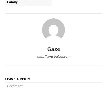
Family
Gaze
http://aintstraight.com
LEAVE A REPLY