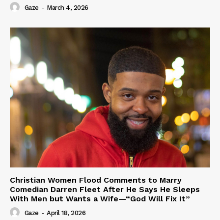
Gaze
-
March 4, 2026
Christian Women Flood Comments to Marry
Comedian Darren Fleet After He Says He Sleeps
With Men but Wants a Wife—“God Will Fix It”
Gaze
-
April 18, 2026