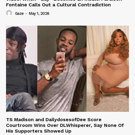
Fontaine Calls Out a Cultural Contradiction
Gaze
-
May 1, 2026
TS Madison and DailydosesofDee Score
Courtroom Wins Over DLWhisperer, Say None Of
His Supporters Showed Up