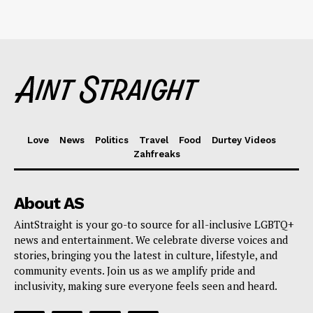
Love
News
Politics
Travel
Food
Durtey Videos
Zahfreaks
About AS
AintStraight is your go-to source for all-inclusive LGBTQ+
news and entertainment. We celebrate diverse voices and
stories, bringing you the latest in culture, lifestyle, and
community events. Join us as we amplify pride and
inclusivity, making sure everyone feels seen and heard.