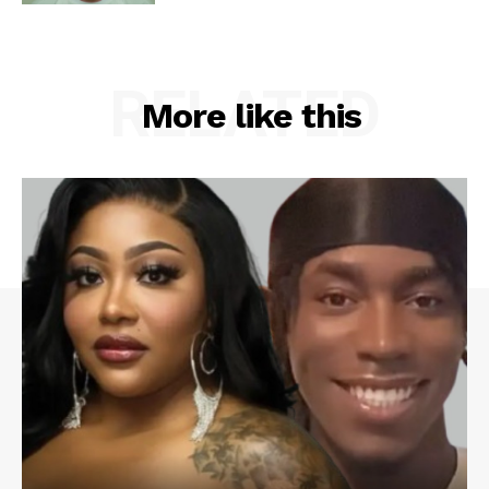
RELATED
More like this