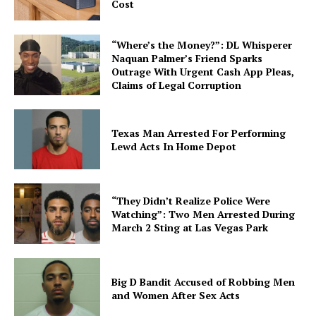
Cost
“Where’s the Money?”: DL Whisperer
Naquan Palmer’s Friend Sparks
Outrage With Urgent Cash App Pleas,
Claims of Legal Corruption
Texas Man Arrested For Performing
Lewd Acts In Home Depot
“They Didn’t Realize Police Were
Watching”: Two Men Arrested During
March 2 Sting at Las Vegas Park
Big D Bandit Accused of Robbing Men
and Women After Sex Acts