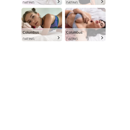
DATING
DATING
Columbus
Columbus
DATING
DATING
Aint Straight
Ultimate Other Resource