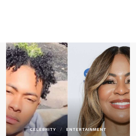
CELEBRITY
ENTERTAINMENT