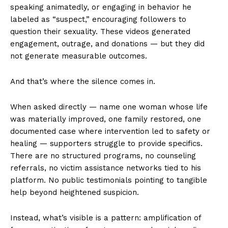
speaking animatedly, or engaging in behavior he
labeled as “suspect,” encouraging followers to
question their sexuality. These videos generated
engagement, outrage, and donations — but they did
not generate measurable outcomes.
And that’s where the silence comes in.
When asked directly — name one woman whose life
was materially improved, one family restored, one
documented case where intervention led to safety or
healing — supporters struggle to provide specifics.
There are no structured programs, no counseling
referrals, no victim assistance networks tied to his
platform. No public testimonials pointing to tangible
help beyond heightened suspicion.
Instead, what’s visible is a pattern: amplification of