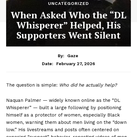
UNCATEGORIZED
When Asked Who the “DL
Whisperer” Helped, His
Supporters Went Silent
By:
Gaze
February 27, 2026
Date:
The question is simple:
Who did he actually help?
Naquan Palmer — widely known online as the “DL
Whisperer” — built a large following by positioning
himself as a protector of women, especially Black
women, warning them about men living on the “down
low.” His livestreams and posts often centered on
exposing “suspect” behavior, reposting videos of men