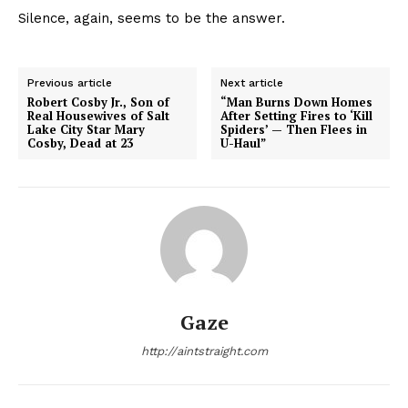
Silence, again, seems to be the answer.
Previous article
Next article
Robert Cosby Jr., Son of
“Man Burns Down Homes
Real Housewives of Salt
After Setting Fires to ‘Kill
Lake City Star Mary
Spiders’ — Then Flees in
Cosby, Dead at 23
U-Haul”
Gaze
http://aintstraight.com