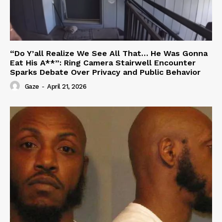
“Do Y’all Realize We See All That… He Was Gonna
Eat His A**”: Ring Camera Stairwell Encounter
Sparks Debate Over Privacy and Public Behavior
Gaze
-
April 21, 2026