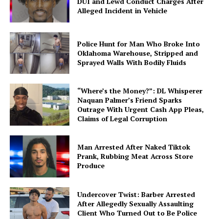
DUI and Lewd Conduct Charges After
Alleged Incident in Vehicle
Police Hunt for Man Who Broke Into
Oklahoma Warehouse, Stripped and
Sprayed Walls With Bodily Fluids
“Where’s the Money?”: DL Whisperer
Naquan Palmer’s Friend Sparks
Outrage With Urgent Cash App Pleas,
Claims of Legal Corruption
Man Arrested After Naked Tiktok
Prank, Rubbing Meat Across Store
Produce
Undercover Twist: Barber Arrested
After Allegedly Sexually Assaulting
Client Who Turned Out to Be Police