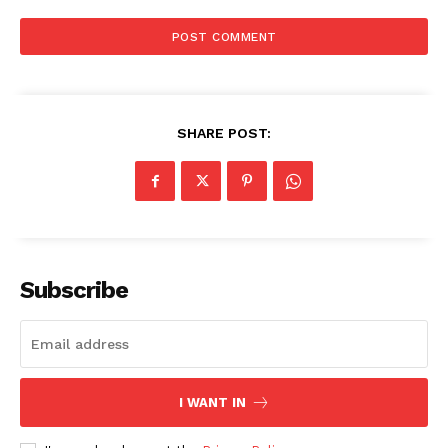
SHARE POST:
Subscribe
I WANT IN