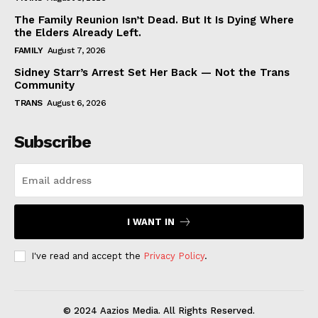
The Family Reunion Isn’t Dead. But It Is Dying Where
the Elders Already Left.
FAMILY
August 7, 2026
Sidney Starr’s Arrest Set Her Back — Not the Trans
Community
TRANS
August 6, 2026
Subscribe
I WANT IN
I've read and accept the
Privacy Policy
.
© 2024 Aazios Media. All Rights Reserved.