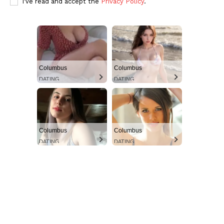
I've read and accept the
Privacy Policy
.
Columbus
Columbus
DATING
DATING
Aint Straight
Ultimate Other Resource
Columbus
Columbus
DATING
DATING