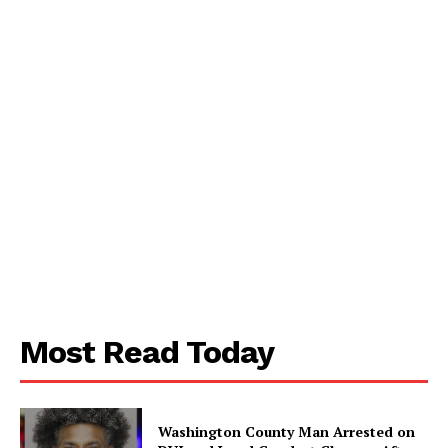
SUBSCRIBE NOW
Aint Straight
About
Contact us
Subscription Plans
My account
Most Read Today
Washington County Man Arrested on