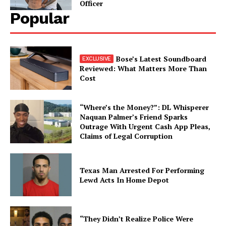
Officer
Popular
Bose’s Latest Soundboard
Reviewed: What Matters More Than
Cost
“Where’s the Money?”: DL Whisperer
Naquan Palmer’s Friend Sparks
Outrage With Urgent Cash App Pleas,
Claims of Legal Corruption
Texas Man Arrested For Performing
Lewd Acts In Home Depot
“They Didn’t Realize Police Were