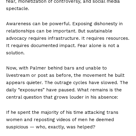
fear, monetization of controversy, and social media
spectacle.
Awareness can be powerful. Exposing dishonesty in
relationships can be important. But sustainable
advocacy requires infrastructure. It requires resources.
It requires documented impact. Fear alone is not a
solution.
Now, with Palmer behind bars and unable to
livestream or post as before, the movement he built
appears quieter. The outrage cycles have slowed. The
daily “exposures” have paused. What remains is the
central question that grows louder in his absence:
If he spent the majority of his time attacking trans
women and reposting videos of men he deemed
suspicious — who, exactly, was helped?