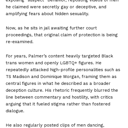
he claimed were secretly gay or deceptive, and
amplifying fears about hidden sexuality.
Now, as he sits in jail awaiting further court
proceedings, that original claim of protection is being
re-examined.
For years, Palmer’s content heavily targeted Black
trans women and openly LGBTQ+ figures. He
repeatedly attacked high-profile personalities such as
TS Madison and Dominique Morgan, framing them as
central figures in what he described as a broader
deception culture. His rhetoric frequently blurred the
line between commentary and hostility, with critics
arguing that it fueled stigma rather than fostered
dialogue.
He also regularly posted clips of men dancing,