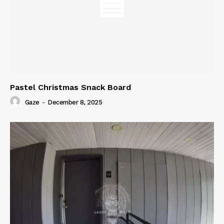
Pastel Christmas Snack Board
Gaze
-
December 8, 2025