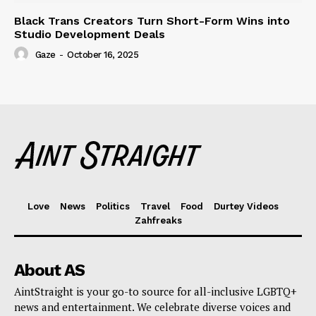
Black Trans Creators Turn Short-Form Wins into
Studio Development Deals
Gaze
-
October 16, 2025
Love
News
Politics
Travel
Food
Durtey Videos
Zahfreaks
About AS
AintStraight is your go-to source for all-inclusive LGBTQ+
news and entertainment. We celebrate diverse voices and