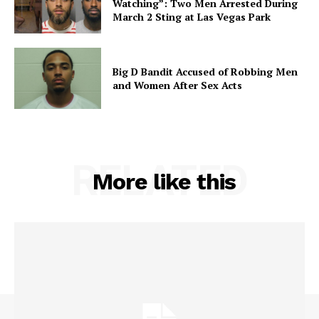
Watching”: Two Men Arrested During
March 2 Sting at Las Vegas Park
Big D Bandit Accused of Robbing Men
and Women After Sex Acts
RELATED
More like this