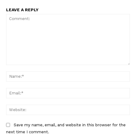
LEAVE A REPLY
Comment:
Na
Ema
Web
Save my name, email, and website in this browser for the
next time I comment.