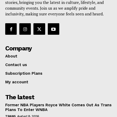
stories, bringing you the latest in culture, lifestyle, and
community events. Join us as we amplify pride and
inclusivity, making sure everyone feels seen and heard.
Company
About
Contact us
Subscription Plans
My account
The latest
Former NBA Players Royce White Comes Out As Trans
Plans To Enter WNBA
TRANS
August 8, 2026