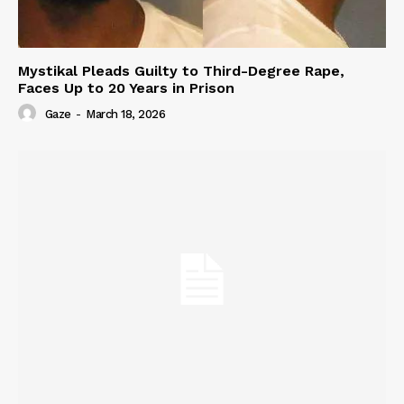
Mystikal Pleads Guilty to Third-Degree Rape,
Faces Up to 20 Years in Prison
Gaze
-
March 18, 2026