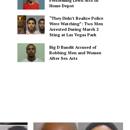
Performing Lewd Acts In
Home Depot
“They Didn’t Realize Police
Were Watching”: Two Men
Arrested During March 2
Sting at Las Vegas Park
Big D Bandit Accused of
Robbing Men and Women
After Sex Acts