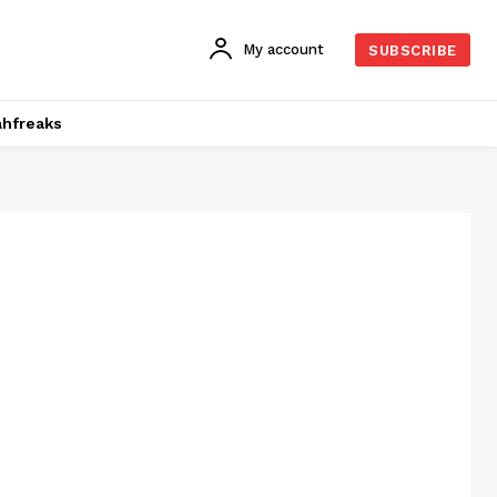
My account
SUBSCRIBE
hfreaks