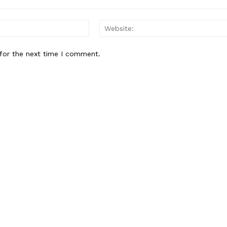
Email:*
for the next time I comment.