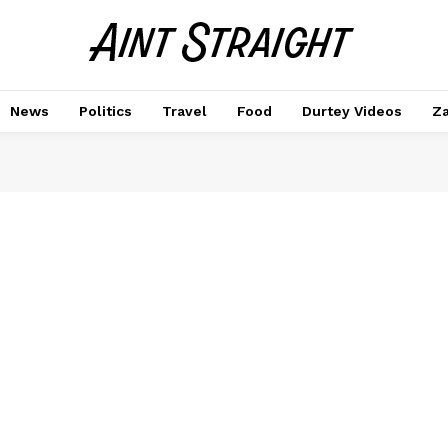
News
Politics
Travel
Food
Durtey Videos
Za