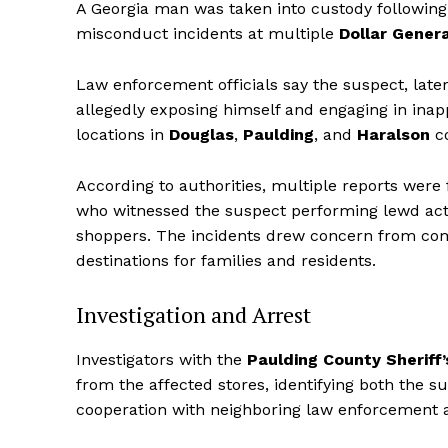
A Georgia man was taken into custody following a
misconduct incidents at multiple
Dollar Genera
Law enforcement officials say the suspect, later
allegedly exposing himself and engaging in inapp
locations in
Douglas
,
Paulding
, and
Haralson
co
According to authorities, multiple reports wer
who witnessed the suspect performing lewd act
shoppers. The incidents drew concern from com
destinations for families and residents.
Investigation and Arrest
Investigators with the
Paulding County Sheriff’
from the affected stores, identifying both the 
cooperation with neighboring law enforcement 