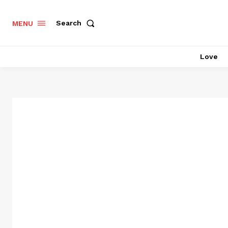
Search
MENU
Love