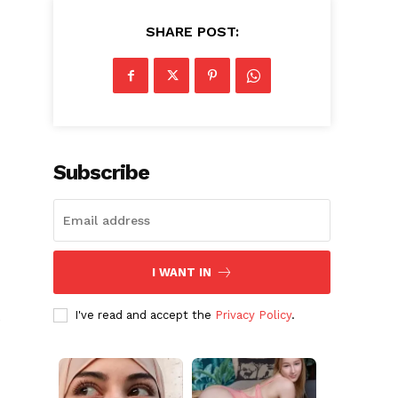
SHARE POST:
Subscribe
I WANT IN
I've read and accept the
Privacy Policy
.
e