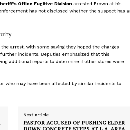
riff’s Office Fugitive Division
arrested Brown at his
enforcement has not disclosed whether the suspect has a
uiry
t the arrest, with some saying they hoped the charges
urther incidents. Deputies emphasized that this
wing additional reports to determine if other stores were
aight
or who may have been affected by similar incidents to
 Other
rce
Aint Straight
Next article
d
PASTOR ACCUSED OF PUSHING ELDER
About
DOWN CONCRETE STEPS AT L.A. AREA