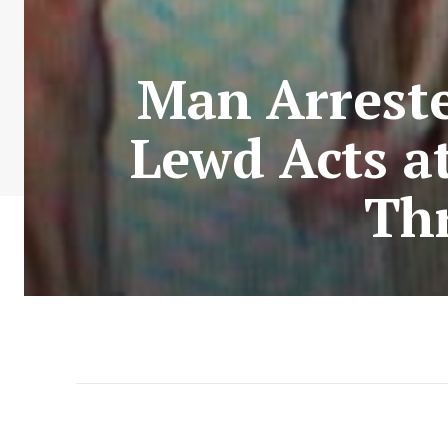
Man Arreste
Lewd Acts at
Thr