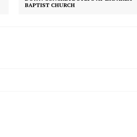
Contact us
BAPTIST CHURCH
Subscription Plans
My account
E NOW