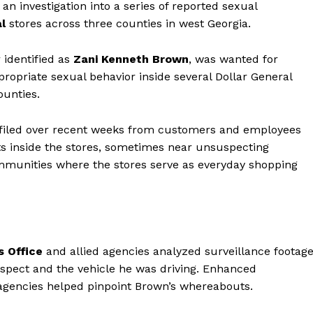
n investigation into a series of reported sexual
l
stores across three counties in west Georgia.
 identified as
Zani Kenneth Brown
, was wanted for
ropriate sexual behavior inside several Dollar General
unties.
e filed over recent weeks from customers and employees
s inside the stores, sometimes near unsuspecting
munities where the stores serve as everyday shopping
s Office
and allied agencies analyzed surveillance footag
suspect and the vehicle he was driving. Enhanced
agencies helped pinpoint Brown’s whereabouts.