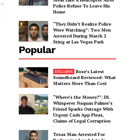
Police Refuse To Leave His
Home
Website:
“They Didn’t Realize Police
Were Watching”: Two Men
Arrested During March 2
Sting at Las Vegas Park
Popular
Bose’s Latest
Soundboard Reviewed: What
Matters More Than Cost
“Where’s the Money?”: DL
Whisperer Naquan Palmer’s
Friend Sparks Outrage With
Urgent Cash App Pleas,
Claims of Legal Corruption
Texas Man Arrested For