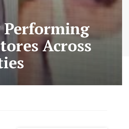
y Performing
Stores Across
ies