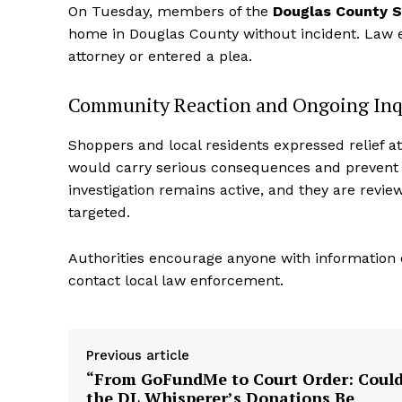
On Tuesday, members of the
Douglas County She
home in Douglas County without incident. Law 
attorney or entered a plea.
Community Reaction and Ongoing Inq
Shoppers and local residents expressed relief a
would carry serious consequences and prevent f
investigation remains active, and they are revie
targeted.
Aint Str
Authorities encourage anyone with information 
Ultimate
contact local law enforcement.
Resou
Previous article
“From GoFundMe to Court Order: Coul
the DL Whisperer’s Donations Be