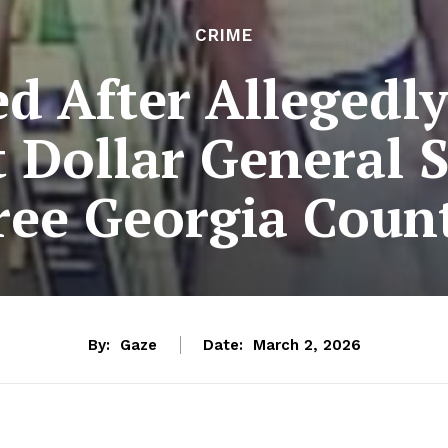
CRIME
d After Allegedl
 Dollar General 
ee Georgia Count
By:
Gaze
Date:
March 2, 2026