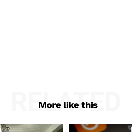
RELATED
More like this