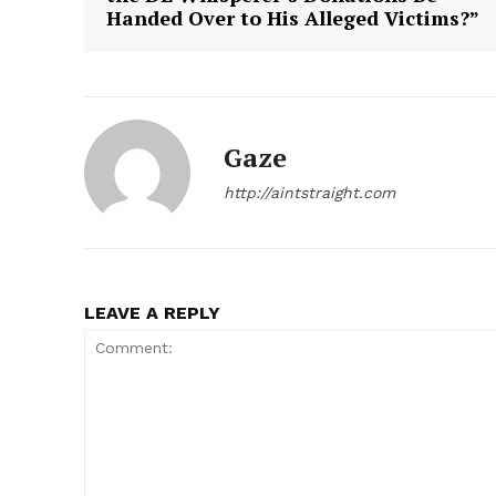
Handed Over to His Alleged Victims?”
Gaze
SUBSCRIB
http://aintstraight.com
LEAVE A REPLY