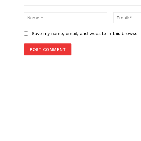
Comment:
Name:*
Save my name, email, and website in this browser 