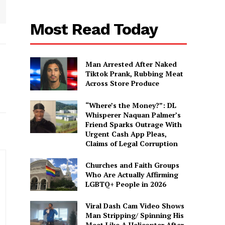
Most Read Today
Man Arrested After Naked
Tiktok Prank, Rubbing Meat
Across Store Produce
“Where’s the Money?”: DL
Whisperer Naquan Palmer’s
Friend Sparks Outrage With
Urgent Cash App Pleas,
Claims of Legal Corruption
Churches and Faith Groups
Who Are Actually Affirming
LGBTQ+ People in 2026
Viral Dash Cam Video Shows
Man Stripping/ Spinning His
Meat Like A Helicopter After