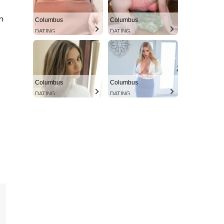
n
Columbus
Columbus
DATING
DATING
Columbus
Columbus
DATING
DATING