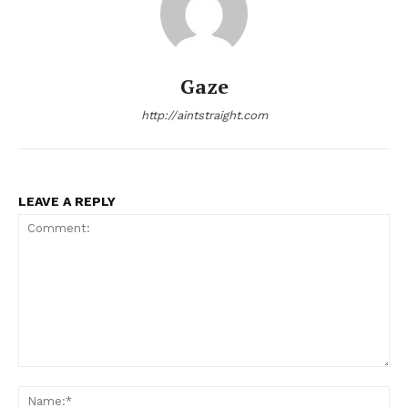
Gaze
http://aintstraight.com
LEAVE A REPLY
Comment:
Na