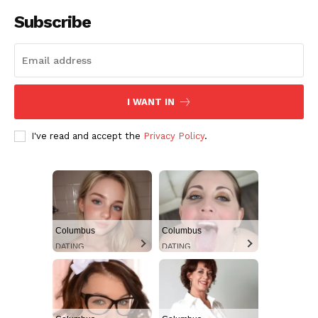
Subscribe
I WANT IN
I've read and accept the
Privacy Policy
.
Columbus
Columbus
DATING
DATING