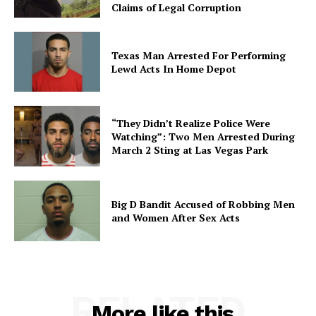
Claims of Legal Corruption
Texas Man Arrested For Performing
Lewd Acts In Home Depot
“They Didn’t Realize Police Were
Watching”: Two Men Arrested During
March 2 Sting at Las Vegas Park
Big D Bandit Accused of Robbing Men
and Women After Sex Acts
RELATED
More like this