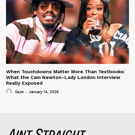
When Touchdowns Matter More Than Textbooks:
What the Cam Newton–Lady London Interview
Really Exposed
Gaze
-
January 14, 2026