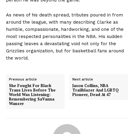
As news of his death spread, tributes poured in from
around the league, with many describing Clarke as
humble, compassionate, hardworking, and one of the
most respected personalities in the NBA. His sudden
passing leaves a devastating void not only for the
Grizzlies organization, but for basketball fans around
the world.
Previous article
Next article
She Fought For Black
Jason Collins, NBA
Trans Lives Before The
Trailblazer And LGBTQ
World Was Listening:
Pioneer, Dead At 47
Remembering SaVanna
Wanzer