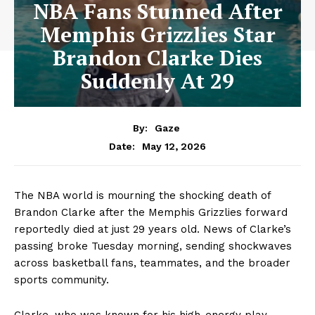
NBA Fans Stunned After
Memphis Grizzlies Star
Brandon Clarke Dies
Suddenly At 29
By:
Gaze
May 12, 2026
Date:
The NBA world is mourning the shocking death of
Brandon Clarke after the Memphis Grizzlies forward
reportedly died at just 29 years old. News of Clarke’s
passing broke Tuesday morning, sending shockwaves
across basketball fans, teammates, and the broader
sports community.
Clarke, who was known for his high-energy play,