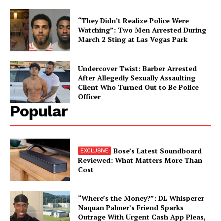
“They Didn’t Realize Police Were
Watching”: Two Men Arrested During
March 2 Sting at Las Vegas Park
Undercover Twist: Barber Arrested
After Allegedly Sexually Assaulting
Client Who Turned Out to Be Police
Officer
Popular
Bose’s Latest Soundboard
Reviewed: What Matters More Than
Cost
“Where’s the Money?”: DL Whisperer
Naquan Palmer’s Friend Sparks
Outrage With Urgent Cash App Pleas,