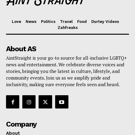
Love
News
Politics
Travel
Food
Durtey Videos
Zahfreaks
About AS
AintStraight is your go-to source for all-inclusive LGBTQ+
news and entertainment. We celebrate diverse voices and
stories, bringing you the latest in culture, lifestyle, and
community events. Join us as we amplify pride and
inclusivity, making sure everyone feels seen and heard.
Company
About