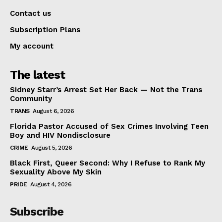
Contact us
Subscription Plans
My account
The latest
Sidney Starr’s Arrest Set Her Back — Not the Trans
Community
TRANS
August 6, 2026
Florida Pastor Accused of Sex Crimes Involving Teen
Boy and HIV Nondisclosure
CRIME
August 5, 2026
Black First, Queer Second: Why I Refuse to Rank My
Sexuality Above My Skin
PRIDE
August 4, 2026
Subscribe