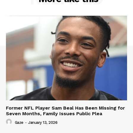
Former NFL Player Sam Beal Has Been Missing for
Seven Months, Family Issues Public Plea
Gaze
-
January 13, 2026