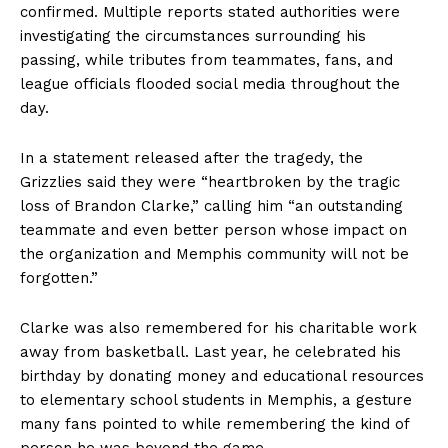
confirmed. Multiple reports stated authorities were
investigating the circumstances surrounding his
passing, while tributes from teammates, fans, and
league officials flooded social media throughout the
day.
In a statement released after the tragedy, the
Grizzlies said they were “heartbroken by the tragic
loss of Brandon Clarke,” calling him “an outstanding
teammate and even better person whose impact on
the organization and Memphis community will not be
forgotten.”
Clarke was also remembered for his charitable work
away from basketball. Last year, he celebrated his
birthday by donating money and educational resources
to elementary school students in Memphis, a gesture
many fans pointed to while remembering the kind of
person he was beyond the game.