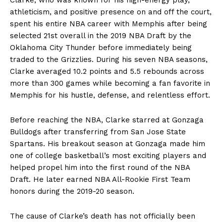
athleticism, and positive presence on and off the court,
spent his entire NBA career with Memphis after being
selected 21st overall in the 2019 NBA Draft by the
Oklahoma City Thunder before immediately being
traded to the Grizzlies. During his seven NBA seasons,
Clarke averaged 10.2 points and 5.5 rebounds across
more than 300 games while becoming a fan favorite in
Memphis for his hustle, defense, and relentless effort.
Before reaching the NBA, Clarke starred at Gonzaga
Bulldogs after transferring from San Jose State
Spartans. His breakout season at Gonzaga made him
one of college basketball’s most exciting players and
helped propel him into the first round of the NBA
Draft. He later earned NBA All-Rookie First Team
honors during the 2019-20 season.
The cause of Clarke’s death has not officially been