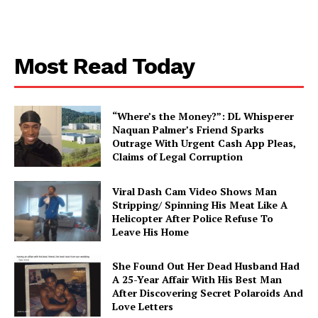
Aint Straight
About
Most Read Today
Contact us
Subscription Plans
“Where’s the Money?”: DL Whisperer
My account
Naquan Palmer’s Friend Sparks
Outrage With Urgent Cash App Pleas,
Claims of Legal Corruption
Viral Dash Cam Video Shows Man
Stripping/ Spinning His Meat Like A
Helicopter After Police Refuse To
Leave His Home
She Found Out Her Dead Husband Had
A 25-Year Affair With His Best Man
After Discovering Secret Polaroids And
Love Letters