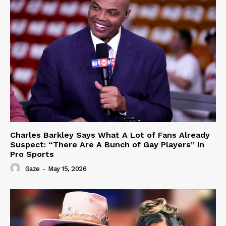
Charles Barkley Says What A Lot of Fans Already
Suspect: “There Are A Bunch of Gay Players” in
Pro Sports
Gaze
-
May 15, 2026