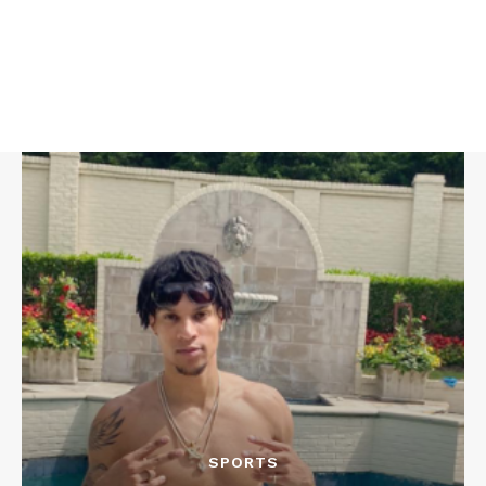
SPORTS