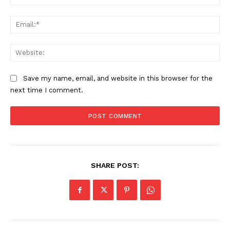
Ema
Web
Save my name, email, and website in this browser for the
next time I comment.
SHARE POST: