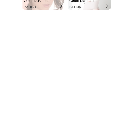
Columbus
Columbus
DATING
DATING
Aint Straight
Ultimate Other Resource
SUBSCRIBE NOW