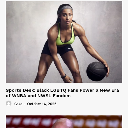
Sports Desk: Black LGBTQ Fans Power a New Era
of WNBA and NWSL Fandom
Gaze
-
October 14, 2025