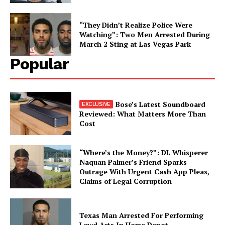
“They Didn’t Realize Police Were
Watching”: Two Men Arrested During
March 2 Sting at Las Vegas Park
Popular
Bose’s Latest Soundboard
Reviewed: What Matters More Than
Cost
“Where’s the Money?”: DL Whisperer
Naquan Palmer’s Friend Sparks
Outrage With Urgent Cash App Pleas,
Claims of Legal Corruption
Texas Man Arrested For Performing
Lewd Acts In Home Depot