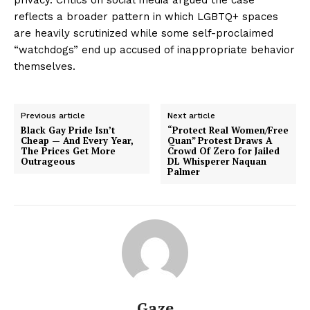
reflects a broader pattern in which LGBTQ+ spaces
are heavily scrutinized while some self-proclaimed
“watchdogs” end up accused of inappropriate behavior
themselves.
Previous article
Next article
Black Gay Pride Isn’t
“Protect Real Women/Free
Cheap — And Every Year,
Quan” Protest Draws A
The Prices Get More
Crowd Of Zero for Jailed
Outrageous
DL Whisperer Naquan
Palmer
Gaze