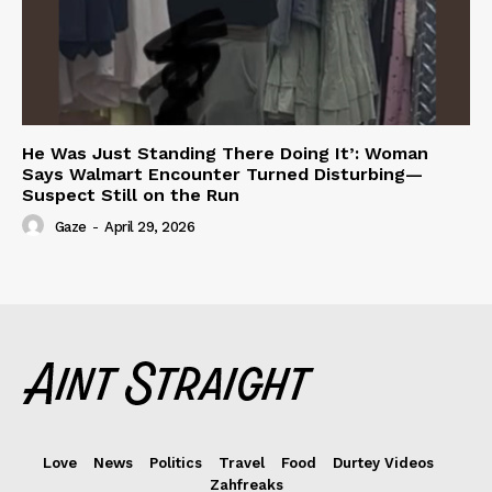
He Was Just Standing There Doing It’: Woman
Says Walmart Encounter Turned Disturbing—
Suspect Still on the Run
Gaze
-
April 29, 2026
Love
News
Politics
Travel
Food
Durtey Videos
Zahfreaks