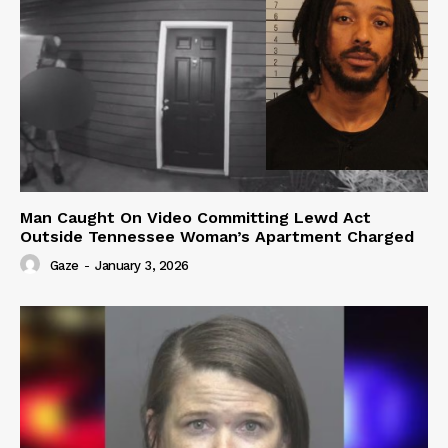
Man Caught On Video Committing Lewd Act
Outside Tennessee Woman’s Apartment Charged
Gaze
-
January 3, 2026