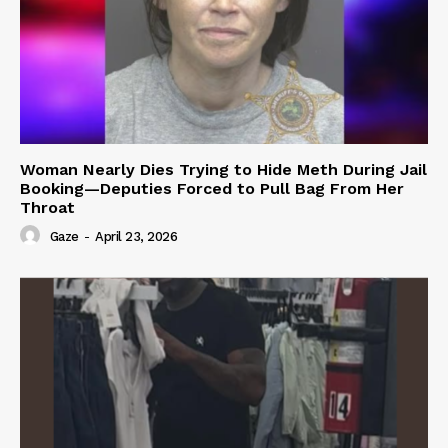
Woman Nearly Dies Trying to Hide Meth During Jail
Booking—Deputies Forced to Pull Bag From Her
Throat
Gaze
-
April 23, 2026