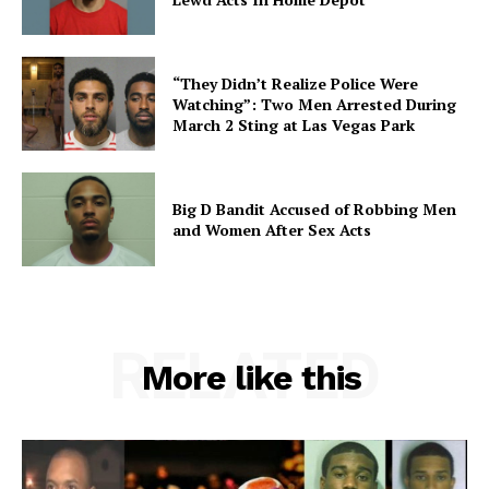
“They Didn’t Realize Police Were
Watching”: Two Men Arrested During
March 2 Sting at Las Vegas Park
Big D Bandit Accused of Robbing Men
and Women After Sex Acts
RELATED
More like this