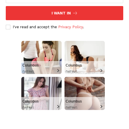
I WANT IN
I've read and accept the
Privacy Policy
.
Columbus
Columbus
DATING
DATING
Columbus
Columbus
DATING
DATING