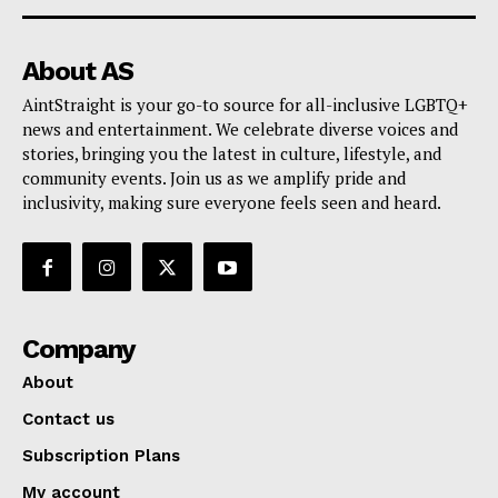
About AS
AintStraight is your go-to source for all-inclusive LGBTQ+
news and entertainment. We celebrate diverse voices and
stories, bringing you the latest in culture, lifestyle, and
community events. Join us as we amplify pride and
inclusivity, making sure everyone feels seen and heard.
Company
About
Contact us
Subscription Plans
My account