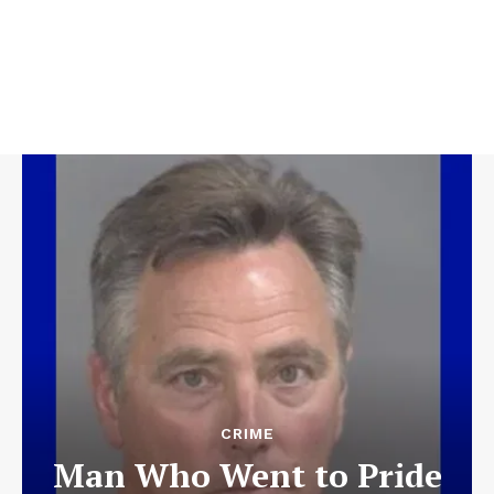
CRIME
Man Who Went to Pride