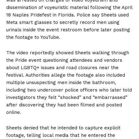
dissemination of voyeuristic material following the April
18 Naples Pridefest in Florida. Police say Sheets used
Meta smart glasses to secretly record men using
urinals inside the event restroom before later posting
the footage to YouTube.
The video reportedly showed Sheets walking through
the Pride event questioning attendees and vendors
about LGBTQ+ issues and road closures near the
festival. Authorities allege the footage also included
multiple unsuspecting men inside the bathroom,
including two undercover police officers who later told
investigators they felt “shocked” and “embarrassed”
after discovering they had been filmed and posted
online.
Sheets denied that he intended to capture explicit
footage, telling local media that he entered the