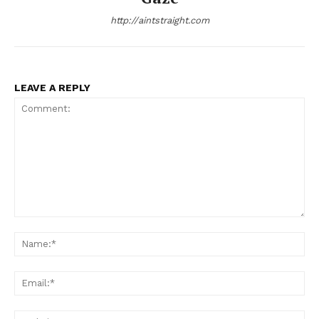
http://aintstraight.com
LEAVE A REPLY
Comment:
Na
Ema
Web