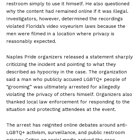
restroom simply to use it himself. He also questioned
why the content had remained online if it was illegal.
Investigators, however, determined the recordings
violated Florida’s video voyeurism laws because the
men were filmed in a location where privacy is
reasonably expected.
Naples Pride organizers released a statement sharply
criticizing the incident and pointing to what they
described as hypocrisy in the case. The organization
said a man who publicly accused LGBTQ+ people of
“grooming” was ultimately arrested for allegedly
violating the privacy of others himself. Organizers also
thanked local law enforcement for responding to the
situation and protecting attendees at the event.
The arrest has reignited online debates around anti-
LGBTQ+ activism, surveillance, and public restroom
privacy. Critics on social media argued the case