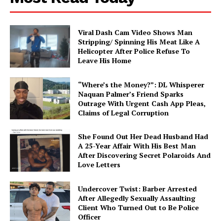
About
Contact us
Viral Dash Cam Video Shows Man
Stripping/ Spinning His Meat Like A
Subscription Plans
Helicopter After Police Refuse To
Leave His Home
My account
“Where’s the Money?”: DL Whisperer
Naquan Palmer’s Friend Sparks
Outrage With Urgent Cash App Pleas,
Claims of Legal Corruption
She Found Out Her Dead Husband Had
A 25-Year Affair With His Best Man
After Discovering Secret Polaroids And
Love Letters
Undercover Twist: Barber Arrested
After Allegedly Sexually Assaulting
Client Who Turned Out to Be Police
Officer