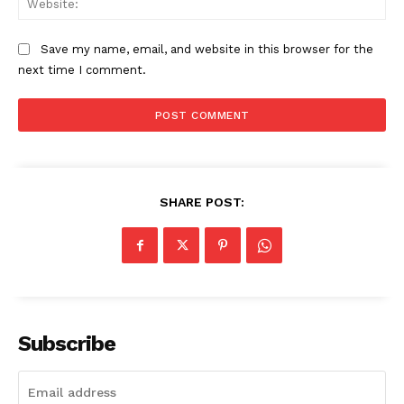
Save my name, email, and website in this browser for the
next time I comment.
SHARE POST:
Subscribe