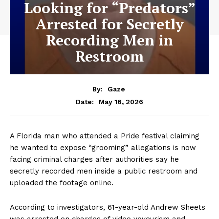
Looking for “Predators”
Arrested for Secretly
Recording Men in
Restroom
By:
Gaze
May 16, 2026
Date:
A Florida man who attended a Pride festival claiming
he wanted to expose “grooming” allegations is now
facing criminal charges after authorities say he
secretly recorded men inside a public restroom and
uploaded the footage online.
According to investigators, 61-year-old Andrew Sheets
was arrested on charges of video voyeurism and