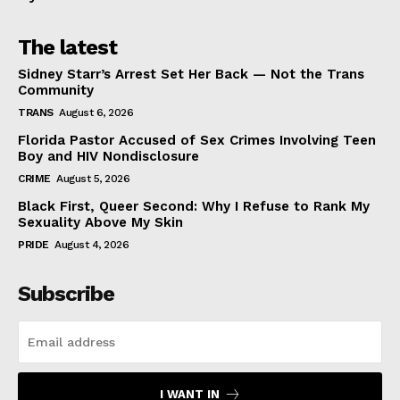
The latest
Sidney Starr’s Arrest Set Her Back — Not the Trans
Community
TRANS
August 6, 2026
Florida Pastor Accused of Sex Crimes Involving Teen
Boy and HIV Nondisclosure
CRIME
August 5, 2026
Black First, Queer Second: Why I Refuse to Rank My
Sexuality Above My Skin
PRIDE
August 4, 2026
Subscribe
I WANT IN