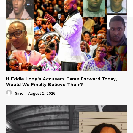
If Eddie Long’s Accusers Came Forward Today,
Would We Finally Believe Them?
Gaze
-
August 2, 2026