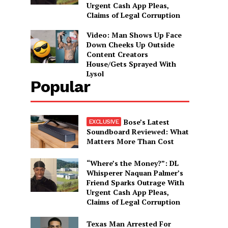
Urgent Cash App Pleas,
Claims of Legal Corruption
Video: Man Shows Up Face
Down Cheeks Up Outside
Content Creators
House/Gets Sprayed With
Lysol
Popular
Bose’s Latest
Soundboard Reviewed: What
Matters More Than Cost
“Where’s the Money?”: DL
Whisperer Naquan Palmer’s
Friend Sparks Outrage With
Urgent Cash App Pleas,
Claims of Legal Corruption
Texas Man Arrested For