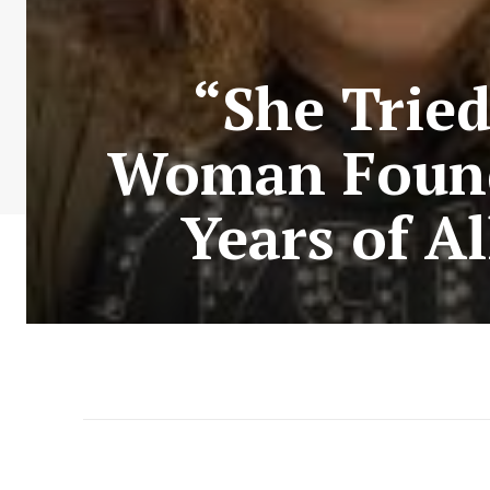
“She Trie
Woman Found 
Years of A