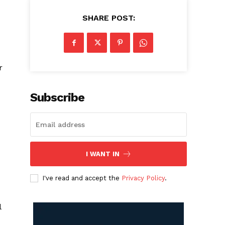
SHARE POST:
r
Subscribe
I WANT IN
I've read and accept the
Privacy Policy
.
l