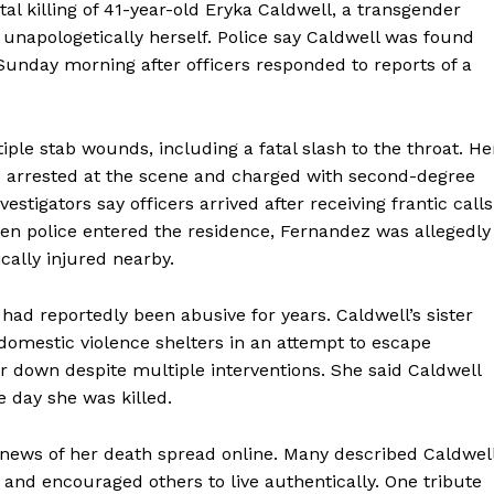
tal killing of 41-year-old Eryka Caldwell, a transgender
 unapologetically herself. Police say Caldwell was found
Sunday morning after officers responded to reports of a
iple stab wounds, including a fatal slash to the throat. He
s arrested at the scene and charged with second-degree
tigators say officers arrived after receiving frantic calls
 police entered the residence, Fernandez was allegedly
ically injured nearby.
had reportedly been abusive for years. Caldwell’s sister
 domestic violence shelters in an attempt to escape
r down despite multiple interventions. She said Caldwell
 day she was killed.
r news of her death spread online. Many described Caldwel
nd encouraged others to live authentically. One tribute