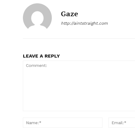
Gaze
http://aintstraight.com
SUBSCRIB
LEAVE A REPLY
Comment:
Name:*