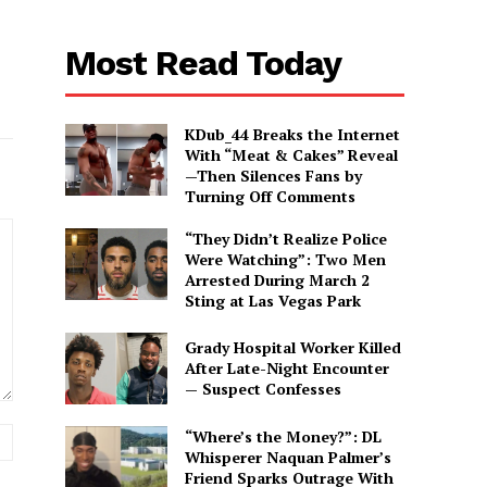
Most Read Today
KDub_44 Breaks the Internet
With “Meat & Cakes” Reveal
—Then Silences Fans by
Turning Off Comments
“They Didn’t Realize Police
Were Watching”: Two Men
Arrested During March 2
Sting at Las Vegas Park
Grady Hospital Worker Killed
After Late-Night Encounter
— Suspect Confesses
Website:
“Where’s the Money?”: DL
Whisperer Naquan Palmer’s
Friend Sparks Outrage With