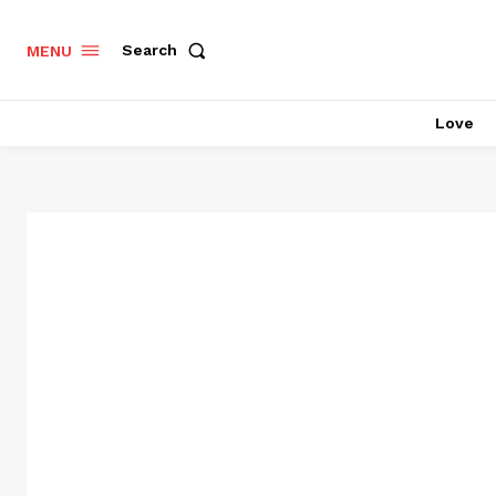
Search
MENU
Love