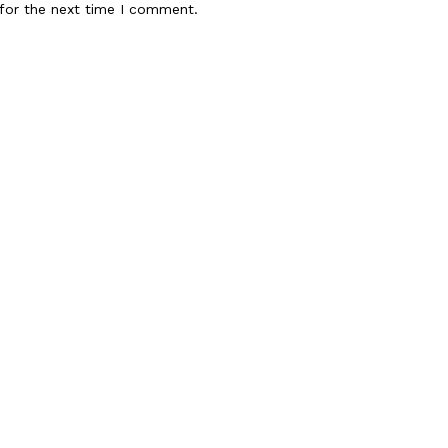
for the next time I comment.