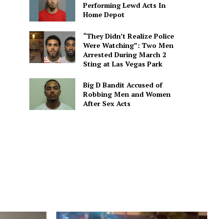
Performing Lewd Acts In
Home Depot
“They Didn’t Realize Police
Were Watching”: Two Men
Arrested During March 2
Sting at Las Vegas Park
Big D Bandit Accused of
Robbing Men and Women
After Sex Acts