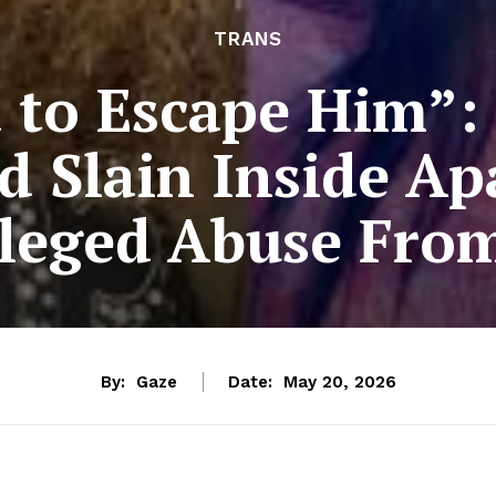
TRANS
d to Escape Him”:
Slain Inside Ap
lleged Abuse Fro
By:
Gaze
Date:
May 20, 2026