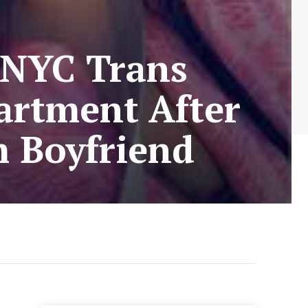
 NYC Trans
artment After
m Boyfriend