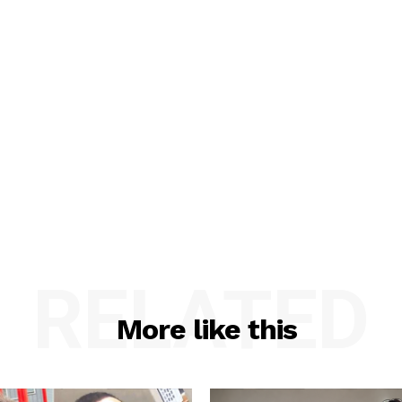
RELATED
More like this