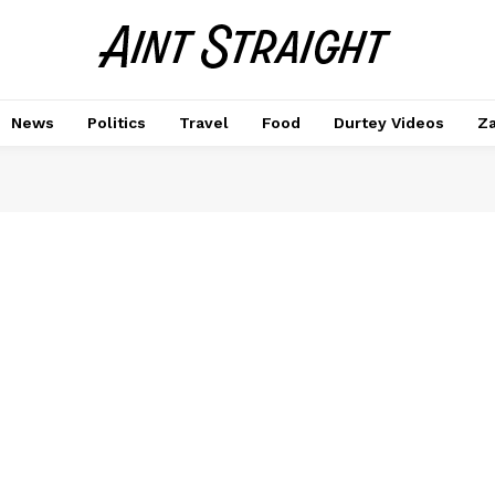
News
Politics
Travel
Food
Durtey Videos
Za