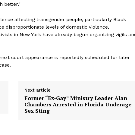
 better.”
olence affecting transgender people, particularly Black
 disproportionate levels of domestic violence,
vists in New York have already begun organizing vigils an
next court appearance is reportedly scheduled for later
case.
aight
Next article
 Other
Former “Ex-Gay” Ministry Leader Alan
rce
Chambers Arrested in Florida Underage
Sex Sting
Aint Straight
About