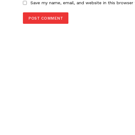
Save my name, email, and website in this browser 