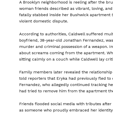
A Brooklyn neighborhood is reeling after the bru
woman friends described as vibrant, loving, and
fatally stabbed inside her Bushwick apartment 
violent domestic dispute.
According to authorities, Caldwell suffered mult
boyfriend, 38-year-old Jonathan Fernandez, wa
murder and criminal possession of a weapon. Inves
about screams coming from the apartment. When
sitting calmly on a couch while Caldwell lay crit
Family members later revealed the relationship 
told reporters that Eryka had previously fled to
Fernandez, who allegedly continued tracking he
had tried to remove him from the apartment the
Friends flooded social media with tributes afte
as someone who proudly embraced her identity a