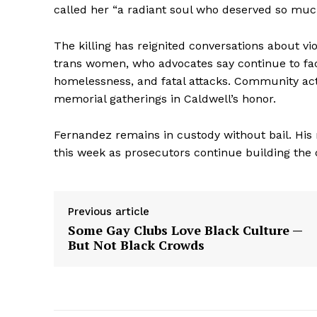
called her “a radiant soul who deserved so much
The killing has reignited conversations about vi
trans women, who advocates say continue to face
homelessness, and fatal attacks. Community acti
memorial gatherings in Caldwell’s honor.
Fernandez remains in custody without bail. His 
this week as prosecutors continue building the 
Aint Str
Previous article
Ultimate
Some Gay Clubs Love Black Culture —
Resou
But Not Black Crowds