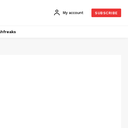
My account
SUBSCRIBE
hfreaks