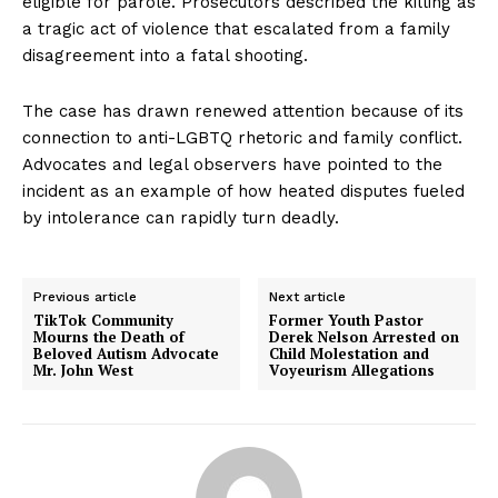
eligible for parole. Prosecutors described the killing as
a tragic act of violence that escalated from a family
disagreement into a fatal shooting.
The case has drawn renewed attention because of its
connection to anti-LGBTQ rhetoric and family conflict.
Advocates and legal observers have pointed to the
incident as an example of how heated disputes fueled
by intolerance can rapidly turn deadly.
Previous article
Next article
TikTok Community
Former Youth Pastor
Mourns the Death of
Derek Nelson Arrested on
Beloved Autism Advocate
Child Molestation and
Mr. John West
Voyeurism Allegations