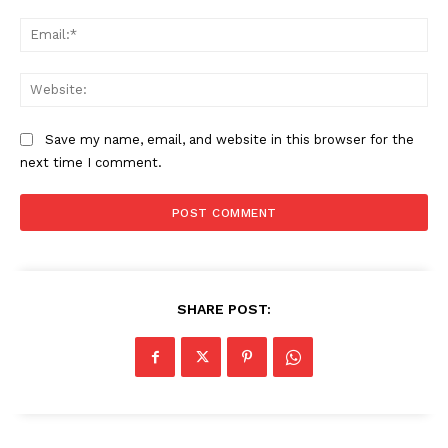
Ema
Web
Save my name, email, and website in this browser for the
next time I comment.
SHARE POST: