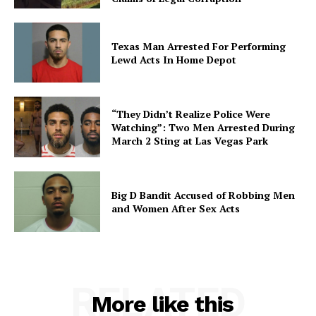
Texas Man Arrested For Performing
Lewd Acts In Home Depot
“They Didn’t Realize Police Were
Watching”: Two Men Arrested During
March 2 Sting at Las Vegas Park
Big D Bandit Accused of Robbing Men
and Women After Sex Acts
RELATED
More like this