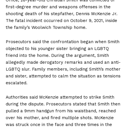
first-degree murder and weapons offenses in the
shooting death of his stepfather, Dennis McKenzie Jr.
The fatal incident occurred on October 9, 2021, inside
the family’s Woolwich Township home.
Prosecutors said the confrontation began when Smith
objected to his younger sister bringing an LGBTQ
friend into the home. During the argument, Smith
allegedly made derogatory remarks and used an anti-
LGBTQ slur. Family members, including Smith’s mother
and sister, attempted to calm the situation as tensions
escalated.
Authorities said McKenzie attempted to strike Smith
during the dispute. Prosecutors stated that Smith then
pulled a 9mm handgun from his waistband, reached
over his mother, and fired multiple shots. McKenzie
was struck once in the face and three times in the