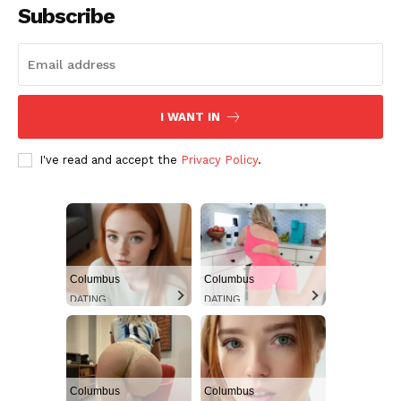
Subscribe
I WANT IN
I've read and accept the
Privacy Policy
.
Columbus
Columbus
DATING
DATING
Columbus
Columbus