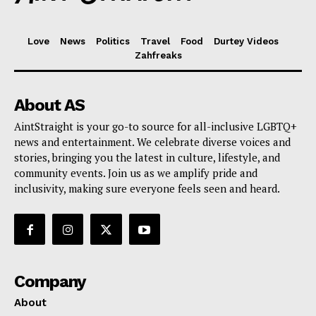
Love
News
Politics
Travel
Food
Durtey Videos
Zahfreaks
About AS
AintStraight is your go-to source for all-inclusive LGBTQ+
news and entertainment. We celebrate diverse voices and
stories, bringing you the latest in culture, lifestyle, and
community events. Join us as we amplify pride and
inclusivity, making sure everyone feels seen and heard.
Company
About