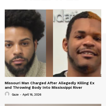
Missouri Man Charged After Allegedly Killing Ex
and Throwing Body Into Mississippi River
Gaze
-
April 16, 2026