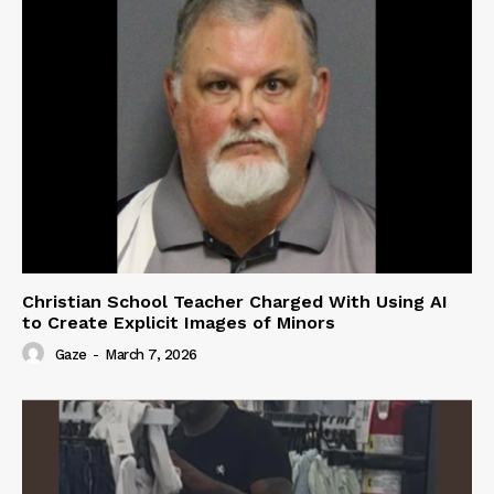
Christian School Teacher Charged With Using AI
to Create Explicit Images of Minors
Gaze
-
March 7, 2026