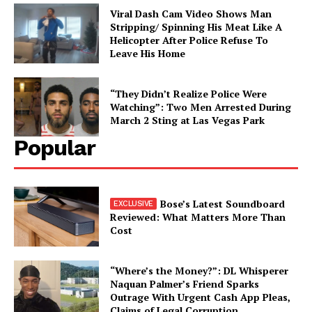
Viral Dash Cam Video Shows Man
Stripping/ Spinning His Meat Like A
Helicopter After Police Refuse To
Leave His Home
“They Didn’t Realize Police Were
Watching”: Two Men Arrested During
March 2 Sting at Las Vegas Park
Popular
Bose’s Latest Soundboard
Reviewed: What Matters More Than
Cost
“Where’s the Money?”: DL Whisperer
Naquan Palmer’s Friend Sparks
Outrage With Urgent Cash App Pleas,
Claims of Legal Corruption