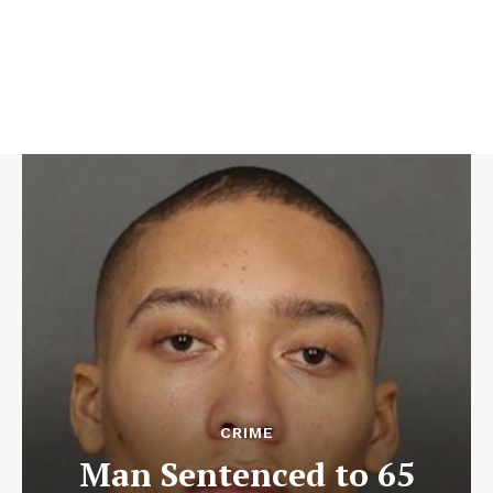
CRIME
Man Sentenced to 65