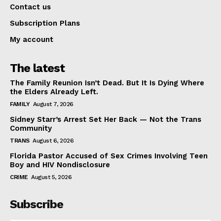
Contact us
Subscription Plans
My account
The latest
The Family Reunion Isn’t Dead. But It Is Dying Where
the Elders Already Left.
FAMILY
August 7, 2026
Sidney Starr’s Arrest Set Her Back — Not the Trans
Community
TRANS
August 6, 2026
Florida Pastor Accused of Sex Crimes Involving Teen
Boy and HIV Nondisclosure
CRIME
August 5, 2026
Subscribe