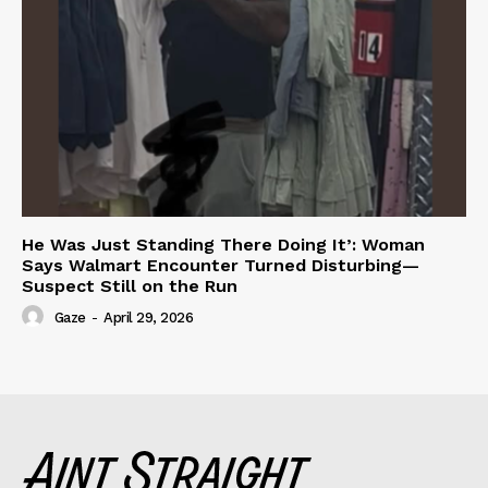
He Was Just Standing There Doing It’: Woman
Says Walmart Encounter Turned Disturbing—
Suspect Still on the Run
Gaze
-
April 29, 2026