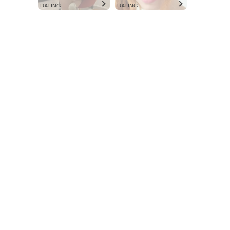
DATING
DATING
Aint Straight
Ultimate Other Resource
SUBSCRIBE NOW