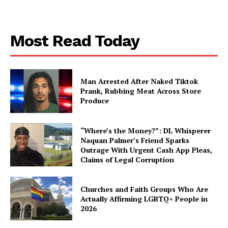
Aint Straight
Most Read Today
About
Contact us
Subscription Plans
Man Arrested After Naked Tiktok
My account
Prank, Rubbing Meat Across Store
Produce
“Where’s the Money?”: DL Whisperer
Naquan Palmer’s Friend Sparks
Outrage With Urgent Cash App Pleas,
Claims of Legal Corruption
Churches and Faith Groups Who Are
Actually Affirming LGBTQ+ People in
2026