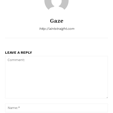
Gaze
http://aintstraight.com
LEAVE A REPLY
Comment:
Na