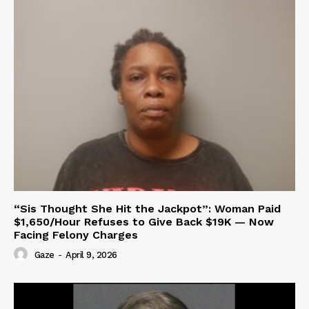
“Sis Thought She Hit the Jackpot”: Woman Paid
$1,650/Hour Refuses to Give Back $19K — Now
Facing Felony Charges
Gaze
-
April 9, 2026