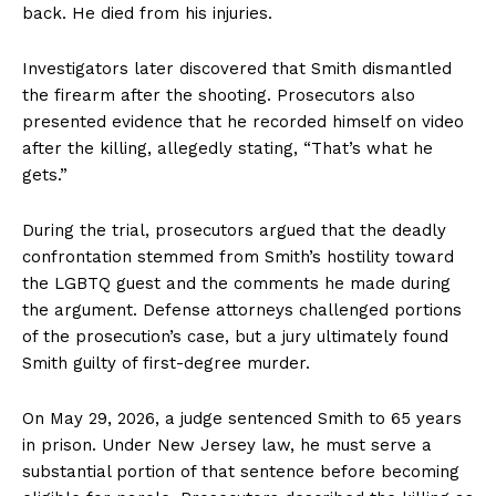
back. He died from his injuries.
Investigators later discovered that Smith dismantled
the firearm after the shooting. Prosecutors also
presented evidence that he recorded himself on video
after the killing, allegedly stating, “That’s what he
gets.”
During the trial, prosecutors argued that the deadly
confrontation stemmed from Smith’s hostility toward
the LGBTQ guest and the comments he made during
the argument. Defense attorneys challenged portions
of the prosecution’s case, but a jury ultimately found
Smith guilty of first-degree murder.
On May 29, 2026, a judge sentenced Smith to 65 years
in prison. Under New Jersey law, he must serve a
substantial portion of that sentence before becoming