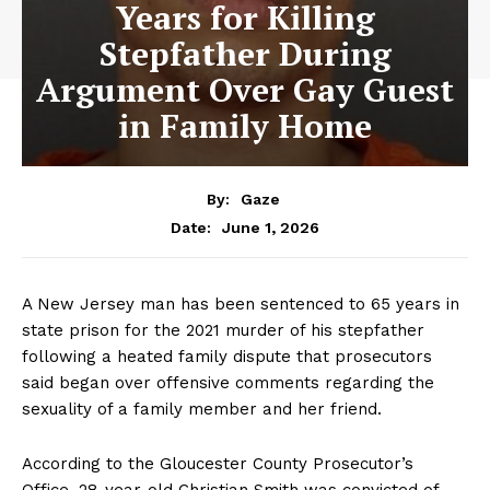
Years for Killing
Stepfather During
Argument Over Gay Guest
in Family Home
By:
Gaze
June 1, 2026
Date:
A New Jersey man has been sentenced to 65 years in
state prison for the 2021 murder of his stepfather
following a heated family dispute that prosecutors
said began over offensive comments regarding the
sexuality of a family member and her friend.
According to the Gloucester County Prosecutor’s
Office, 28-year-old Christian Smith was convicted of