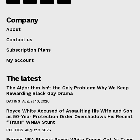
Company
About
Contact us
Subscription Plans
My account
The latest
The Algorithm Isn’t the Only Problem: Why We Keep
Rewarding Black Gay Drama
DATING
August 10, 2026
Royce White Accused of Assaulting His Wife and Son
as 50-Year Protection Order Overshadows His Recent
“Trans” WNBA Stunt
POLITICS
August 9, 2026
Former NBA Players Royce White Comes Out As Trans