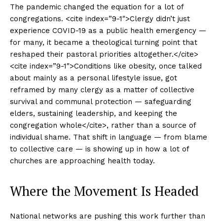
The pandemic changed the equation for a lot of
congregations. <cite index=”9-1″>Clergy didn’t just
experience COVID-19 as a public health emergency —
for many, it became a theological turning point that
reshaped their pastoral priorities altogether.</cite>
<cite index=”9-1″>Conditions like obesity, once talked
about mainly as a personal lifestyle issue, got
reframed by many clergy as a matter of collective
survival and communal protection — safeguarding
elders, sustaining leadership, and keeping the
congregation whole</cite>, rather than a source of
individual shame. That shift in language — from blame
to collective care — is showing up in how a lot of
churches are approaching health today.
Where the Movement Is Headed
National networks are pushing this work further than