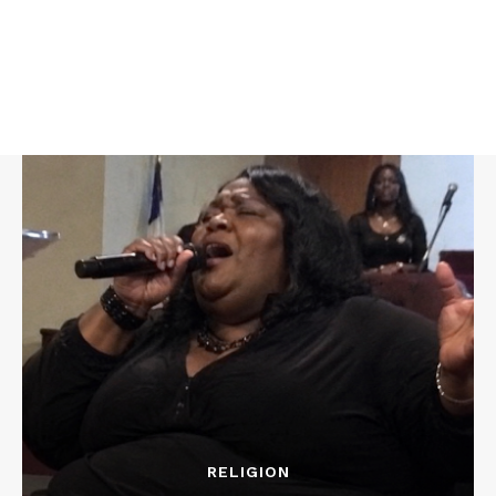
RELIGION