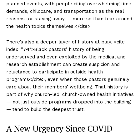
planned events, with people citing overwhelming time
demands, childcare, and transportation as the real
reasons for staying away — more so than fear around
the health topics themselves.</cite>
There’s also a deeper layer of history at play. <cite
index=”7-1″>Black pastors’ history of being
underserved and even exploited by the medical and
research establishment can create suspicion and
reluctance to participate in outside health
programs</cite>, even when those pastors genuinely
care about their members’ wellbeing. That history is
part of why church-led, church-owned health initiatives
— not just outside programs dropped into the building
— tend to build the deepest trust.
A New Urgency Since COVID