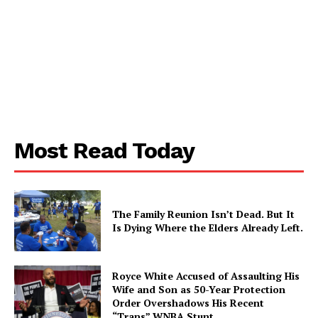
Most Read Today
The Family Reunion Isn’t Dead. But It
Is Dying Where the Elders Already Left.
Royce White Accused of Assaulting His
Wife and Son as 50-Year Protection
Order Overshadows His Recent
“Trans” WNBA Stunt