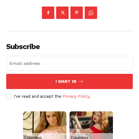
Subscribe
I WANT IN
I've read and accept the
Privacy Policy
.
Columbus
Columbus