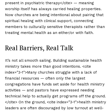
present in psychiatric therapy</cite> — meaning
worship itself has always carried healing properties.
Now churches are being intentional about pairing that
spiritual healing with clinical support, connecting
members to culturally sensitive therapists rather than
treating mental health as an either/or with faith.
Real Barriers, Real Talk
It’s not all smooth sailing. Building sustainable health
ministry takes more than good intentions. <cite
index=”3-1″>Many churches struggle with a lack of
financial resources — often only the largest
congregations have funds set aside for health ministry
activities — and pastors have expressed needing
technical help to actually get programs off the ground.
</cite> On the ground, <cite index=”3-1″>health ministry
leaders are often discouraged by low turnout at well-