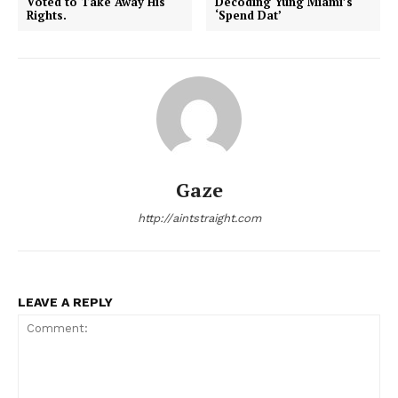
Voted to Take Away His
Decoding Yung Miami’s
Rights.
‘Spend Dat’
Aint Straight
Ultimate Other Resource
Gaze
http://aintstraight.com
LEAVE A REPLY
SUBSCRIBE NOW