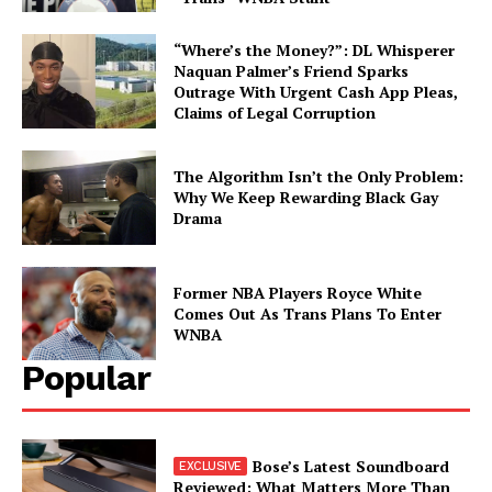
“Where’s the Money?”: DL Whisperer
Naquan Palmer’s Friend Sparks
Outrage With Urgent Cash App Pleas,
Claims of Legal Corruption
The Algorithm Isn’t the Only Problem:
Why We Keep Rewarding Black Gay
Drama
Former NBA Players Royce White
Comes Out As Trans Plans To Enter
WNBA
Popular
Bose’s Latest Soundboard
Reviewed: What Matters More Than