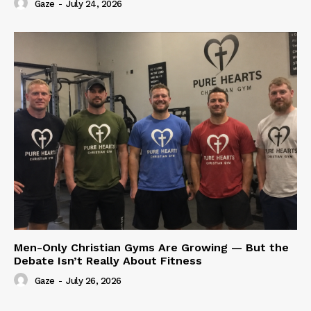
Gaze
-
July 24, 2026
Men-Only Christian Gyms Are Growing — But the
Debate Isn’t Really About Fitness
Gaze
-
July 26, 2026