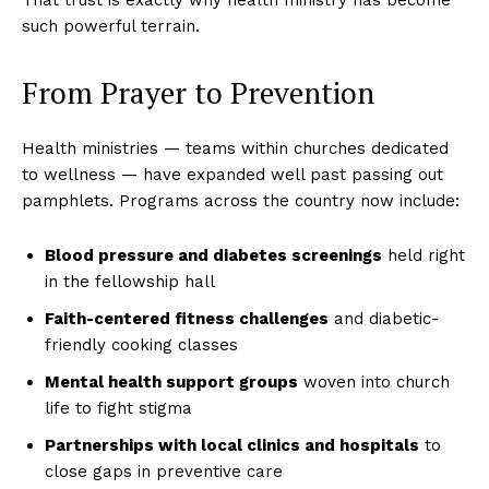
such powerful terrain.
From Prayer to Prevention
Health ministries — teams within churches dedicated
to wellness — have expanded well past passing out
pamphlets. Programs across the country now include:
Blood pressure and diabetes screenings
held right
in the fellowship hall
Faith-centered fitness challenges
and diabetic-
friendly cooking classes
Mental health support groups
woven into church
life to fight stigma
Partnerships with local clinics and hospitals
to
close gaps in preventive care