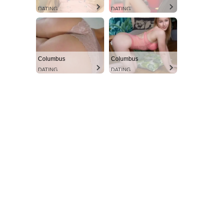
DATING
DATING
Columbus
Columbus
DATING
DATING