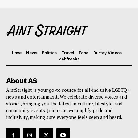
Love
News
Politics
Travel
Food
Durtey Videos
Zahfreaks
About AS
AintStraight is your go-to source for all-inclusive LGBTQ+
news and entertainment. We celebrate diverse voices and
stories, bringing you the latest in culture, lifestyle, and
community events. Join us as we amplify pride and
inclusivity, making sure everyone feels seen and heard.