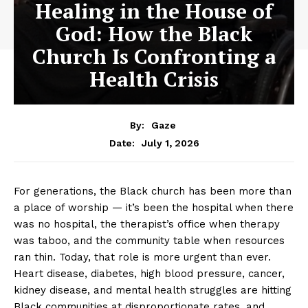
Healing in the House of
God: How the Black
Church Is Confronting a
Health Crisis
By:
Gaze
July 1, 2026
Date:
For generations, the Black church has been more than
a place of worship — it’s been the hospital when there
was no hospital, the therapist’s office when therapy
was taboo, and the community table when resources
ran thin. Today, that role is more urgent than ever.
Heart disease, diabetes, high blood pressure, cancer,
kidney disease, and mental health struggles are hitting
Black communities at disproportionate rates, and