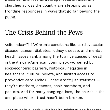
churches across the country are stepping up as
frontline responders in ways that go far beyond the
pulpit.
The Crisis Behind the Pews
<cite index=”1-1″>Chronic conditions like cardiovascular
disease, cancer, diabetes, kidney disease, and mental
health issues rank among the top five causes of death
in the African-American community, worsened by
socioeconomic barriers, historical inequities in
healthcare, cultural beliefs, and limited access to
preventive care.</cite> These aren’t just statistics —
they’re mothers, deacons, choir members, and
pastors. And for many congregations, the church is the
one place where trust hasn’t been broken.
That trust is exactly why health ministry has become