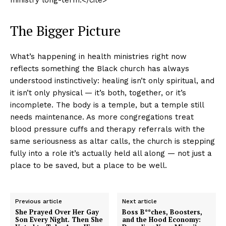
The Bigger Picture
What’s happening in health ministries right now
reflects something the Black church has always
understood instinctively: healing isn’t only spiritual, and
it isn’t only physical — it’s both, together, or it’s
incomplete. The body is a temple, but a temple still
needs maintenance. As more congregations treat
blood pressure cuffs and therapy referrals with the
same seriousness as altar calls, the church is stepping
fully into a role it’s actually held all along — not just a
place to be saved, but a place to be well.
Previous article
Next article
She Prayed Over Her Gay
Boss B**ches, Boosters,
Son Every Night. Then She
and the Hood Economy: