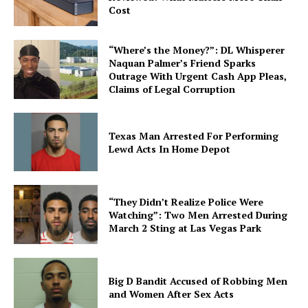
Cost
“Where’s the Money?”: DL Whisperer
Naquan Palmer’s Friend Sparks
Outrage With Urgent Cash App Pleas,
Claims of Legal Corruption
Texas Man Arrested For Performing
Lewd Acts In Home Depot
“They Didn’t Realize Police Were
Watching”: Two Men Arrested During
March 2 Sting at Las Vegas Park
Big D Bandit Accused of Robbing Men
and Women After Sex Acts