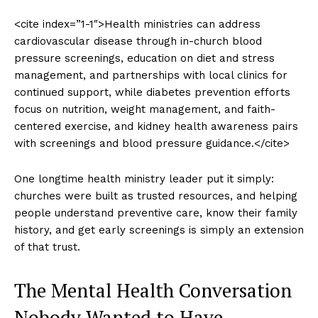
<cite index=”1-1″>Health ministries can address
cardiovascular disease through in-church blood
pressure screenings, education on diet and stress
management, and partnerships with local clinics for
continued support, while diabetes prevention efforts
focus on nutrition, weight management, and faith-
centered exercise, and kidney health awareness pairs
with screenings and blood pressure guidance.</cite>
One longtime health ministry leader put it simply:
churches were built as trusted resources, and helping
people understand preventive care, know their family
history, and get early screenings is simply an extension
of that trust.
The Mental Health Conversation
Nobody Wanted to Have