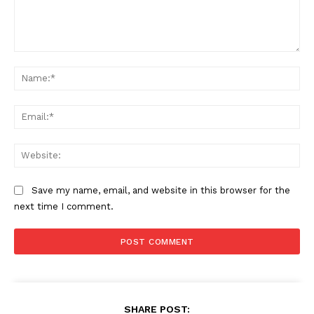
Comment:
Aint Straight
Na
About
Ema
Contact us
Subscription Plans
Web
My account
Save my name, email, and website in this browser for the
next time I comment.
SHARE POST: