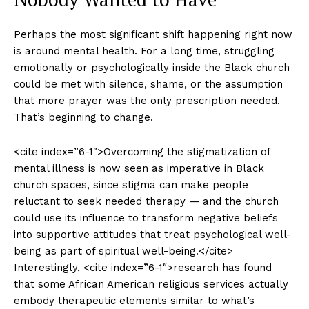
Perhaps the most significant shift happening right now
is around mental health. For a long time, struggling
emotionally or psychologically inside the Black church
could be met with silence, shame, or the assumption
that more prayer was the only prescription needed.
That’s beginning to change.
<cite index=”6-1″>Overcoming the stigmatization of
mental illness is now seen as imperative in Black
church spaces, since stigma can make people
reluctant to seek needed therapy — and the church
could use its influence to transform negative beliefs
into supportive attitudes that treat psychological well-
being as part of spiritual well-being.</cite>
Interestingly, <cite index=”6-1″>research has found
that some African American religious services actually
embody therapeutic elements similar to what’s