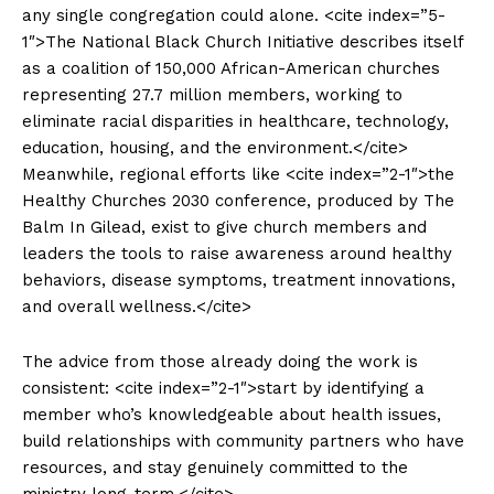
any single congregation could alone. <cite index=”5-
1″>The National Black Church Initiative describes itself
as a coalition of 150,000 African-American churches
representing 27.7 million members, working to
eliminate racial disparities in healthcare, technology,
education, housing, and the environment.</cite>
Meanwhile, regional efforts like <cite index=”2-1″>the
Healthy Churches 2030 conference, produced by The
Balm In Gilead, exist to give church members and
leaders the tools to raise awareness around healthy
behaviors, disease symptoms, treatment innovations,
and overall wellness.</cite>
The advice from those already doing the work is
consistent: <cite index=”2-1″>start by identifying a
member who’s knowledgeable about health issues,
build relationships with community partners who have
resources, and stay genuinely committed to the
ministry long-term.</cite>