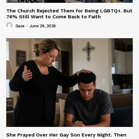
The Church Rejected Them for Being LGBTQ+. But
76% Still Want to Come Back to Faith
Gaze
-
June 29, 2026
She Prayed Over Her Gay Son Every Night. Then