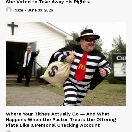
She Voted to Take Away His Rights.
Gaze
-
June 30, 2026
Where Your Tithes Actually Go — And What
Happens When the Pastor Treats the Offering
Plate Like a Personal Checking Account