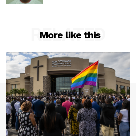
RELATED
More like this