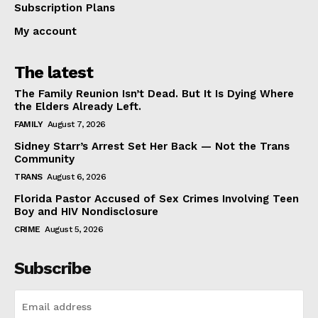
Subscription Plans
My account
The latest
The Family Reunion Isn’t Dead. But It Is Dying Where
the Elders Already Left.
FAMILY
August 7, 2026
Sidney Starr’s Arrest Set Her Back — Not the Trans
Community
TRANS
August 6, 2026
Florida Pastor Accused of Sex Crimes Involving Teen
Boy and HIV Nondisclosure
CRIME
August 5, 2026
Subscribe