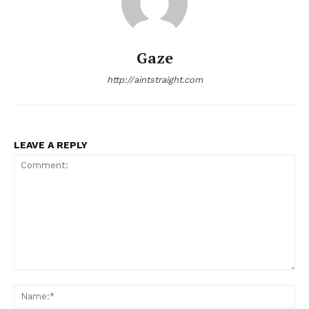
Gaze
http://aintstraight.com
LEAVE A REPLY
Comment:
Na