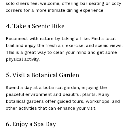
solo diners feel welcome, offering bar seating or cozy
corners for a more intimate dining experience.
4. Take a Scenic Hike
Reconnect with nature by taking a hike. Find a local
trail and enjoy the fresh air, exercise, and scenic views.
This is a great way to clear your mind and get some
physical activity.
5. Visit a Botanical Garden
Spend a day at a botanical garden, enjoying the
peaceful environment and beautiful plants. Many
botanical gardens offer guided tours, workshops, and
other activities that can enhance your visit.
6. Enjoy a Spa Day