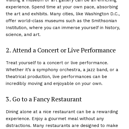
experience. Spend time at your own pace, absorbing
the art and exhibits. Many cities, like Washington D.C.,
offer world-class museums such as the Smithsonian
Institution, where you can immerse yourself in history,
science, and art.
2. Attend a Concert or Live Performance
Treat yourself to a concert or live performance.
Whether it’s a symphony orchestra, a jazz band, or a
theatrical production, live performances can be
incredibly moving and enjoyable on your own.
3. Go to a Fancy Restaurant
Dining alone at a nice restaurant can be a rewarding
experience. Enjoy a gourmet meal without any
distractions. Many restaurants are designed to make