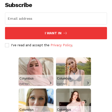
Subscribe
Aint Straight
Ultimate Other Resource
I WANT IN
I've read and accept the
Privacy Policy
.
Columbus
Columbus
DATING
DATING
SUBSCRIBE NOW
Columbus
Columbus