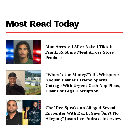
Most Read Today
Man Arrested After Naked Tiktok
Prank, Rubbing Meat Across Store
Produce
“Where’s the Money?”: DL Whisperer
Naquan Palmer’s Friend Sparks
Outrage With Urgent Cash App Pleas,
Claims of Legal Corruption
Chef Dee Speaks on Alleged Sexual
Encounter With Raz B, Says “Ain’t No
Alleging” Jason Lee Podcast Interview