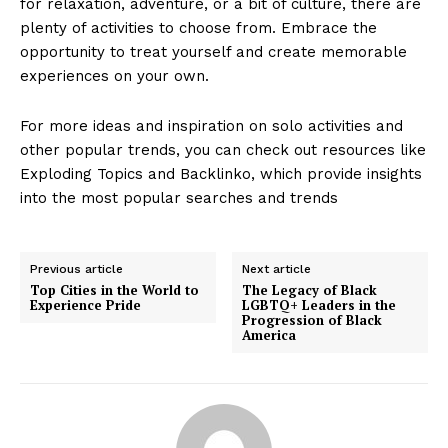
for relaxation, adventure, or a bit of culture, there are
plenty of activities to choose from. Embrace the
opportunity to treat yourself and create memorable
experiences on your own.
For more ideas and inspiration on solo activities and
other popular trends, you can check out resources like
Exploding Topics and Backlinko, which provide insights
into the most popular searches and trends
Previous article
Next article
Top Cities in the World to
The Legacy of Black
Experience Pride
LGBTQ+ Leaders in the
Progression of Black
America