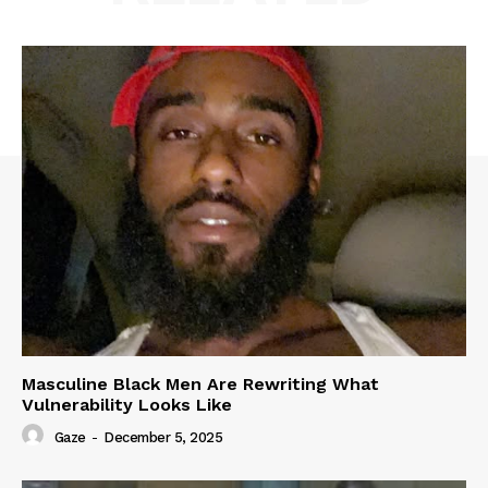
Masculine Black Men Are Rewriting What
Vulnerability Looks Like
Gaze
-
December 5, 2025