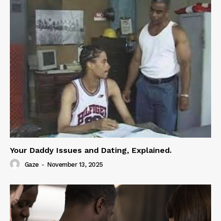
Your Daddy Issues and Dating, Explained.
Gaze
-
November 13, 2025