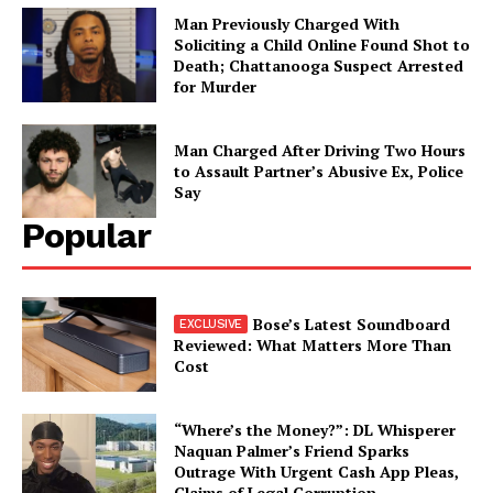
Man Previously Charged With
Soliciting a Child Online Found Shot to
Death; Chattanooga Suspect Arrested
for Murder
Man Charged After Driving Two Hours
to Assault Partner’s Abusive Ex, Police
Say
Popular
Bose’s Latest Soundboard
Reviewed: What Matters More Than
Cost
“Where’s the Money?”: DL Whisperer
Naquan Palmer’s Friend Sparks
Outrage With Urgent Cash App Pleas,
Claims of Legal Corruption