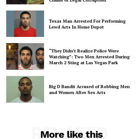
Texas Man Arrested For Performing
Lewd Acts In Home Depot
“They Didn’t Realize Police Were
Watching”: Two Men Arrested During
March 2 Sting at Las Vegas Park
Big D Bandit Accused of Robbing Men
and Women After Sex Acts
RELATED
More like this