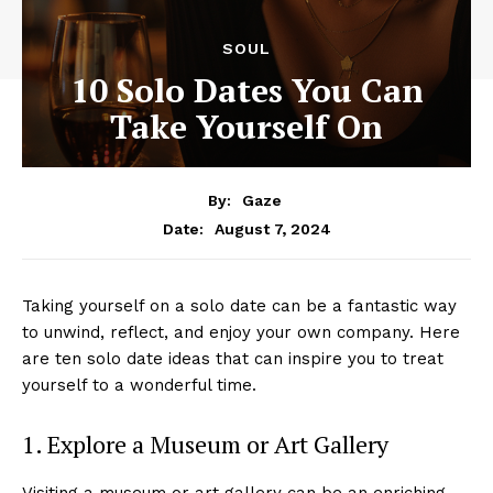
SOUL
10 Solo Dates You Can
Take Yourself On
By:
Gaze
August 7, 2024
Date:
Taking yourself on a solo date can be a fantastic way
to unwind, reflect, and enjoy your own company. Here
are ten solo date ideas that can inspire you to treat
yourself to a wonderful time.
1. Explore a Museum or Art Gallery
Visiting a museum or art gallery can be an enriching