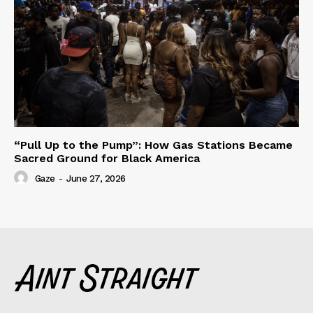
“Pull Up to the Pump”: How Gas Stations Became
Sacred Ground for Black America
Gaze
-
June 27, 2026