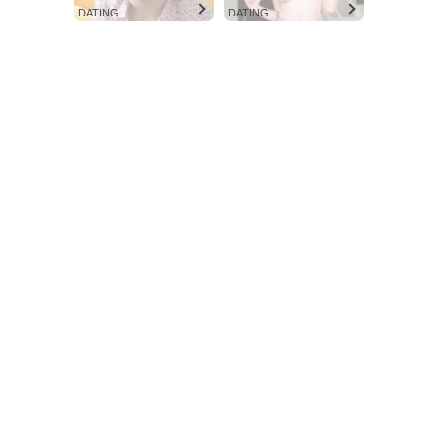
Aint Straight
DATING
DATING
About
Contact us
Subscription Plans
My account