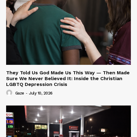
They Told Us God Made Us This Way — Then Made
Sure We Never Believed It: Inside the Christian
LGBTQ Depression Crisis
Gaze
-
July 10, 2026