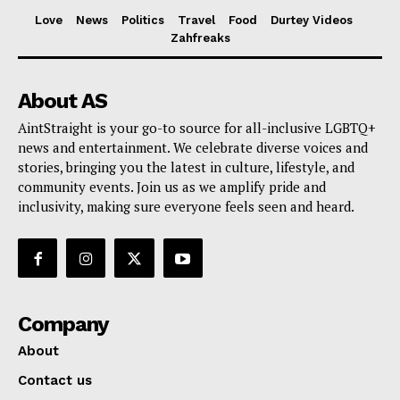
Love
News
Politics
Travel
Food
Durtey Videos
Zahfreaks
About AS
AintStraight is your go-to source for all-inclusive LGBTQ+
news and entertainment. We celebrate diverse voices and
stories, bringing you the latest in culture, lifestyle, and
community events. Join us as we amplify pride and
inclusivity, making sure everyone feels seen and heard.
Company
About
Contact us