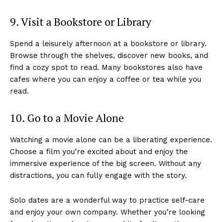
9. Visit a Bookstore or Library
Spend a leisurely afternoon at a bookstore or library.
Browse through the shelves, discover new books, and
find a cozy spot to read. Many bookstores also have
cafes where you can enjoy a coffee or tea while you
read.
10. Go to a Movie Alone
Watching a movie alone can be a liberating experience.
Choose a film you’re excited about and enjoy the
immersive experience of the big screen. Without any
distractions, you can fully engage with the story.
Solo dates are a wonderful way to practice self-care
and enjoy your own company. Whether you’re looking