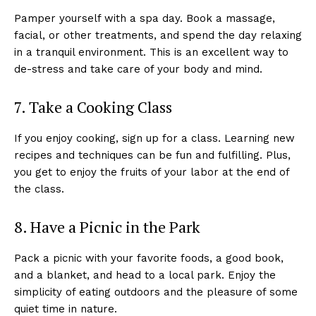
Pamper yourself with a spa day. Book a massage,
facial, or other treatments, and spend the day relaxing
in a tranquil environment. This is an excellent way to
de-stress and take care of your body and mind.
7. Take a Cooking Class
If you enjoy cooking, sign up for a class. Learning new
recipes and techniques can be fun and fulfilling. Plus,
you get to enjoy the fruits of your labor at the end of
the class.
8. Have a Picnic in the Park
Pack a picnic with your favorite foods, a good book,
and a blanket, and head to a local park. Enjoy the
simplicity of eating outdoors and the pleasure of some
quiet time in nature.