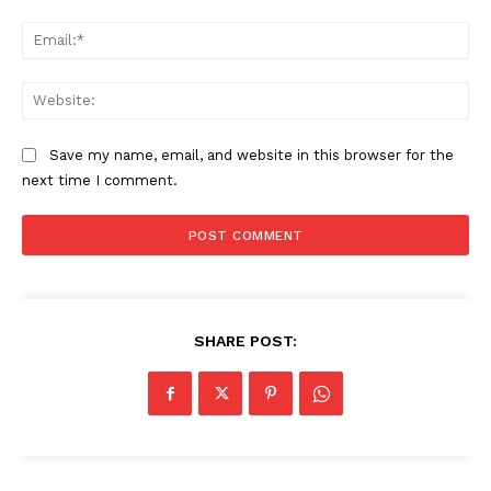
Ema
Web
Save my name, email, and website in this browser for the
next time I comment.
SHARE POST: