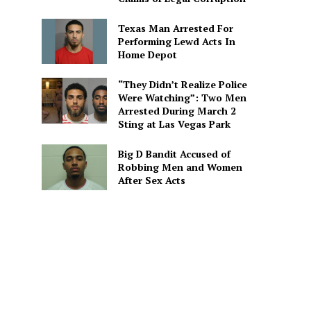
Texas Man Arrested For
Performing Lewd Acts In
Home Depot
“They Didn’t Realize Police
Were Watching”: Two Men
Arrested During March 2
Sting at Las Vegas Park
Big D Bandit Accused of
Robbing Men and Women
After Sex Acts