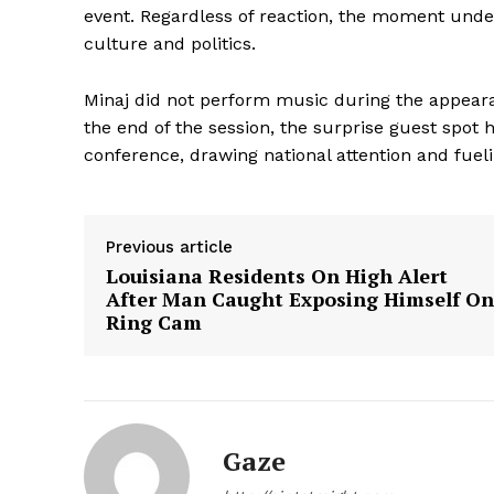
event. Regardless of reaction, the moment unde
culture and politics.
Minaj did not perform music during the appear
the end of the session, the surprise guest spot h
conference, drawing national attention and fuel
Previous article
Louisiana Residents On High Alert
After Man Caught Exposing Himself On
Aint Str
Ring Cam
Ultimate
Resou
Gaze