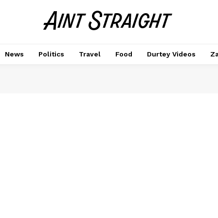
News
Politics
Travel
Food
Durtey Videos
Za