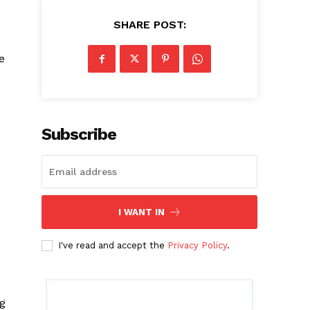
SHARE POST:
e
Subscribe
I WANT IN
I've read and accept the
Privacy Policy
.
ng