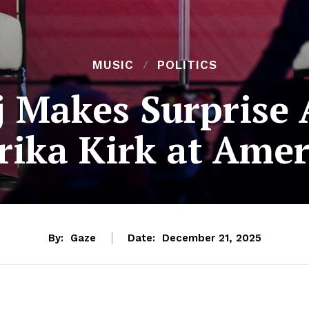
MUSIC
POLITICS
j Makes Surprise
rika Kirk at Amer
By:
Gaze
Date:
December 21, 2025