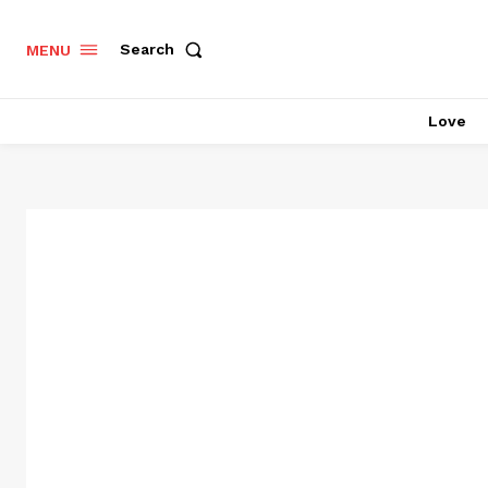
Search
MENU
Love