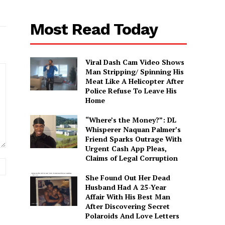
Most Read Today
Viral Dash Cam Video Shows
Man Stripping/ Spinning His
Meat Like A Helicopter After
Police Refuse To Leave His
Home
“Where’s the Money?”: DL
Whisperer Naquan Palmer’s
Friend Sparks Outrage With
Urgent Cash App Pleas,
Claims of Legal Corruption
Website:
She Found Out Her Dead
Husband Had A 25-Year
Affair With His Best Man
After Discovering Secret
Polaroids And Love Letters