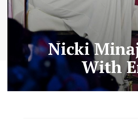
Nicki Mina
With E