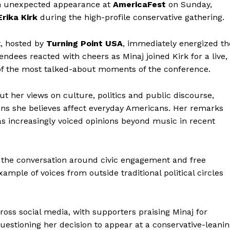
 unexpected appearance at
AmericaFest
on Sunday,
Erika Kirk
during the high-profile conservative gathering.
t, hosted by
Turning Point USA
, immediately energized th
ndees reacted with cheers as Minaj joined Kirk for a live,
of the most talked-about moments of the conference.
t her views on culture, politics and public discourse,
ons she believes affect everyday Americans. Her remarks
s increasingly voiced opinions beyond music in recent
 the conversation around civic engagement and free
mple of voices from outside traditional political circles
ss social media, with supporters praising Minaj for
uestioning her decision to appear at a conservative-leani