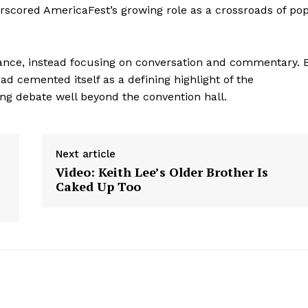
rscored AmericaFest’s growing role as a crossroads of po
ance, instead focusing on conversation and commentary. 
ad cemented itself as a defining highlight of the
ing debate well beyond the convention hall.
Next article
Video: Keith Lee’s Older Brother Is
Caked Up Too
aight
 Other
rce
Aint Straight
About