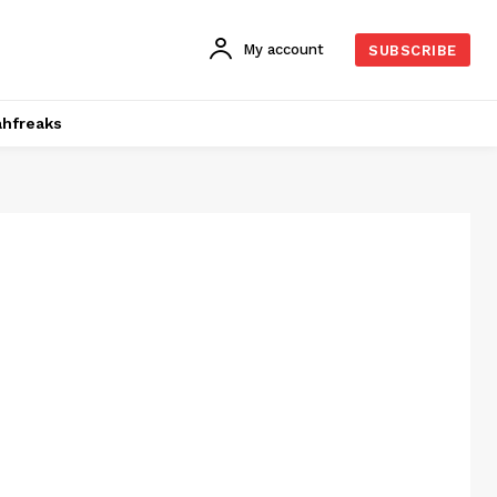
My account
SUBSCRIBE
hfreaks