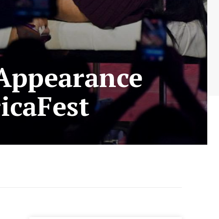
 Appearance
icaFest