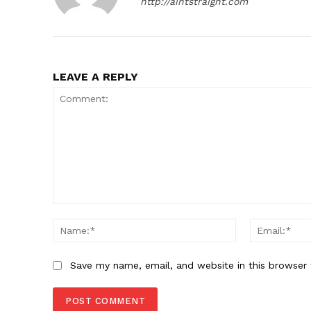
http://aintstraight.com
LEAVE A REPLY
SUBSCRIB
Comment:
Name:*
Save my name, email, and website in this browser 