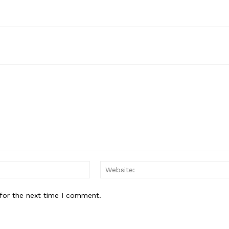
Contact us
Subscription Plans
My account
E NOW
Email:*
for the next time I comment.