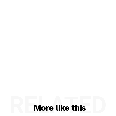
RELATED
More like this