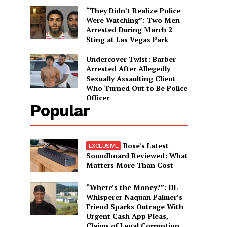
“They Didn’t Realize Police
Were Watching”: Two Men
Arrested During March 2
Sting at Las Vegas Park
Undercover Twist: Barber
Arrested After Allegedly
Sexually Assaulting Client
Who Turned Out to Be Police
Officer
Popular
Bose’s Latest
Soundboard Reviewed: What
Matters More Than Cost
“Where’s the Money?”: DL
Whisperer Naquan Palmer’s
Friend Sparks Outrage With
Urgent Cash App Pleas,
Claims of Legal Corruption