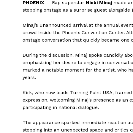
PHOENIX
— Rap superstar
Nicki Minaj
made an
stepping onstage as a surprise guest alongside
Minaj’s unannounced arrival at the annual even
crowd inside the Phoenix Convention Center. Atte
onstage conversation that quickly became one 
During the discussion, Minaj spoke candidly abou
emphasizing her desire to engage in conversati
marked a notable moment for the artist, who ha
years.
Kirk, who now leads Turning Point USA, framed
expression, welcoming Minaj’s presence as an exa
participating in national dialogue.
The appearance sparked immediate reaction acro
stepping into an unexpected space and critics q