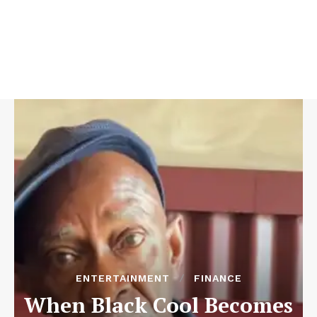
ENTERTAINMENT
FINANCE
When Black Cool Becomes