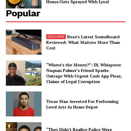
House/Gets Sprayed With Lysol
Popular
Bose’s Latest Soundboard
Reviewed: What Matters More Than
Cost
“Where’s the Money?”: DL Whisperer
Naquan Palmer’s Friend Sparks
Outrage With Urgent Cash App Pleas,
Claims of Legal Corruption
Texas Man Arrested For Performing
Lewd Acts In Home Depot
“They Didn’t Realize Police Were