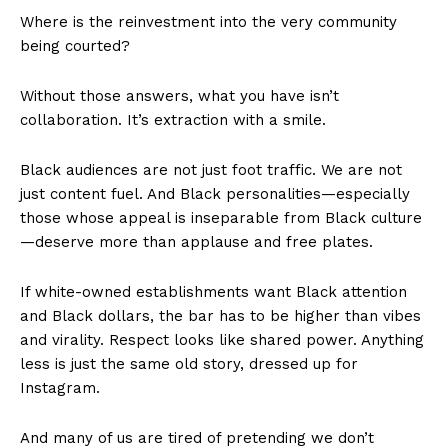
Where is the reinvestment into the very community
being courted?
Without those answers, what you have isn’t
collaboration. It’s extraction with a smile.
Black audiences are not just foot traffic. We are not
just content fuel. And Black personalities—especially
those whose appeal is inseparable from Black culture
—deserve more than applause and free plates.
If white-owned establishments want Black attention
and Black dollars, the bar has to be higher than vibes
and virality. Respect looks like shared power. Anything
less is just the same old story, dressed up for
Instagram.
And many of us are tired of pretending we don’t