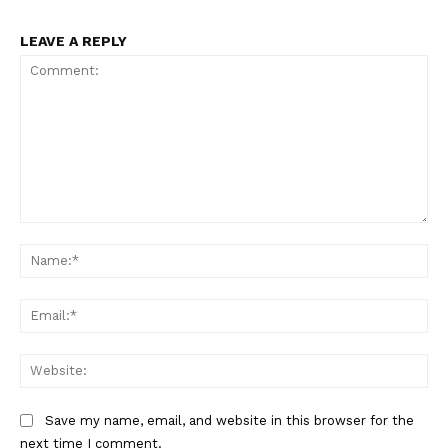
LEAVE A REPLY
Comment:
Na
Ema
Web
Save my name, email, and website in this browser for the
next time I comment.