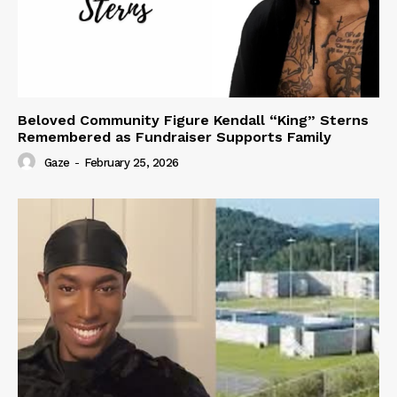
Beloved Community Figure Kendall “King” Sterns
Remembered as Fundraiser Supports Family
Gaze
-
February 25, 2026