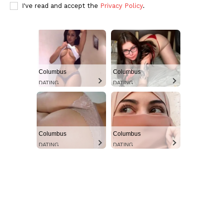
Ultimate Other Resource
I've read and accept the
Privacy Policy
.
Columbus
Columbus
DATING
DATING
Columbus
Columbus
SUBSCRIBE NOW
DATING
DATING
Aint Straight
About