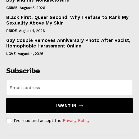
Boy and HIV Nondisclosure
CRIME
August 5, 2026
Black First, Queer Second: Why I Refuse to Rank My
Sexuality Above My Skin
PRIDE
August 4, 2026
Gay Couple Removes Anniversary Photo After Racist,
Homophobic Harassment Online
LOVE
August 4, 2026
Subscribe
I WANT IN
I've read and accept the
Privacy Policy
.