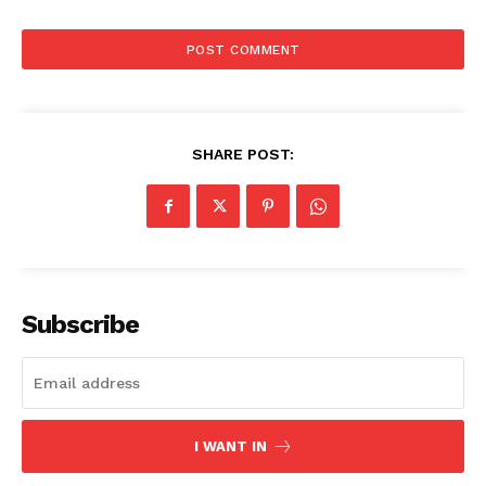
SHARE POST:
Subscribe
I WANT IN
Aint Straight