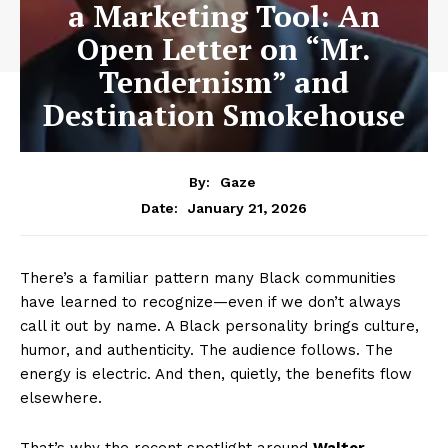
a Marketing Tool: An
Open Letter on “Mr.
Tendernism” and
Destination Smokehouse
By:
Gaze
January 21, 2026
Date:
There’s a familiar pattern many Black communities
have learned to recognize—even if we don’t always
call it out by name. A Black personality brings culture,
humor, and authenticity. The audience follows. The
energy is electric. And then, quietly, the benefits flow
elsewhere.
That’s why the recent spotlight around
Walter