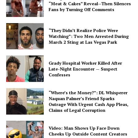
“Meat & Cakes” Reveal—Then Silences
Fans by Turning Off Comments
“They Didn’t Realize Police Were
Watching”: Two Men Arrested During
March 2 Sting at Las Vegas Park
Grady Hospital Worker Killed After
Late-Night Encounter — Suspect
Confesses
“Where’s the Money?”: DL Whisperer
Naquan Palmer’s Friend Sparks
Outrage With Urgent Cash App Pleas,
Claims of Legal Corruption
Video: Man Shows Up Face Down
Cheeks Up Outside Content Creators