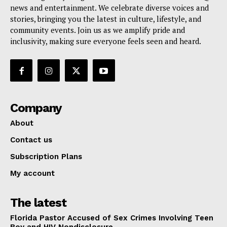
news and entertainment. We celebrate diverse voices and
stories, bringing you the latest in culture, lifestyle, and
community events. Join us as we amplify pride and
inclusivity, making sure everyone feels seen and heard.
Company
About
Contact us
Subscription Plans
My account
The latest
Florida Pastor Accused of Sex Crimes Involving Teen