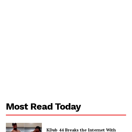
Contact us
Subscription Plans
My account
Most Read Today
KDub_44 Breaks the Internet With