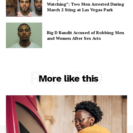
Watching”: Two Men Arrested During
March 2 Sting at Las Vegas Park
Big D Bandit Accused of Robbing Men
and Women After Sex Acts
RELATED
More like this