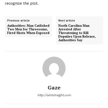
recognize the plot.
Previous article
Next article
Authorities: Man Catfished
North Carolina Man
Two Men for Threesome,
Arrested After
Fired Shots When Exposed
Threatening to Kill
Deputies Upon Release,
Authorities Say
Gaze
http://aintstraight.com