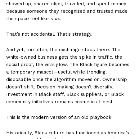
showed up, shared clips, traveled, and spent money
because someone they recognized and trusted made
the space feel like
ours
.
That’s not accidental. That’s strategy.
And yet, too often, the exchange stops there. The
white-owned business gets the spike in traffic, the
social proof, the viral glow. The Black figure becomes
a temporary mascot—useful while trending,
disposable once the algorithm moves on. Ownership
doesn’t shift. Decision-making doesn’t diversify.
Investment in Black staff, Black suppliers, or Black
community initiatives remains cosmetic at best.
This is the modern version of an old playbook.
Historically, Black culture has functioned as America’s