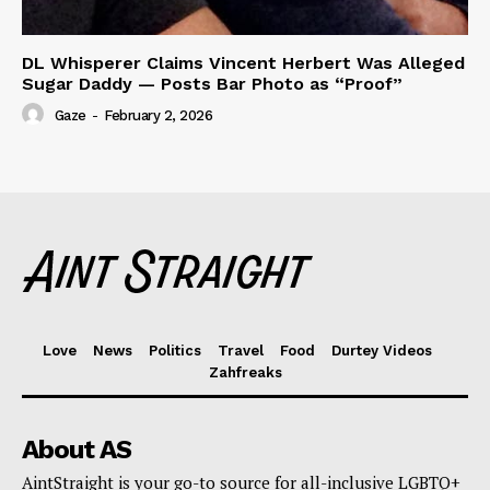
DL Whisperer Claims Vincent Herbert Was Alleged
Sugar Daddy — Posts Bar Photo as “Proof”
Gaze
-
February 2, 2026
Love
News
Politics
Travel
Food
Durtey Videos
Zahfreaks
About AS
AintStraight is your go-to source for all-inclusive LGBTQ+