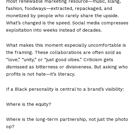
most renewable marketing resource—music, slang,
fashion, foodways—extracted, repackaged, and
monetized by people who rarely share the upside.
What’s changed is the speed. Social media compresses
exploitation into weeks instead of decades.
What makes this moment especially uncomfortable is
the framing. These collaborations are often sold as
“love,” “unity,” or “just good vibes.” Criticism gets
dismissed as bitterness or divisiveness. But asking who
profits is not hate—it’s literacy.
If a Black personality is central to a brand’s visibility:
Where is the equity?
Where is the long-term partnership, not just the photo
op?