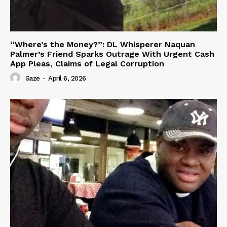
“Where’s the Money?”: DL Whisperer Naquan
Palmer’s Friend Sparks Outrage With Urgent Cash
App Pleas, Claims of Legal Corruption
Gaze
-
April 6, 2026