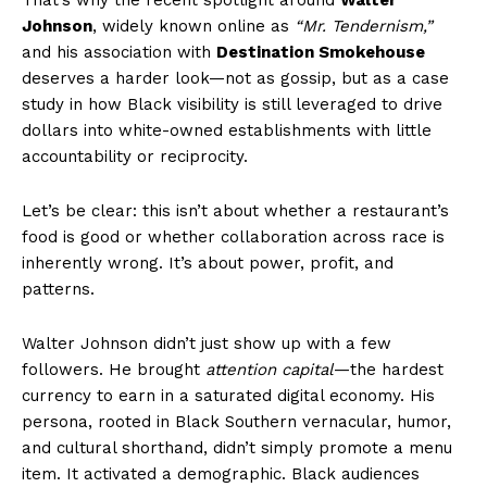
Johnson
, widely known online as
“Mr. Tendernism,”
and his association with
Destination Smokehouse
deserves a harder look—not as gossip, but as a case
study in how Black visibility is still leveraged to drive
dollars into white-owned establishments with little
accountability or reciprocity.
Let’s be clear: this isn’t about whether a restaurant’s
food is good or whether collaboration across race is
inherently wrong. It’s about power, profit, and
patterns.
Walter Johnson didn’t just show up with a few
followers. He brought
attention capital
—the hardest
currency to earn in a saturated digital economy. His
persona, rooted in Black Southern vernacular, humor,
and cultural shorthand, didn’t simply promote a menu
item. It activated a demographic. Black audiences