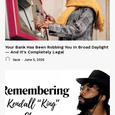
Your Bank Has Been Robbing You In Broad Daylight
— And It’s Completely Legal
Gaze
-
June 5, 2026