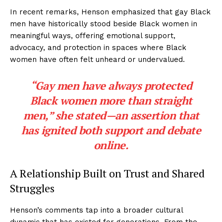
In recent remarks, Henson emphasized that gay Black
men have historically stood beside Black women in
meaningful ways, offering emotional support,
advocacy, and protection in spaces where Black
women have often felt unheard or undervalued.
“Gay men have always protected
Black women more than straight
men,” she stated—an assertion that
has ignited both support and debate
online.
A Relationship Built on Trust and Shared
Struggles
Henson’s comments tap into a broader cultural
dynamic that has existed for generations. From the