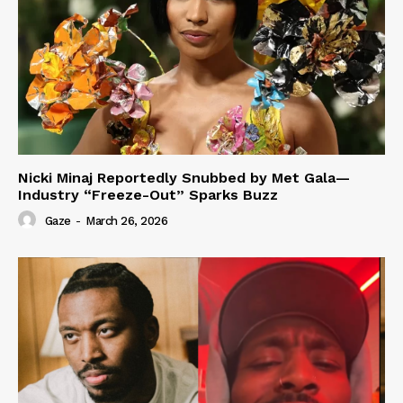
Nicki Minaj Reportedly Snubbed by Met Gala—
Industry “Freeze-Out” Sparks Buzz
Gaze
-
March 26, 2026