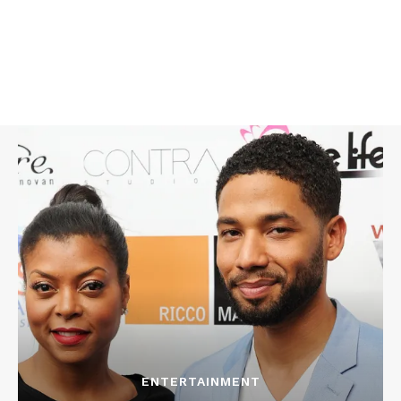
ENTERTAINMENT