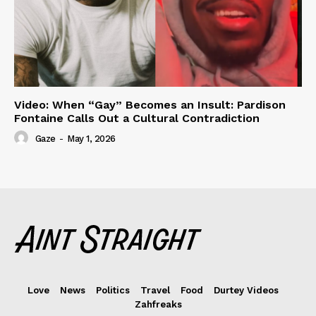
Video: When “Gay” Becomes an Insult: Pardison
Fontaine Calls Out a Cultural Contradiction
Gaze
-
May 1, 2026
Love
News
Politics
Travel
Food
Durtey Videos
Zahfreaks