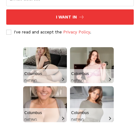
I WANT IN
I've read and accept the
Privacy Policy
.
Columbus
Columbus
DATING
DATING
Columbus
Columbus
DATING
DATING