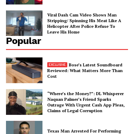
Viral Dash Cam Video Shows Man
Stripping/ Spinning His Meat Like A
Helicopter After Police Refuse To
Leave His Home
Popular
Bose’s Latest Soundboard
Reviewed: What Matters More Than
Cost
“Where’s the Money?”: DL Whisperer
Naquan Palmer’s Friend Sparks
Outrage With Urgent Cash App Pleas,
Claims of Legal Corruption
Texas Man Arrested For Performing