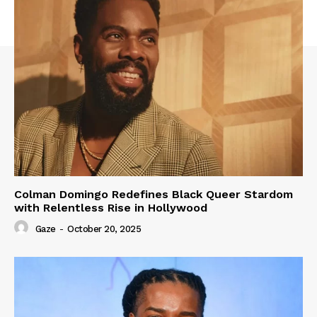
Colman Domingo Redefines Black Queer Stardom
with Relentless Rise in Hollywood
Gaze
-
October 20, 2025