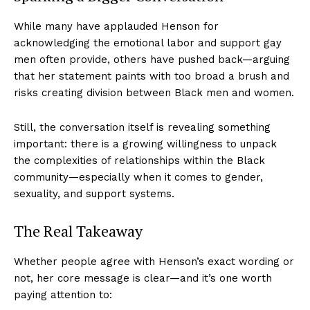
While many have applauded Henson for
acknowledging the emotional labor and support gay
men often provide, others have pushed back—arguing
that her statement paints with too broad a brush and
risks creating division between Black men and women.
Still, the conversation itself is revealing something
important: there is a growing willingness to unpack
the complexities of relationships within the Black
community—especially when it comes to gender,
sexuality, and support systems.
The Real Takeaway
Whether people agree with Henson’s exact wording or
not, her core message is clear—and it’s one worth
paying attention to: