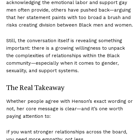
acknowledging the emotional labor and support gay
men often provide, others have pushed back—arguing
that her statement paints with too broad a brush and
risks creating division between Black men and women.
Still, the conversation itself is revealing something
important: there is a growing willingness to unpack
the complexities of relationships within the Black
community—especially when it comes to gender,
sexuality, and support systems.
The Real Takeaway
Whether people agree with Henson’s exact wording or
not, her core message is clear—and it’s one worth
paying attention to:
If you want stronger relationships across the board,
you need more empathy, not less.