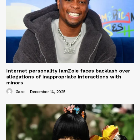
Internet personality IamZoie faces backlash over
allegations of inappropriate interactions with
minors
Gaze
-
December 14, 2025