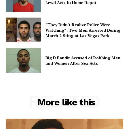
Lewd Acts In Home Depot
“They Didn’t Realize Police Were
Watching”: Two Men Arrested During
March 2 Sting at Las Vegas Park
Big D Bandit Accused of Robbing Men
and Women After Sex Acts
RELATED
More like this