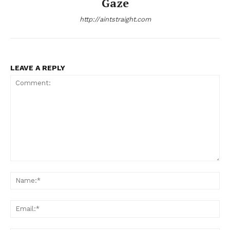
Gaze
http://aintstraight.com
LEAVE A REPLY
Aint Straight
Ultimate Other Resource
Comment:
Na
Ema