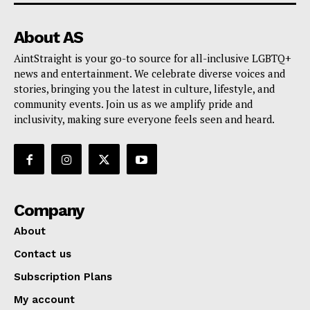
About AS
AintStraight is your go-to source for all-inclusive LGBTQ+
news and entertainment. We celebrate diverse voices and
stories, bringing you the latest in culture, lifestyle, and
community events. Join us as we amplify pride and
inclusivity, making sure everyone feels seen and heard.
Company
About
Contact us
Subscription Plans
My account