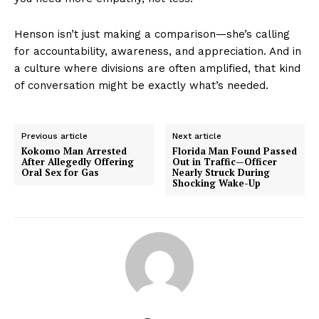
Henson isn’t just making a comparison—she’s calling
for accountability, awareness, and appreciation. And in
a culture where divisions are often amplified, that kind
of conversation might be exactly what’s needed.
Previous article
Next article
Kokomo Man Arrested
Florida Man Found Passed
After Allegedly Offering
Out in Traffic—Officer
Oral Sex for Gas
Nearly Struck During
Shocking Wake-Up