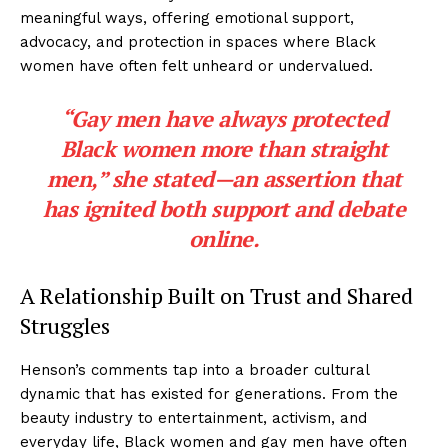
meaningful ways, offering emotional support,
advocacy, and protection in spaces where Black
women have often felt unheard or undervalued.
“Gay men have always protected
Black women more than straight
men,” she stated—an assertion that
has ignited both support and debate
online.
A Relationship Built on Trust and Shared
Struggles
Henson’s comments tap into a broader cultural
dynamic that has existed for generations. From the
beauty industry to entertainment, activism, and
everyday life, Black women and gay men have often