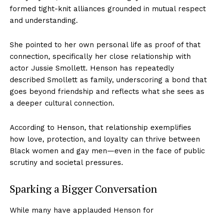
formed tight-knit alliances grounded in mutual respect
and understanding.
She pointed to her own personal life as proof of that
connection, specifically her close relationship with
actor Jussie Smollett. Henson has repeatedly
described Smollett as family, underscoring a bond that
goes beyond friendship and reflects what she sees as
a deeper cultural connection.
According to Henson, that relationship exemplifies
how love, protection, and loyalty can thrive between
Black women and gay men—even in the face of public
scrutiny and societal pressures.
Sparking a Bigger Conversation
While many have applauded Henson for