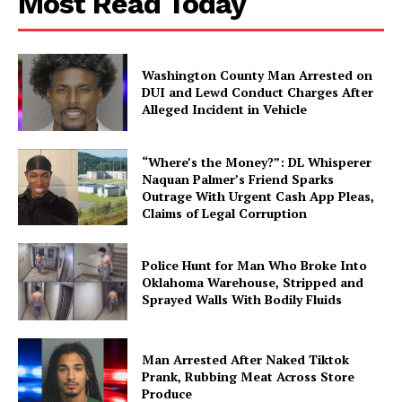
Most Read Today
Washington County Man Arrested on
DUI and Lewd Conduct Charges After
Alleged Incident in Vehicle
“Where’s the Money?”: DL Whisperer
Naquan Palmer’s Friend Sparks
Outrage With Urgent Cash App Pleas,
Claims of Legal Corruption
Police Hunt for Man Who Broke Into
Oklahoma Warehouse, Stripped and
Sprayed Walls With Bodily Fluids
Man Arrested After Naked Tiktok
Prank, Rubbing Meat Across Store
Produce