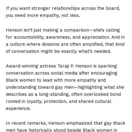
If you want stronger relationships across the board,
you need more empathy, not less.
Henson isn’t just making a comparison—she’s calling
for accountability, awareness, and appreciation. And in
a culture where divisions are often amplified, that kind
of conversation might be exactly what’s needed.
Award-winning actress Taraji P. Henson is sparking
conversation across social media after encouraging
Black women to lead with more empathy and
understanding toward gay men—highlighting what she
describes as a long-standing, often overlooked bond
rooted in loyalty, protection, and shared cultural
experience.
In recent remarks, Henson emphasized that gay Black
men have historically stood beside Black women in