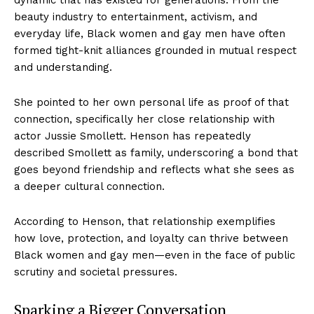
beauty industry to entertainment, activism, and
everyday life, Black women and gay men have often
formed tight-knit alliances grounded in mutual respect
and understanding.
She pointed to her own personal life as proof of that
connection, specifically her close relationship with
actor Jussie Smollett. Henson has repeatedly
described Smollett as family, underscoring a bond that
goes beyond friendship and reflects what she sees as
a deeper cultural connection.
According to Henson, that relationship exemplifies
how love, protection, and loyalty can thrive between
Black women and gay men—even in the face of public
scrutiny and societal pressures.
Sparking a Bigger Conversation