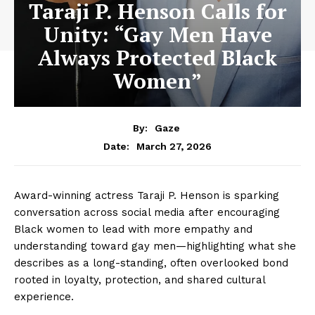
Taraji P. Henson Calls for
Unity: “Gay Men Have
Always Protected Black
Women”
By:
Gaze
March 27, 2026
Date:
Award-winning actress Taraji P. Henson is sparking
conversation across social media after encouraging
Black women to lead with more empathy and
understanding toward gay men—highlighting what she
describes as a long-standing, often overlooked bond
rooted in loyalty, protection, and shared cultural
experience.