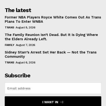
The latest
Former NBA Players Royce White Comes Out As Trans
Plans To Enter WNBA
TRANS
August 8, 2026
The Family Reunion Isn’t Dead. But It Is Dying Where
the Elders Already Left.
FAMILY
August 7, 2026
Sidney Starr’s Arrest Set Her Back — Not the Trans
Community
TRANS
August 6, 2026
Subscribe
I WANT IN