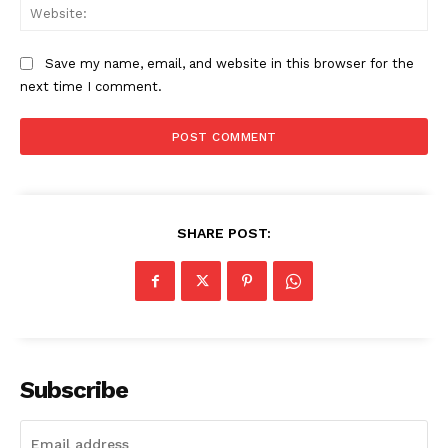
Web
Save my name, email, and website in this browser for the
next time I comment.
SUBSCRIBE NOW
Aint Straight
SHARE POST:
About
Contact us
Subscription Plans
My account
Subscribe