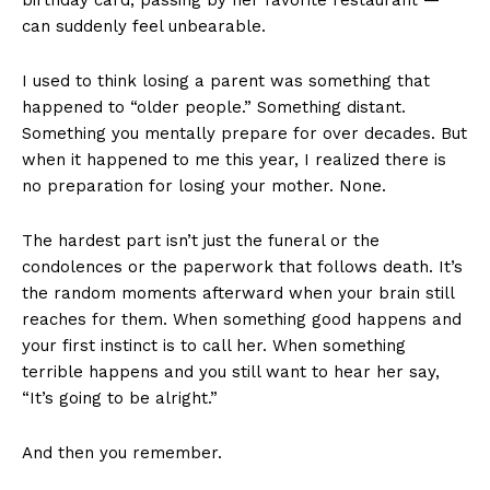
can suddenly feel unbearable.
I used to think losing a parent was something that
happened to “older people.” Something distant.
Something you mentally prepare for over decades. But
when it happened to me this year, I realized there is
no preparation for losing your mother. None.
The hardest part isn’t just the funeral or the
condolences or the paperwork that follows death. It’s
the random moments afterward when your brain still
reaches for them. When something good happens and
your first instinct is to call her. When something
terrible happens and you still want to hear her say,
“It’s going to be alright.”
And then you remember.