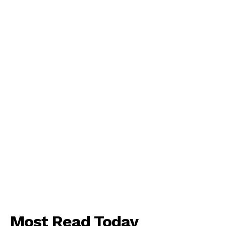
About
Contact us
Subscription Plans
My account
Most Read Today