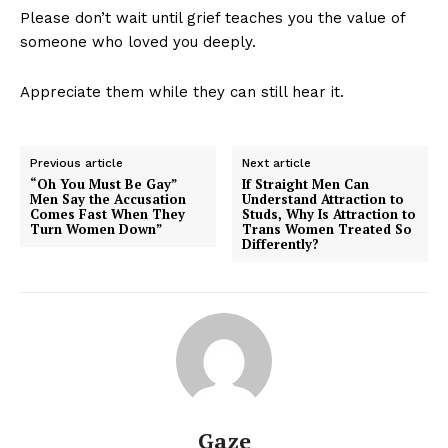
Please don’t wait until grief teaches you the value of
someone who loved you deeply.
Appreciate them while they can still hear it.
Previous article
Next article
“Oh You Must Be Gay”
If Straight Men Can
Men Say the Accusation
Understand Attraction to
Comes Fast When They
Studs, Why Is Attraction to
Turn Women Down”
Trans Women Treated So
Differently?
Gaze