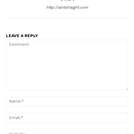
http://aintstraight.com
LEAVE A REPLY
Comment:
Na
Ema
Web