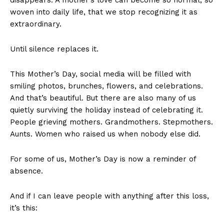
woven into daily life, that we stop recognizing it as
extraordinary.
Until silence replaces it.
This Mother’s Day, social media will be filled with
smiling photos, brunches, flowers, and celebrations.
And that’s beautiful. But there are also many of us
quietly surviving the holiday instead of celebrating it.
People grieving mothers. Grandmothers. Stepmothers.
Aunts. Women who raised us when nobody else did.
For some of us, Mother’s Day is now a reminder of
absence.
And if I can leave people with anything after this loss,
it’s this: