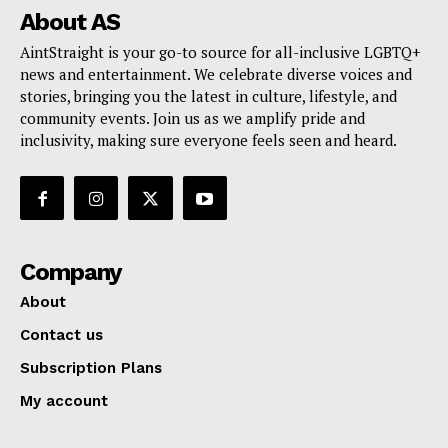
About AS
AintStraight is your go-to source for all-inclusive LGBTQ+
news and entertainment. We celebrate diverse voices and
stories, bringing you the latest in culture, lifestyle, and
community events. Join us as we amplify pride and
inclusivity, making sure everyone feels seen and heard.
Company
About
Contact us
Subscription Plans
My account