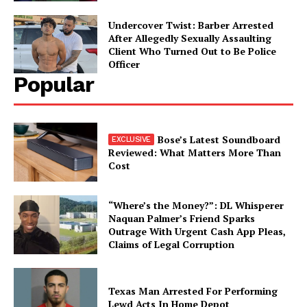
Undercover Twist: Barber Arrested
After Allegedly Sexually Assaulting
Client Who Turned Out to Be Police
Officer
Popular
Bose’s Latest Soundboard
Reviewed: What Matters More Than
Cost
“Where’s the Money?”: DL Whisperer
Naquan Palmer’s Friend Sparks
Outrage With Urgent Cash App Pleas,
Claims of Legal Corruption
Texas Man Arrested For Performing
Lewd Acts In Home Depot