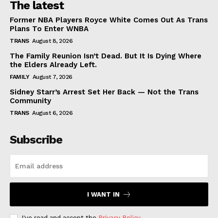
The latest
Former NBA Players Royce White Comes Out As Trans
Plans To Enter WNBA
TRANS
August 8, 2026
The Family Reunion Isn’t Dead. But It Is Dying Where
the Elders Already Left.
FAMILY
August 7, 2026
Sidney Starr’s Arrest Set Her Back — Not the Trans
Community
TRANS
August 6, 2026
Subscribe
I WANT IN
I've read and accept the
Privacy Policy
.