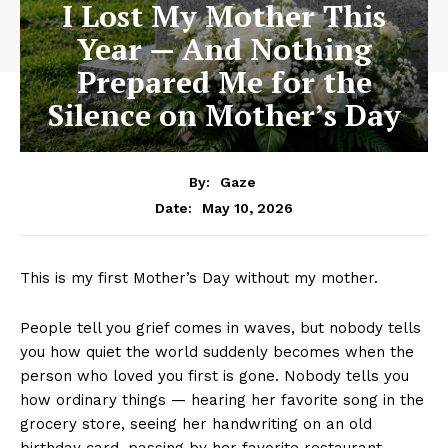
I Lost My Mother This
Year — And Nothing
Prepared Me for the
Silence on Mother’s Day
By:
Gaze
May 10, 2026
Date:
This is my first Mother’s Day without my mother.
People tell you grief comes in waves, but nobody tells
you how quiet the world suddenly becomes when the
person who loved you first is gone. Nobody tells you
how ordinary things — hearing her favorite song in the
grocery store, seeing her handwriting on an old
birthday card, passing by her favorite restaurant —