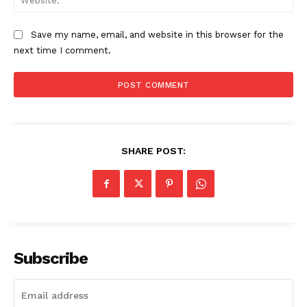
Save my name, email, and website in this browser for the
next time I comment.
SHARE POST:
Subscribe