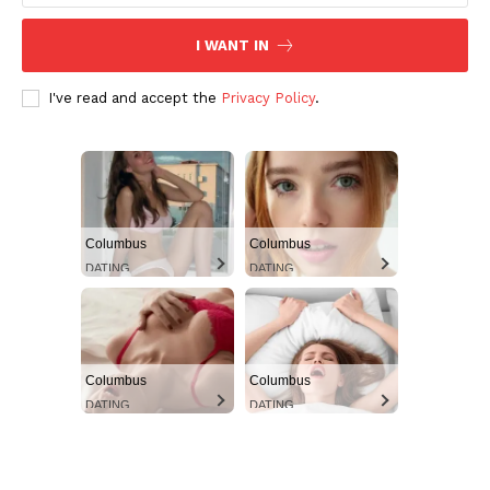
Aint Straight
Ultimate Other Resource
I WANT IN
I've read and accept the
Privacy Policy
.
Columbus
Columbus
DATING
DATING
SUBSCRIBE NOW
Columbus
Columbus
DATING
DATING
Aint Straight