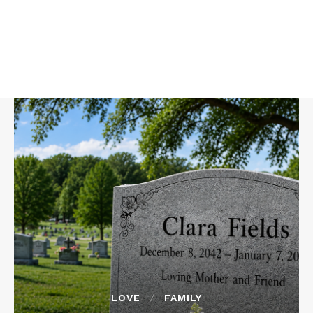
LOVE
FAMILY