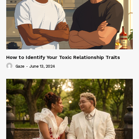
How to Identify Your Toxic Relationship Traits
Gaze
-
June 13, 2024