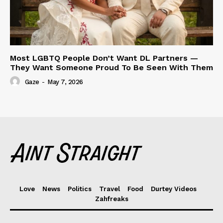
Most LGBTQ People Don’t Want DL Partners —
They Want Someone Proud To Be Seen With Them
Gaze
-
May 7, 2026
Love
News
Politics
Travel
Food
Durtey Videos
Zahfreaks