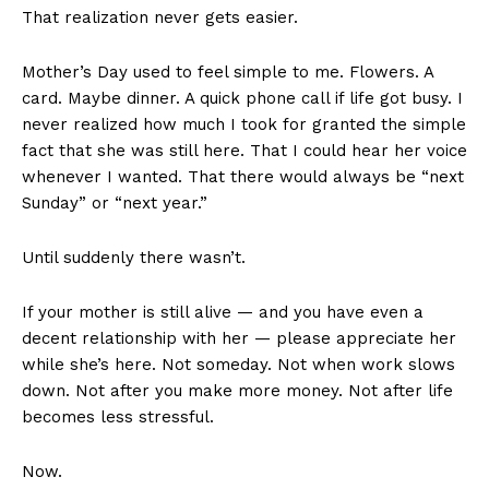
That realization never gets easier.
Mother’s Day used to feel simple to me. Flowers. A
card. Maybe dinner. A quick phone call if life got busy. I
never realized how much I took for granted the simple
fact that she was still here. That I could hear her voice
whenever I wanted. That there would always be “next
Sunday” or “next year.”
Until suddenly there wasn’t.
If your mother is still alive — and you have even a
decent relationship with her — please appreciate her
while she’s here. Not someday. Not when work slows
down. Not after you make more money. Not after life
becomes less stressful.
Now.