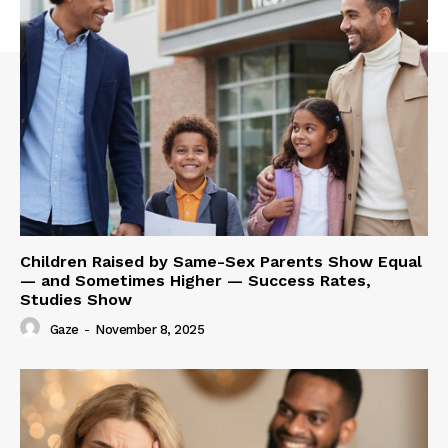
Children Raised by Same-Sex Parents Show Equal
— and Sometimes Higher — Success Rates,
Studies Show
Gaze
-
November 8, 2025