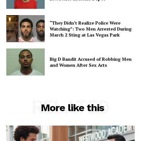
“They Didn’t Realize Police Were
Watching”: Two Men Arrested During
March 2 Sting at Las Vegas Park
Big D Bandit Accused of Robbing Men
and Women After Sex Acts
RELATED
More like this