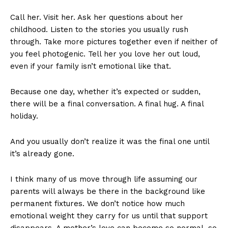
Call her. Visit her. Ask her questions about her
childhood. Listen to the stories you usually rush
through. Take more pictures together even if neither of
you feel photogenic. Tell her you love her out loud,
even if your family isn’t emotional like that.
Because one day, whether it’s expected or sudden,
there will be a final conversation. A final hug. A final
holiday.
And you usually don’t realize it was the final one until
it’s already gone.
I think many of us move through life assuming our
parents will always be there in the background like
permanent fixtures. We don’t notice how much
emotional weight they carry for us until that support
disappears. A mother’s love can become so normal, so