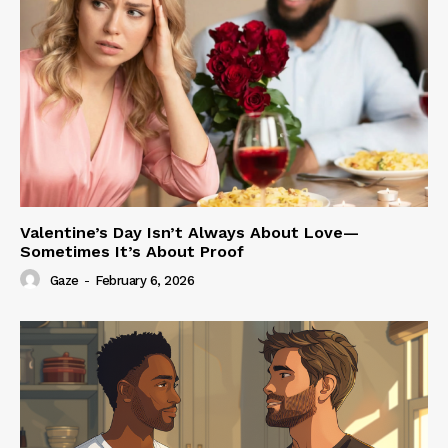
Valentine’s Day Isn’t Always About Love—
Sometimes It’s About Proof
Gaze
-
February 6, 2026