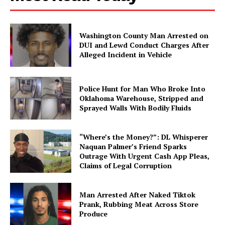
Washington County Man Arrested on
DUI and Lewd Conduct Charges After
Alleged Incident in Vehicle
Police Hunt for Man Who Broke Into
Oklahoma Warehouse, Stripped and
Sprayed Walls With Bodily Fluids
“Where’s the Money?”: DL Whisperer
Naquan Palmer’s Friend Sparks
Outrage With Urgent Cash App Pleas,
Claims of Legal Corruption
Man Arrested After Naked Tiktok
Prank, Rubbing Meat Across Store
Produce