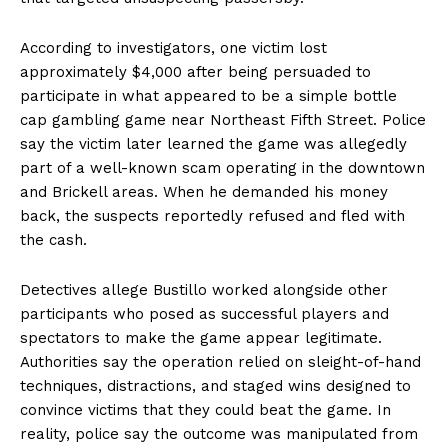
According to investigators, one victim lost
approximately $4,000 after being persuaded to
participate in what appeared to be a simple bottle
cap gambling game near Northeast Fifth Street. Police
say the victim later learned the game was allegedly
part of a well-known scam operating in the downtown
and Brickell areas. When he demanded his money
back, the suspects reportedly refused and fled with
the cash.
Detectives allege Bustillo worked alongside other
participants who posed as successful players and
spectators to make the game appear legitimate.
Authorities say the operation relied on sleight-of-hand
techniques, distractions, and staged wins designed to
convince victims that they could beat the game. In
reality, police say the outcome was manipulated from