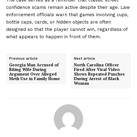
confidence scams remain active despite their age. Law
enforcement officials warn that games involving cups,
bottle caps, cards, or hidden objects are often
designed so that the player cannot win, regardless of
what appears to happen in front of them.
Previous article
Next article
Georgia Man Accused of
North Carolina Officer
Biting Wife During
Fired After Viral Video
Argument Over Alleged
Shows Repeated Punches
Meth Use in Family Home
During Arrest of Black
Woman