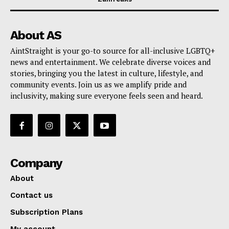
About AS
AintStraight is your go-to source for all-inclusive LGBTQ+
news and entertainment. We celebrate diverse voices and
stories, bringing you the latest in culture, lifestyle, and
community events. Join us as we amplify pride and
inclusivity, making sure everyone feels seen and heard.
Company
About
Contact us
Subscription Plans