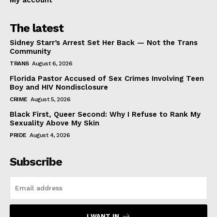
My account
The latest
Sidney Starr’s Arrest Set Her Back — Not the Trans
Community
TRANS
August 6, 2026
Florida Pastor Accused of Sex Crimes Involving Teen
Boy and HIV Nondisclosure
CRIME
August 5, 2026
Black First, Queer Second: Why I Refuse to Rank My
Sexuality Above My Skin
PRIDE
August 4, 2026
Subscribe
I WANT IN