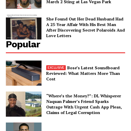
March 2 Sting at Las Vegas Park
She Found Out Her Dead Husband Had
A 25-Year Affair With His Best Man
After Discovering Secret Polaroids And
Love Letters
Popular
Bose’s Latest Soundboard
Reviewed: What Matters More Than
Cost
“Where’s the Money?”: DL Whisperer
Naquan Palmer’s Friend Sparks
Outrage With Urgent Cash App Pleas,
Claims of Legal Corruption