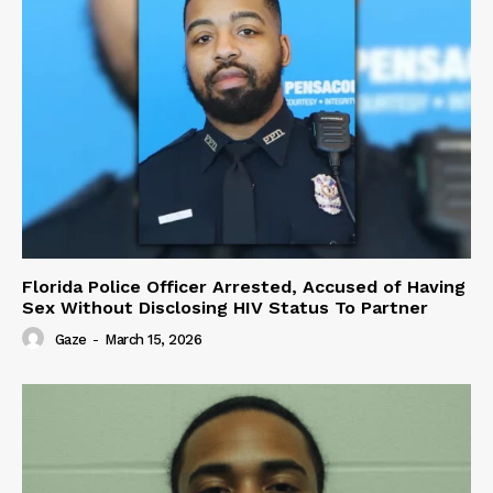
Florida Police Officer Arrested, Accused of Having
Sex Without Disclosing HIV Status To Partner
Gaze
-
March 15, 2026