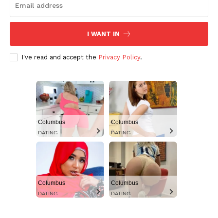
I WANT IN
I've read and accept the
Privacy Policy
.
Columbus
Columbus
DATING
DATING
Columbus
Columbus
DATING
DATING