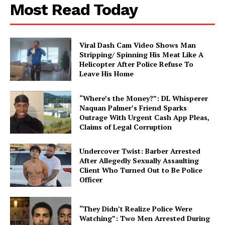
Most Read Today
About
Contact us
Viral Dash Cam Video Shows Man
Subscription Plans
Stripping/ Spinning His Meat Like A
My account
Helicopter After Police Refuse To
Leave His Home
“Where’s the Money?”: DL Whisperer
Naquan Palmer’s Friend Sparks
Outrage With Urgent Cash App Pleas,
Claims of Legal Corruption
Undercover Twist: Barber Arrested
After Allegedly Sexually Assaulting
Client Who Turned Out to Be Police
Officer
“They Didn’t Realize Police Were
Watching”: Two Men Arrested During