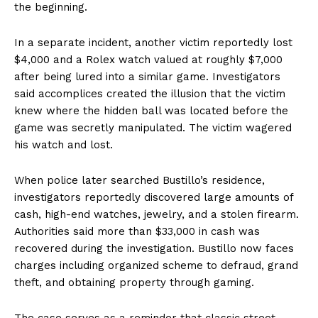
the beginning.
In a separate incident, another victim reportedly lost
$4,000 and a Rolex watch valued at roughly $7,000
after being lured into a similar game. Investigators
said accomplices created the illusion that the victim
knew where the hidden ball was located before the
game was secretly manipulated. The victim wagered
his watch and lost.
When police later searched Bustillo’s residence,
investigators reportedly discovered large amounts of
cash, high-end watches, jewelry, and a stolen firearm.
Authorities said more than $33,000 in cash was
recovered during the investigation. Bustillo now faces
charges including organized scheme to defraud, grand
theft, and obtaining property through gaming.
The case serves as a reminder that classic street