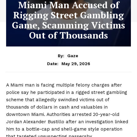
Miami Man Accused of
Rigging Street Gambling
Game, Scamming Victims
Out of Thousands
By:
Gaze
May 29, 2026
Date:
A Miami man is facing multiple felony charges after
police say he participated in a rigged street gambling
scheme that allegedly swindled victims out of
thousands of dollars in cash and valuables in
downtown Miami. Authorities arrested 20-year-old
Jordan Alexander Bustillo after an investigation linked
him to a bottle-cap and shell-game style operation
that targeted unsuspecting passersby.