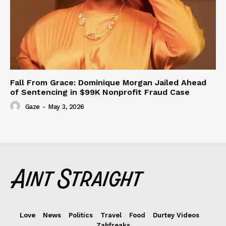
Fall From Grace: Dominique Morgan Jailed Ahead
of Sentencing in $99K Nonprofit Fraud Case
Gaze
-
May 3, 2026
Love
News
Politics
Travel
Food
Durtey Videos
Zahfreaks