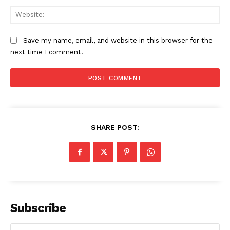
Web
Save my name, email, and website in this browser for the
next time I comment.
SHARE POST:
Subscribe