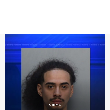
CRIME