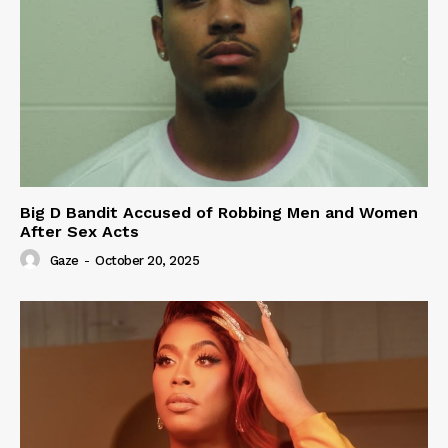
Big D Bandit Accused of Robbing Men and Women
After Sex Acts
Gaze
-
October 20, 2025