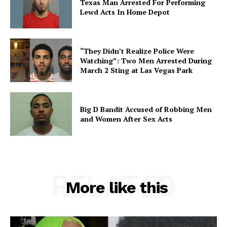
Texas Man Arrested For Performing
Lewd Acts In Home Depot
“They Didn’t Realize Police Were
Watching”: Two Men Arrested During
March 2 Sting at Las Vegas Park
Big D Bandit Accused of Robbing Men
and Women After Sex Acts
RELATED
More like this