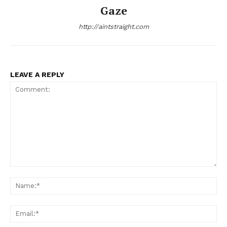
Gaze
http://aintstraight.com
LEAVE A REPLY
Comment:
Na
Ema