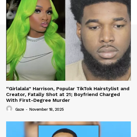
“Girlalala” Harrison, Popular TikTok Hairstylist and
Creator, Fatally Shot at 21; Boyfriend Charged
With First-Degree Murder
Gaze
-
November 18, 2025