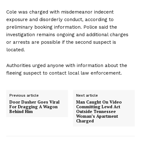
Cole was charged with misdemeanor indecent
exposure and disorderly conduct, according to
preliminary booking information. Police said the
investigation remains ongoing and additional charges
or arrests are possible if the second suspect is
located.
Authorities urged anyone with information about the
fleeing suspect to contact local law enforcement.
Previous article
Next article
Door Dasher Goes Viral
Man Caught On Video
For Dragging A Wagon
Committing Lewd Act
Behind Him
Outside Tennessee
Woman’s Apartment
Charged