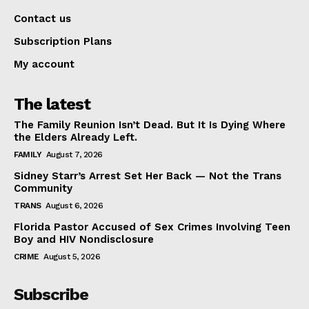
Contact us
Subscription Plans
My account
The latest
The Family Reunion Isn’t Dead. But It Is Dying Where
the Elders Already Left.
FAMILY
August 7, 2026
Sidney Starr’s Arrest Set Her Back — Not the Trans
Community
TRANS
August 6, 2026
Florida Pastor Accused of Sex Crimes Involving Teen
Boy and HIV Nondisclosure
CRIME
August 5, 2026
Subscribe