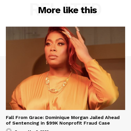
RELATED
More like this
Fall From Grace: Dominique Morgan Jailed Ahead
of Sentencing in $99K Nonprofit Fraud Case