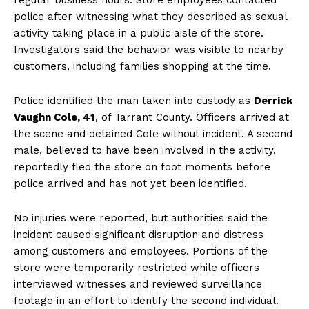
police after witnessing what they described as sexual
activity taking place in a public aisle of the store.
Investigators said the behavior was visible to nearby
customers, including families shopping at the time.
Police identified the man taken into custody as
Derrick
Vaughn Cole, 41
, of Tarrant County. Officers arrived at
the scene and detained Cole without incident. A second
male, believed to have been involved in the activity,
reportedly fled the store on foot moments before
police arrived and has not yet been identified.
No injuries were reported, but authorities said the
incident caused significant disruption and distress
among customers and employees. Portions of the
store were temporarily restricted while officers
interviewed witnesses and reviewed surveillance
footage in an effort to identify the second individual.