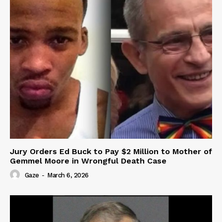
Jury Orders Ed Buck to Pay $2 Million to Mother of
Gemmel Moore in Wrongful Death Case
Gaze
-
March 6, 2026