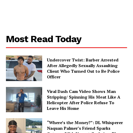
Most Read Today
SUBSCRIBE NOW
Undercover Twist: Barber Arrested
After Allegedly Sexually Assaulting
Client Who Turned Out to Be Police
Aint Straight
Officer
About
Viral Dash Cam Video Shows Man
Stripping/ Spinning His Meat Like A
Contact us
Helicopter After Police Refuse To
Leave His Home
Subscription Plans
My account
“Where’s the Money?”: DL Whisperer
Naquan Palmer’s Friend Sparks