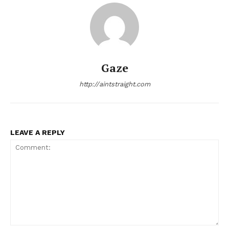
Gaze
http://aintstraight.com
LEAVE A REPLY