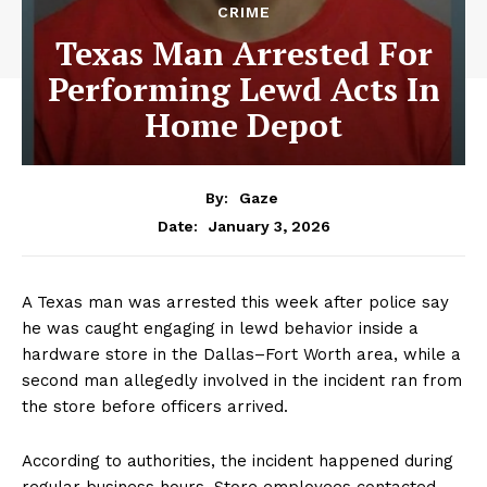
CRIME
Texas Man Arrested For
Performing Lewd Acts In
Home Depot
By:
Gaze
January 3, 2026
Date:
A Texas man was arrested this week after police say
he was caught engaging in lewd behavior inside a
hardware store in the Dallas–Fort Worth area, while a
second man allegedly involved in the incident ran from
the store before officers arrived.
According to authorities, the incident happened during
regular business hours. Store employees contacted