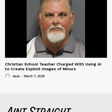
Christian School Teacher Charged With Using AI
to Create Explicit Images of Minors
Gaze
-
March 7, 2026