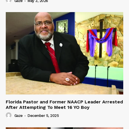
Gaze
-
May 3, 2026
Florida Pastor and Former NAACP Leader Arrested
After Attempting To Meet 16 YO Boy
Gaze
-
December 5, 2025