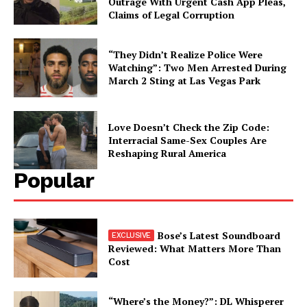
Outrage With Urgent Cash App Pleas,
Claims of Legal Corruption
“They Didn’t Realize Police Were
Watching”: Two Men Arrested During
March 2 Sting at Las Vegas Park
Love Doesn’t Check the Zip Code:
Interracial Same-Sex Couples Are
Reshaping Rural America
Popular
Bose’s Latest Soundboard
Reviewed: What Matters More Than
Cost
“Where’s the Money?”: DL Whisperer