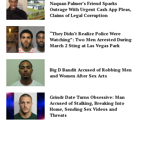
Naquan Palmer’s Friend Sparks
Outrage With Urgent Cash App Pleas,
Claims of Legal Corruption
“They Didn’t Realize Police Were
Watching”: Two Men Arrested During
March 2 Sting at Las Vegas Park
Big D Bandit Accused of Robbing Men
and Women After Sex Acts
Grindr Date Turns Obsessive: Man
Accused of Stalking, Breaking Into
Home, Sending Sex Videos and
Threats