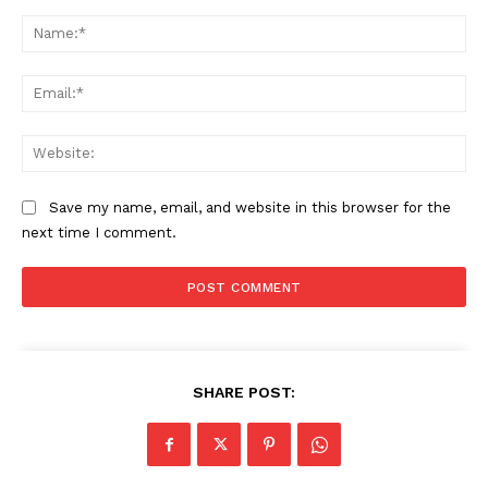
Comment:
Na
Ema
Web
Save my name, email, and website in this browser for the
next time I comment.
SHARE POST: