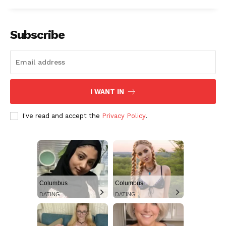
Subscribe
I WANT IN
I've read and accept the
Privacy Policy
.
Columbus
Columbus
DATING
DATING