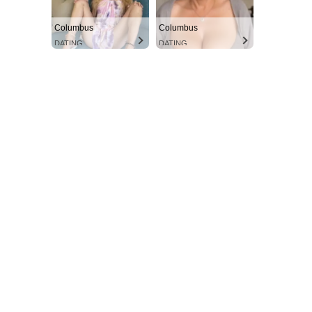
Columbus
Columbus
DATING
DATING
Aint Straight
Ultimate Other Resource