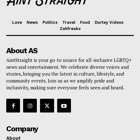
Love
News
Politics
Travel
Food
Durtey Videos
Zahfreaks
About AS
AintStraight is your go-to source for all-inclusive LGBTQ+
news and entertainment. We celebrate diverse voices and
stories, bringing you the latest in culture, lifestyle, and
community events. Join us as we amplify pride and
inclusivity, making sure everyone feels seen and heard.
Company
About