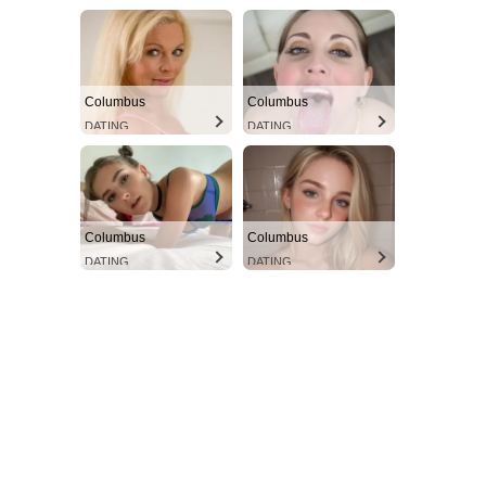
Columbus
Columbus
DATING
DATING
Columbus
Columbus
DATING
DATING
Aint Straight
Ultimate Other Resource