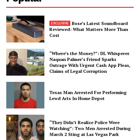
Bose’s Latest Soundboard
Reviewed: What Matters More Than
Cost
“Where’s the Money?”: DL Whisperer
Naquan Palmer’s Friend Sparks
Outrage With Urgent Cash App Pleas,
Claims of Legal Corruption
Texas Man Arrested For Performing
Lewd Acts In Home Depot
“They Didn’t Realize Police Were
Watching”: Two Men Arrested During
March 2 Sting at Las Vegas Park