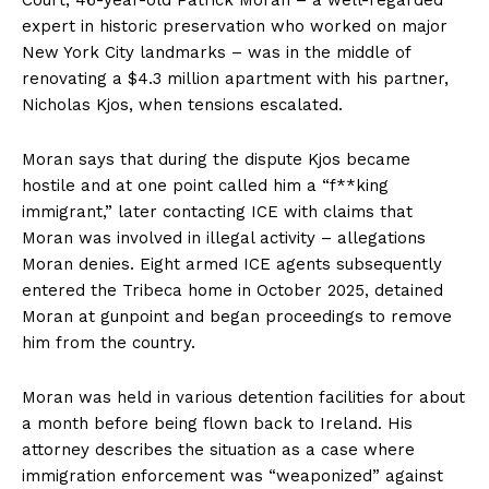
expert in historic preservation who worked on major
New York City landmarks – was in the middle of
renovating a $4.3 million apartment with his partner,
Nicholas Kjos, when tensions escalated.
Moran says that during the dispute Kjos became
hostile and at one point called him a “f**king
immigrant,” later contacting ICE with claims that
Moran was involved in illegal activity – allegations
Moran denies. Eight armed ICE agents subsequently
entered the Tribeca home in October 2025, detained
Moran at gunpoint and began proceedings to remove
him from the country.
Moran was held in various detention facilities for about
a month before being flown back to Ireland. His
attorney describes the situation as a case where
immigration enforcement was “weaponized” against