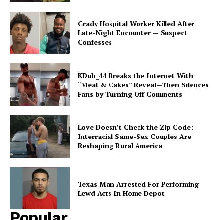
Subscription Plans
Grady Hospital Worker Killed After
My account
Late-Night Encounter — Suspect
Confesses
KDub_44 Breaks the Internet With
“Meat & Cakes” Reveal—Then Silences
Fans by Turning Off Comments
Love Doesn’t Check the Zip Code:
Interracial Same-Sex Couples Are
Reshaping Rural America
Texas Man Arrested For Performing
Lewd Acts In Home Depot
Popular