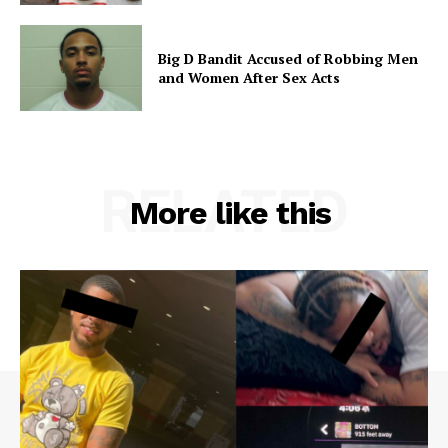
Big D Bandit Accused of Robbing Men
and Women After Sex Acts
RELATED
More like this