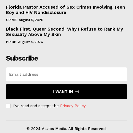
Florida Pastor Accused of Sex Crimes Involving Teen
Boy and HIV Nondisclosure
CRIME
August 5, 2026
Black First, Queer Second: Why I Refuse to Rank My
Sexuality Above My Skin
PRIDE
August 4, 2026
Subscribe
I WANT IN
I've read and accept the
Privacy Policy
.
© 2024 Aazios Media. All Rights Reserved.