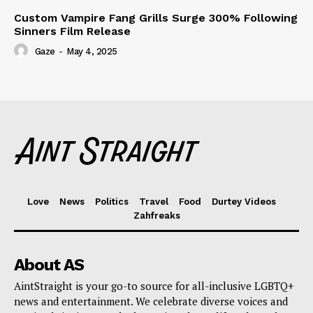
Custom Vampire Fang Grills Surge 300% Following
Sinners Film Release
Gaze
-
May 4, 2025
Love
News
Politics
Travel
Food
Durtey Videos
Zahfreaks
About AS
AintStraight is your go-to source for all-inclusive LGBTQ+
news and entertainment. We celebrate diverse voices and