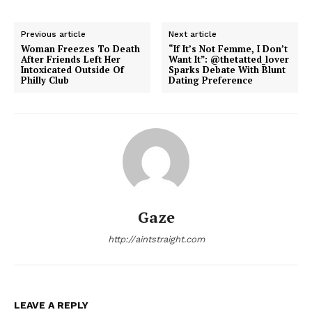
Previous article
Next article
Woman Freezes To Death
“If It’s Not Femme, I Don’t
After Friends Left Her
Want It”: @thetatted_lover
Intoxicated Outside Of
Sparks Debate With Blunt
Philly Club
Dating Preference
Gaze
http://aintstraight.com
LEAVE A REPLY