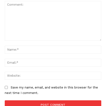
Comment:
Na
Ema
Web
Save my name, email, and website in this browser for the
next time I comment.