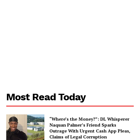
SUBSCRIBE NOW
Most Read Today
Aint Straight
“Where’s the Money?”: DL Whisperer
Naquan Palmer’s Friend Sparks
About
Outrage With Urgent Cash App Pleas,
Claims of Legal Corruption
Contact us