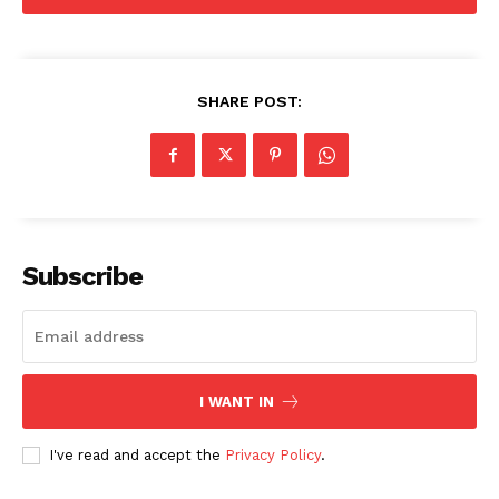
SHARE POST:
Subscribe
I WANT IN
I've read and accept the
Privacy Policy
.