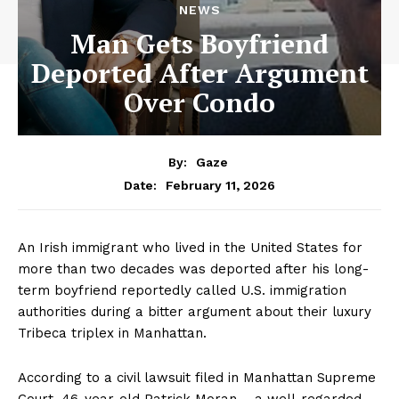
NEWS
Man Gets Boyfriend
Deported After Argument
Over Condo
By:
Gaze
February 11, 2026
Date:
An Irish immigrant who lived in the United States for
more than two decades was deported after his long-
term boyfriend reportedly called U.S. immigration
authorities during a bitter argument about their luxury
Tribeca triplex in Manhattan.
According to a civil lawsuit filed in Manhattan Supreme
Court, 46-year-old Patrick Moran – a well-regarded