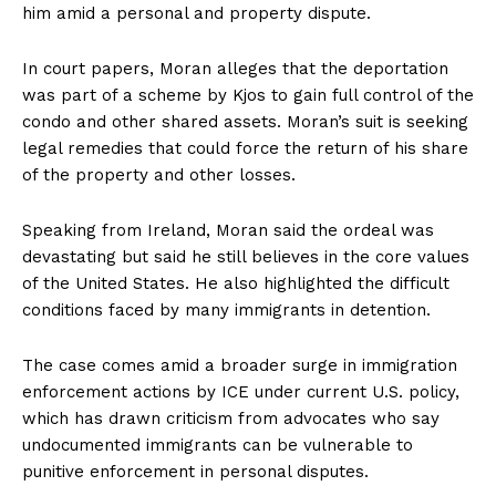
him amid a personal and property dispute.
In court papers, Moran alleges that the deportation
was part of a scheme by Kjos to gain full control of the
condo and other shared assets. Moran’s suit is seeking
legal remedies that could force the return of his share
of the property and other losses.
Speaking from Ireland, Moran said the ordeal was
devastating but said he still believes in the core values
of the United States. He also highlighted the difficult
conditions faced by many immigrants in detention.
The case comes amid a broader surge in immigration
enforcement actions by ICE under current U.S. policy,
which has drawn criticism from advocates who say
undocumented immigrants can be vulnerable to
punitive enforcement in personal disputes.