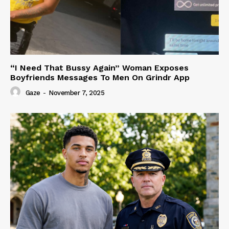
“I Need That Bussy Again” Woman Exposes
Boyfriends Messages To Men On Grindr App
Gaze
-
November 7, 2025