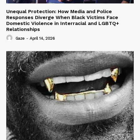
Unequal Protection: How Media and Police
Responses Diverge When Black Victims Face
Domestic Violence in Interracial and LGBTQ+
Relationships
Gaze
-
April 14, 2026