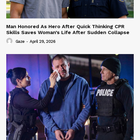
Man Honored As Hero After Quick Thinking CPR
Skills Saves Woman’s Life After Sudden Collapse
Gaze
-
April 29, 2026