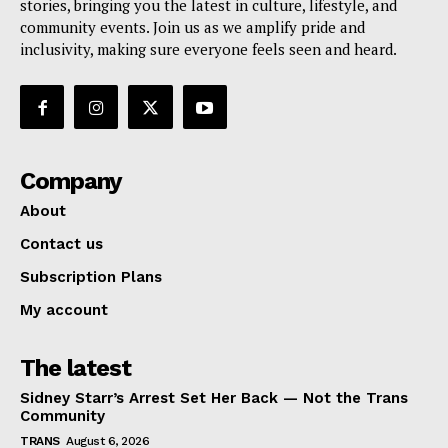
stories, bringing you the latest in culture, lifestyle, and
community events. Join us as we amplify pride and
inclusivity, making sure everyone feels seen and heard.
Company
About
Contact us
Subscription Plans
My account
The latest
Sidney Starr’s Arrest Set Her Back — Not the Trans
Community
TRANS
August 6, 2026