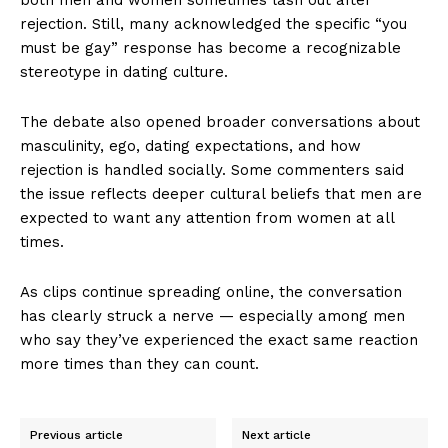
rejection. Still, many acknowledged the specific “you
must be gay” response has become a recognizable
stereotype in dating culture.
The debate also opened broader conversations about
masculinity, ego, dating expectations, and how
rejection is handled socially. Some commenters said
the issue reflects deeper cultural beliefs that men are
expected to want any attention from women at all
times.
As clips continue spreading online, the conversation
has clearly struck a nerve — especially among men
who say they’ve experienced the exact same reaction
more times than they can count.
Previous article
Next article