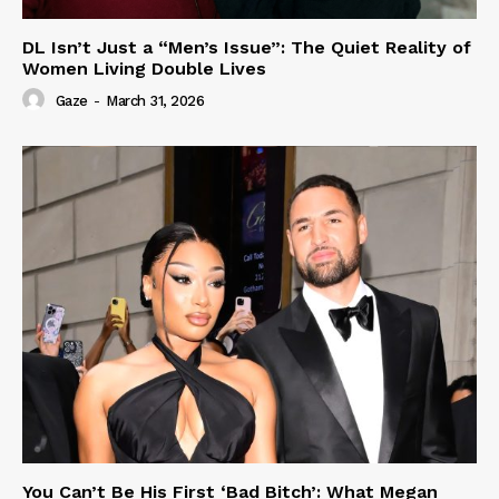
DL Isn’t Just a “Men’s Issue”: The Quiet Reality of
Women Living Double Lives
Gaze
-
March 31, 2026
You Can’t Be His First ‘Bad Bitch’: What Megan