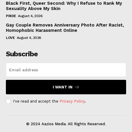
Black First, Queer Second: Why I Refuse to Rank My
Sexuality Above My Skin
PRIDE
August 4, 2026
Gay Couple Removes Anniversary Photo After Racist,
Homophobic Harassment Online
LOVE
August 4, 2026
Subscribe
I WANT IN
I've read and accept the
Privacy Policy
.
© 2024 Aazios Media. All Rights Reserved.