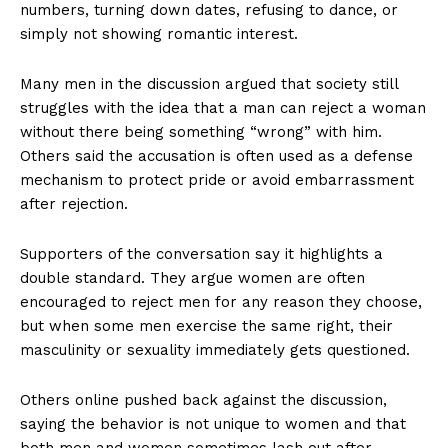
numbers, turning down dates, refusing to dance, or
simply not showing romantic interest.
Many men in the discussion argued that society still
struggles with the idea that a man can reject a woman
without there being something “wrong” with him.
Others said the accusation is often used as a defense
mechanism to protect pride or avoid embarrassment
after rejection.
Supporters of the conversation say it highlights a
double standard. They argue women are often
encouraged to reject men for any reason they choose,
but when some men exercise the same right, their
masculinity or sexuality immediately gets questioned.
Others online pushed back against the discussion,
saying the behavior is not unique to women and that
both men and women sometimes lash out after