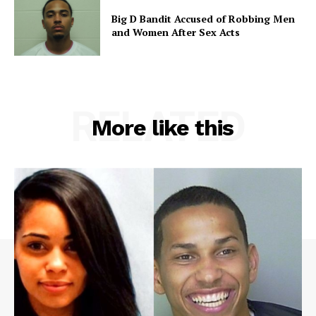
Big D Bandit Accused of Robbing Men
and Women After Sex Acts
RELATED
More like this