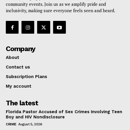
community events. Join us as we amplify pride and
inclusivity, making sure everyone feels seen and heard.
Company
About
Contact us
Subscription Plans
My account
The latest
Florida Pastor Accused of Sex Crimes Involving Teen
Boy and HIV Nondisclosure
CRIME
August 5, 2026