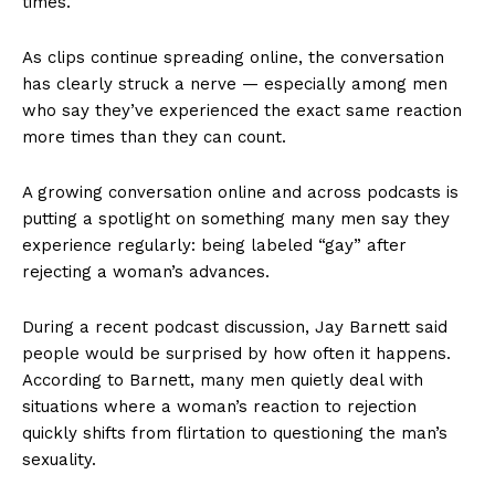
times.
As clips continue spreading online, the conversation
has clearly struck a nerve — especially among men
who say they’ve experienced the exact same reaction
more times than they can count.
A growing conversation online and across podcasts is
putting a spotlight on something many men say they
experience regularly: being labeled “gay” after
rejecting a woman’s advances.
During a recent podcast discussion, Jay Barnett said
people would be surprised by how often it happens.
According to Barnett, many men quietly deal with
situations where a woman’s reaction to rejection
quickly shifts from flirtation to questioning the man’s
sexuality.