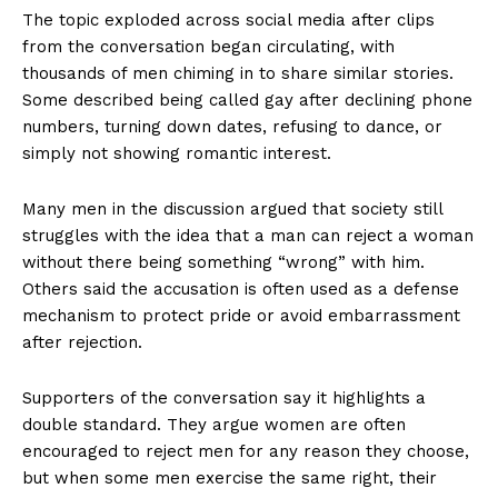
The topic exploded across social media after clips
from the conversation began circulating, with
thousands of men chiming in to share similar stories.
Some described being called gay after declining phone
numbers, turning down dates, refusing to dance, or
simply not showing romantic interest.
Many men in the discussion argued that society still
struggles with the idea that a man can reject a woman
without there being something “wrong” with him.
Others said the accusation is often used as a defense
mechanism to protect pride or avoid embarrassment
after rejection.
Supporters of the conversation say it highlights a
double standard. They argue women are often
encouraged to reject men for any reason they choose,
but when some men exercise the same right, their