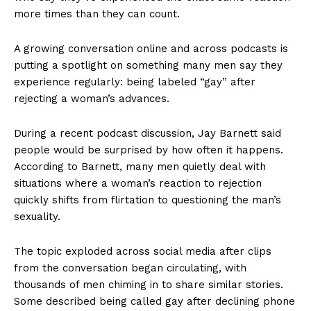
more times than they can count.
A growing conversation online and across podcasts is
putting a spotlight on something many men say they
experience regularly: being labeled “gay” after
rejecting a woman’s advances.
During a recent podcast discussion, Jay Barnett said
people would be surprised by how often it happens.
According to Barnett, many men quietly deal with
situations where a woman’s reaction to rejection
quickly shifts from flirtation to questioning the man’s
sexuality.
The topic exploded across social media after clips
from the conversation began circulating, with
thousands of men chiming in to share similar stories.
Some described being called gay after declining phone