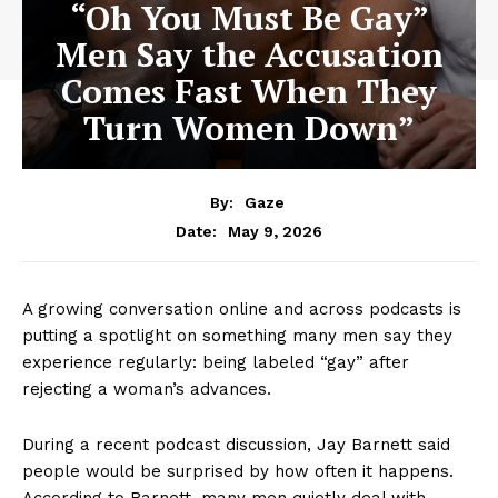
“Oh You Must Be Gay”
Men Say the Accusation
Comes Fast When They
Turn Women Down”
By:
Gaze
May 9, 2026
Date:
A growing conversation online and across podcasts is
putting a spotlight on something many men say they
experience regularly: being labeled “gay” after
rejecting a woman’s advances.
During a recent podcast discussion, Jay Barnett said
people would be surprised by how often it happens.
According to Barnett, many men quietly deal with