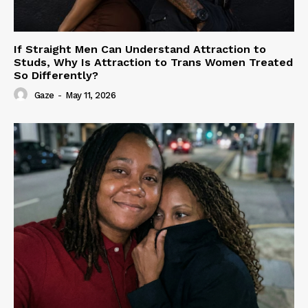
If Straight Men Can Understand Attraction to
Studs, Why Is Attraction to Trans Women Treated
So Differently?
Gaze
-
May 11, 2026