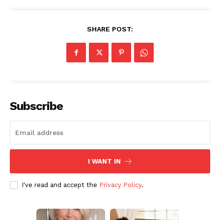
Subscription Plans
My account
SHARE POST:
Subscribe
I WANT IN
I've read and accept the
Privacy Policy
.