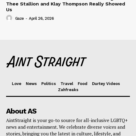
Thee Stallion and Klay Thompson Really Showed
Us
Gaze
-
April 26, 2026
Love
News
Politics
Travel
Food
Durtey Videos
Zahfreaks
About AS
AintStraight is your go-to source for all-inclusive LGBTQ+
news and entertainment. We celebrate diverse voices and
stories, bringing you the latest in culture, lifestyle, and