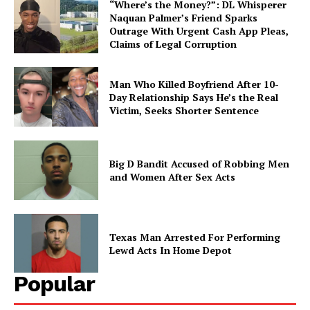
“Where’s the Money?”: DL Whisperer
Naquan Palmer’s Friend Sparks
Outrage With Urgent Cash App Pleas,
Claims of Legal Corruption
Man Who Killed Boyfriend After 10-
Day Relationship Says He’s the Real
Victim, Seeks Shorter Sentence
Big D Bandit Accused of Robbing Men
and Women After Sex Acts
Texas Man Arrested For Performing
Lewd Acts In Home Depot
Popular