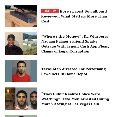
Bose’s Latest Soundboard
Reviewed: What Matters More Than
Cost
“Where’s the Money?”: DL Whisperer
Naquan Palmer’s Friend Sparks
Outrage With Urgent Cash App Pleas,
Claims of Legal Corruption
Texas Man Arrested For Performing
Lewd Acts In Home Depot
“They Didn’t Realize Police Were
Watching”: Two Men Arrested During
March 2 Sting at Las Vegas Park