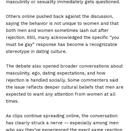
masculinity or sexuality immediately gets questioned.
Others online pushed back against the discussion,
saying the behavior is not unique to women and that
both men and women sometimes lash out after
rejection. Still, many acknowledged the specific “you
must be gay” response has become a recognizable
stereotype in dating culture.
The debate also opened broader conversations about
masculinity, ego, dating expectations, and how
rejection is handled socially. Some commenters said
the issue reflects deeper cultural beliefs that men are
expected to want any attention from women at all
times.
As clips continue spreading online, the conversation
has clearly struck a nerve — especially among men
who say they’ve experienced the exact same reaction