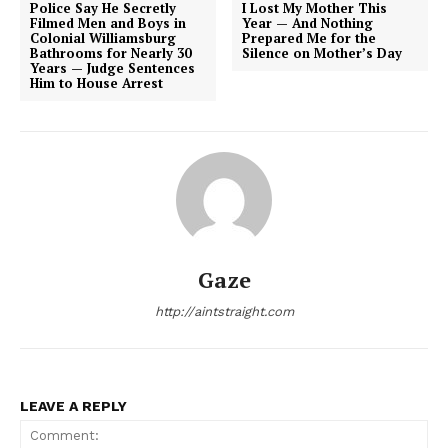
Police Say He Secretly
I Lost My Mother This
Filmed Men and Boys in
Year — And Nothing
Colonial Williamsburg
Prepared Me for the
Bathrooms for Nearly 30
Silence on Mother’s Day
Years — Judge Sentences
Him to House Arrest
Gaze
http://aintstraight.com
LEAVE A REPLY
Aint Straight
Ultimate Other Resource