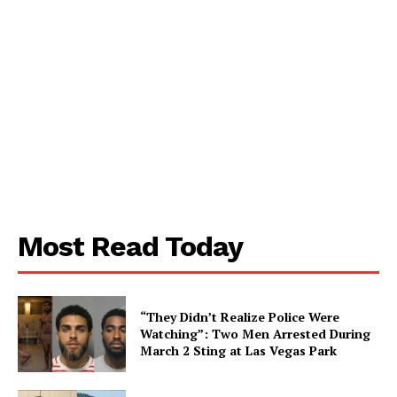
Most Read Today
“They Didn’t Realize Police Were
Watching”: Two Men Arrested During
March 2 Sting at Las Vegas Park