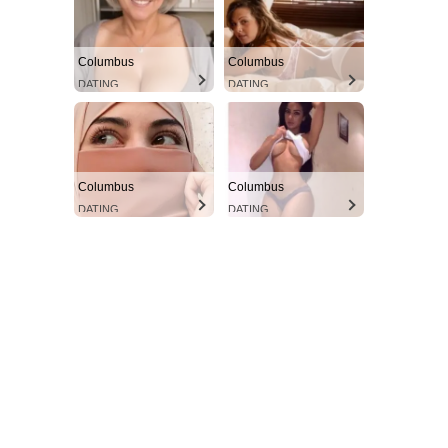
Columbus
Columbus
DATING
DATING
Columbus
Columbus
DATING
DATING