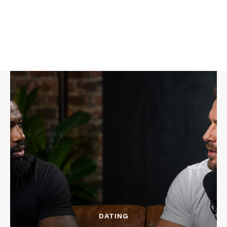
DATING