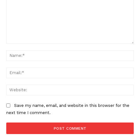
Comment:
Na
Ema
SUBSCRIBE NOW
Web
Save my name, email, and website in this browser for the
Aint Straight
next time I comment.
About
Contact us