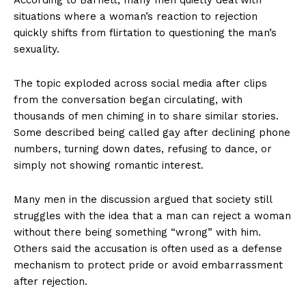
situations where a woman’s reaction to rejection
quickly shifts from flirtation to questioning the man’s
sexuality.
The topic exploded across social media after clips
from the conversation began circulating, with
thousands of men chiming in to share similar stories.
Some described being called gay after declining phone
numbers, turning down dates, refusing to dance, or
simply not showing romantic interest.
Many men in the discussion argued that society still
struggles with the idea that a man can reject a woman
without there being something “wrong” with him.
Others said the accusation is often used as a defense
mechanism to protect pride or avoid embarrassment
after rejection.