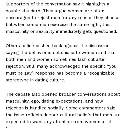
Supporters of the conversation say it highlights a
double standard. They argue women are often
encouraged to reject men for any reason they choose,
but when some men exercise the same right, their
masculinity or sexuality immediately gets questioned.
Others online pushed back against the discussion,
saying the behavior is not unique to women and that
both men and women sometimes lash out after
rejection. Still, many acknowledged the specific “you
must be gay” response has become a recognizable
stereotype in dating culture.
The debate also opened broader conversations about
masculinity, ego, dating expectations, and how
rejection is handled socially. Some commenters said
the issue reflects deeper cultural beliefs that men are
expected to want any attention from women at all