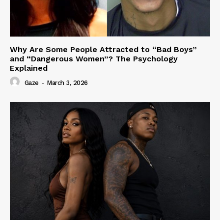
Why Are Some People Attracted to “Bad Boys”
and “Dangerous Women”? The Psychology
Explained
Gaze
-
March 3, 2026