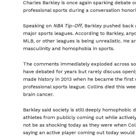
Charles Barkley is once again sparking debate 
professional sports during a conversation honori
Speaking on
NBA Tip-Off
, Barkley pushed back a
major sports leagues. According to Barkley, any
MLB, or other leagues is being unrealistic. He a
masculinity and homophobia in sports.
The comments immediately exploded across soc
have debated for years but rarely discuss openl
made history in 2013 when he became the first 
professional sports league. Collins died this wee
brain cancer.
Barkley said society is still deeply homophobic 
athletes from publicly coming out while activel
not be as shocking today as they were when Col
saying an active player coming out today would 