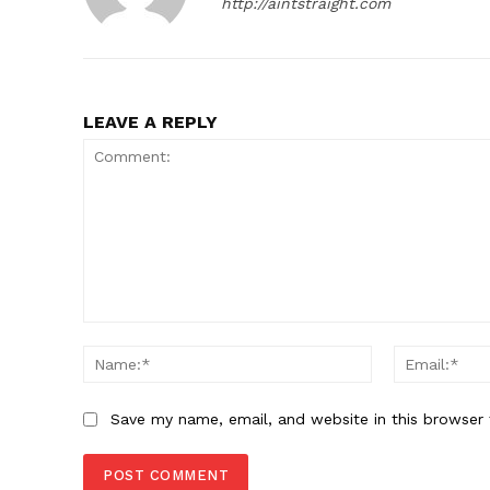
http://aintstraight.com
LEAVE A REPLY
Comment:
Name:*
Save my name, email, and website in this browser 