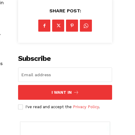
in
SHARE POST:
,
Subscribe
ns
I WANT IN
I've read and accept the
Privacy Policy
.