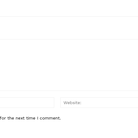
Email:*
for the next time I comment.