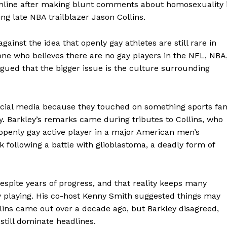
online after making blunt comments about homosexuality 
ng late NBA trailblazer Jason Collins.
gainst the idea that openly gay athletes are still rare in
one who believes there are no gay players in the NFL, NBA
rgued that the bigger issue is the culture surrounding
ial media because they touched on something sports fa
y. Barkley’s remarks came during tributes to Collins, who
openly gay active player in a major American men’s
k following a battle with glioblastoma, a deadly form of
despite years of progress, and that reality keeps many
y playing. His co-host Kenny Smith suggested things may
lins came out over a decade ago, but Barkley disagreed,
still dominate headlines.