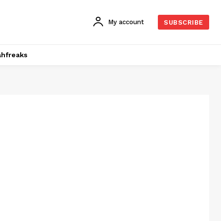
My account
SUBSCRIBE
hfreaks