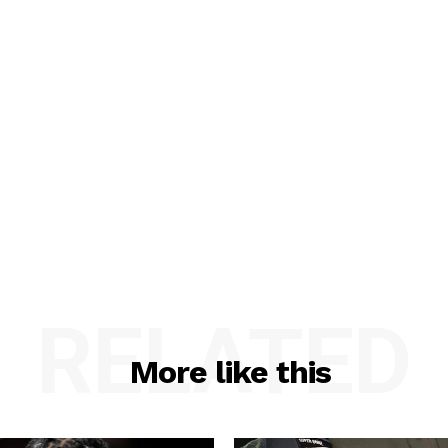
RELATED
More like this