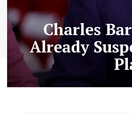
Charles Bar
Already Susp
Pl