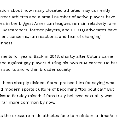
lation about how many closeted athletes may currently
former athletes and a small number of active players have
es in the biggest American leagues remain relatively rare
es. Researchers, former players, and LGBTQ advocates have
ent concerns, fan reactions, and fear of changing
enness.
ents for years. Back in 2013, shortly after Collins came
 and against gay players during his own NBA career. He ha
in sports and within broader society.
aight
 Other
as been sharply divided. Some praised him for saying what
rce
d modern sports culture of becoming “too political.” But
sue Barkley raised: if fans truly believed sexuality was
Aint Straight
 be far more common by now.
About
ts the pressure male athletes face to maintain an image o