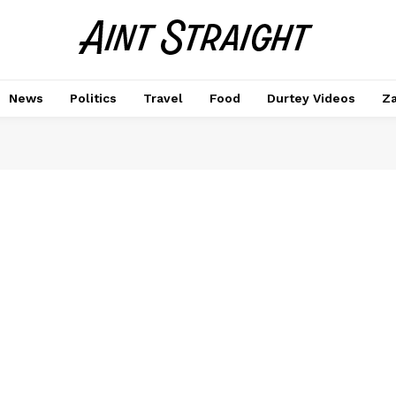
News
Politics
Travel
Food
Durtey Videos
Za