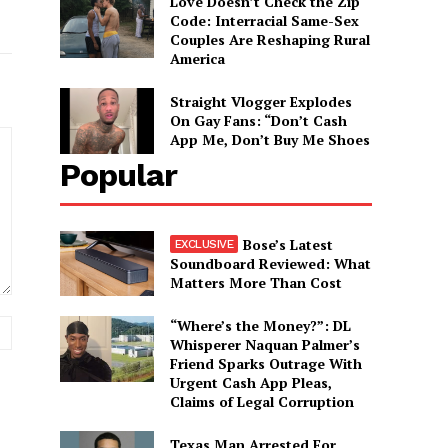
Love Doesn’t Check the Zip
Code: Interracial Same-Sex
Couples Are Reshaping Rural
America
Straight Vlogger Explodes
On Gay Fans: “Don’t Cash
App Me, Don’t Buy Me Shoes
Popular
Bose’s Latest
Soundboard Reviewed: What
Matters More Than Cost
“Where’s the Money?”: DL
Website:
Whisperer Naquan Palmer’s
Friend Sparks Outrage With
Urgent Cash App Pleas,
Claims of Legal Corruption
Texas Man Arrested For