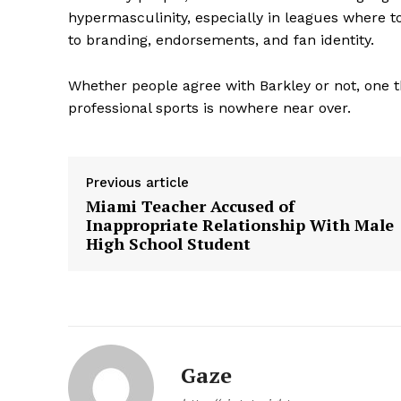
hypermasculinity, especially in leagues where t
to branding, endorsements, and fan identity.
Whether people agree with Barkley or not, one th
professional sports is nowhere near over.
SUBSCRIB
Previous article
Miami Teacher Accused of
Inappropriate Relationship With Male
High School Student
Gaze