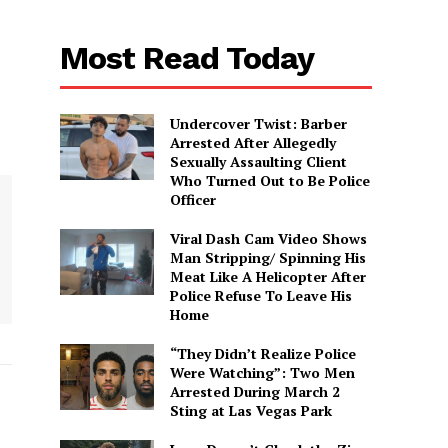
Most Read Today
Undercover Twist: Barber
Arrested After Allegedly
Sexually Assaulting Client
Who Turned Out to Be Police
Officer
Viral Dash Cam Video Shows
Man Stripping/ Spinning His
Meat Like A Helicopter After
Police Refuse To Leave His
Home
“They Didn’t Realize Police
Were Watching”: Two Men
Arrested During March 2
Sting at Las Vegas Park