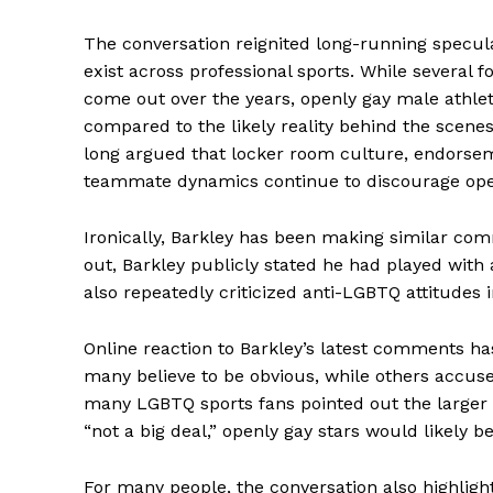
The conversation reignited long-running specu
exist across professional sports. While several 
come out over the years, openly gay male athlet
compared to the likely reality behind the scen
long argued that locker room culture, endorsem
teammate dynamics continue to discourage op
Ironically, Barkley has been making similar comm
out, Barkley publicly stated he had played with
also repeatedly criticized anti-LGBTQ attitudes 
Aint Str
Ultimate
Online reaction to Barkley’s latest comments h
Resou
many believe to be obvious, while others accuse
many LGBTQ sports fans pointed out the larger is
“not a big deal,” openly gay stars would likely
For many people, the conversation also highligh