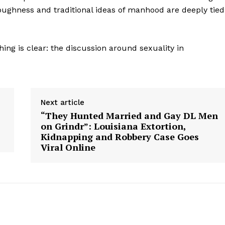
Contact us
oughness and traditional ideas of manhood are deeply tied
Subscription Plans
My account
ing is clear: the discussion around sexuality in
E NOW
Next article
“They Hunted Married and Gay DL Men
on Grindr”: Louisiana Extortion,
Kidnapping and Robbery Case Goes
Viral Online