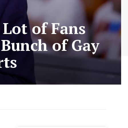
 Lot of Fans
 Bunch of Gay
rts