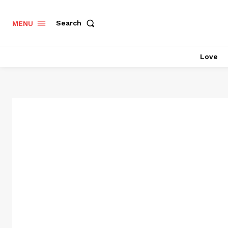
Search
MENU
Love