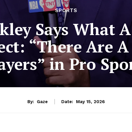
SPORTS
kley Says What A
ect: “There Are A
ayers” in Pro Spo
By:
Gaze
Date:
May 15, 2026