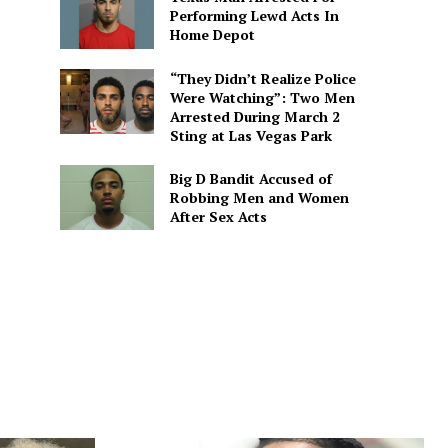
Performing Lewd Acts In
Home Depot
“They Didn’t Realize Police
Were Watching”: Two Men
Arrested During March 2
Sting at Las Vegas Park
Big D Bandit Accused of
Robbing Men and Women
After Sex Acts