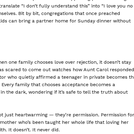
Contact us
nslate “I don’t fully understand this” into “I love you no
Subscription Plans
selves. Bit by bit, congregations that once preached
ds can bring a partner home for Sunday dinner without
My account
E NOW
n one family chooses love over rejection, it doesn’t stay
was scared to come out watches how Aunt Carol responde
astor who quietly affirmed a teenager in private becomes t
ter. Every family that chooses acceptance becomes a
n the dark, wondering if it’s safe to tell the truth about
not just heartwarming — they’re permission. Permission fo
dmother who’s been taught her whole life that loving her
. It doesn’t. It never did.