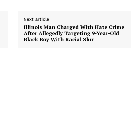
Next article
Illinois Man Charged With Hate Crime
After Allegedly Targeting 9-Year-Old
Black Boy With Racial Slur