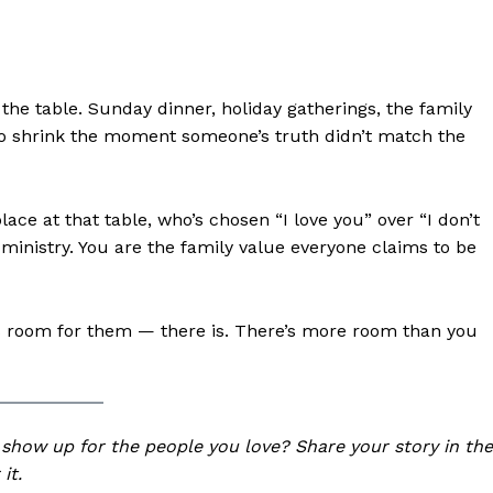
: the table. Sunday dinner, holiday gatherings, the family
o shrink the moment someone’s truth didn’t match the
ace at that table, who’s chosen “I love you” over “I don’t
inistry. You are the family value everyone claims to be
ere’s room for them — there is. There’s more room than you
 show up for the people you love? Share your story in the
it.