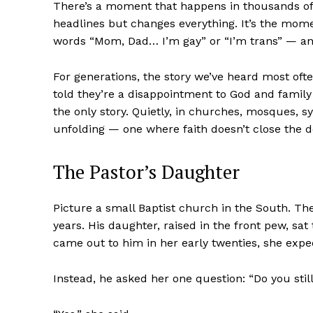
There’s a moment that happens in thousands o
headlines but changes everything. It’s the momen
words “Mom, Dad… I’m gay” or “I’m trans” — and
For generations, the story we’ve heard most oft
told they’re a disappointment to God and family al
the only story. Quietly, in churches, mosques, s
unfolding — one where faith doesn’t close the do
The Pastor’s Daughter
Picture a small Baptist church in the South. Th
years. His daughter, raised in the front pew, s
came out to him in her early twenties, she exp
Instead, he asked her one question: “Do you stil