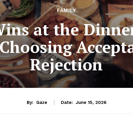
FAMILY
ns at the Dinner
 Choosing Accept
Rejection
By:
Gaze
Date:
June 15, 2026