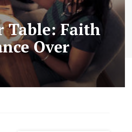
 Table: Faith
ance Over