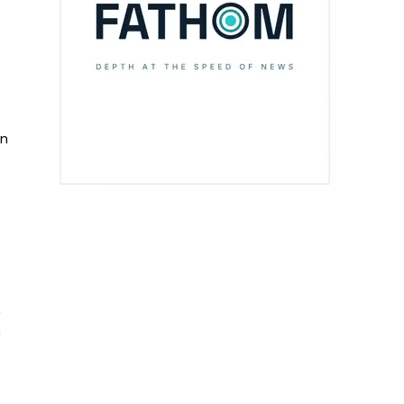
on
,
n