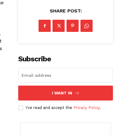
ke
SHARE POST:
,
t
s
Subscribe
I WANT IN
I've read and accept the
Privacy Policy
.