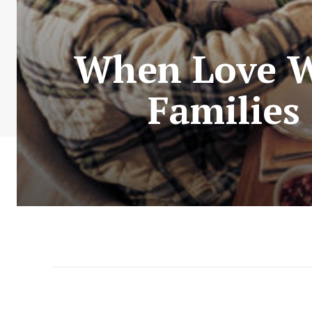
When Love Wi
Families