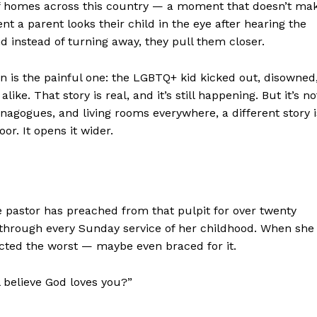
f homes across this country — a moment that doesn’t ma
t a parent looks their child in the eye after hearing the
 instead of turning away, they pull them closer.
en is the painful one: the LGBTQ+ kid kicked out, disowned
ike. That story is real, and it’s still happening. But it’s no
ynagogues, and living rooms everywhere, a different story i
or. It opens it wider.
e pastor has preached from that pulpit for over twenty
at through every Sunday service of her childhood. When she
ected the worst — maybe even braced for it.
l believe God loves you?”