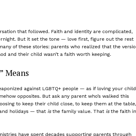
sation that followed. Faith and identity are complicated,
night. But it set the tone — love first, figure out the rest
any of these stories: parents who realized that the versi
od and their child wasn’t a faith worth keeping.
s” Means
aight
eaponized against LGBTQ+ people — as if loving your child
 Other
omehow opposites. But ask any parent who’s walked this
rce
hoosing to keep their child close, to keep them at the table
 and holidays — that
is
the family value. That
is
the faith i
Aint Straight
About
inistries have spent decades supporting parents through