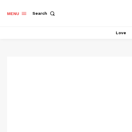
Search
MENU
Love