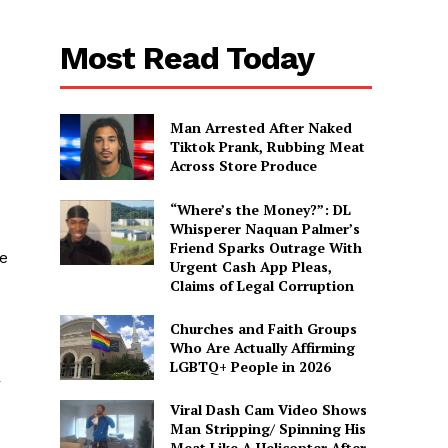
Most Read Today
Man Arrested After Naked
Tiktok Prank, Rubbing Meat
Across Store Produce
“Where’s the Money?”: DL
Whisperer Naquan Palmer’s
d
Friend Sparks Outrage With
he
Urgent Cash App Pleas,
Claims of Legal Corruption
Churches and Faith Groups
Who Are Actually Affirming
LGBTQ+ People in 2026
r
Viral Dash Cam Video Shows
Man Stripping/ Spinning His
Meat Like A Helicopter After