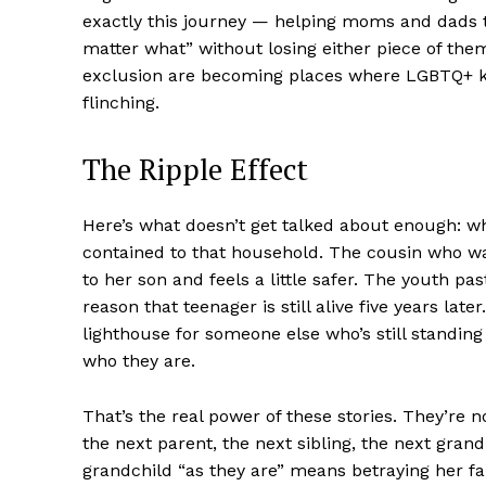
exactly this journey — helping moms and dads tra
matter what” without losing either piece of them
exclusion are becoming places where LGBTQ+ ki
flinching.
The Ripple Effect
SUBSCRIB
Here’s what doesn’t get talked about enough: whe
contained to that household. The cousin who 
to her son and feels a little safer. The youth p
reason that teenager is still alive five years la
lighthouse for someone else who’s still standing i
who they are.
That’s the real power of these stories. They’re 
the next parent, the next sibling, the next gran
grandchild “as they are” means betraying her faith