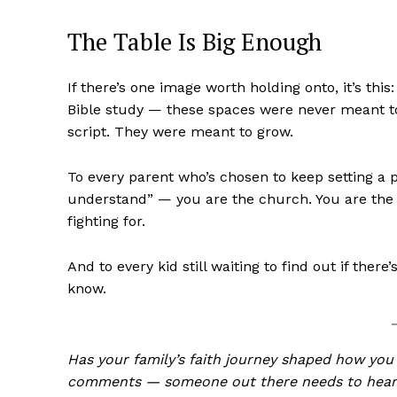
The Table Is Big Enough
If there’s one image worth holding onto, it’s this
Bible study — these spaces were never meant t
script. They were meant to grow.
To every parent who’s chosen to keep setting a pl
understand” — you are the church. You are the m
fighting for.
And to every kid still waiting to find out if th
know.
Has your family’s faith journey shaped how you
comments — someone out there needs to hear 