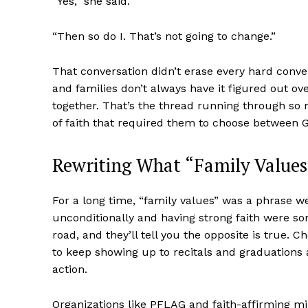
“Yes,” she said.
“Then so do I. That’s not going to change.”
That conversation didn’t erase every hard conver
and families don’t always have it figured out over
together. That’s the thread running through so m
of faith that required them to choose between G
Rewriting What “Family Value
Aint Str
For a long time, “family values” was a phrase w
Ultimate
unconditionally and having strong faith were s
Resou
road, and they’ll tell you the opposite is true. C
to keep showing up to recitals and graduations
action.
Organizations like PFLAG and faith-affirming m