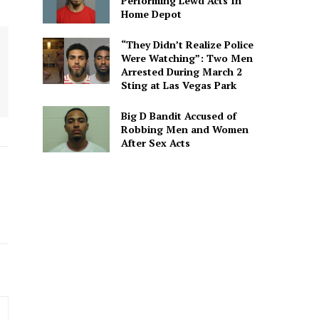
Performing Lewd Acts In
Home Depot
“They Didn’t Realize Police
Were Watching”: Two Men
Arrested During March 2
Sting at Las Vegas Park
Big D Bandit Accused of
Robbing Men and Women
After Sex Acts