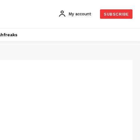
My account
SUBSCRIBE
hfreaks