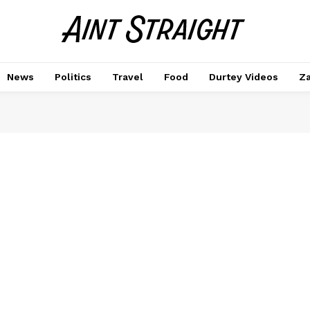
News
Politics
Travel
Food
Durtey Videos
Za