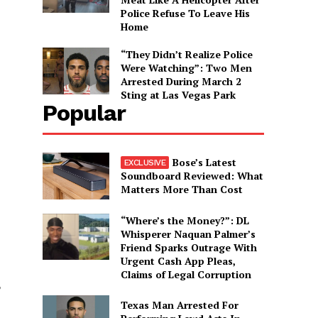
Police Refuse To Leave His
Home
“They Didn’t Realize Police
Were Watching”: Two Men
Arrested During March 2
Sting at Las Vegas Park
Popular
Bose’s Latest
Soundboard Reviewed: What
Matters More Than Cost
“Where’s the Money?”: DL
Whisperer Naquan Palmer’s
Friend Sparks Outrage With
Urgent Cash App Pleas,
Claims of Legal Corruption
Texas Man Arrested For