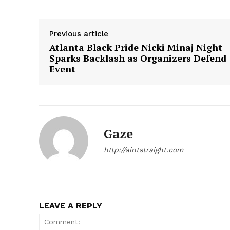
Previous article
Atlanta Black Pride Nicki Minaj Night
Sparks Backlash as Organizers Defend
Event
Gaze
http://aintstraight.com
LEAVE A REPLY