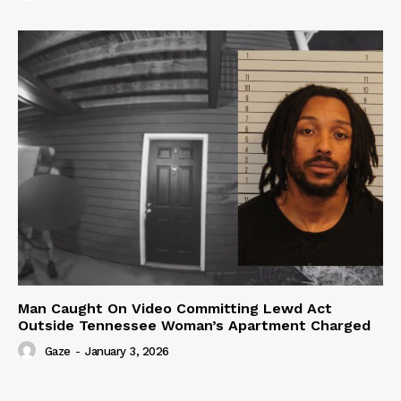
Man Caught On Video Committing Lewd Act
Outside Tennessee Woman’s Apartment Charged
Gaze
-
January 3, 2026