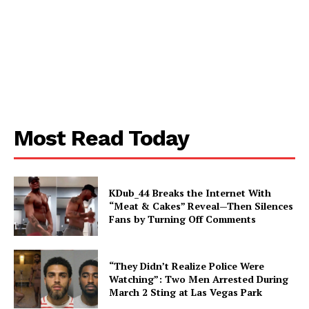
Aint Straight
About
Contact us
Subscription Plans
Most Read Today
My account
KDub_44 Breaks the Internet With
“Meat & Cakes” Reveal—Then Silences
Fans by Turning Off Comments
“They Didn’t Realize Police Were
Watching”: Two Men Arrested During
March 2 Sting at Las Vegas Park