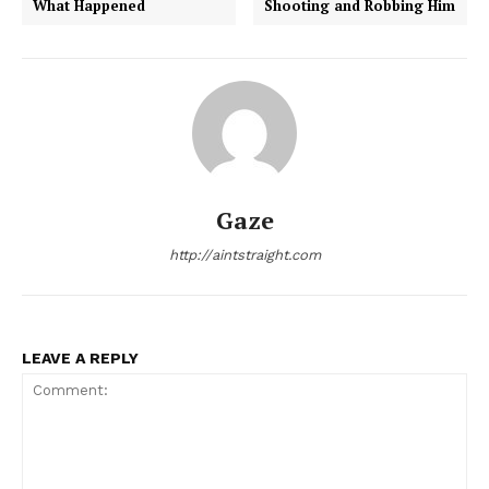
What Happened
Shooting and Robbing Him
Gaze
http://aintstraight.com
LEAVE A REPLY