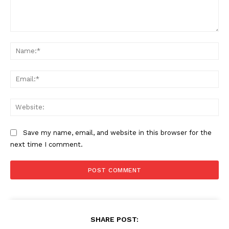
Comment:
Na
Ema
Web
Save my name, email, and website in this browser for the
next time I comment.
SHARE POST: