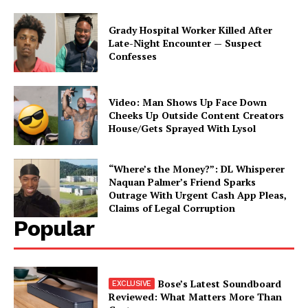
Grady Hospital Worker Killed After
Late-Night Encounter — Suspect
Confesses
Video: Man Shows Up Face Down
Cheeks Up Outside Content Creators
House/Gets Sprayed With Lysol
“Where’s the Money?”: DL Whisperer
Naquan Palmer’s Friend Sparks
Outrage With Urgent Cash App Pleas,
Claims of Legal Corruption
Popular
Bose’s Latest Soundboard
Reviewed: What Matters More Than