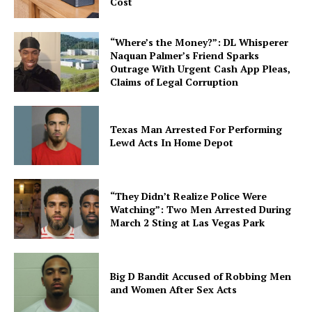
Cost
“Where’s the Money?”: DL Whisperer
Naquan Palmer’s Friend Sparks
Outrage With Urgent Cash App Pleas,
Claims of Legal Corruption
Texas Man Arrested For Performing
Lewd Acts In Home Depot
“They Didn’t Realize Police Were
Watching”: Two Men Arrested During
March 2 Sting at Las Vegas Park
Big D Bandit Accused of Robbing Men
and Women After Sex Acts