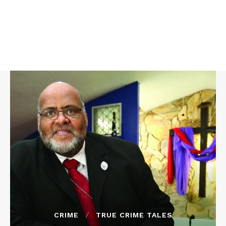
CRIME
TRUE CRIME TALES