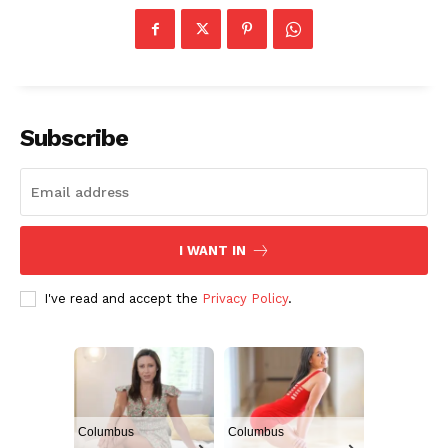
Subscribe
I WANT IN
I've read and accept the
Privacy Policy
.
Columbus
Columbus