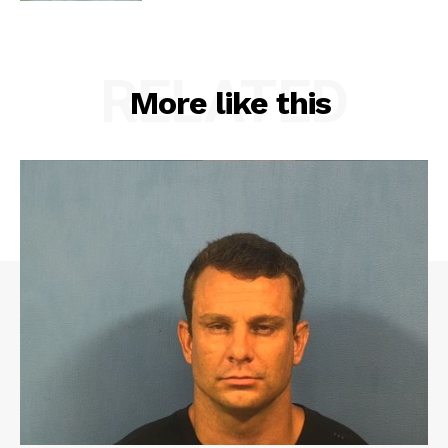
RELATED
More like this