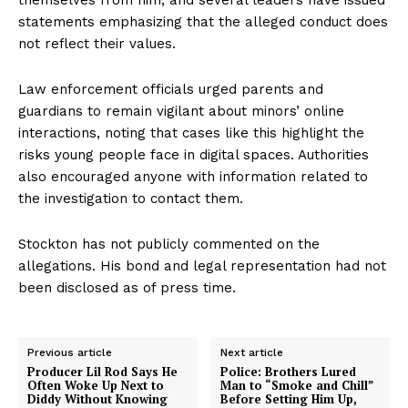
statements emphasizing that the alleged conduct does
not reflect their values.
Law enforcement officials urged parents and
guardians to remain vigilant about minors’ online
interactions, noting that cases like this highlight the
risks young people face in digital spaces. Authorities
also encouraged anyone with information related to
the investigation to contact them.
Stockton has not publicly commented on the
allegations. His bond and legal representation had not
been disclosed as of press time.
Previous article
Next article
Producer Lil Rod Says He
Police: Brothers Lured
Often Woke Up Next to
Man to “Smoke and Chill”
Diddy Without Knowing
Before Setting Him Up,