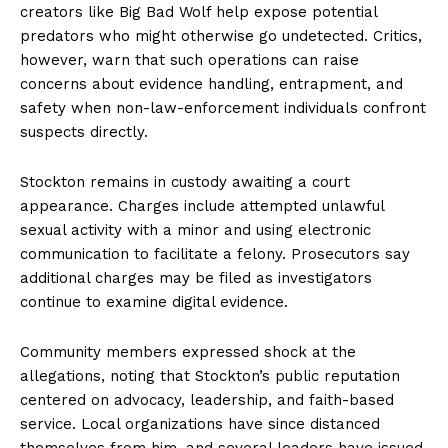
creators like Big Bad Wolf help expose potential
predators who might otherwise go undetected. Critics,
however, warn that such operations can raise
concerns about evidence handling, entrapment, and
safety when non-law-enforcement individuals confront
suspects directly.
Stockton remains in custody awaiting a court
appearance. Charges include attempted unlawful
sexual activity with a minor and using electronic
communication to facilitate a felony. Prosecutors say
additional charges may be filed as investigators
continue to examine digital evidence.
Community members expressed shock at the
allegations, noting that Stockton’s public reputation
centered on advocacy, leadership, and faith-based
service. Local organizations have since distanced
themselves from him, and several leaders have issued