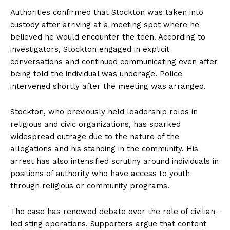
Authorities confirmed that Stockton was taken into
custody after arriving at a meeting spot where he
believed he would encounter the teen. According to
investigators, Stockton engaged in explicit
conversations and continued communicating even after
being told the individual was underage. Police
intervened shortly after the meeting was arranged.
Stockton, who previously held leadership roles in
religious and civic organizations, has sparked
widespread outrage due to the nature of the
allegations and his standing in the community. His
arrest has also intensified scrutiny around individuals in
positions of authority who have access to youth
through religious or community programs.
The case has renewed debate over the role of civilian-
led sting operations. Supporters argue that content