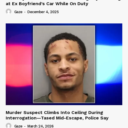
at Ex Boyfriend’s Car While On Duty
Gaze
-
December 4, 2025
Murder Suspect Climbs Into Ceiling During
Interrogation—Tased Mid-Escape, Police Say
Gaze
-
March 24, 2026