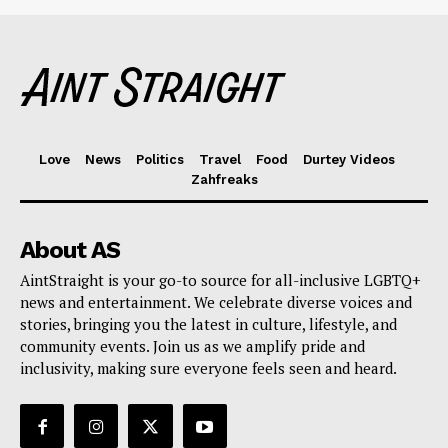
Love
News
Politics
Travel
Food
Durtey Videos
Zahfreaks
About AS
AintStraight is your go-to source for all-inclusive LGBTQ+
news and entertainment. We celebrate diverse voices and
stories, bringing you the latest in culture, lifestyle, and
community events. Join us as we amplify pride and
inclusivity, making sure everyone feels seen and heard.