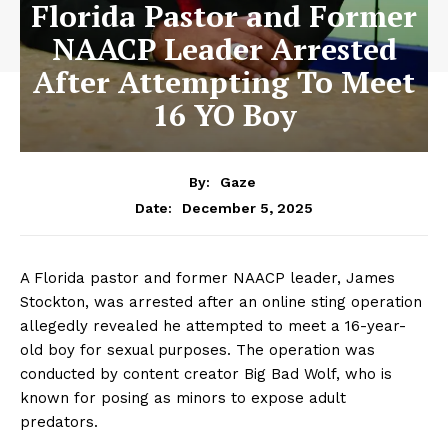
Florida Pastor and Former
NAACP Leader Arrested
After Attempting To Meet
16 YO Boy
By:
Gaze
December 5, 2025
Date:
A Florida pastor and former NAACP leader, James
Stockton, was arrested after an online sting operation
allegedly revealed he attempted to meet a 16-year-
old boy for sexual purposes. The operation was
conducted by content creator Big Bad Wolf, who is
known for posing as minors to expose adult
predators.