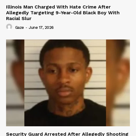
Illinois Man Charged With Hate Crime After
Allegedly Targeting 9-Year-Old Black Boy With
Racial Slur
Gaze
-
June 17, 2026
Security Guard Arrested After Allegedly Shooting