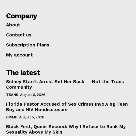
Company
About
Contact us
Subscription Plans
My account
The latest
Sidney Starr’s Arrest Set Her Back — Not the Trans
Community
TRANS
August 6, 2026
Florida Pastor Accused of Sex Crimes Involving Teen
Boy and HIV Nondisclosure
CRIME
August 5, 2026
Black First, Queer Second: Why I Refuse to Rank My
Sexuality Above My Skin