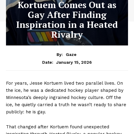
Kortuem Comes Out as
Gay After Finding
Inspiration in a Heated
Rivalry
By:
Gaze
January 15, 2026
Date:
For years, Jesse Kortuem lived two parallel lives. On
the ice, he was a dedicated hockey player shaped by
Minnesota’s deeply ingrained hockey culture. Off the
ice, he quietly carried a truth he wasn’t ready to share
publicly: he is gay.
That changed after Kortuem found unexpected
inspiration through
Heated Rivalry
, a popular hockey