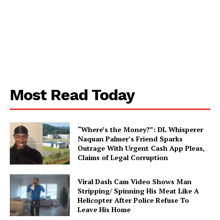
Aint Straight
About
Contact us
Most Read Today
Subscription Plans
My account
“Where’s the Money?”: DL Whisperer
Naquan Palmer’s Friend Sparks
Outrage With Urgent Cash App Pleas,
Claims of Legal Corruption
Viral Dash Cam Video Shows Man
Stripping/ Spinning His Meat Like A
Helicopter After Police Refuse To
Leave His Home