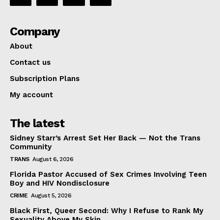
Company
About
Contact us
Subscription Plans
My account
The latest
Sidney Starr’s Arrest Set Her Back — Not the Trans
Community
TRANS
August 6, 2026
Florida Pastor Accused of Sex Crimes Involving Teen
Boy and HIV Nondisclosure
CRIME
August 5, 2026
Black First, Queer Second: Why I Refuse to Rank My
Sexuality Above My Skin