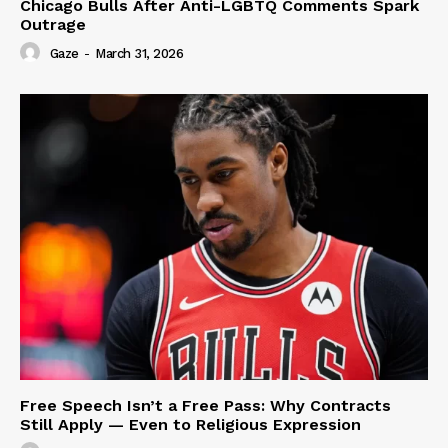
Chicago Bulls After Anti-LGBTQ Comments Spark
Outrage
Gaze
-
March 31, 2026
Free Speech Isn’t a Free Pass: Why Contracts
Still Apply — Even to Religious Expression