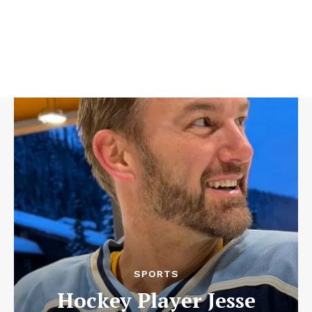
SPORTS
Hockey Player Jesse