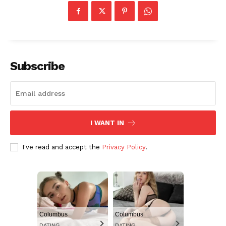
Subscribe
I WANT IN
I've read and accept the
Privacy Policy
.
Columbus
Columbus
DATING
DATING