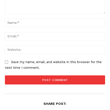
Comment:
Na
Ema
Web
Save my name, email, and website in this browser for the
next time I comment.
SHARE POST: