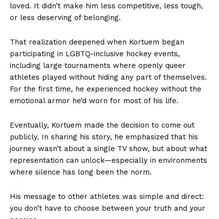
loved. It didn’t make him less competitive, less tough,
or less deserving of belonging.
That realization deepened when Kortuem began
participating in LGBTQ-inclusive hockey events,
including large tournaments where openly queer
athletes played without hiding any part of themselves.
For the first time, he experienced hockey without the
emotional armor he’d worn for most of his life.
Eventually, Kortuem made the decision to come out
publicly. In sharing his story, he emphasized that his
journey wasn’t about a single TV show, but about what
representation can unlock—especially in environments
where silence has long been the norm.
His message to other athletes was simple and direct:
you don’t have to choose between your truth and your