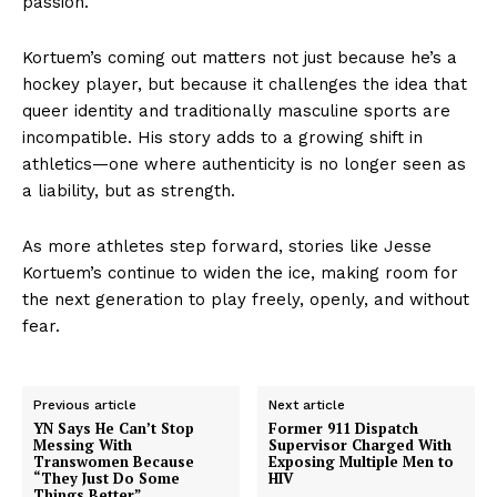
passion.
Kortuem’s coming out matters not just because he’s a
hockey player, but because it challenges the idea that
queer identity and traditionally masculine sports are
incompatible. His story adds to a growing shift in
athletics—one where authenticity is no longer seen as
a liability, but as strength.
As more athletes step forward, stories like Jesse
Kortuem’s continue to widen the ice, making room for
the next generation to play freely, openly, and without
fear.
Previous article
Next article
YN Says He Can’t Stop
Former 911 Dispatch
Messing With
Supervisor Charged With
Transwomen Because
Exposing Multiple Men to
“They Just Do Some
HIV
Things Better”