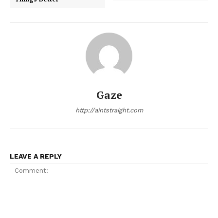
Gaze
http://aintstraight.com
LEAVE A REPLY