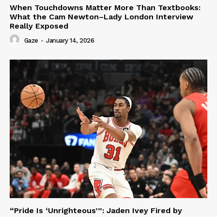
When Touchdowns Matter More Than Textbooks:
What the Cam Newton–Lady London Interview
Really Exposed
Gaze
-
January 14, 2026
“Pride Is ‘Unrighteous’”: Jaden Ivey Fired by