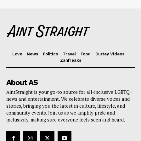
Love
News
Politics
Travel
Food
Durtey Videos
Zahfreaks
About AS
AintStraight is your go-to source for all-inclusive LGBTQ+
news and entertainment. We celebrate diverse voices and
stories, bringing you the latest in culture, lifestyle, and
community events. Join us as we amplify pride and
inclusivity, making sure everyone feels seen and heard.