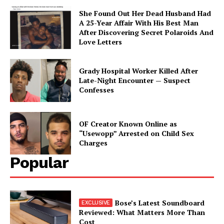
She Found Out Her Dead Husband Had
A 25-Year Affair With His Best Man
After Discovering Secret Polaroids And
Love Letters
Grady Hospital Worker Killed After
Late-Night Encounter — Suspect
Confesses
OF Creator Known Online as
“Usewopp” Arrested on Child Sex
Charges
Popular
Bose’s Latest Soundboard
Reviewed: What Matters More Than
Cost