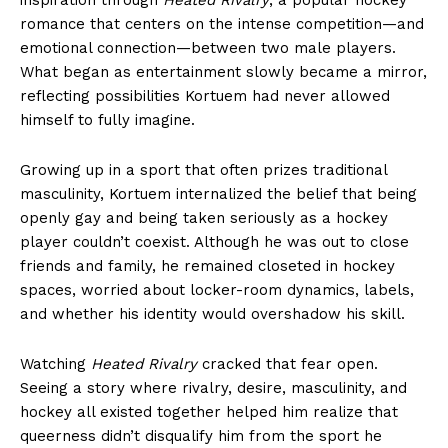
romance that centers on the intense competition—and
emotional connection—between two male players.
What began as entertainment slowly became a mirror,
reflecting possibilities Kortuem had never allowed
himself to fully imagine.
Growing up in a sport that often prizes traditional
masculinity, Kortuem internalized the belief that being
openly gay and being taken seriously as a hockey
player couldn’t coexist. Although he was out to close
friends and family, he remained closeted in hockey
spaces, worried about locker-room dynamics, labels,
and whether his identity would overshadow his skill.
Watching
Heated Rivalry
cracked that fear open.
Seeing a story where rivalry, desire, masculinity, and
hockey all existed together helped him realize that
queerness didn’t disqualify him from the sport he