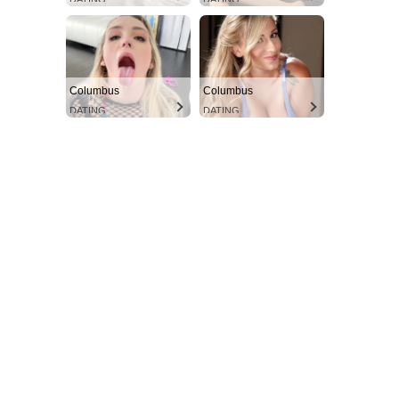
Columbus
Columbus
DATING
DATING
Aint Straight
Ultimate Other Resource
SUBSCRIBE NOW