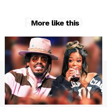
RELATED
More like this