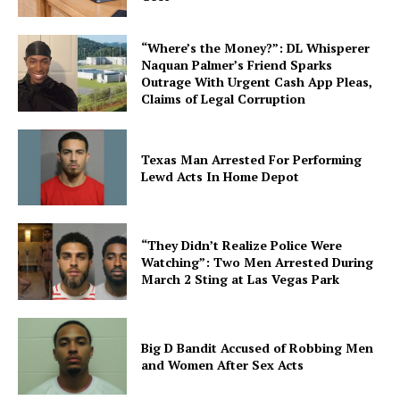
“Where’s the Money?”: DL Whisperer
Naquan Palmer’s Friend Sparks
Outrage With Urgent Cash App Pleas,
Claims of Legal Corruption
Texas Man Arrested For Performing
Lewd Acts In Home Depot
“They Didn’t Realize Police Were
Watching”: Two Men Arrested During
March 2 Sting at Las Vegas Park
Big D Bandit Accused of Robbing Men
and Women After Sex Acts