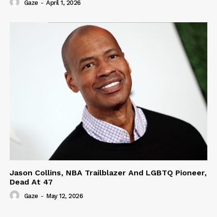
Gaze
-
April 1, 2026
Jason Collins, NBA Trailblazer And LGBTQ Pioneer,
Dead At 47
Gaze
-
May 12, 2026