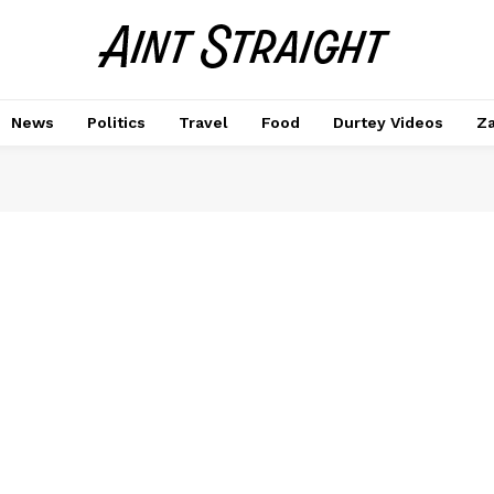
News
Politics
Travel
Food
Durtey Videos
Za