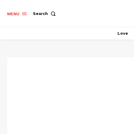
Search
MENU
Love