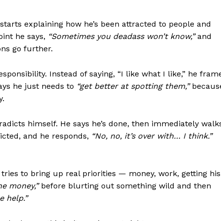
Contact us
Subscription Plans
 starts explaining how he’s been attracted to people and
My account
oint he says,
“Sometimes you deadass won’t know,”
and
ons go further.
onsibility. Instead of saying, “I like what I like,” he fram
E NOW
says he just needs to
“get better at spotting them,”
becaus
y.
dicts himself. He says he’s done, then immediately walk
dicted, and he responds,
“No, no, it’s over with… I think.”
ies to bring up real priorities — money, work, getting his
he money,”
before blurting out something wild and then
 help.”