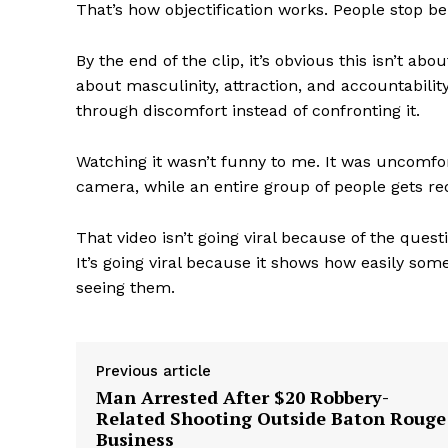
That’s how objectification works. People stop be
By the end of the clip, it’s obvious this isn’t ab
about masculinity, attraction, and accountabili
through discomfort instead of confronting it.
Watching it wasn’t funny to me. It was uncomfo
camera, while an entire group of people gets re
That video isn’t going viral because of the quest
It’s going viral because it shows how easily s
seeing them.
Previous article
Man Arrested After $20 Robbery-
Related Shooting Outside Baton Rouge
Business