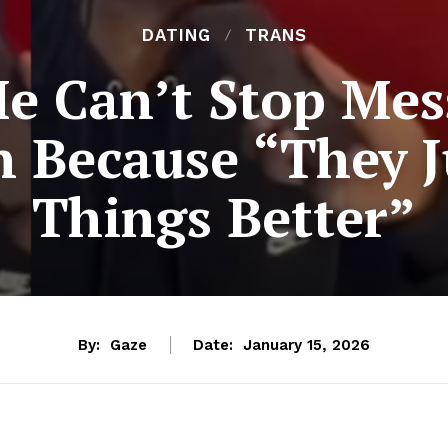
DATING
TRANS
e Can’t Stop Me
 Because “They J
Things Better”
By:
Gaze
Date:
January 15, 2026