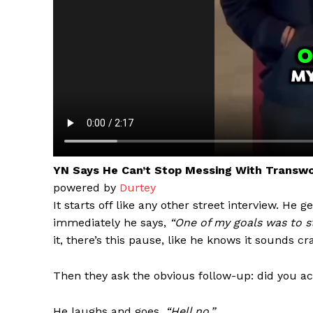
YN Says He Can’t Stop Messing With Transw
powered by
Durtey
Aint Str
It starts off like any other street interview. He 
Ultimate
immediately he says,
“One of my goals was to 
Resou
it, there’s this pause, like he knows it sounds cr
Then they ask the obvious follow-up: did you a
He laughs and goes,
“Hell no.”