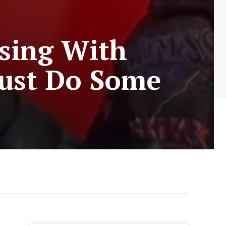
ssing With
ust Do Some