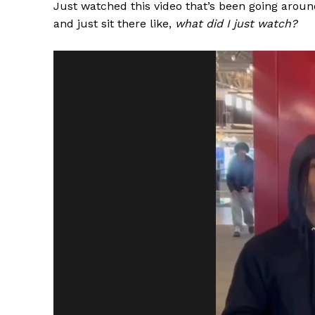
Just watched this video that’s been going around
and just sit there like,
what did I just watch?