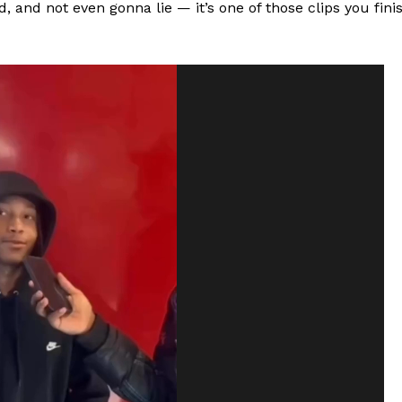
, and not even gonna lie — it’s one of those clips you fini