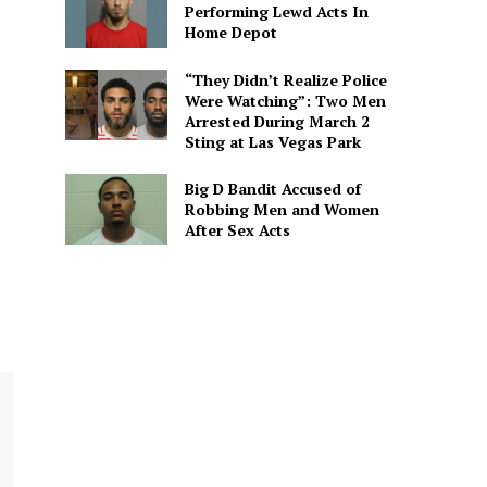
Performing Lewd Acts In
Home Depot
“They Didn’t Realize Police
Were Watching”: Two Men
Arrested During March 2
Sting at Las Vegas Park
Big D Bandit Accused of
Robbing Men and Women
After Sex Acts