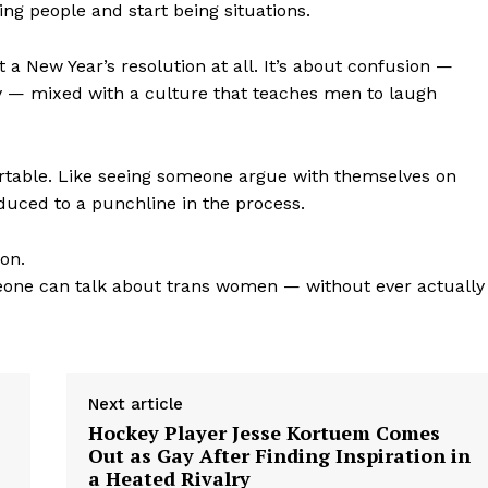
ing people and start being situations.
out a New Year’s resolution at all. It’s about confusion —
ty — mixed with a culture that teaches men to laugh
rtable. Like seeing someone argue with themselves on
duced to a punchline in the process.
ion.
omeone can talk about trans women — without ever actually
Next article
Hockey Player Jesse Kortuem Comes
Out as Gay After Finding Inspiration in
a Heated Rivalry