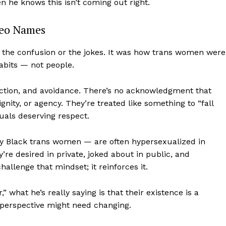
 he knows this isn’t coming out right.
deo Names
t the confusion or the jokes. It was how trans women were
abits — not people.
action, and avoidance. There’s no acknowledgment that
ity, or agency. They’re treated like something to “fall
iduals deserving respect.
ly Black trans women — are often hypersexualized in
re desired in private, joked about in public, and
allenge that mindset; it reinforces it.
 what he’s really saying is that their existence is a
perspective might need changing.