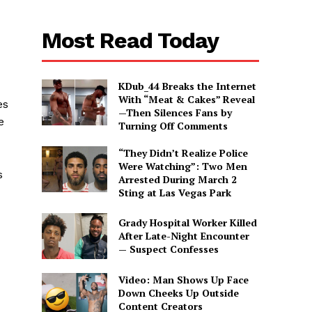
Most Read Today
KDub_44 Breaks the Internet
With “Meat & Cakes” Reveal
es
—Then Silences Fans by
e
Turning Off Comments
“They Didn’t Realize Police
Were Watching”: Two Men
s
Arrested During March 2
Sting at Las Vegas Park
Grady Hospital Worker Killed
After Late-Night Encounter
— Suspect Confesses
Video: Man Shows Up Face
Down Cheeks Up Outside
Content Creators