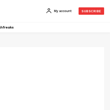
My account
SUBSCRIBE
hfreaks