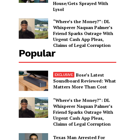
House/Gets Sprayed With
Lysol
“Where’s the Money?”: DL
Whisperer Naquan Palmer’s
Friend Sparks Outrage With
Urgent Cash App Pleas,
Claims of Legal Corruption
Popular
Bose’s Latest
Soundboard Reviewed: What
Matters More Than Cost
“Where’s the Money?”: DL
Whisperer Naquan Palmer’s
Friend Sparks Outrage With
Urgent Cash App Pleas,
Claims of Legal Corruption
Texas Man Arrested For