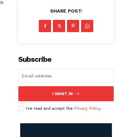
sh
SHARE POST:
Subscribe
I WANT IN
I've read and accept the
Privacy Policy
.