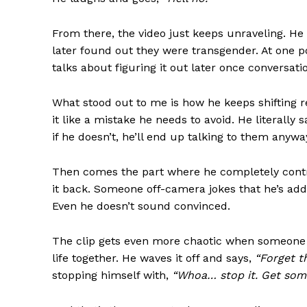
From there, the video just keeps unraveling. He
later found out they were transgender. At one p
talks about figuring it out later once conversati
What stood out to me is how he keeps shifting resp
SUBSCRIB
it like a mistake he needs to avoid. He literally 
if he doesn’t, he’ll end up talking to them anywa
Then comes the part where he completely contra
it back. Someone off-camera jokes that he’s ad
Even he doesn’t sound convinced.
The clip gets even more chaotic when someone tr
life together. He waves it off and says,
“Forget t
stopping himself with,
“Whoa… stop it. Get some