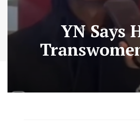
YN Says H
Transwomen