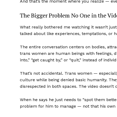
And that’s the moment where you realize — even
The Bigger Problem No One in the Vi
What really bothered me watching it wasn’t jus
talked about like experiences, temptations, or h
The entire conversation centers on bodies, attr
trans women are human beings with feelings, dign
into,” “get caught by,” or “quit,” instead of indiv
That’s not accidental. Trans women — especial
culture while being denied basic humanity. They’
disrespected in both spaces. The video doesn’t ch
When he says he just needs to “spot them better,”
problem for him to manage — not that his own 