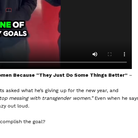
omen Because “They Just Do Some Things Better”
–
aight
gets asked what he’s giving up for the new year, and
 Other
stop messing with transgender women.”
Even when he say
rce
azy out loud.
Aint Straight
ccomplish the goal?
About