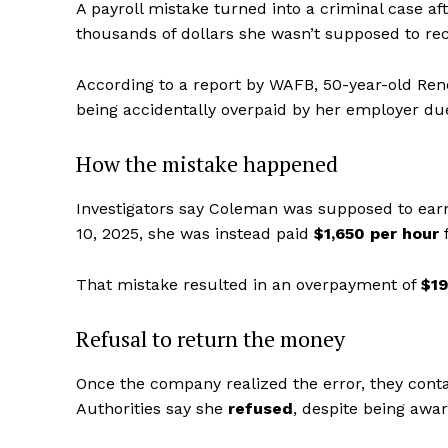
A payroll mistake turned into a criminal case a
thousands of dollars she wasn’t supposed to rec
According to a report by WAFB, 50-year-old Rene
being accidentally overpaid by her employer due 
How the mistake happened
Investigators say Coleman was supposed to earn
10, 2025, she was instead paid
$1,650 per hour
f
That mistake resulted in an overpayment of
$19
Refusal to return the money
Once the company realized the error, they cont
Authorities say she
refused
, despite being awa