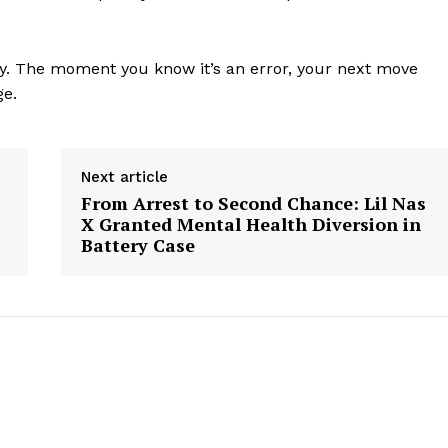
Contact us
Subscription Plans
ney. The moment you know it’s an error, your next move
My account
ge.
E NOW
Next article
From Arrest to Second Chance: Lil Nas
X Granted Mental Health Diversion in
Battery Case