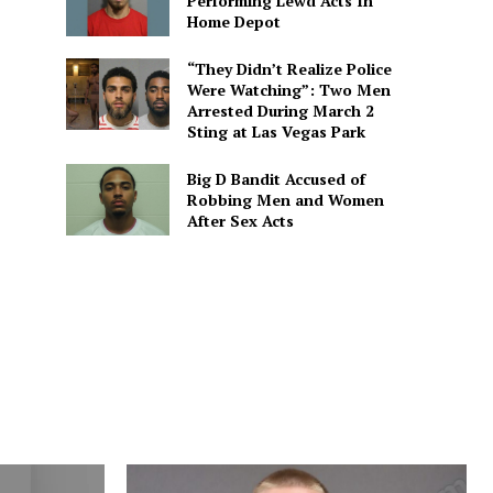
Performing Lewd Acts In
Home Depot
“They Didn’t Realize Police
Were Watching”: Two Men
Arrested During March 2
Sting at Las Vegas Park
Big D Bandit Accused of
Robbing Men and Women
After Sex Acts