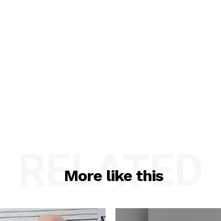
RELATED
More like this