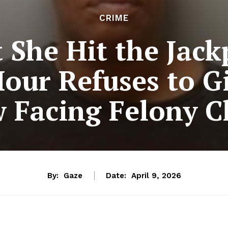
CRIME
t She Hit the Jac
Hour Refuses to G
 Facing Felony C
By:
Gaze
Date:
April 9, 2026