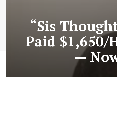
“Sis Though
Paid $1,650/
— Now