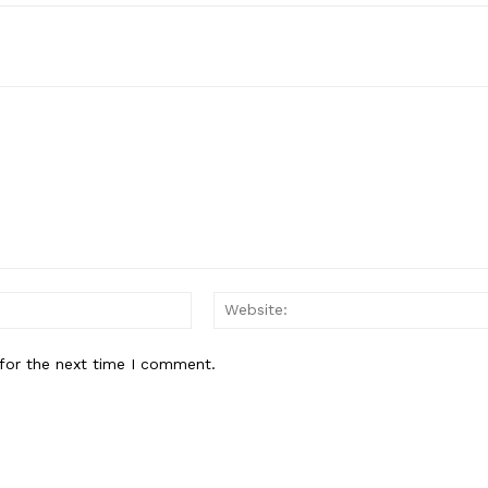
Email:*
for the next time I comment.