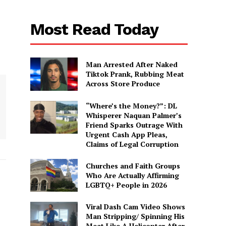
Most Read Today
Man Arrested After Naked
Tiktok Prank, Rubbing Meat
Across Store Produce
“Where’s the Money?”: DL
Whisperer Naquan Palmer’s
Friend Sparks Outrage With
Urgent Cash App Pleas,
Claims of Legal Corruption
Churches and Faith Groups
Who Are Actually Affirming
LGBTQ+ People in 2026
Viral Dash Cam Video Shows
Man Stripping/ Spinning His
Meat Like A Helicopter After