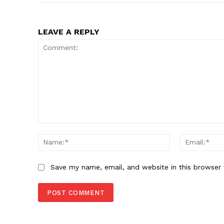
LEAVE A REPLY
Comment:
Name:*
Save my name, email, and website in this browser 