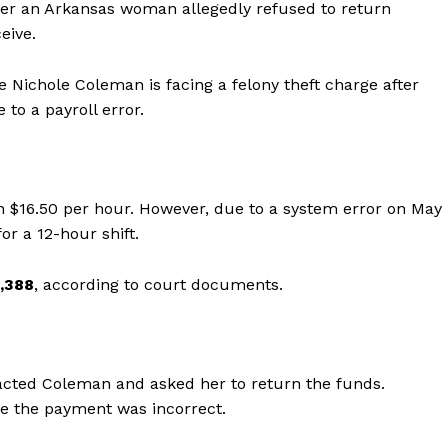
fter an Arkansas woman allegedly refused to return
eive.
 Nichole Coleman is facing a felony theft charge after
to a payroll error.
 $16.50 per hour. However, due to a system error on May
or a 12-hour shift.
,388
, according to court documents.
acted Coleman and asked her to return the funds.
re the payment was incorrect.