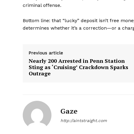
criminal offense.
Bottom line: that “lucky” deposit isn’t free mo
determines whether it’s a correction—or a char
SUBSCRIB
Previous article
Nearly 200 Arrested in Penn Station
Sting as ‘Cruising’ Crackdown Sparks
Outrage
Gaze
http://aintstraight.com