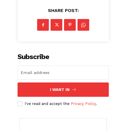
SHARE POST:
Subscribe
I WANT IN
I've read and accept the
Privacy Policy
.