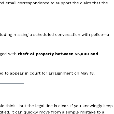
and email correspondence to support the claim that the
ncluding missing a scheduled conversation with police—a
rged with
theft of property between $5,000 and
aight
ed to appear in court for arraignment on May 18.
 Other
rce
Aint Straight
e think—but the legal line is clear. If you knowingly keep
About
otified, it can quickly move from a simple mistake to a