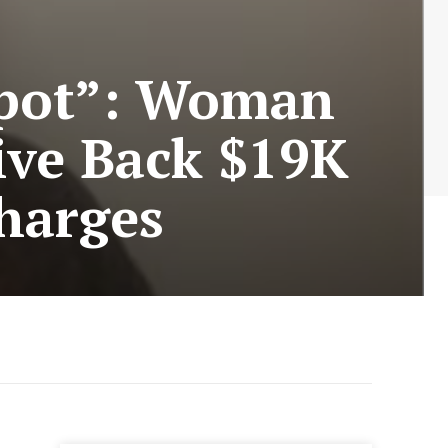
kpot”: Woman
ive Back $19K
harges