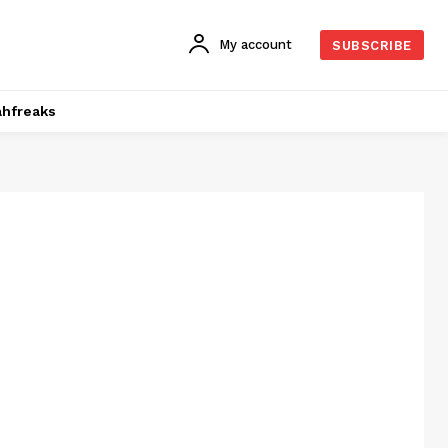
My account
SUBSCRIBE
hfreaks