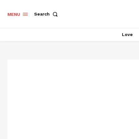
Search
MENU
Love