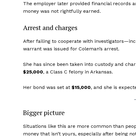
The employer later provided financial records 
money was not rightfully earned.
Arrest and charges
After failing to cooperate with investigators—i
warrant was issued for Coleman’s arrest.
She has since been taken into custody and cha
$25,000
, a Class C felony in Arkansas.
Aint Str
Her bond was set at
$15,000
, and she is expect
Ultimate
Resou
Bigger picture
Situations like this are more common than peopl
money that isn’t yours, especially after being n