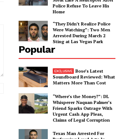
Police Refuse To Leave His
Home
“They Didn’t Realize Police
Were Watching”: Two Men
Arrested During March 2
Sting at Las Vegas Park
Popular
Bose’s Latest
Soundboard Reviewed: What
Matters More Than Cost
Website:
“Where’s the Money?”: DL
Whisperer Naquan Palmer’s
Friend Sparks Outrage With
Urgent Cash App Pleas,
Claims of Legal Corruption
Texas Man Arrested For