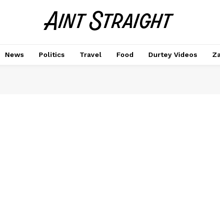
News
Politics
Travel
Food
Durtey Videos
Za